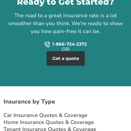
Ready to Get Started?
The road to a great insurance rate is a lot
smoother than you think. We're ready to show
you how pain-free it can be.
1-866-724-2372
Get a quote
Insurance by Type
Car Insurance Quotes & Coverage
Home Insurance Quotes & Coverage
Tenant Insurance Quotes & Coverage