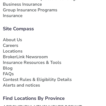
Business Insurance
Group Insurance Programs
Insurance
Site Compass
About Us
Careers
Locations
BrokerLink Newsroom
Insurance Resources & Tools
Blog
FAQs
Contest Rules & Eligibility Details
Alerts and notices
Find Locations By Province