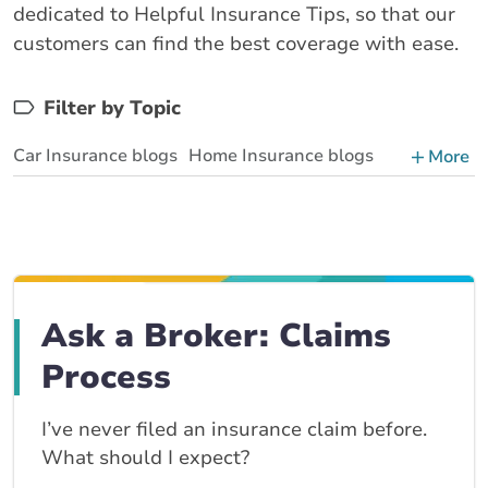
dedicated to Helpful Insurance Tips, so that our
customers can find the best coverage with ease.
Filter by Topic
Car Insurance blogs
Home Insurance blogs
More
Business Insurance blogs
BrokerLink Community Insurance Blog
Insurance News & Updates
Insurance Tips, Guides & Advice
Ask a Broker: Claims
Process
I’ve never filed an insurance claim before.
What should I expect?