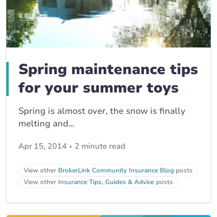
Spring maintenance tips
for your summer toys
Spring is almost over, the snow is finally
melting and...
Apr 15, 2014
2 minute read
View other
BrokerLink Community Insurance Blog
posts
View other
Insurance Tips, Guides & Advice
posts