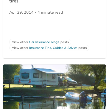
tires.
Apr 29, 2014
4 minute read
View other
Car Insurance blogs
posts
View other
Insurance Tips, Guides & Advice
posts