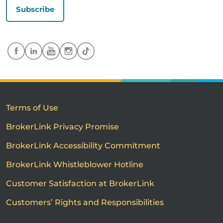
Subscribe
Terms of Use
BrokerLink Privacy Promise
BrokerLink Accessibility Commitment
BrokerLink Whistleblower Hotline
Customer Satisfaction at BrokerLink
Customers’ Rights and Responsibilities