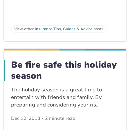
View other
Insurance Tips, Guides & Advice
posts
Be fire safe this holiday
season
The holiday season is a great time to
entertain with friends and family. By
preparing and considering your ris...
Dec 12, 2013
2 minute read