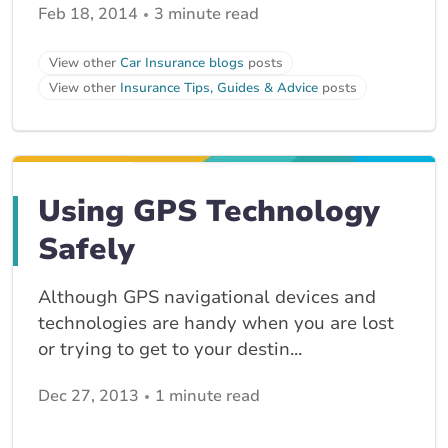
Feb 18, 2014
3 minute read
View other
Car Insurance blogs
posts
View other
Insurance Tips, Guides & Advice
posts
Using GPS Technology
Safely
Although GPS navigational devices and
technologies are handy when you are lost
or trying to get to your destin...
Dec 27, 2013
1 minute read