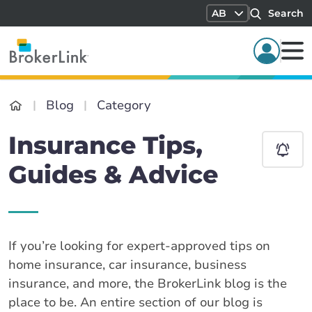
AB
Search
Blog
Category
Insurance Tips,
Guides & Advice
If you’re looking for expert-approved tips on
home insurance, car insurance, business
insurance, and more, the BrokerLink blog is the
place to be. An entire section of our blog is