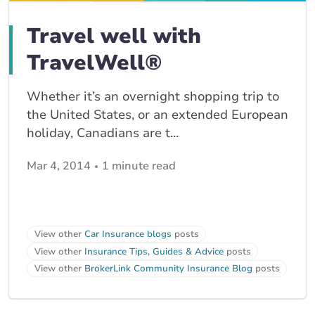
Travel well with
TravelWell®
Whether it’s an overnight shopping trip to
the United States, or an extended European
holiday, Canadians are t...
Mar 4, 2014
1 minute read
View other
Car Insurance blogs
posts
View other
Insurance Tips, Guides & Advice
posts
View other
BrokerLink Community Insurance Blog
posts