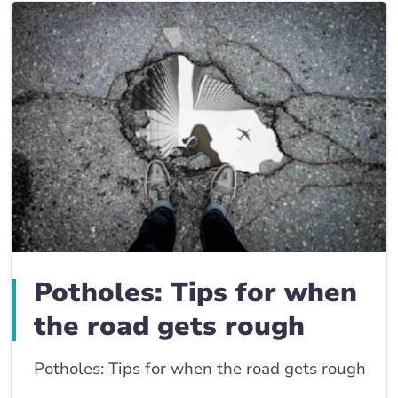
Potholes: Tips for when
the road gets rough
Potholes: Tips for when the road gets rough