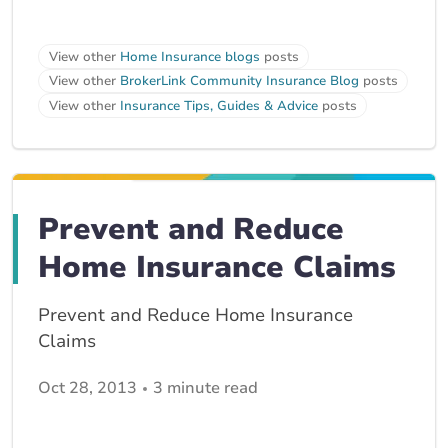
View other
Home Insurance blogs
posts
View other
BrokerLink Community Insurance Blog
posts
View other
Insurance Tips, Guides & Advice
posts
Prevent and Reduce
Home Insurance Claims
Prevent and Reduce Home Insurance
Claims
Oct 28, 2013
3 minute read