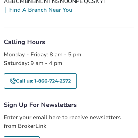
AB
BC
MB
NB
NL
NT
NS
NU
ON
PE
QC
SK
YT
Find A Branch Near You
Calling Hours
Monday - Friday: 8 am - 5 pm
Saturday: 9 am - 4 pm
Call us: 1-866-724-2372
Sign Up For Newsletters
Enter your email here to receive newsletters
from BrokerLink