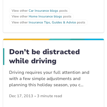
View other
Car Insurance blogs
posts
View other
Home Insurance blogs
posts
View other
Insurance Tips, Guides & Advice
posts
Don’t be distracted
while driving
Driving requires your full attention and
with a few simple adjustments and
planning this holiday season, you c...
Dec 17, 2013
3 minute read