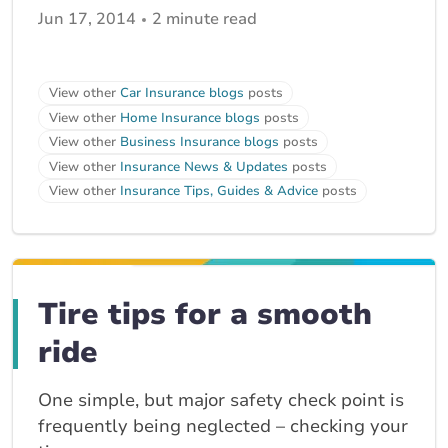
Jun 17, 2014
2 minute read
View other
Car Insurance blogs
posts
View other
Home Insurance blogs
posts
View other
Business Insurance blogs
posts
View other
Insurance News & Updates
posts
View other
Insurance Tips, Guides & Advice
posts
Tire tips for a smooth
ride
One simple, but major safety check point is
frequently being neglected – checking your