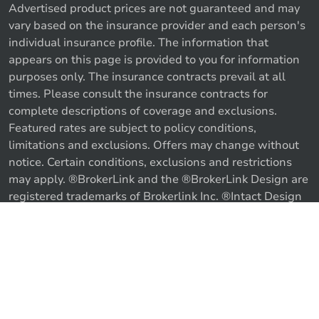
Advertised product prices are not guaranteed and may
vary based on the insurance provider and each person's
individual insurance profile. The information that
appears on this page is provided to you for information
purposes only. The insurance contracts prevail at all
times. Please consult the insurance contracts for
complete descriptions of coverage and exclusions.
Featured rates are subject to policy conditions,
limitations and exclusions. Offers may change without
notice. Certain conditions, exclusions and restrictions
may apply. ®BrokerLink and the ®BrokerLink Design are
Call us
Get a quote
registered trademarks of Brokerlink Inc. ®Intact Design
and ®Intact Insurance Design are registered trademarks
of Intact Financial Corporation, used under license. ©
2026 Brokerlink Inc. All rights reserved.