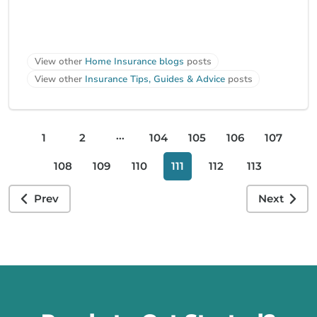
View other
Home Insurance blogs
posts
View other
Insurance Tips, Guides & Advice
posts
...
1
2
104
105
106
107
108
109
110
111
112
113
Prev
Next
Call us