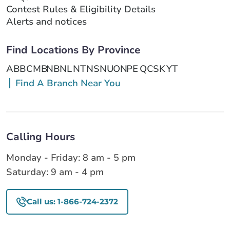
Contest Rules & Eligibility Details
Alerts and notices
Find Locations By Province
AB
BC
MB
NB
NL
NT
NS
NU
ON
PE
QC
SK
YT
Find A Branch Near You
Calling Hours
Monday - Friday: 8 am - 5 pm
Saturday: 9 am - 4 pm
Call us: 1-866-724-2372