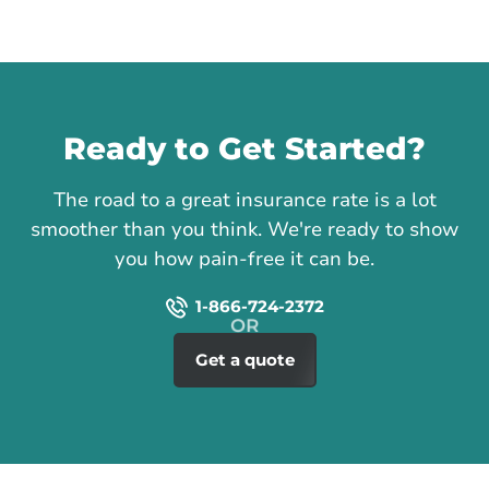
Call us
Ready to Get Started?
The road to a great insurance rate is a lot
smoother than you think. We're ready to show
you how pain-free it can be.
1-866-724-2372
Get a quote