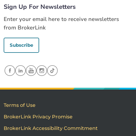
Sign Up For Newsletters
Enter your email here to receive newsletters
from BrokerLink
Subscribe
Terms of Use
BrokerLink Privacy Promise
BrokerLink Accessibility Commitment