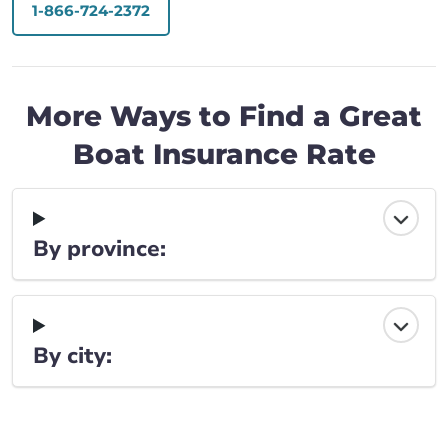
1-866-724-2372
More Ways to Find a Great
Boat Insurance Rate
By province:
By city: