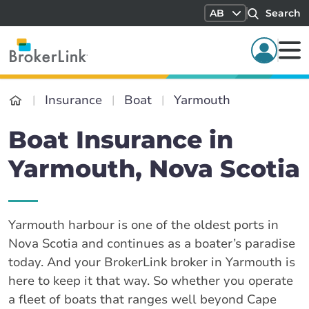
AB
Search
Insurance
Boat
Yarmouth
Boat Insurance in
Yarmouth, Nova Scotia
Yarmouth harbour is one of the oldest ports in
Nova Scotia and continues as a boater’s paradise
today. And your BrokerLink broker in Yarmouth is
here to keep it that way. So whether you operate
a fleet of boats that ranges well beyond Cape