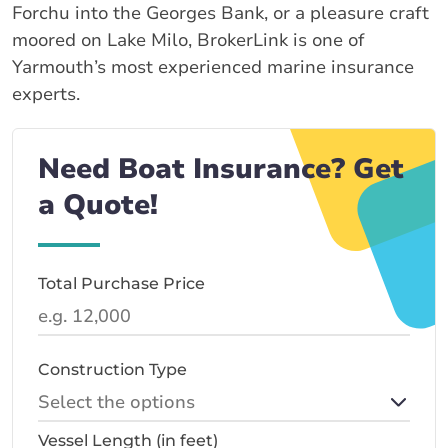
Forchu into the Georges Bank, or a pleasure craft
moored on Lake Milo, BrokerLink is one of
Yarmouth’s most experienced marine insurance
experts.
Need Boat Insurance? Get
a Quote!
Total Purchase Price
Construction Type
Vessel Length (in feet)