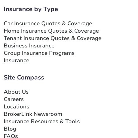
Insurance by Type
Car Insurance Quotes & Coverage
Home Insurance Quotes & Coverage
Tenant Insurance Quotes & Coverage
Business Insurance
Group Insurance Programs
Insurance
Site Compass
About Us
Careers
Locations
BrokerLink Newsroom
Insurance Resources & Tools
Blog
FAQs