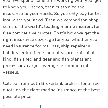
you. We spend some time working with you, get
to know your needs, then customize the
insurance to your needs. So you only pay for the
insurance you need. Then we comparison shop
some of the world’s leading marine insurers for
free competitive quotes. That’s how we get the
right insurance coverage for you, whether you
need insurance for marinas, ship repairer’s
liability, entire fleets and pleasure craft of all
kind, fish shed and gear and fish plants and
processors, cargo coverage or commercial
vessels.
Call our Yarmouth BrokerLink brokers for a free
quote on the right marine insurance at the best
possible price.