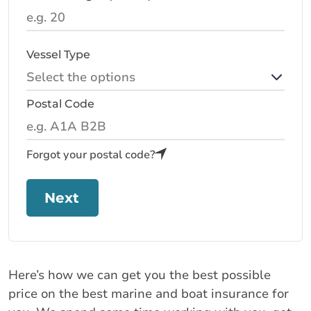
Vessel Type
Postal Code
Forgot your postal code?
Next
Here’s how we can get you the best possible
price on the best marine and boat insurance for