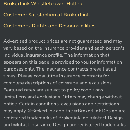
BrokerLink Whistleblower Hotline
Customer Satisfaction at BrokerLink
Customers’ Rights and Responsibilities
Advertised product prices are not guaranteed and may
vary based on the insurance provider and each person's
individual insurance profile. The information that
appears on this page is provided to you for information
purposes only. The insurance contracts prevail at all
times. Please consult the insurance contracts for
complete descriptions of coverage and exclusions.
Featured rates are subject to policy conditions,
limitations and exclusions. Offers may change without
notice. Certain conditions, exclusions and restrictions
may apply. ®BrokerLink and the ®BrokerLink Design are
registered trademarks of Brokerlink Inc. ®Intact Design
and ®Intact Insurance Design are registered trademarks