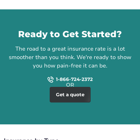
Call us
Ready to Get Started?
The road to a great insurance rate is a lot
smoother than you think. We're ready to show
you how pain-free it can be.
1-866-724-2372
Get a quote