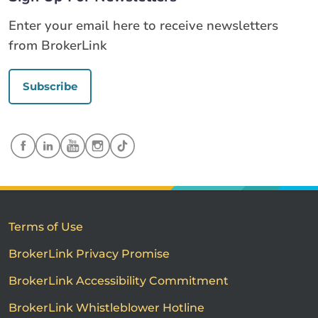
Enter your email here to receive newsletters
from BrokerLink
Subscribe
Terms of Use
BrokerLink Privacy Promise
BrokerLink Accessibility Commitment
BrokerLink Whistleblower Hotline