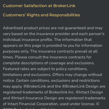
Customer Satisfaction at BrokerLink
Customers’ Rights and Responsibilities
Advertised product prices are not guaranteed and may
vary based on the insurance provider and each person's
individual insurance profile. The information that
appears on this page is provided to you for information
purposes only. The insurance contracts prevail at all
times. Please consult the insurance contracts for
complete descriptions of coverage and exclusions.
Featured rates are subject to policy conditions,
limitations and exclusions. Offers may change without
notice. Certain conditions, exclusions and restrictions
may apply. ®BrokerLink and the ®BrokerLink Design are
registered trademarks of Brokerlink Inc. ®Intact Design
and ®Intact Insurance Design are registered trademarks
of Intact Financial Corporation, used under license. ©