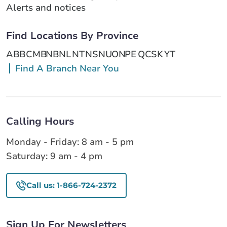
Alerts and notices
Find Locations By Province
AB
BC
MB
NB
NL
NT
NS
NU
ON
PE
QC
SK
YT
Find A Branch Near You
Calling Hours
Monday - Friday: 8 am - 5 pm
Saturday: 9 am - 4 pm
Call us: 1-866-724-2372
Sign Up For Newsletters