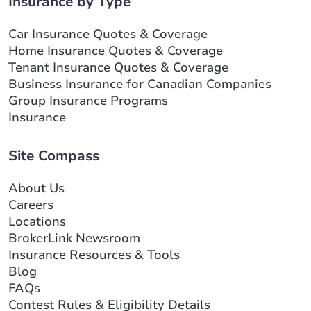
Insurance by Type
Car Insurance Quotes & Coverage
Home Insurance Quotes & Coverage
Tenant Insurance Quotes & Coverage
Business Insurance for Canadian Companies
Group Insurance Programs
Insurance
Site Compass
About Us
Careers
Locations
BrokerLink Newsroom
Insurance Resources & Tools
Blog
FAQs
Contest Rules & Eligibility Details