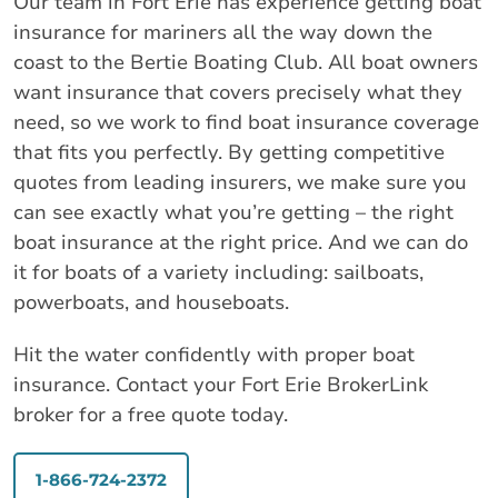
Our team in Fort Erie has experience getting boat
insurance for mariners all the way down the
coast to the Bertie Boating Club. All boat owners
want insurance that covers precisely what they
need, so we work to find boat insurance coverage
that fits you perfectly. By getting competitive
quotes from leading insurers, we make sure you
can see exactly what you’re getting – the right
boat insurance at the right price. And we can do
it for boats of a variety including: sailboats,
powerboats, and houseboats.
Hit the water confidently with proper boat
insurance. Contact your Fort Erie BrokerLink
broker for a free quote today.
1-866-724-2372