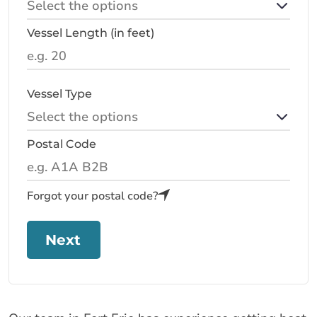
Vessel Length (in feet)
Vessel Type
Postal Code
Forgot your postal code?
Next