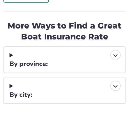
More Ways to Find a Great
Boat Insurance Rate
By province:
By city: