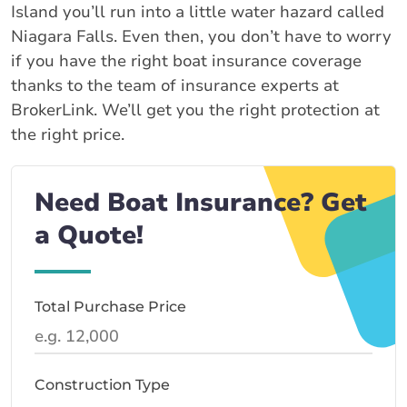
Island you’ll run into a little water hazard called
Niagara Falls. Even then, you don’t have to worry
if you have the right boat insurance coverage
thanks to the team of insurance experts at
BrokerLink. We’ll get you the right protection at
the right price.
Need Boat Insurance? Get
a Quote!
Total Purchase Price
Construction Type