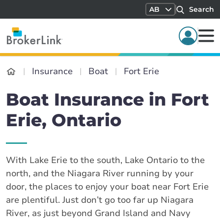
AB
Search
Insurance
Boat
Fort Erie
Boat Insurance in Fort
Erie, Ontario
With Lake Erie to the south, Lake Ontario to the
north, and the Niagara River running by your
door, the places to enjoy your boat near Fort Erie
are plentiful. Just don’t go too far up Niagara
River, as just beyond Grand Island and Navy