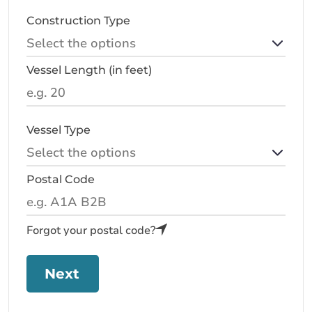
Construction Type
Vessel Length (in feet)
Vessel Type
Postal Code
Forgot your postal code?
Next