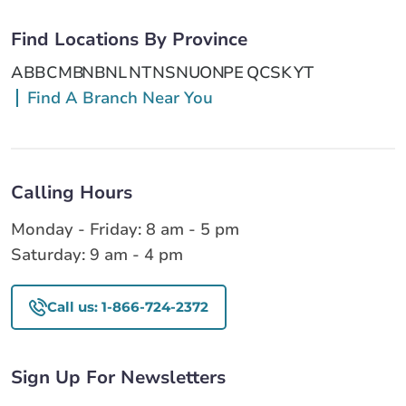
Find Locations By Province
AB
BC
MB
NB
NL
NT
NS
NU
ON
PE
QC
SK
YT
Find A Branch Near You
Calling Hours
Monday - Friday: 8 am - 5 pm
Saturday: 9 am - 4 pm
Call us: 1-866-724-2372
Sign Up For Newsletters