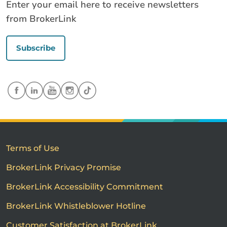
Enter your email here to receive newsletters
from BrokerLink
Subscribe
Terms of Use
BrokerLink Privacy Promise
BrokerLink Accessibility Commitment
BrokerLink Whistleblower Hotline
Customer Satisfaction at BrokerLink