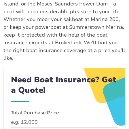
Island, or the Moses-Saunders Power Dam – a
boat will add considerable pleasure to your life.
Whether you moor your sailboat at Marina 200,
or keep your powerboat at Summerstown Marina,
keep it protected with the help of the boat
insurance experts at BrokerLink. We’ll find you
the right boat insurance coverage at a price you’ll
like.
Need Boat Insurance? Get
a Quote!
Total Purchase Price