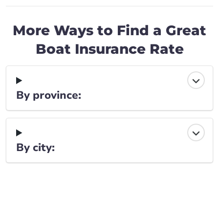
More Ways to Find a Great
Boat Insurance Rate
By province:
By city: