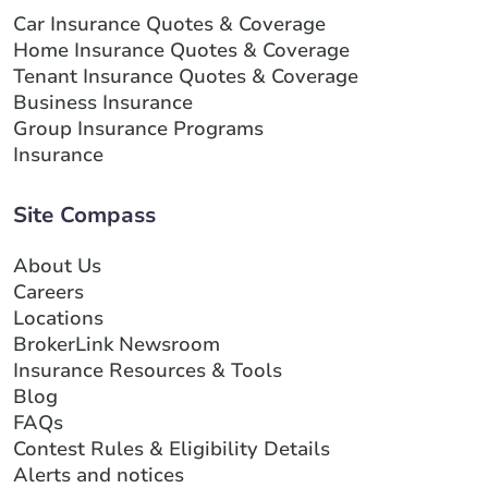
Car Insurance Quotes & Coverage
Home Insurance Quotes & Coverage
Tenant Insurance Quotes & Coverage
Business Insurance
Group Insurance Programs
Insurance
Site Compass
About Us
Careers
Locations
BrokerLink Newsroom
Insurance Resources & Tools
Blog
FAQs
Contest Rules & Eligibility Details
Alerts and notices