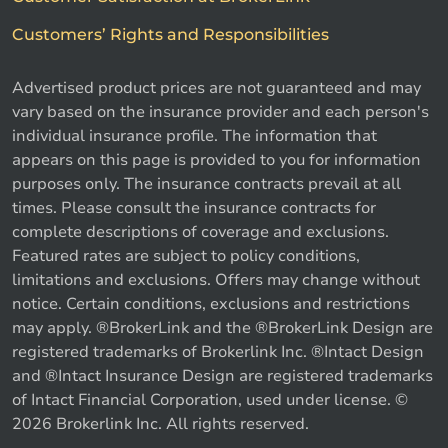
Customers’ Rights and Responsibilities
Advertised product prices are not guaranteed and may
vary based on the insurance provider and each person's
individual insurance profile. The information that
appears on this page is provided to you for information
purposes only. The insurance contracts prevail at all
times. Please consult the insurance contracts for
complete descriptions of coverage and exclusions.
Featured rates are subject to policy conditions,
limitations and exclusions. Offers may change without
notice. Certain conditions, exclusions and restrictions
may apply. ®BrokerLink and the ®BrokerLink Design are
registered trademarks of Brokerlink Inc. ®Intact Design
and ®Intact Insurance Design are registered trademarks
of Intact Financial Corporation, used under license. ©
2026 Brokerlink Inc. All rights reserved.