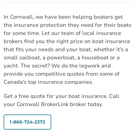
In Cornwall, we have been helping boaters get
the insurance protection they need for their boats
for some time. Let our team of local insurance
brokers find you the right price on boat insurance
that fits your needs and your boat, whether it’s a
small sailboat, a powerboat, a houseboat or a
yacht. The secret? We do the legwork and
provide you competitive quotes from some of
Canada’s top insurance companies.
Get a free quote for your boat insurance. Call
your Cornwall BrokerLink broker today.
1-866-724-2372