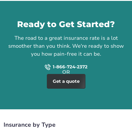
Call us
Ready to Get Started?
The road to a great insurance rate is a lot
smoother than you think. We're ready to show
you how pain-free it can be.
1-866-724-2372
Get a quote
Insurance by Type