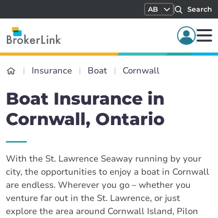
AB
Search
Insurance
Boat
Cornwall
Boat Insurance in
Cornwall, Ontario
With the St. Lawrence Seaway running by your
city, the opportunities to enjoy a boat in Cornwall
are endless. Wherever you go – whether you
venture far out in the St. Lawrence, or just
explore the area around Cornwall Island, Pilon