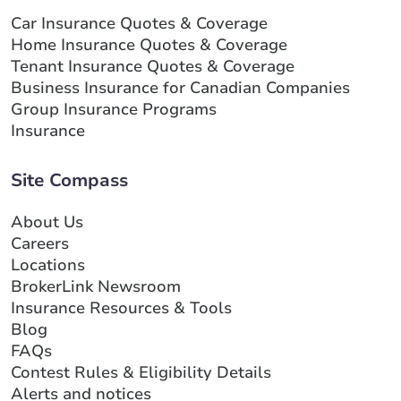
Car Insurance Quotes & Coverage
Home Insurance Quotes & Coverage
Tenant Insurance Quotes & Coverage
Business Insurance for Canadian Companies
Group Insurance Programs
Insurance
Site Compass
About Us
Careers
Locations
BrokerLink Newsroom
Insurance Resources & Tools
Blog
FAQs
Contest Rules & Eligibility Details
Alerts and notices