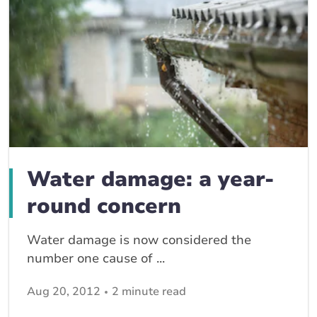
Water damage: a year-
round concern
Water damage is now considered the
number one cause of ...
Aug 20, 2012
2 minute read