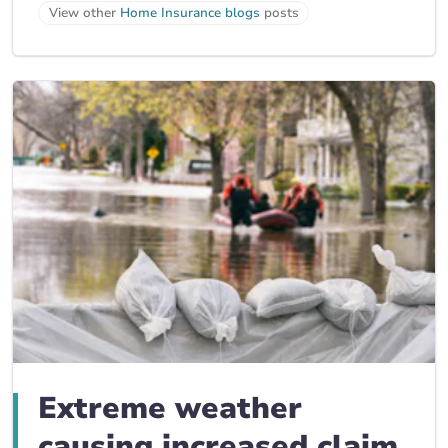
View other
Home Insurance blogs
posts
Extreme weather
causing increased claim