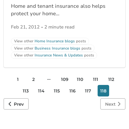
Home and tenant insurance also helps
protect your home...
Feb 21, 2012
2 minute read
View other
Home Insurance blogs
posts
View other
Business Insurance blogs
posts
View other
Insurance News & Updates
posts
...
1
2
109
110
111
112
113
114
115
116
117
118
Prev
Next