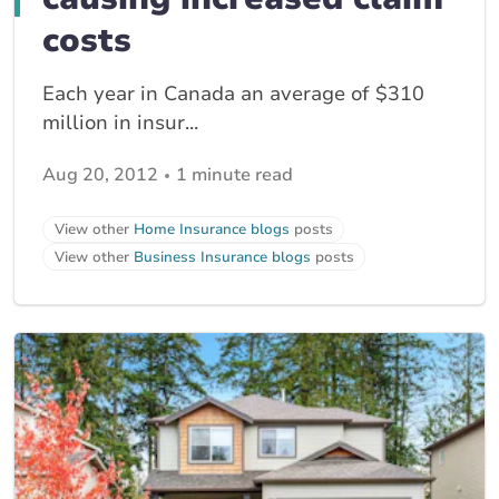
costs
Each year in Canada an average of $310
million in insur...
Aug 20, 2012
1 minute read
View other
Home Insurance blogs
posts
View other
Business Insurance blogs
posts