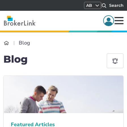
AB
Search
Blog
Blog
Featured Articles