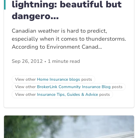
lightning: beautiful but
dangero...
Canadian weather is hard to predict,
especially when it comes to thunderstorms.
According to Environment Canad...
Sep 26, 2012
1 minute read
View other
Home Insurance blogs
posts
View other
BrokerLink Community Insurance Blog
posts
View other
Insurance Tips, Guides & Advice
posts