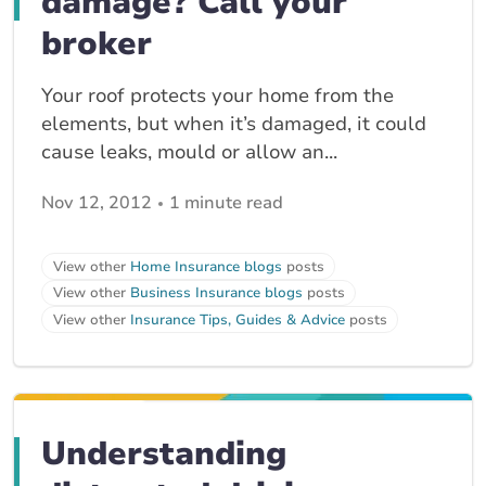
damage? Call your
broker
Your roof protects your home from the
elements, but when it’s damaged, it could
cause leaks, mould or allow an...
Nov 12, 2012
1 minute read
View other
Home Insurance blogs
posts
View other
Business Insurance blogs
posts
View other
Insurance Tips, Guides & Advice
posts
Understanding