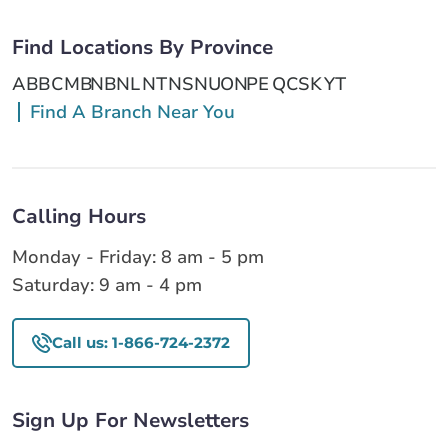
Find Locations By Province
AB
BC
MB
NB
NL
NT
NS
NU
ON
PE
QC
SK
YT
Find A Branch Near You
Calling Hours
Monday - Friday: 8 am - 5 pm
Saturday: 9 am - 4 pm
Call us: 1-866-724-2372
Sign Up For Newsletters