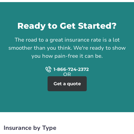
Call us
Ready to Get Started?
The road to a great insurance rate is a lot
smoother than you think. We're ready to show
you how pain-free it can be.
1-866-724-2372
Get a quote
Insurance by Type