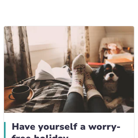
Business Insurance blogs
BrokerLink Community Insurance Blog
Insurance News & Updates
Insurance Tips, Guides & Advice
Have yourself a worry-