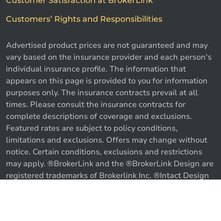
Customer Satisfaction at BrokerLink
Customers’ Rights and Responsibilities
Advertised product prices are not guaranteed and may
vary based on the insurance provider and each person's
individual insurance profile. The information that
appears on this page is provided to you for information
purposes only. The insurance contracts prevail at all
times. Please consult the insurance contracts for
complete descriptions of coverage and exclusions.
Featured rates are subject to policy conditions,
limitations and exclusions. Offers may change without
notice. Certain conditions, exclusions and restrictions
may apply. ®BrokerLink and the ®BrokerLink Design are
registered trademarks of Brokerlink Inc. ®Intact Design
and ®Intact Insurance Design are registered trademarks
of Intact Financial Corporation, used under license. ©
Call us
Get a quote
2026 Brokerlink Inc. All rights reserved.