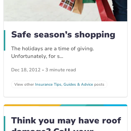
Safe season’s shopping
The holidays are a time of giving.
Unfortunately, for s...
Dec 18, 2012
3 minute read
View other
Insurance Tips, Guides & Advice
posts
Think you may have roof