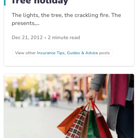
free holiday
The lights, the tree, the crackling fire. The
presents,...
Dec 21, 2012
2 minute read
View other
Insurance Tips, Guides & Advice
posts