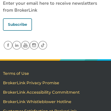
Enter your email here to receive newsletters
from BrokerLink
Subscribe
Terms of Use
BrokerLink Privacy Promise
BrokerLink Accessibility Commitment
BrokerLink Whistleblower Hotline