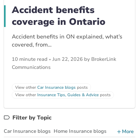
Accident benefits
coverage in Ontario
Accident benefits in ON explained, what’s
covered, from...
10 minute read
Jun 22, 2026 by BrokerLink
Communications
View other
Car Insurance blogs
posts
View other
Insurance Tips, Guides & Advice
posts
Filter by Topic
Car Insurance blogs
Home Insurance blogs
More