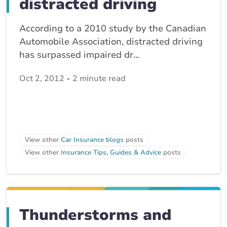
distracted driving
According to a 2010 study by the Canadian
Automobile Association, distracted driving
has surpassed impaired dr...
Oct 2, 2012
2 minute read
View other
Car Insurance blogs
posts
View other
Insurance Tips, Guides & Advice
posts
Thunderstorms and