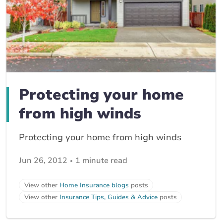
Protecting your home
from high winds
Protecting your home from high winds
Jun 26, 2012
1 minute read
View other
Home Insurance blogs
posts
View other
Insurance Tips, Guides & Advice
posts