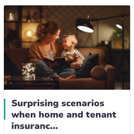
Surprising scenarios
when home and tenant
insuranc...