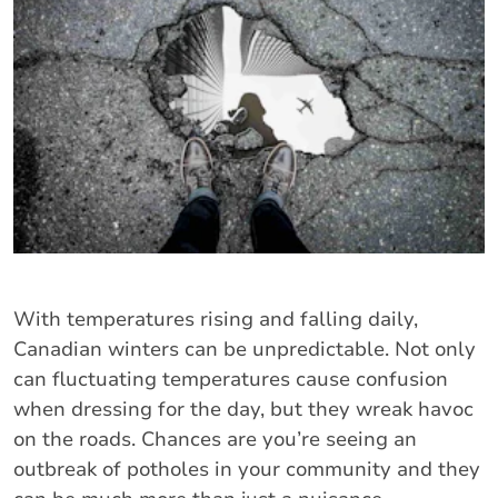
With temperatures rising and falling daily,
Canadian winters can be unpredictable. Not only
can fluctuating temperatures cause confusion
when dressing for the day, but they wreak havoc
on the roads. Chances are you’re seeing an
outbreak of potholes in your community and they