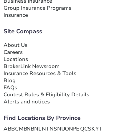
Business Insurance
Group Insurance Programs
Insurance
Site Compass
About Us
Careers
Locations
BrokerLink Newsroom
Insurance Resources & Tools
Blog
FAQs
Contest Rules & Eligibility Details
Alerts and notices
Find Locations By Province
AB
BC
MB
NB
NL
NT
NS
NU
ON
PE
QC
SK
YT