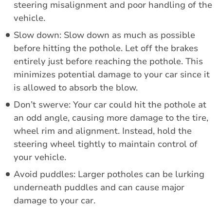
steering misalignment and poor handling of the
vehicle.
Slow down: Slow down as much as possible
before hitting the pothole. Let off the brakes
entirely just before reaching the pothole. This
minimizes potential damage to your car since it
is allowed to absorb the blow.
Don’t swerve: Your car could hit the pothole at
an odd angle, causing more damage to the tire,
wheel rim and alignment. Instead, hold the
steering wheel tightly to maintain control of
your vehicle.
Avoid puddles: Larger potholes can be lurking
underneath puddles and can cause major
damage to your car.