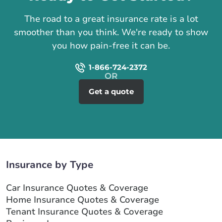
The road to a great insurance rate is a lot
smoother than you think. We're ready to show
you how pain-free it can be.
1-866-724-2372
Get a quote
Insurance by Type
Car Insurance Quotes & Coverage
Home Insurance Quotes & Coverage
Tenant Insurance Quotes & Coverage