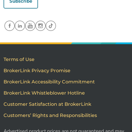
Subscribe
Terms of Use
BrokerLink Privacy Promise
BrokerLink Accessibility Commitment
BrokerLink Whistleblower Hotline
Customer Satisfaction at BrokerLink
Customers’ Rights and Responsibilities
Advertised product prices are not guaranteed and may