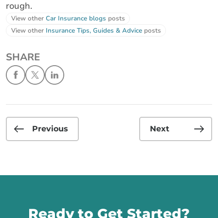
rough.
View other
Car Insurance blogs
posts
View other
Insurance Tips, Guides & Advice
posts
SHARE
Previous
Next
Call us
Ready to Get Started?