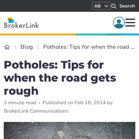
AB
Search
Blog
Potholes: Tips for when the road gets rough
Potholes: Tips for
when the road gets
rough
3 minute read
Published on Feb 18, 2014 by
BrokerLink Communications