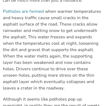
can be much more than just a nuisance.
Potholes are formed
when warmer temperatures
and heavy traffic cause small cracks in the
asphalt surface of the road. These cracks allow
rainwater and melting snow to get underneath
the asphalt. This water freezes and expands
when the temperatures cool at night, loosening
the dirt and gravel that supports the asphalt.
When the water melts again, the supporting
layer has been weakened and now contains
holes. Drivers continue to drive over these
unseen holes, putting more stress on the thin
asphalt layer which eventually collapses and
leaves a crater in the roadway.
Although it seems like potholes pop up
overnight, in reality they are the result of weeks