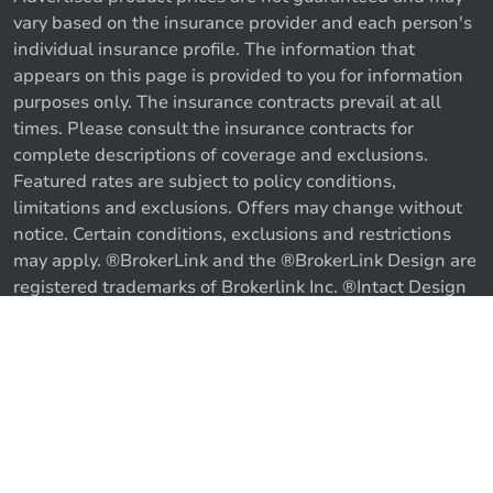
vary based on the insurance provider and each person's
individual insurance profile. The information that
appears on this page is provided to you for information
purposes only. The insurance contracts prevail at all
times. Please consult the insurance contracts for
complete descriptions of coverage and exclusions.
Featured rates are subject to policy conditions,
limitations and exclusions. Offers may change without
notice. Certain conditions, exclusions and restrictions
may apply. ®BrokerLink and the ®BrokerLink Design are
registered trademarks of Brokerlink Inc. ®Intact Design
and ®Intact Insurance Design are registered trademarks
of Intact Financial Corporation, used under license. ©
Call us
Get a quote
2026 Brokerlink Inc. All rights reserved.