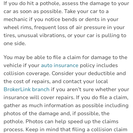
If you do hit a pothole, assess the damage to your
car as soon as possible. Take your car to a
mechanic if you notice bends or dents in your
wheel rims, frequent loss of air pressure in your
tires, unusual vibrations, or your car is pulling to
one side.
You may be able to file a claim for damage to the
vehicle if your
auto insurance
policy includes
collision coverage. Consider your deductible and
the cost of repairs, and contact your local
BrokerLink branch
if you aren’t sure whether your
insurance will cover repairs. If you do file a claim,
gather as much information as possible including
photos of the damage and, if possible, the
pothole. Photos can help speed up the claims
process. Keep in mind that filing a collision claim