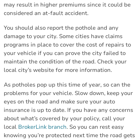
may result in higher premiums since it could be
considered an at-fault accident.
You should also report the pothole and any
damage to your city. Some cities have claims
programs in place to cover the cost of repairs to
your vehicle if you can prove the city failed to
maintain the condition of the road. Check your
local city’s website for more information.
As potholes pop up this time of year, so can the
problems for your vehicle. Slow down, keep your
eyes on the road and make sure your auto
insurance is up to date. If you have any concerns
about what’s covered by your policy, call your
local
BrokerLink branch
. So you can rest easy
knowing you’re protected next time the road gets