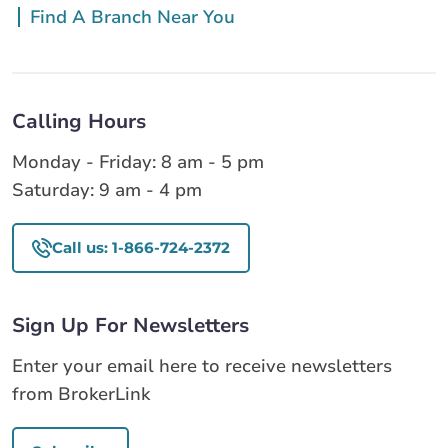
Find A Branch Near You
Calling Hours
Monday - Friday: 8 am - 5 pm
Saturday: 9 am - 4 pm
Call us: 1-866-724-2372
Sign Up For Newsletters
Enter your email here to receive newsletters
from BrokerLink