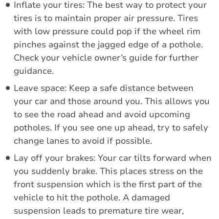
Inflate your tires: The best way to protect your
tires is to maintain proper air pressure. Tires
with low pressure could pop if the wheel rim
pinches against the jagged edge of a pothole.
Check your vehicle owner’s guide for further
guidance.
Leave space: Keep a safe distance between
your car and those around you. This allows you
to see the road ahead and avoid upcoming
potholes. If you see one up ahead, try to safely
change lanes to avoid if possible.
Lay off your brakes: Your car tilts forward when
you suddenly brake. This places stress on the
front suspension which is the first part of the
vehicle to hit the pothole. A damaged
suspension leads to premature tire wear,