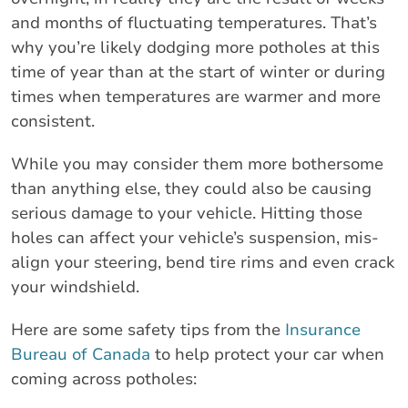
and months of fluctuating temperatures. That’s
why you’re likely dodging more potholes at this
time of year than at the start of winter or during
times when temperatures are warmer and more
consistent.
While you may consider them more bothersome
than anything else, they could also be causing
serious damage to your vehicle. Hitting those
holes can affect your vehicle’s suspension, mis-
align your steering, bend tire rims and even crack
your windshield.
Here are some safety tips from the
Insurance
Bureau of Canada
to help protect your car when
coming across potholes: