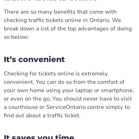
There are so many benefits that come with
checking traffic tickets online in Ontario. We
break down a list of the top advantages of doing
so below:
It’s convenient
Checking for tickets online is extremely
convenient. You can do so from the comfort of
your own home using your laptop or smartphone,
or even on the go. You should never have to visit
a courthouse or ServiceOntario centre simply to
find out about a traffic ticket.
It saves you time