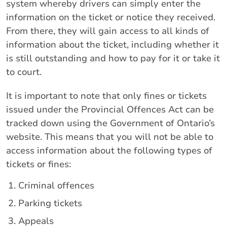
system whereby drivers can simply enter the
information on the ticket or notice they received.
From there, they will gain access to all kinds of
information about the ticket, including whether it
is still outstanding and how to pay for it or take it
to court.
It is important to note that only fines or tickets
issued under the Provincial Offences Act can be
tracked down using the Government of Ontario’s
website. This means that you will not be able to
access information about the following types of
tickets or fines:
Criminal offences
Parking tickets
Appeals