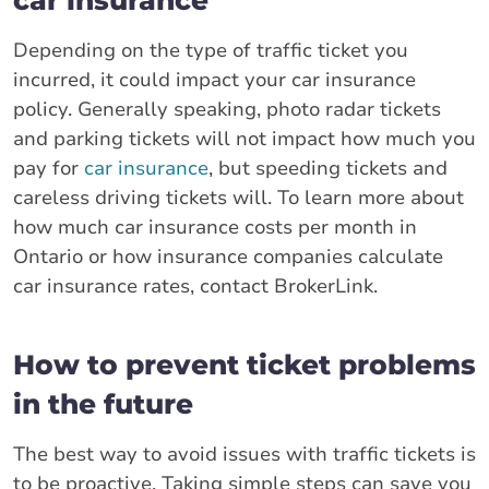
Depending on the type of traffic ticket you
incurred, it could impact your car insurance
policy. Generally speaking, photo radar tickets
and parking tickets will not impact how much you
pay for
car insurance
, but speeding tickets and
careless driving tickets will. To learn more about
how much car insurance costs per month in
Ontario or how insurance companies calculate
car insurance rates, contact BrokerLink.
How to prevent ticket problems
in the future
The best way to avoid issues with traffic tickets is
to be proactive. Taking simple steps can save you