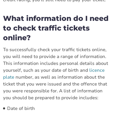
What information do I need
to check traffic tickets
online?
To successfully check your traffic tickets online,
you will need to provide a range of information.
This information includes personal details about
yourself, such as your date of birth and
licence
plate
number, as well as information about the
ticket that you were issued and the offence that
you were responsible for. A list of information
you should be prepared to provide includes:
Date of birth