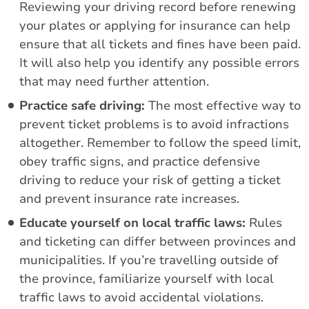
Reviewing your driving record before renewing
your plates or applying for insurance can help
ensure that all tickets and fines have been paid.
It will also help you identify any possible errors
that may need further attention.
Practice safe driving:
The most effective way to
prevent ticket problems is to avoid infractions
altogether. Remember to follow the speed limit,
obey traffic signs, and practice defensive
driving to reduce your risk of getting a ticket
and prevent insurance rate increases.
Educate yourself on local traffic laws:
Rules
and ticketing can differ between provinces and
municipalities. If you’re travelling outside of
the province, familiarize yourself with local
traffic laws to avoid accidental violations.