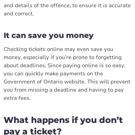
and details of the offence, to ensure it is accurate
and correct.
It can save you money
Checking tickets online may even save you
money, especially if you’re prone to forgetting
about deadlines. Since paying online is so easy,
you can quickly make payments on the
Government of Ontario website. This will prevent
you from missing a deadline and having to pay
extra fees.
What happens if you don’t
pay a ticket?