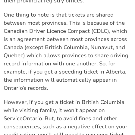
their provincial registry offices.
One thing to note is that tickets are shared
between most provinces. This is because of the
Canadian Driver Licence Compact (CDLC), which
is an agreement between most provinces across
Canada (except British Columbia, Nunavut, and
Quebec) which allows provinces to share driving
record information with one another. So, for
example, if you get a speeding ticket in Alberta,
the information will automatically appear in
Ontario’s records.
However, if you get a ticket in British Columbia
while visiting family, it won’t appear on
ServiceOntario. But, to avoid fines and other
consequences, such as a negative effect on your
credit rating, you’ll still need to pay your ticket.