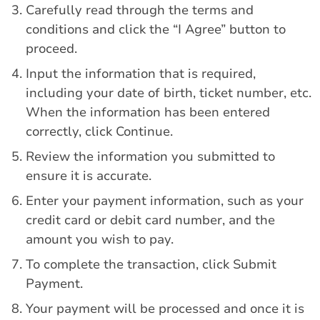
Carefully read through the terms and
conditions and click the “I Agree” button to
proceed.
Input the information that is required,
including your date of birth, ticket number, etc.
When the information has been entered
correctly, click Continue.
Review the information you submitted to
ensure it is accurate.
Enter your payment information, such as your
credit card or debit card number, and the
amount you wish to pay.
To complete the transaction, click Submit
Payment.
Your payment will be processed and once it is