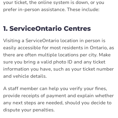
your ticket, the online system is down, or you
prefer in-person assistance. These include:
1. ServiceOntario Centres
Visiting a ServiceOntario location in person is
easily accessible for most residents in Ontario, as
there are often multiple locations per city. Make
sure you bring a valid photo ID and any ticket
information you have, such as your ticket number
and vehicle details.
A staff member can help you verify your fines,
provide receipts of payment and explain whether
any next steps are needed, should you decide to
dispute your penalties.