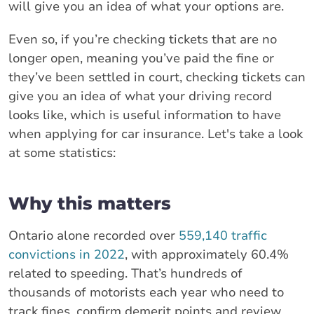
will give you an idea of what your options are.
Even so, if you’re checking tickets that are no
longer open, meaning you’ve paid the fine or
they’ve been settled in court, checking tickets can
give you an idea of what your driving record
looks like, which is useful information to have
when applying for car insurance. Let's take a look
at some statistics:
Why this matters
Ontario alone recorded over
559,140 traffic
convictions in 2022
, with approximately 60.4%
related to speeding. That’s hundreds of
thousands of motorists each year who need to
track fines, confirm demerit points and review