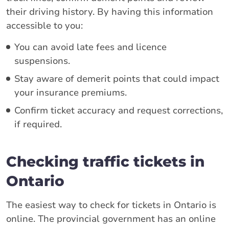
their driving history. By having this information
accessible to you:
You can avoid late fees and licence
suspensions.
Stay aware of demerit points that could impact
your insurance premiums.
Confirm ticket accuracy and request corrections,
if required.
Checking traffic tickets in
Ontario
The easiest way to check for tickets in Ontario is
online. The provincial government has an online