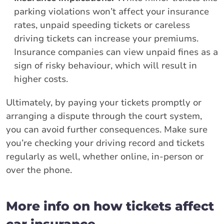
parking violations won’t affect your insurance
rates, unpaid speeding tickets or careless
driving tickets can increase your premiums.
Insurance companies can view unpaid fines as a
sign of risky behaviour, which will result in
higher costs.
Ultimately, by paying your tickets promptly or
arranging a dispute through the court system,
you can avoid further consequences. Make sure
you’re checking your driving record and tickets
regularly as well, whether online, in-person or
over the phone.
More info on how tickets affect
car insurance