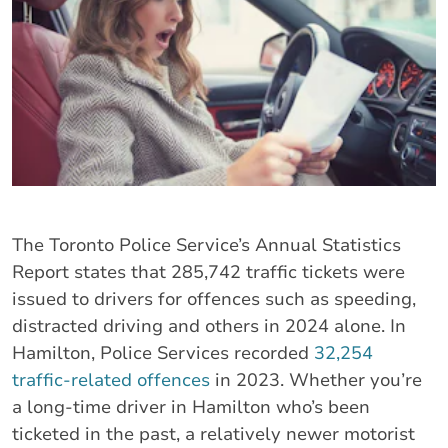
The Toronto Police Service’s Annual Statistics
Report states that 285,742 traffic tickets were
issued to drivers for offences such as speeding,
distracted driving and others in 2024 alone. In
Hamilton, Police Services recorded
32,254
traffic-related offences
in 2023. Whether you’re
a long-time driver in Hamilton who’s been
ticketed in the past, a relatively newer motorist