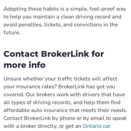
Adopting these habits is a simple, fool-proof way
to help you maintain a clean driving record and
avoid penalties, tickets, and convictions in the
future.
Contact BrokerLink for
more info
Unsure whether your traffic tickets will affect
your insurance rates? BrokerLink has got you
covered. Our brokers work with drivers that have
all types of driving records, and help them find
affordable auto insurance that meets their needs.
Contact BrokerLink by phone or by email to speak
with a broker directly, or get an
Ontario car