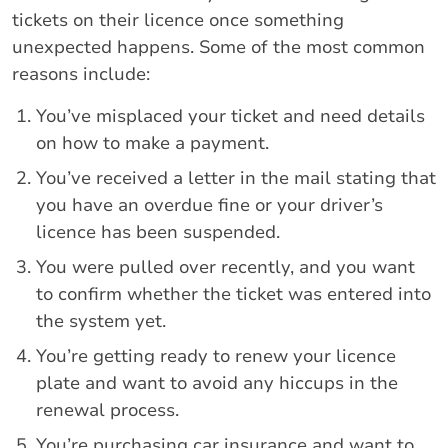
tickets on their licence once something
unexpected happens. Some of the most common
reasons include:
You’ve misplaced your ticket and need details
on how to make a payment.
You’ve received a letter in the mail stating that
you have an overdue fine or your driver’s
licence has been suspended.
You were pulled over recently, and you want
to confirm whether the ticket was entered into
the system yet.
You’re getting ready to renew your licence
plate and want to avoid any hiccups in the
renewal process.
You’re purchasing car insurance and want to