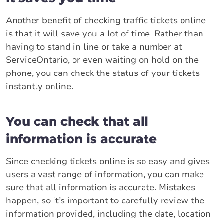
Another benefit of checking traffic tickets online
is that it will save you a lot of time. Rather than
having to stand in line or take a number at
ServiceOntario, or even waiting on hold on the
phone, you can check the status of your tickets
instantly online.
You can check that all
information is accurate
Since checking tickets online is so easy and gives
users a vast range of information, you can make
sure that all information is accurate. Mistakes
happen, so it’s important to carefully review the
information provided, including the date, location