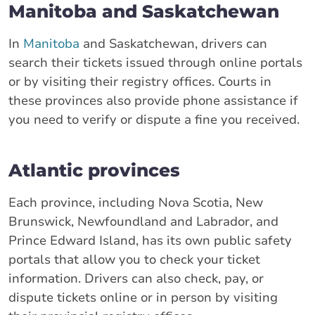
Manitoba and Saskatchewan
In
Manitoba
and Saskatchewan, drivers can
search their tickets issued through online portals
or by visiting their registry offices. Courts in
these provinces also provide phone assistance if
you need to verify or dispute a fine you received.
Atlantic provinces
Each province, including Nova Scotia, New
Brunswick, Newfoundland and Labrador, and
Prince Edward Island, has its own public safety
portals that allow you to check your ticket
information. Drivers can also check, pay, or
dispute tickets online or in person by visiting