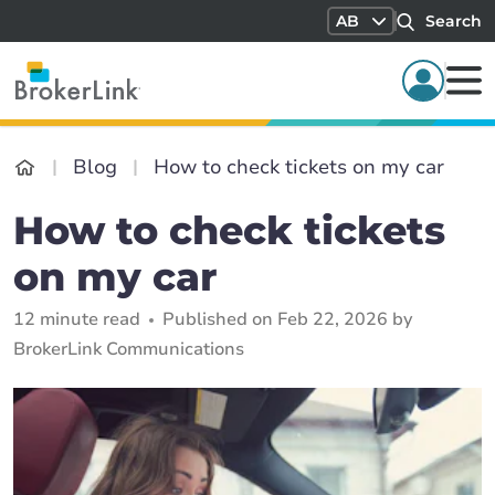
AB
Search
Blog
How to check tickets on my car
How to check tickets
on my car
12 minute read
Published on Feb 22, 2026 by
BrokerLink Communications