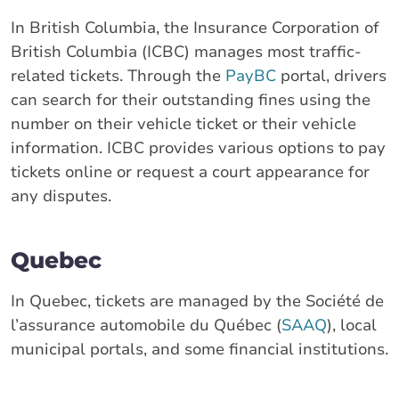
In British Columbia, the Insurance Corporation of
British Columbia (ICBC) manages most traffic-
related tickets. Through the
PayBC
portal, drivers
can search for their outstanding fines using the
number on their vehicle ticket or their vehicle
information. ICBC provides various options to pay
tickets online or request a court appearance for
any disputes.
Quebec
In Quebec, tickets are managed by the Société de
l’assurance automobile du Québec (
SAAQ
), local
municipal portals, and some financial institutions.