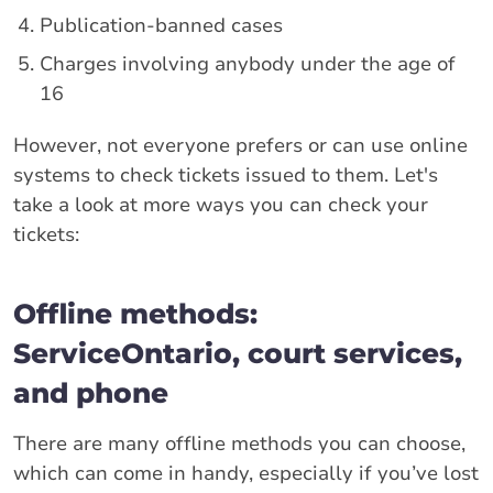
Publication-banned cases
Charges involving anybody under the age of
16
However, not everyone prefers or can use online
systems to check tickets issued to them. Let's
take a look at more ways you can check your
tickets:
Offline methods:
ServiceOntario, court services,
and phone
There are many offline methods you can choose,
which can come in handy, especially if you’ve lost