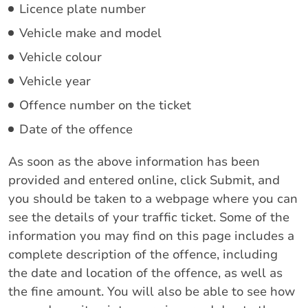
Licence plate number
Vehicle make and model
Vehicle colour
Vehicle year
Offence number on the ticket
Date of the offence
As soon as the above information has been
provided and entered online, click Submit, and
you should be taken to a webpage where you can
see the details of your traffic ticket. Some of the
information you may find on this page includes a
complete description of the offence, including
the date and location of the offence, as well as
the fine amount. You will also be able to see how