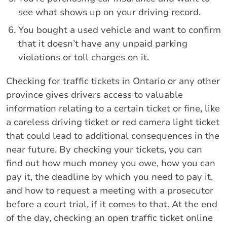
see what shows up on your driving record.
You bought a used vehicle and want to confirm
that it doesn’t have any unpaid parking
violations or toll charges on it.
Checking for traffic tickets in Ontario or any other
province gives drivers access to valuable
information relating to a certain ticket or fine, like
a careless driving ticket or red camera light ticket
that could lead to additional consequences in the
near future. By checking your tickets, you can
find out how much money you owe, how you can
pay it, the deadline by which you need to pay it,
and how to request a meeting with a prosecutor
before a court trial, if it comes to that. At the end
of the day, checking an open traffic ticket online