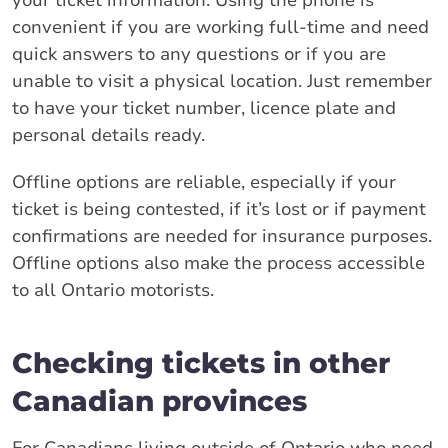
convenient if you are working full-time and need
quick answers to any questions or if you are
unable to visit a physical location. Just remember
to have your ticket number, licence plate and
personal details ready.
Offline options are reliable, especially if your
ticket is being contested, if it’s lost or if payment
confirmations are needed for insurance purposes.
Offline options also make the process accessible
to all Ontario motorists.
Checking tickets in other
Canadian provinces
For Canadians living outside of Ontario who need