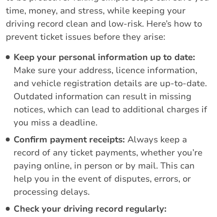
time, money, and stress, while keeping your
driving record clean and low-risk. Here’s how to
prevent ticket issues before they arise:
Keep your personal information up to date:
Make sure your address, licence information,
and vehicle registration details are up-to-date.
Outdated information can result in missing
notices, which can lead to additional charges if
you miss a deadline.
Confirm payment receipts:
Always keep a
record of any ticket payments, whether you’re
paying online, in person or by mail. This can
help you in the event of disputes, errors, or
processing delays.
Check your driving record regularly: