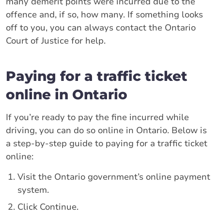
many demerit points were incurred due to the
offence and, if so, how many. If something looks
off to you, you can always contact the Ontario
Court of Justice for help.
Paying for a traffic ticket
online in Ontario
If you’re ready to pay the fine incurred while
driving, you can do so online in Ontario. Below is
a step-by-step guide to paying for a traffic ticket
online:
Visit the Ontario government’s online payment
system.
Click Continue.