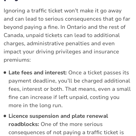
Ignoring a traffic ticket won’t make it go away
and can lead to serious consequences that go far
beyond paying a fine. In Ontario and the rest of
Canada, unpaid tickets can lead to additional
charges, administrative penalties and even
impact your driving privileges and insurance
premiums:
Late fees and interest:
Once a ticket passes its
payment deadline, you’ll be charged additional
fees, interest or both. That means, even a small
fine can increase if left unpaid, costing you
more in the long run.
Licence suspension and plate renewal
roadblocks:
One of the more serious
consequences of not paying a traffic ticket is