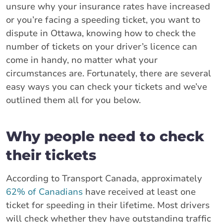
unsure why your insurance rates have increased
or you’re facing a speeding ticket, you want to
dispute in Ottawa, knowing how to check the
number of tickets on your driver’s licence can
come in handy, no matter what your
circumstances are. Fortunately, there are several
easy ways you can check your tickets and we’ve
outlined them all for you below.
Why people need to check
their tickets
According to Transport Canada, approximately
62% of Canadians
have received at least one
ticket for speeding in their lifetime. Most drivers
will check whether they have outstanding traffic