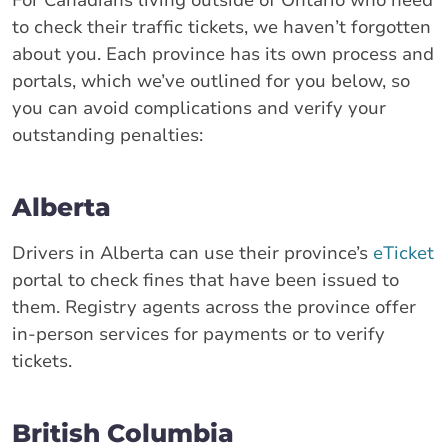
to check their traffic tickets, we haven’t forgotten
about you. Each province has its own process and
portals, which we’ve outlined for you below, so
you can avoid complications and verify your
outstanding penalties:
Alberta
Drivers in Alberta can use their province’s
eTicket
portal to check fines that have been issued to
them. Registry agents across the province offer
in-person services for payments or to verify
tickets.
British Columbia