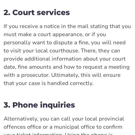
2. Court services
If you receive a notice in the mail stating that you
must make a court appearance, or if you
personally want to dispute a fine, you will need
to visit your local courthouse. There, they can
provide additional information about your court
date, fine amounts and how to request a meeting
with a prosecutor. Ultimately, this will ensure
that your case is handled correctly.
3. Phone inquiries
Alternatively, you can call your local provincial
offences office or a municipal office to confirm
your ticket information. Using the phone is