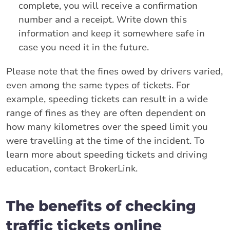
complete, you will receive a confirmation
number and a receipt. Write down this
information and keep it somewhere safe in
case you need it in the future.
Please note that the fines owed by drivers varied,
even among the same types of tickets. For
example, speeding tickets can result in a wide
range of fines as they are often dependent on
how many kilometres over the speed limit you
were travelling at the time of the incident. To
learn more about speeding tickets and driving
education, contact BrokerLink.
The benefits of checking
traffic tickets online