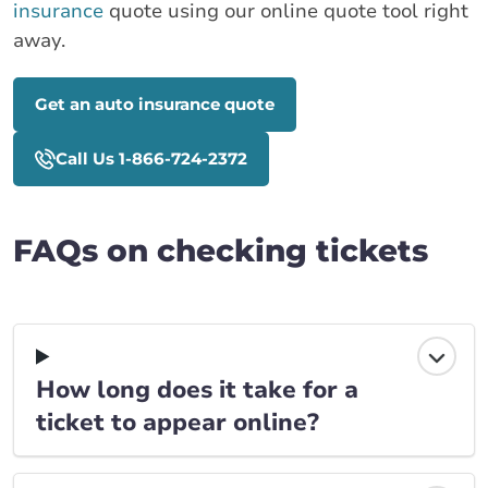
insurance
quote using our online quote tool right
away.
Get an auto insurance quote
Call Us 1-866-724-2372
FAQs on checking tickets
How long does it take for a
ticket to appear online?