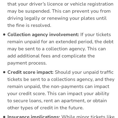
that your driver’s licence or vehicle registration
may be suspended. This can prevent you from
driving legally or renewing your plates until
the fine is resolved.
Collection agency involvement:
If your tickets
remain unpaid for an extended period, the debt
may be sent to a collection agency. This can
add additional fees and complicate the
payment process.
Credit score impact:
Should your unpaid traffic
tickets be sent to a collections agency, and they
remain unpaid, the non-payments can impact
your credit score. This can impact your ability
to secure loans, rent an apartment, or obtain
other types of credit in the future.
Insurance implications:
While minor tickets like