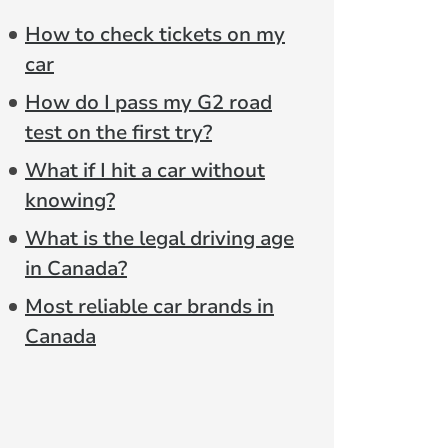
How to check tickets on my
car
How do I pass my G2 road
test on the first try?
What if I hit a car without
knowing?
What is the legal driving age
in Canada?
Most reliable car brands in
Canada