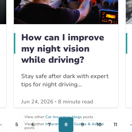
How can I improve
my night vision
while driving?
Stay safe after dark with expert
tips for night driving...
Jun 24, 2026
8 minute read
View other
Car Insurance blogs
posts
..
.
View other
Insurance Tips, Guides & Advice
5
6
7
8
9
10
11
posts