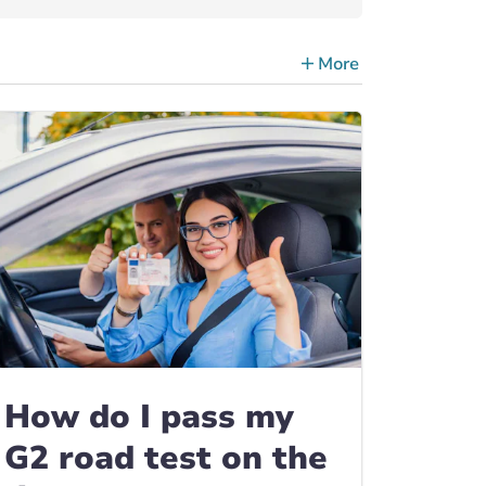
More
ce Tips, Guides & Advice
How do I pass my
G2 road test on the