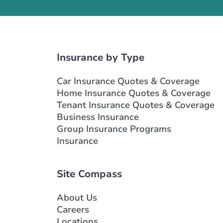
Insurance by Type
Car Insurance Quotes & Coverage
Home Insurance Quotes & Coverage
Tenant Insurance Quotes & Coverage
Business Insurance
Group Insurance Programs
Insurance
Site Compass
About Us
Careers
Locations