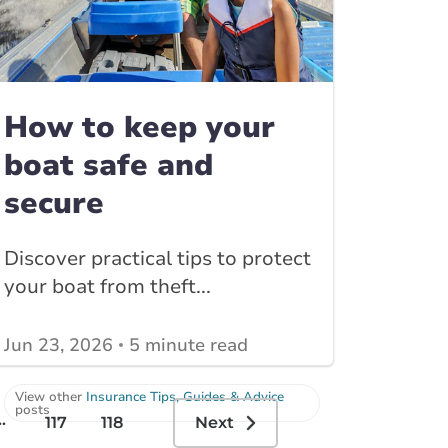
How to keep your
boat safe and
secure
Discover practical tips to protect
your boat from theft...
Jun 23, 2026
5 minute read
View other
Insurance Tips, Guides & Advice
posts
..
117
118
Next