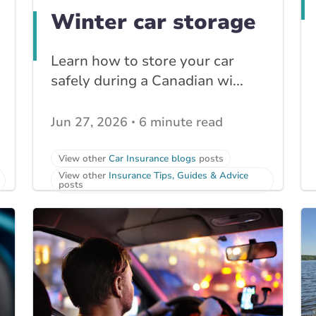
Winter car storage
Learn how to store your car
safely during a Canadian wi...
Jun 27, 2026
6 minute read
View other
Car Insurance blogs
posts
View other
Insurance Tips, Guides & Advice
posts