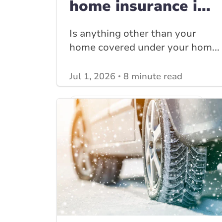
home insurance i...
Is anything other than your
home covered under your hom...
Jul 1, 2026
8 minute read
View other
Home Insurance blogs
posts
View other
Insurance Tips, Guides & Advice
posts