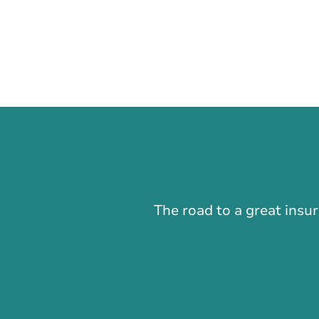
The road to a great insu