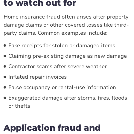
to watch out for
Home insurance fraud often arises after property
damage claims or other covered losses like third-
party claims. Common examples include:
Fake receipts for stolen or damaged items
Claiming pre-existing damage as new damage
Contractor scams after severe weather
Inflated repair invoices
False occupancy or rental-use information
Exaggerated damage after storms, fires, floods
or thefts
Application fraud and