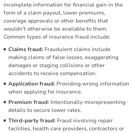
incomplete information for financial gain in the
form of a claim payout, lower premiums,
coverage approvals or other benefits that
wouldn’t otherwise be available to them.
Common types of insurance fraud include:
Claims fraud:
Fraudulent claims include
making claims of false losses, exaggerating
damages or staging collisions or other
accidents to receive compensation.
Application fraud:
Providing wrong information
when applying for insurance.
Premium fraud:
Intentionally misrepresenting
details to secure lower rates.
Third-party fraud:
Fraud involving repair
facilities, health care providers, contractors or