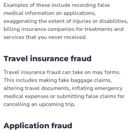
Examples of these include recording false
medical information on applications,
exaggerating the extent of injuries or disabilities,
billing insurance companies for treatments and
services that you never received.
Travel insurance fraud
Travel insurance fraud can take on may forms.
This includes making fake baggage claims,
altering travel documents, inflating emergency
medical expenses or submitting false claims for
cancelling an upcoming trip.
Application fraud