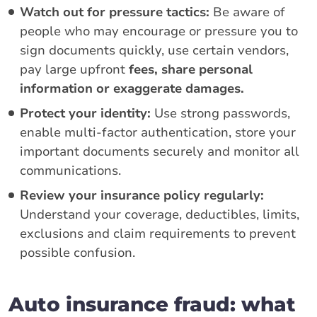
Watch out for pressure tactics:
Be aware of
people who may encourage or pressure you to
sign documents quickly, use certain vendors,
pay large upfront
fees, share personal
information or exaggerate damages.
Protect your identity:
Use strong passwords,
enable multi-factor authentication, store your
important documents securely and monitor all
communications.
Review your insurance policy regularly:
Understand your coverage, deductibles, limits,
exclusions and claim requirements to prevent
possible confusion.
Auto insurance fraud: what