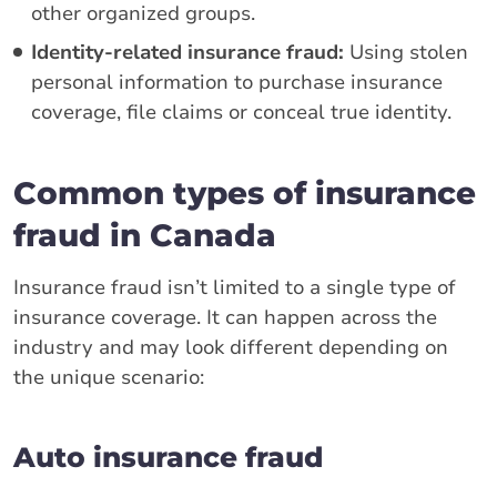
other organized groups.
Identity-related insurance fraud:
Using stolen
personal information to purchase insurance
coverage, file claims or conceal true identity.
Common types of insurance
fraud in Canada
Insurance fraud isn’t limited to a single type of
insurance coverage. It can happen across the
industry and may look different depending on
the unique scenario:
Auto insurance fraud