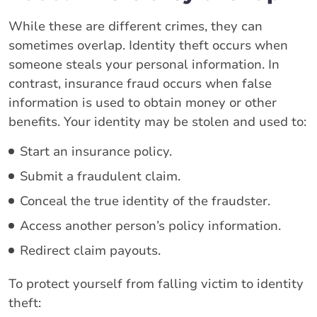
While these are different crimes, they can
sometimes overlap. Identity theft occurs when
someone steals your personal information. In
contrast, insurance fraud occurs when false
information is used to obtain money or other
benefits. Your identity may be stolen and used to:
Start an insurance policy.
Submit a fraudulent claim.
Conceal the true identity of the fraudster.
Access another person’s policy information.
Redirect claim payouts.
To protect yourself from falling victim to identity
theft: