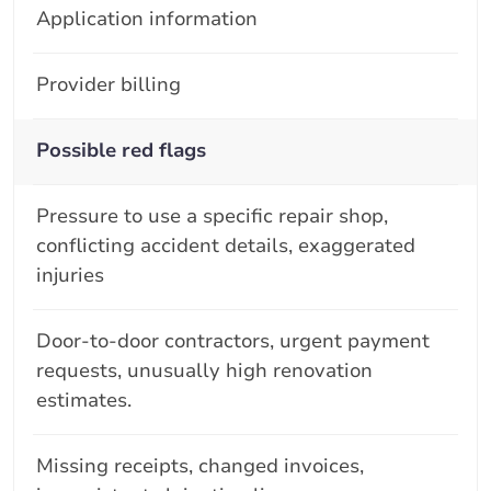
Application information
Provider billing
Possible red flags
Pressure to use a specific repair shop,
conflicting accident details, exaggerated
injuries
Door-to-door contractors, urgent payment
requests, unusually high renovation
estimates.
Missing receipts, changed invoices,