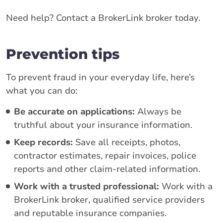
Need help? Contact a BrokerLink broker today.
Prevention tips
To prevent fraud in your everyday life, here’s
what you can do:
Be accurate on applications:
Always be
truthful about your insurance information.
Keep records:
Save all receipts, photos,
contractor estimates, repair invoices, police
reports and other claim-related information.
Work with a trusted professional:
Work with a
BrokerLink broker, qualified service providers
and reputable insurance companies.