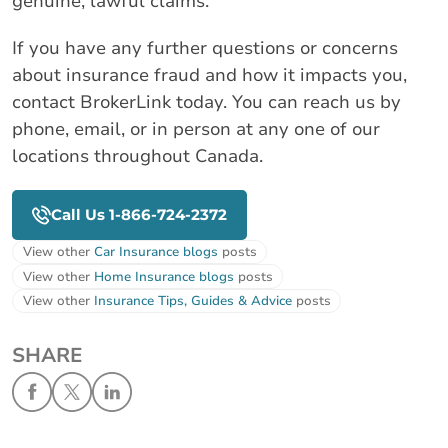
genuine, lawful claims.
If you have any further questions or concerns
about insurance fraud and how it impacts you,
contact BrokerLink today. You can reach us by
phone, email, or in person at any one of our
locations throughout Canada.
Call Us 1-866-724-2372
View other
Car Insurance blogs
posts
View other
Home Insurance blogs
posts
View other
Insurance Tips, Guides & Advice
posts
SHARE