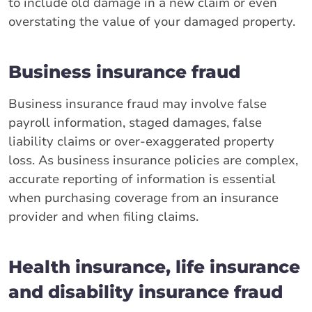
to include old damage in a new claim or even
overstating the value of your damaged property.
Business insurance fraud
Business insurance fraud may involve false
payroll information, staged damages, false
liability claims or over-exaggerated property
loss. As business insurance policies are complex,
accurate reporting of information is essential
when purchasing coverage from an insurance
provider and when filing claims.
Health insurance, life insurance
and disability insurance fraud