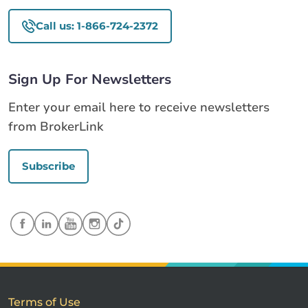
Call us: 1-866-724-2372
Sign Up For Newsletters
Enter your email here to receive newsletters
from BrokerLink
Subscribe
Terms of Use