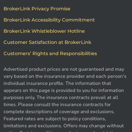
BrokerLink Privacy Promise
BrokerLink Accessibility Commitment
BrokerLink Whistleblower Hotline
Customer Satisfaction at BrokerLink
Customers’ Rights and Responsibilities
Advertised product prices are not guaranteed and may
vary based on the insurance provider and each person's
individual insurance profile. The information that
appears on this page is provided to you for information
purposes only. The insurance contracts prevail at all
times. Please consult the insurance contracts for
complete descriptions of coverage and exclusions.
Featured rates are subject to policy conditions,
limitations and exclusions. Offers may change without