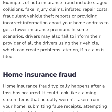
Examples of auto insurance fraud include staged
collisions, fake injury claims, inflated repair costs,
fraudulent vehicle theft reports or providing
incorrect information about your home address to
get a lower insurance premium. In some
scenarios, drivers may also fail to inform their
provider of all the drivers using their vehicle,
which can create problems later on, if a claim is
filed.
Home insurance fraud
Home insurance fraud typically happens after a
loss has occurred. It could look like claiming
stolen items that actually weren’t taken from
your home, submitting false receipts, attempting