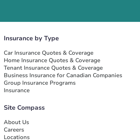
Insurance by Type
Car Insurance Quotes & Coverage
Home Insurance Quotes & Coverage
Tenant Insurance Quotes & Coverage
Business Insurance for Canadian Companies
Group Insurance Programs
Insurance
Site Compass
About Us
Careers
Locations