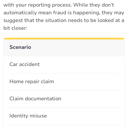
with your reporting process. While they don’t
automatically mean fraud is happening, they may
suggest that the situation needs to be looked at a
bit closer:
Scenario
Car accident
Home repair claim
Claim documentation
Identity misuse