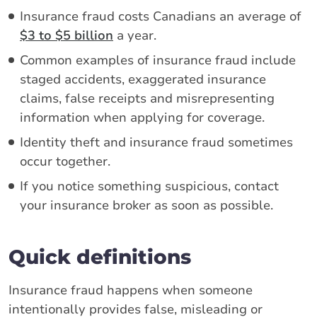
Insurance fraud costs Canadians an average of
$3 to $5 billion
a year.
Common examples of insurance fraud include
staged accidents, exaggerated insurance
claims, false receipts and misrepresenting
information when applying for coverage.
Identity theft and insurance fraud sometimes
occur together.
If you notice something suspicious, contact
your insurance broker as soon as possible.
Quick definitions
Insurance fraud happens when someone
intentionally provides false, misleading or