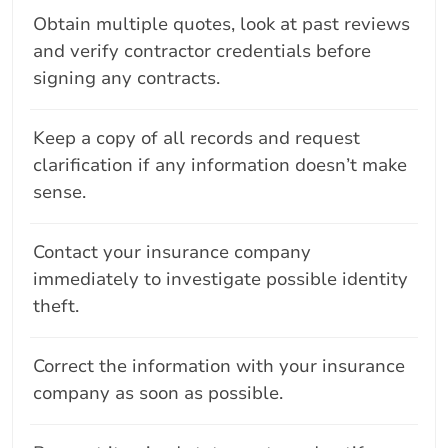
Obtain multiple quotes, look at past reviews
and verify contractor credentials before
signing any contracts.
Keep a copy of all records and request
clarification if any information doesn’t make
sense.
Contact your insurance company
immediately to investigate possible identity
theft.
Correct the information with your insurance
company as soon as possible.