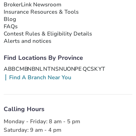
BrokerLink Newsroom
Insurance Resources & Tools
Blog
FAQs
Contest Rules & Eligibility Details
Alerts and notices
Find Locations By Province
AB
BC
MB
NB
NL
NT
NS
NU
ON
PE
QC
SK
YT
Find A Branch Near You
Calling Hours
Monday - Friday: 8 am - 5 pm
Saturday: 9 am - 4 pm