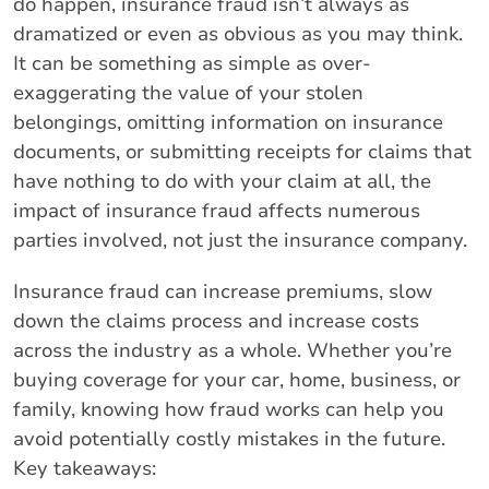
do happen, insurance fraud isn’t always as
dramatized or even as obvious as you may think.
It can be something as simple as over-
exaggerating the value of your stolen
belongings, omitting information on insurance
documents, or submitting receipts for claims that
have nothing to do with your claim at all, the
impact of insurance fraud affects numerous
parties involved, not just the insurance company.
Insurance fraud can increase premiums, slow
down the claims process and increase costs
across the industry as a whole. Whether you’re
buying coverage for your car, home, business, or
family, knowing how fraud works can help you
avoid potentially costly mistakes in the future.
Key takeaways: