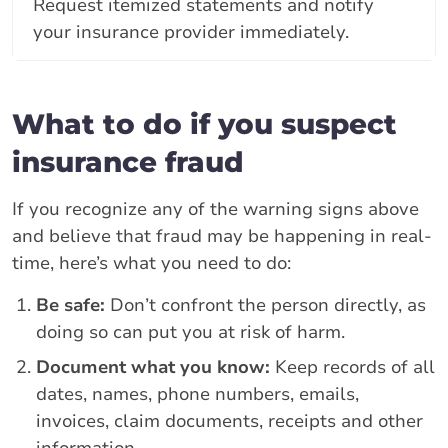
Request itemized statements and notify
your insurance provider immediately.
What to do if you suspect
insurance fraud
If you recognize any of the warning signs above
and believe that fraud may be happening in real-
time, here’s what you need to do:
Be safe:
Don’t confront the person directly, as
doing so can put you at risk of harm.
Document what you know:
Keep records of all
dates, names, phone numbers, emails,
invoices, claim documents, receipts and other
information.