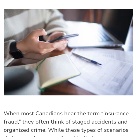
When most Canadians hear the term “insurance
fraud,” they often think of staged accidents and
organized crime. While these types of scenarios