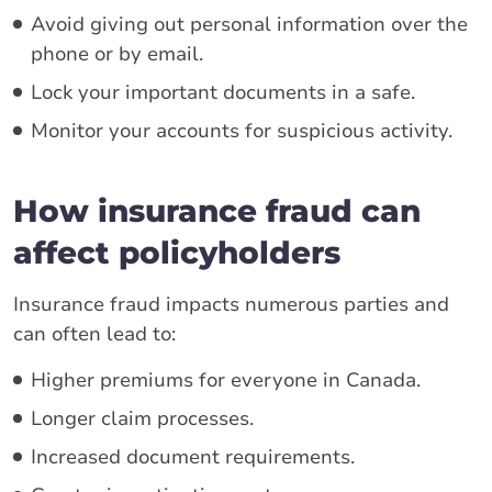
Avoid giving out personal information over the
phone or by email.
Lock your important documents in a safe.
Monitor your accounts for suspicious activity.
How insurance fraud can
affect policyholders
Insurance fraud impacts numerous parties and
can often lead to:
Higher premiums for everyone in Canada.
Longer claim processes.
Increased document requirements.