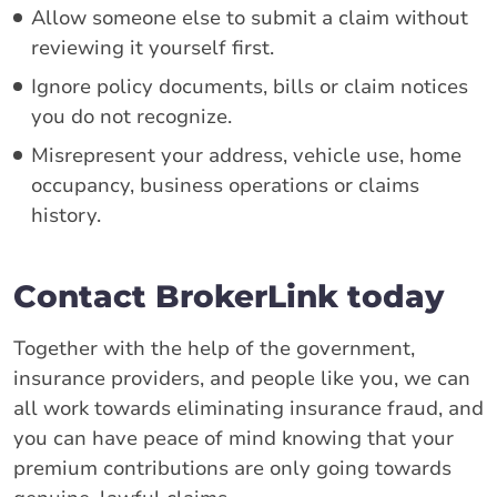
Allow someone else to submit a claim without
reviewing it yourself first.
Ignore policy documents, bills or claim notices
you do not recognize.
Misrepresent your address, vehicle use, home
occupancy, business operations or claims
history.
Contact BrokerLink today
Together with the help of the government,
insurance providers, and people like you, we can
all work towards eliminating insurance fraud, and
you can have peace of mind knowing that your
premium contributions are only going towards