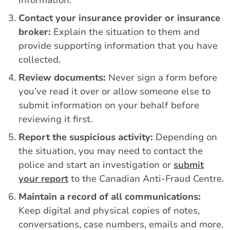
Contact your insurance provider or insurance
broker:
Explain the situation to them and
provide supporting information that you have
collected.
Review documents:
Never sign a form before
you’ve read it over or allow someone else to
submit information on your behalf before
reviewing it first.
Report the suspicious activity:
Depending on
the situation, you may need to contact the
police and start an investigation or
submit
your report
to the Canadian Anti-Fraud Centre.
Maintain a record of all communications:
Keep digital and physical copies of notes,
conversations, case numbers, emails and more.