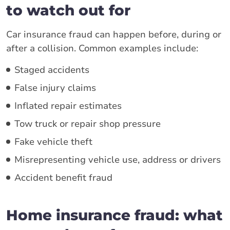
to watch out for
Car insurance fraud can happen before, during or
after a collision. Common examples include:
Staged accidents
False injury claims
Inflated repair estimates
Tow truck or repair shop pressure
Fake vehicle theft
Misrepresenting vehicle use, address or drivers
Accident benefit fraud
Home insurance fraud: what