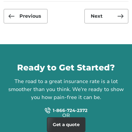
Previous
Next
Call us
Ready to Get Started?
The road to a great insurance rate is a lot
smoother than you think. We're ready to show
you how pain-free it can be.
1-866-724-2372
Get a quote