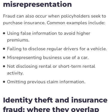
misrepresentation
Fraud can also occur when policyholders seek to
purchase insurance. Common examples include:
Using false information to avoid higher
premiums.
Failing to disclose regular drivers for a vehicle.
Misrepresenting business use of a car.
Not disclosing rental or short-term rental
activity.
Omitting previous claim information.
Identity theft and insurance
fraud: where they overlap