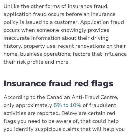
Unlike the other forms of insurance fraud,
application fraud occurs before an insurance
policy is issued to a customer. Application fraud
occurs when someone knowingly provides
inaccurate information about their driving
history, property use, recent renovations on their
home, business operations, factors that influence
their risk profile and more.
Insurance fraud red flags
According to the Canadian Anti-Fraud Centre,
only approximately
5% to 10%
of fraudulent
activities are reported. Below are certain red
flags you need to be aware of, that could help
you identify suspicious claims that will help you