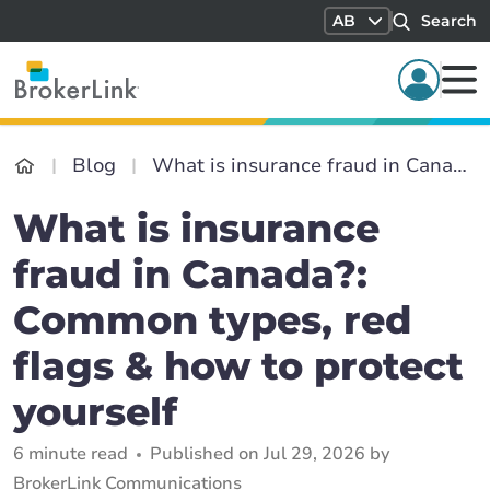
AB
Search
Blog
What is insurance fraud in Canada?: Common types, red flags & how to protect yourself
What is insurance
fraud in Canada?:
Common types, red
flags & how to protect
yourself
6 minute read
Published on Jul 29, 2026 by
BrokerLink Communications