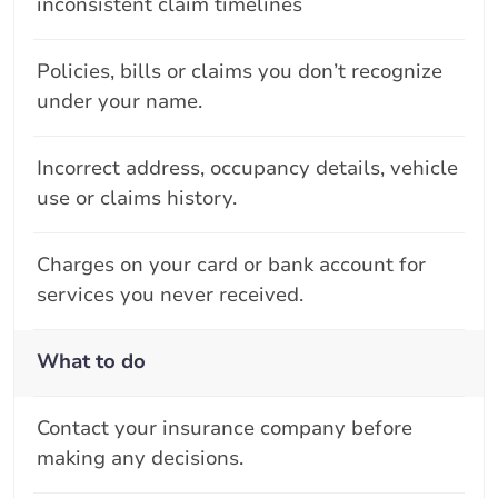
inconsistent claim timelines
Policies, bills or claims you don’t recognize
under your name.
Incorrect address, occupancy details, vehicle
use or claims history.
Charges on your card or bank account for
services you never received.
What to do
Contact your insurance company before
making any decisions.