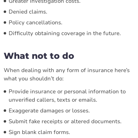
Greater investigation costs.
Denied claims.
Policy cancellations.
Difficulty obtaining coverage in the future.
What not to do
When dealing with any form of insurance here’s
what you shouldn’t do:
Provide insurance or personal information to
unverified callers, texts or emails.
Exaggerate damages or losses.
Submit fake receipts or altered documents.
Sign blank claim forms.