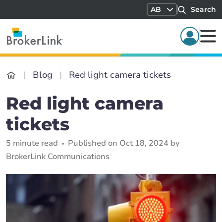
AB
Search
Blog
Red light camera tickets
Red light camera
tickets
5 minute read
Published on Oct 18, 2024 by
BrokerLink Communications