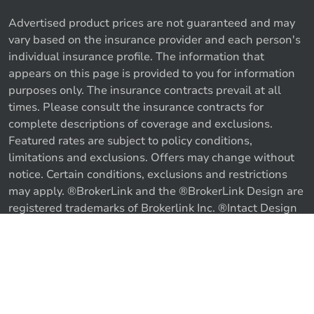
Advertised product prices are not guaranteed and may
vary based on the insurance provider and each person's
individual insurance profile. The information that
appears on this page is provided to you for information
purposes only. The insurance contracts prevail at all
times. Please consult the insurance contracts for
complete descriptions of coverage and exclusions.
Featured rates are subject to policy conditions,
limitations and exclusions. Offers may change without
notice. Certain conditions, exclusions and restrictions
may apply. ®BrokerLink and the ®BrokerLink Design are
Call us
Get a quote
registered trademarks of Brokerlink Inc. ®Intact Design
and ®Intact Insurance Design are registered trademarks
of Intact Financial Corporation, used under license. ©
2026 Brokerlink Inc. All rights reserved.