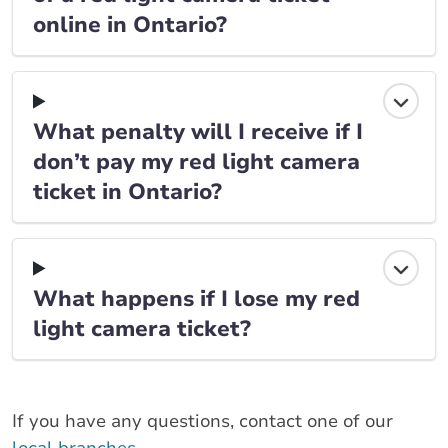
online in Ontario?
What penalty will I receive if I
don’t pay my red light camera
ticket in Ontario?
What happens if I lose my red
light camera ticket?
If you have any questions, contact one of our
local branches
.