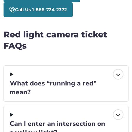
Call Us 1-866-724-2372
Red light camera ticket
FAQs
What does “running a red”
mean?
Can I enter an intersection on