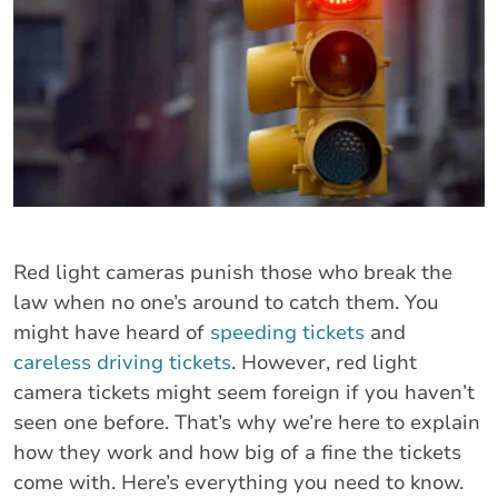
Red light cameras punish those who break the
law when no one’s around to catch them. You
might have heard of
speeding tickets
and
careless driving tickets
. However, red light
camera tickets might seem foreign if you haven’t
seen one before. That’s why we’re here to explain
how they work and how big of a fine the tickets
come with. Here’s everything you need to know.