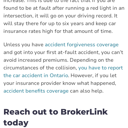
increase. This is due to the fact that if you are
found to be at fault after running a red light in an
intersection, it will go on your driving record. It
will stay there for up to six years and keep car
insurance rates high for that amount of time.
Unless you have
accident forgiveness coverage
and got into your first at-fault accident, you can’t
avoid increased premiums. Depending on the
circumstances of the collision,
you have to report
the car accident in Ontario
. However, if you let
your insurance provider know what happened,
accident benefits coverage
can also help.
Reach out to BrokerLink
today