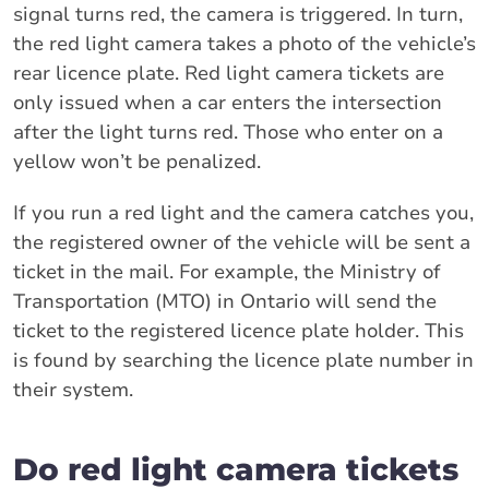
signal turns red, the camera is triggered. In turn,
the red light camera takes a photo of the vehicle’s
rear licence plate. Red light camera tickets are
only issued when a car enters the intersection
after the light turns red. Those who enter on a
yellow won’t be penalized.
If you run a red light and the camera catches you,
the registered owner of the vehicle will be sent a
ticket in the mail. For example, the Ministry of
Transportation (MTO) in Ontario will send the
ticket to the registered licence plate holder. This
is found by searching the licence plate number in
their system.
Do red light camera tickets