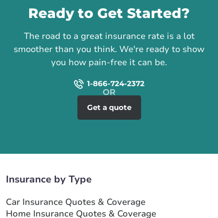
Ready to Get Started?
The road to a great insurance rate is a lot
smoother than you think. We're ready to show
you how pain-free it can be.
1-866-724-2372
Get a quote
Insurance by Type
Car Insurance Quotes & Coverage
Home Insurance Quotes & Coverage