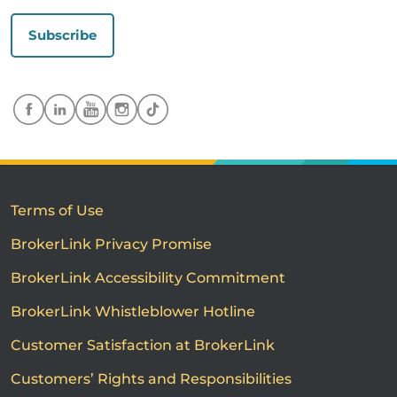
Subscribe
Terms of Use
BrokerLink Privacy Promise
BrokerLink Accessibility Commitment
BrokerLink Whistleblower Hotline
Customer Satisfaction at BrokerLink
Customers’ Rights and Responsibilities