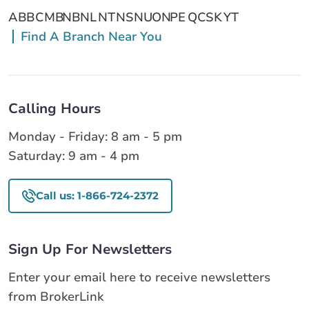
AB
BC
MB
NB
NL
NT
NS
NU
ON
PE
QC
SK
YT
Find A Branch Near You
Calling Hours
Monday - Friday: 8 am - 5 pm
Saturday: 9 am - 4 pm
Call us: 1-866-724-2372
Sign Up For Newsletters
Enter your email here to receive newsletters
from BrokerLink