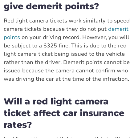
give demerit points?
Red light camera tickets work similarly to speed
camera tickets because they do not put
demerit
points
on your driving record. However, you will
be subject to a $325 fine. This is due to the red
light camera ticket being issued to the vehicle
rather than the driver. Demerit points cannot be
issued because the camera cannot confirm who
was driving the car at the time of the infraction.
Will a red light camera
ticket affect car insurance
rates?