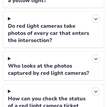
a yellow light?
Do red light cameras take
photos of every car that enters
the intersection?
Who looks at the photos
captured by red light cameras?
How can you check the status
of a red light camera ticket