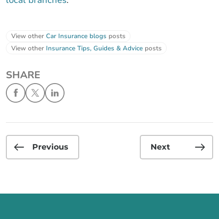
View other
Car Insurance blogs
posts
View other
Insurance Tips, Guides & Advice
posts
SHARE
Previous
Next
Call us