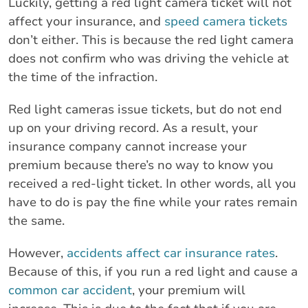
Luckily, getting a red light camera ticket will not
affect your insurance, and
speed camera tickets
don’t either. This is because the red light camera
does not confirm who was driving the vehicle at
the time of the infraction.
Red light cameras issue tickets, but do not end
up on your driving record. As a result, your
insurance company cannot increase your
premium because there’s no way to know you
received a red-light ticket. In other words, all you
have to do is pay the fine while your rates remain
the same.
However,
accidents affect car insurance rates
.
Because of this, if you run a red light and cause a
common car accident
, your premium will