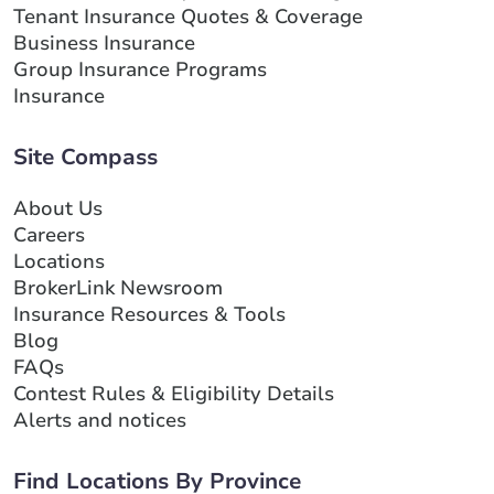
Tenant Insurance Quotes & Coverage
Business Insurance
Group Insurance Programs
Insurance
Site Compass
About Us
Careers
Locations
BrokerLink Newsroom
Insurance Resources & Tools
Blog
FAQs
Contest Rules & Eligibility Details
Alerts and notices
Find Locations By Province