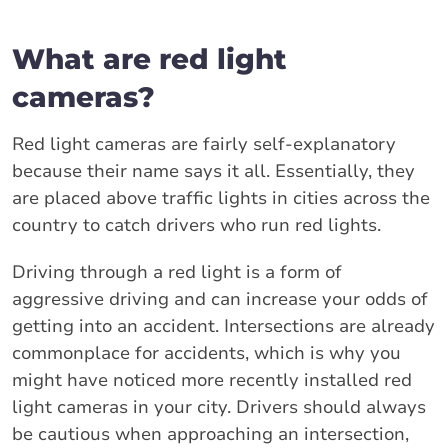
What are red light
cameras?
Red light cameras are fairly self-explanatory
because their name says it all. Essentially, they
are placed above traffic lights in cities across the
country to catch drivers who run red lights.
Driving through a red light is a form of
aggressive driving and can increase your odds of
getting into an accident. Intersections are already
commonplace for accidents, which is why you
might have noticed more recently installed red
light cameras in your city. Drivers should always
be cautious when approaching an intersection,