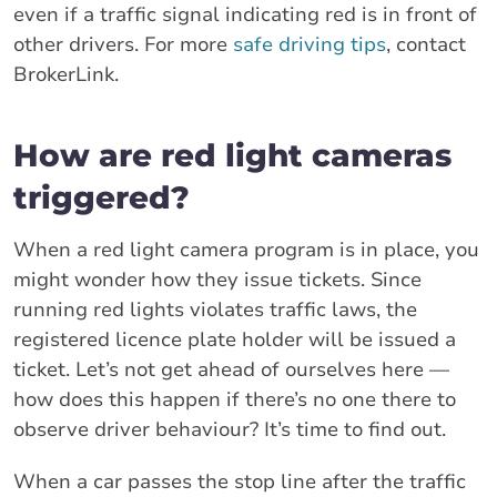
even if a traffic signal indicating red is in front of
other drivers. For more
safe driving tips
, contact
BrokerLink.
How are red light cameras
triggered?
When a red light camera program is in place, you
might wonder how they issue tickets. Since
running red lights violates traffic laws, the
registered licence plate holder will be issued a
ticket. Let’s not get ahead of ourselves here —
how does this happen if there’s no one there to
observe driver behaviour? It’s time to find out.
When a car passes the stop line after the traffic