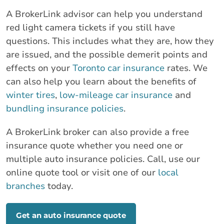
A BrokerLink advisor can help you understand
red light camera tickets if you still have
questions. This includes what they are, how they
are issued, and the possible demerit points and
effects on your
Toronto car insurance
rates. We
can also help you learn about the benefits of
winter tires
,
low-mileage car insurance
and
bundling insurance policies
.
A BrokerLink broker can also provide a free
insurance quote whether you need one or
multiple auto insurance policies. Call, use our
online quote tool or visit one of our
local
branches
today.
Get an auto insurance quote