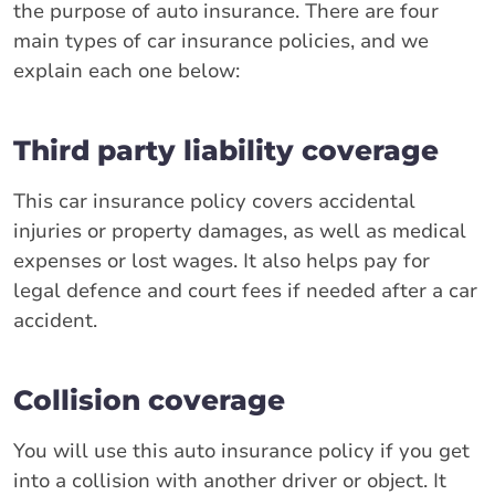
the purpose of auto insurance. There are four
main types of car insurance policies, and we
explain each one below:
Third party liability coverage
This car insurance policy covers accidental
injuries or property damages, as well as medical
expenses or lost wages. It also helps pay for
legal defence and court fees if needed after a car
accident.
Collision coverage
You will use this auto insurance policy if you get
into a collision with another driver or object. It