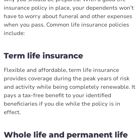
insurance policy in place, your dependents won’t
have to worry about funeral and other expenses
when you pass. Common life insurance policies
include:
Term life insurance
Flexible and affordable, term life insurance
provides coverage during the peak years of risk
and activity while being completely renewable. It
pays a tax-free benefit to your identified
beneficiaries if you die while the policy is in
effect.
Whole life and permanent life