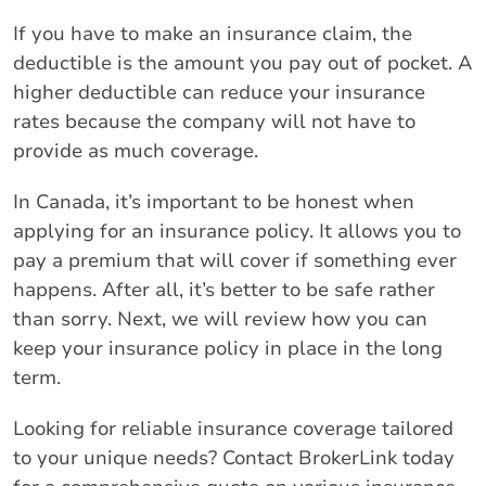
If you have to make an insurance claim, the
deductible is the amount you pay out of pocket. A
higher deductible can reduce your insurance
rates because the company will not have to
provide as much coverage.
In Canada, it’s important to be honest when
applying for an insurance policy. It allows you to
pay a premium that will cover if something ever
happens. After all, it’s better to be safe rather
than sorry. Next, we will review how you can
keep your insurance policy in place in the long
term.
Looking for reliable insurance coverage tailored
to your unique needs? Contact BrokerLink today