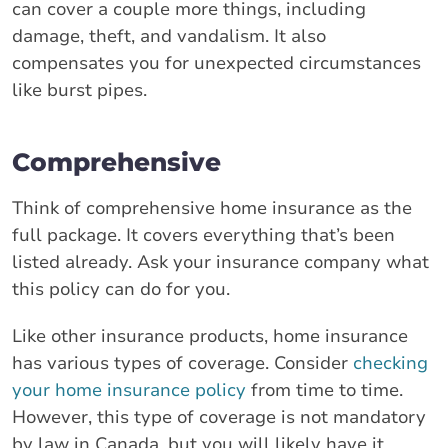
can cover a couple more things, including
damage, theft, and vandalism. It also
compensates you for unexpected circumstances
like burst pipes.
Comprehensive
Think of comprehensive home insurance as the
full package. It covers everything that’s been
listed already. Ask your insurance company what
this policy can do for you.
Like other insurance products, home insurance
has various types of coverage. Consider
checking
your home insurance policy
from time to time.
However, this type of coverage is not mandatory
by law in Canada, but you will likely have it