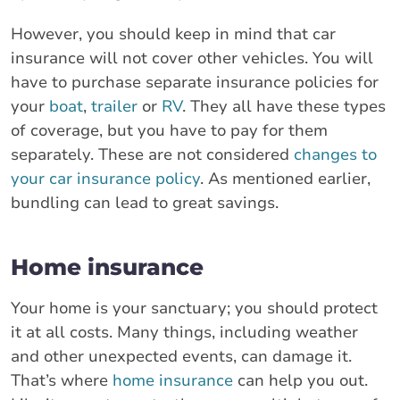
However, you should keep in mind that car
insurance will not cover other vehicles. You will
have to purchase separate insurance policies for
your
boat
,
trailer
or
RV
. They all have these types
of coverage, but you have to pay for them
separately. These are not considered
changes to
your car insurance policy
. As mentioned earlier,
bundling can lead to great savings.
Home insurance
Your home is your sanctuary; you should protect
it at all costs. Many things, including weather
and other unexpected events, can damage it.
That’s where
home insurance
can help you out.