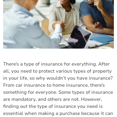
There’s a type of insurance for everything. After
all, you need to protect various types of property
in your life, so why wouldn’t you have insurance?
From car insurance to home insurance, there’s
something for everyone. Some types of insurance
are mandatory, and others are not. However,
finding out the type of insurance you need is
essential when making a purchase because it can