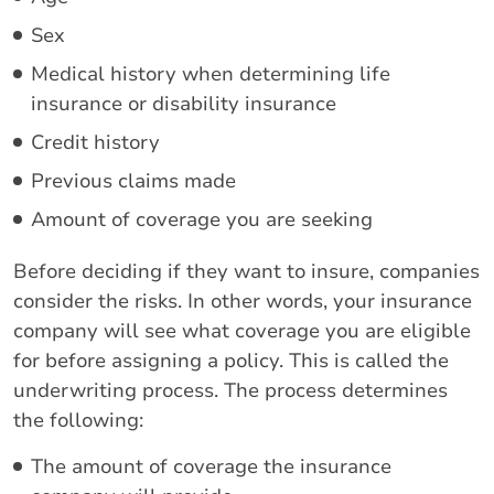
Sex
Medical history when determining life
insurance or disability insurance
Credit history
Previous claims made
Amount of coverage you are seeking
Before deciding if they want to insure, companies
consider the risks. In other words, your insurance
company will see what coverage you are eligible
for before assigning a policy. This is called the
underwriting process. The process determines
the following:
The amount of coverage the insurance