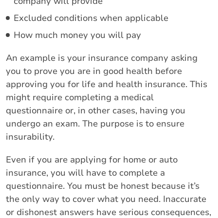
company will provide
Excluded conditions when applicable
How much money you will pay
An example is your insurance company asking
you to prove you are in good health before
approving you for life and health insurance. This
might require completing a medical
questionnaire or, in other cases, having you
undergo an exam. The purpose is to ensure
insurability.
Even if you are applying for home or auto
insurance, you will have to complete a
questionnaire. You must be honest because it’s
the only way to cover what you need. Inaccurate
or dishonest answers have serious consequences,