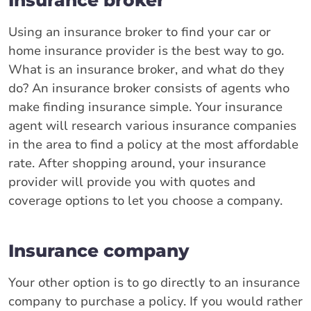
Using an insurance broker to find your car or
home insurance provider is the best way to go.
What is an insurance broker, and what do they
do? An insurance broker consists of agents who
make finding insurance simple. Your insurance
agent will research various insurance companies
in the area to find a policy at the most affordable
rate. After shopping around, your insurance
provider will provide you with quotes and
coverage options to let you choose a company.
Insurance company
Your other option is to go directly to an insurance
company to purchase a policy. If you would rather