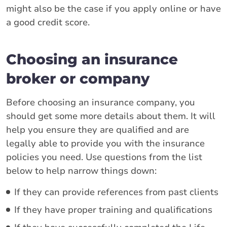
might also be the case if you apply online or have
a good credit score.
Choosing an insurance
broker or company
Before choosing an insurance company, you
should get some more details about them. It will
help you ensure they are qualified and are
legally able to provide you with the insurance
policies you need. Use questions from the list
below to help narrow things down:
If they can provide references from past clients
If they have proper training and qualifications