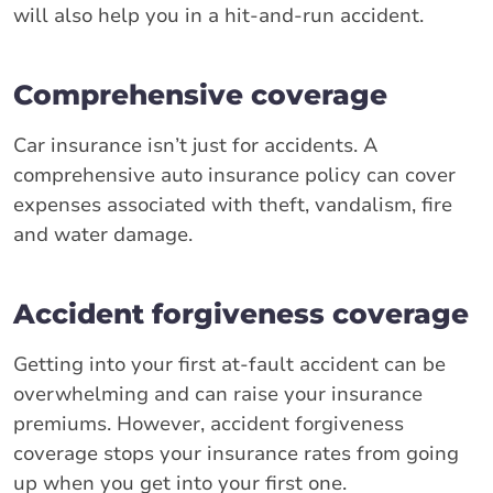
will also help you in a hit-and-run accident.
Comprehensive coverage
Car insurance isn’t just for accidents. A
comprehensive auto insurance policy can cover
expenses associated with theft, vandalism, fire
and water damage.
Accident forgiveness coverage
Getting into your first at-fault accident can be
overwhelming and can raise your insurance
premiums. However, accident forgiveness
coverage stops your insurance rates from going
up when you get into your first one.