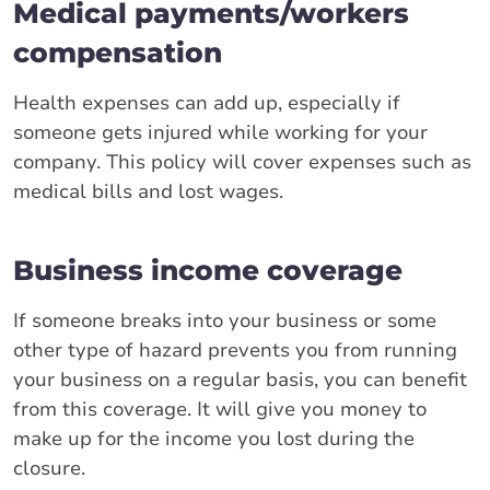
Medical payments/workers
compensation
Health expenses can add up, especially if
someone gets injured while working for your
company. This policy will cover expenses such as
medical bills and lost wages.
Business income coverage
If someone breaks into your business or some
other type of hazard prevents you from running
your business on a regular basis, you can benefit
from this coverage. It will give you money to
make up for the income you lost during the
closure.