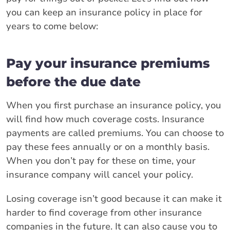
you can keep an insurance policy in place for
years to come below:
Pay your insurance premiums
before the due date
When you first purchase an insurance policy, you
will find how much coverage costs. Insurance
payments are called premiums. You can choose to
pay these fees annually or on a monthly basis.
When you don’t pay for these on time, your
insurance company will cancel your policy.
Losing coverage isn’t good because it can make it
harder to find coverage from other insurance
companies in the future. It can also cause you to