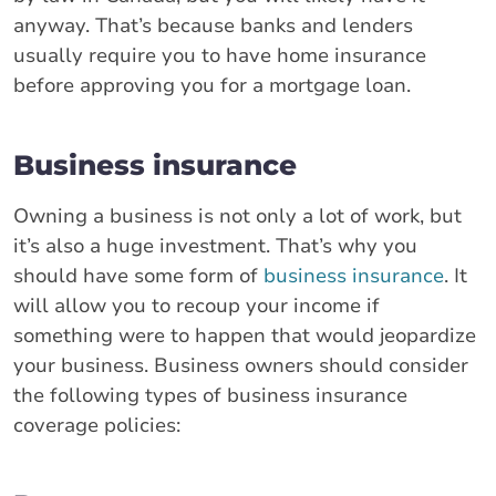
anyway. That’s because banks and lenders
usually require you to have home insurance
before approving you for a mortgage loan.
Business insurance
Owning a business is not only a lot of work, but
it’s also a huge investment. That’s why you
should have some form of
business insurance
. It
will allow you to recoup your income if
something were to happen that would jeopardize
your business. Business owners should consider
the following types of business insurance
coverage policies: