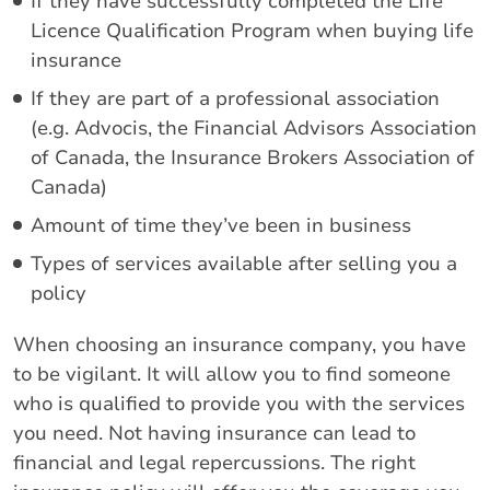
If they have successfully completed the Life
Licence Qualification Program when buying life
insurance
If they are part of a professional association
(e.g. Advocis, the Financial Advisors Association
of Canada, the Insurance Brokers Association of
Canada)
Amount of time they’ve been in business
Types of services available after selling you a
policy
When choosing an insurance company, you have
to be vigilant. It will allow you to find someone
who is qualified to provide you with the services
you need. Not having insurance can lead to
financial and legal repercussions. The right