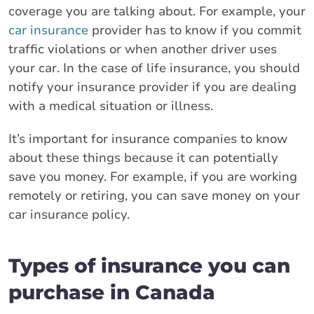
coverage you are talking about. For example, your
car insurance
provider has to know if you commit
traffic violations or when another driver uses
your car. In the case of life insurance, you should
notify your insurance provider if you are dealing
with a medical situation or illness.
It’s important for insurance companies to know
about these things because it can potentially
save you money. For example, if you are working
remotely or retiring, you can save money on your
car insurance policy.
Types of insurance you can
purchase in Canada