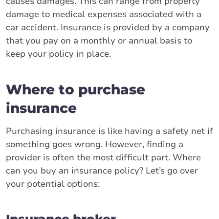
causes damages. This can range from property
damage to medical expenses associated with a
car accident. Insurance is provided by a company
that you pay on a monthly or annual basis to
keep your policy in place.
Where to purchase
insurance
Purchasing insurance is like having a safety net if
something goes wrong. However, finding a
provider is often the most difficult part. Where
can you buy an insurance policy? Let’s go over
your potential options:
Insurance broker