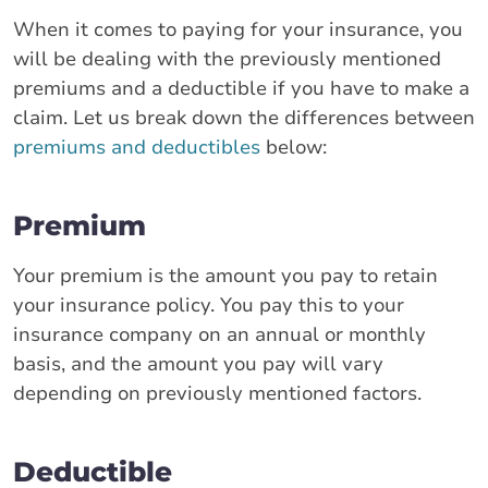
When it comes to paying for your insurance, you
will be dealing with the previously mentioned
premiums and a deductible if you have to make a
claim. Let us break down the differences between
premiums and deductibles
below:
Premium
Your premium is the amount you pay to retain
your insurance policy. You pay this to your
insurance company on an annual or monthly
basis, and the amount you pay will vary
depending on previously mentioned factors.
Deductible