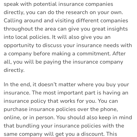
speak with potential insurance companies
directly, you can do the research on your own.
Calling around and visiting different companies
throughout the area can give you great insights
into local policies. It will also give you an
opportunity to discuss your insurance needs with
a company before making a commitment. After
all, you will be paying the insurance company
directly.
In the end, it doesn’t matter where you buy your
insurance. The most important part is having an
insurance policy that works for you. You can
purchase insurance policies over the phone,
online, or in person. You should also keep in mind
that bundling your insurance policies with the
same company will get you a discount. This