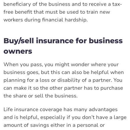
beneficiary of the business and to receive a tax-
free benefit that must be used to train new
workers during financial hardship.
Buy/sell insurance for business
owners
When you pass, you might wonder where your
business goes, but this can also be helpful when
planning for a loss or disability of a partner. You
can make it so the other partner has to purchase
the share or sell the business.
Life insurance coverage has many advantages
and is helpful, especially if you don’t have a large
amount of savings either in a personal or