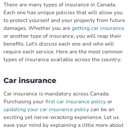
There are many types of insurance in Canada.
Each one has unique policies that will allow you
to protect yourself and your property from future
damages. Whether you are
getting car insurance
or another type of insurance, you will reap their
benefits. Let’s discuss each one and who will
require each service. Here are the most common
types of insurance available across the country:
Car insurance
Car insurance is mandatory across Canada.
Purchasing your
first car insurance policy
or
updating your car insurance policy
can be an
exciting yet nerve-wracking experience. Let us
ease your mind by explaining a little more about