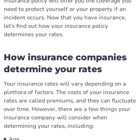
insurance policy will offer you the coverage you
need to protect yourself or your property if an
incident occurs. Now that you have insurance,
let’s find out how your insurance policy
determines your rates.
How insurance companies
determine your rates
Your insurance rates will vary depending on a
plethora of factors. The costs of your insurance
rates are called premiums, and they can fluctuate
over time. However, there are a few things your
insurance company will consider when
determining your rates, including:
Age