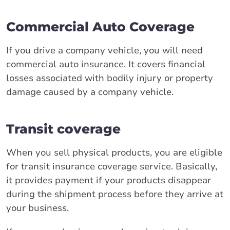
Commercial Auto Coverage
If you drive a company vehicle, you will need
commercial auto insurance. It covers financial
losses associated with bodily injury or property
damage caused by a company vehicle.
Transit coverage
When you sell physical products, you are eligible
for transit insurance coverage service. Basically,
it provides payment if your products disappear
during the shipment process before they arrive at
your business.