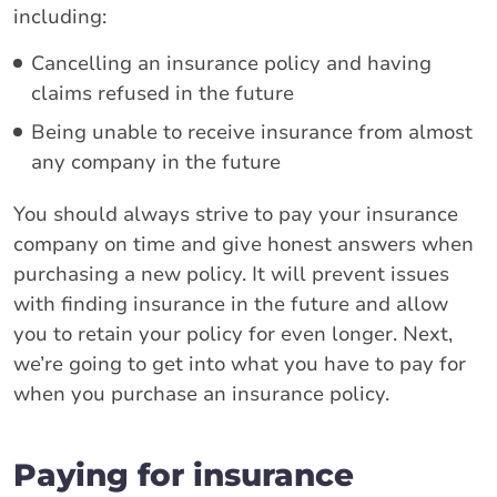
including:
Cancelling an insurance policy and having
claims refused in the future
Being unable to receive insurance from almost
any company in the future
You should always strive to pay your insurance
company on time and give honest answers when
purchasing a new policy. It will prevent issues
with finding insurance in the future and allow
you to retain your policy for even longer. Next,
we’re going to get into what you have to pay for
when you purchase an insurance policy.
Paying for insurance