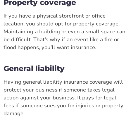
Property coverage
If you have a physical storefront or office
location, you should opt for property coverage.
Maintaining a building or even a small space can
be difficult. That’s why if an event like a fire or
flood happens, you’ll want insurance.
General liability
Having general liability insurance coverage will
protect your business if someone takes legal
action against your business. It pays for legal
fees if someone sues you for injuries or property
damage.