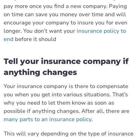
pay more once you find a new company. Paying
on time can save you money over time and will
encourage your company to insure you for even
longer. You don’t want your
insurance policy to
end
before it should
Tell your insurance company if
anything changes
Your insurance company is there to compensate
you when you get into various situations. That’s
why you need to let them know as soon as
possible if anything changes. After all, there are
many parts to an insurance policy
.
This will vary depending on the type of insurance