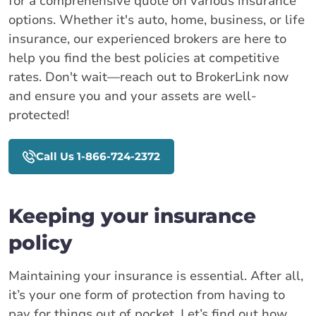
for a comprehensive quote on various insurance
options. Whether it's auto, home, business, or life
insurance, our experienced brokers are here to
help you find the best policies at competitive
rates. Don't wait—reach out to BrokerLink now
and ensure you and your assets are well-
protected!
Call Us 1-866-724-2372
Keeping your insurance
policy
Maintaining your insurance is essential. After all,
it’s your one form of protection from having to
pay for things out of pocket. Let’s find out how