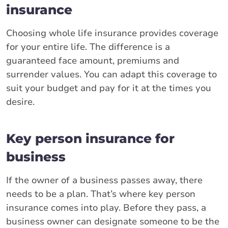
insurance
Choosing whole life insurance provides coverage
for your entire life. The difference is a
guaranteed face amount, premiums and
surrender values. You can adapt this coverage to
suit your budget and pay for it at the times you
desire.
Key person insurance for
business
If the owner of a business passes away, there
needs to be a plan. That’s where key person
insurance comes into play. Before they pass, a
business owner can designate someone to be the