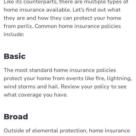
Like its counterparts, there are multiple types of
home insurance available. Let’s find out what
they are and how they can protect your home
from perils. Common home insurance policies
include:
Basic
The most standard home insurance policies
protect your home from events like fire, lightning,
wind storms and hail. Review your policy to see
what coverage you have.
Broad
Outside of elemental protection, home insurance