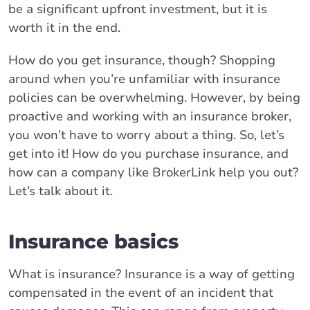
be a significant upfront investment, but it is
worth it in the end.
How do you get insurance, though? Shopping
around when you’re unfamiliar with insurance
policies can be overwhelming. However, by being
proactive and working with an insurance broker,
you won’t have to worry about a thing. So, let’s
get into it! How do you purchase insurance, and
how can a company like BrokerLink help you out?
Let’s talk about it.
Insurance basics
What is insurance? Insurance is a way of getting
compensated in the event of an incident that