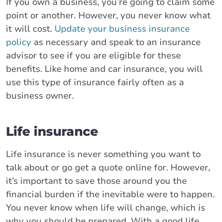
If you own a business, you’re going to claim some
point or another. However, you never know what
it will cost.
Update your business insurance
policy
as necessary and speak to an insurance
advisor to see if you are eligible for these
benefits. Like home and car insurance, you will
use this type of insurance fairly often as a
business owner.
Life insurance
Life insurance is never something you want to
talk about or go get a quote online for. However,
it’s important to save those around you the
financial burden if the inevitable were to happen.
You never know when life will change, which is
why you should be prepared. With a good life