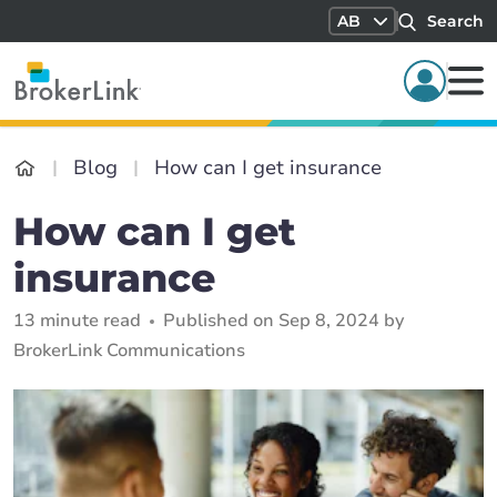
AB
Search
Blog
How can I get insurance
How can I get
insurance
13 minute read
Published on Sep 8, 2024 by
BrokerLink Communications