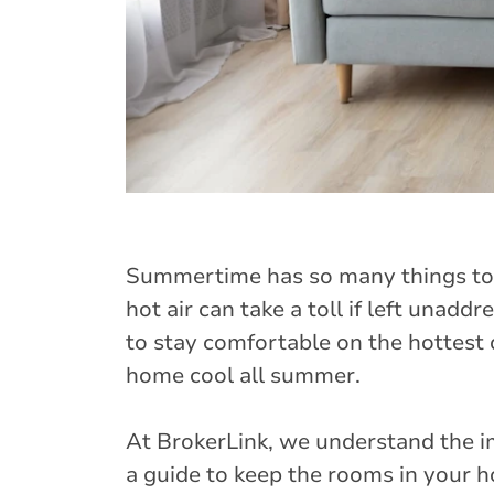
Summertime has so many things to 
hot air can take a toll if left unaddr
to stay comfortable on the hottest 
home cool all summer.
At BrokerLink, we understand the 
a guide to keep the rooms in your 