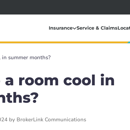
Insurance
Service & Claims
Loca
l in summer months?
 a room cool in
nths?
024 by BrokerLink Communications