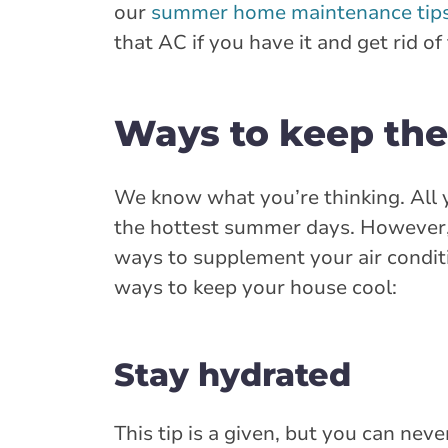
our
summer home maintenance tip
that AC if you have it and get rid of
Ways to keep the 
We know what you’re thinking. All y
the hottest summer days. However, 
ways to supplement your air conditi
ways to keep your house cool:
Stay hydrated
This tip is a given, but you can ne