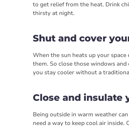
to get relief from the heat. Drink c
thirsty at night.
Shut and cover yo
When the sun heats up your space 
them. So close those windows and c
you stay cooler without a traditiona
Close and insulate 
Being outside in warm weather can i
need a way to keep cool air inside. 