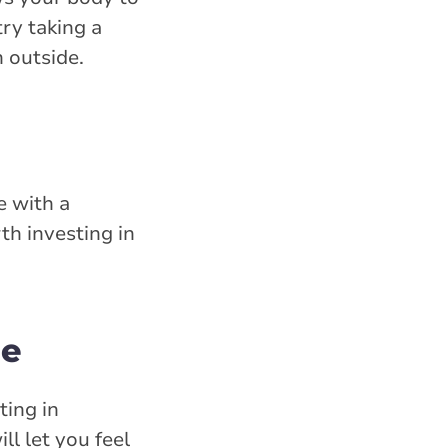
ry taking a
n outside.
e with a
th investing in
le
ting in
ll let you feel