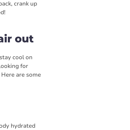
back, crank up
ed!
air out
 stay cool on
looking for
s. Here are some
body hydrated