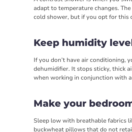
adapt to temperature changes. The a
cold shower, but if you opt for this o
Keep humidity level
If you don’t have air conditioning, 
dehumidifier. It stops sticky, thick
when working in conjunction with a c
Make your bedroom 
Sleep low with breathable fabrics li
buckwheat pillows that do not retain