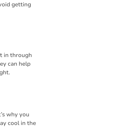
void getting
t in through
ey can help
ght.
t’s why you
ay cool in the