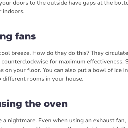
f your doors to the outside have gaps at the bott
r indoors.
ing fans
a cool breeze. How do they do this? They circulate
te counterclockwise for maximum effectiveness.
ns on your floor. You can also put a bowl of ice in
to different rooms in your house.
using the oven
e a nightmare. Even when using an exhaust fan,