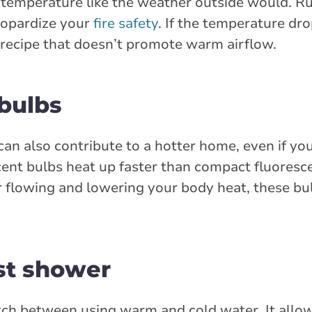
 temperature like the weather outside would. R
eopardize your
fire safety
. If the temperature dro
 recipe that doesn’t promote warm airflow.
 bulbs
can also contribute to a hotter home, even if you
cent bulbs heat up faster than compact fluoresc
ir flowing and lowering your body heat, these bu
ast shower
ch between using warm and cold water. It allo