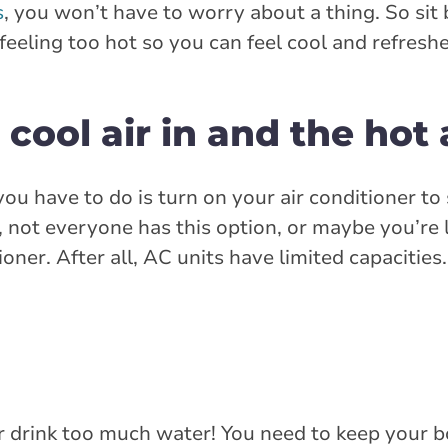
s
, you won’t have to worry about a thing. So sit 
 feeling too hot so you can feel cool and refresh
cool air in and the hot 
ou have to do is turn on your air conditioner to
not everyone has this option, or maybe you’re 
oner. After all, AC units have limited capacitie
ver drink too much water! You need to keep your 