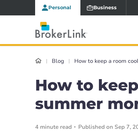
Personal
Business
Blog
How to keep a room coo
How to keep
summer mo
4 minute read
Published on Sep 7, 2