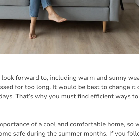
look forward to, including warm and sunny we
essed for too long. It would be best to change it 
days. That’s why you must find efficient ways t
importance of a cool and comfortable home, so 
home safe during the summer months. If you foll