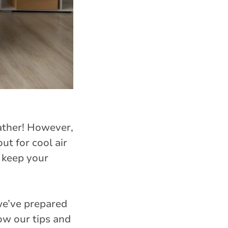
ather! However,
out for cool air
o keep your
we’ve prepared
ow our tips and