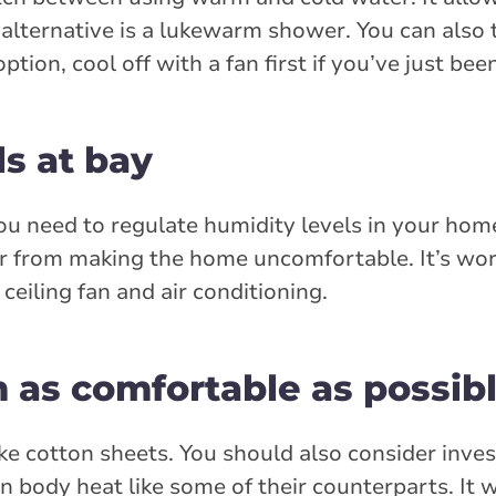
lternative is a lukewarm shower. You can also t
ption, cool off with a fan first if you’ve just bee
s at bay
you need to regulate humidity levels in your hom
 air from making the home uncomfortable. It’s wor
eiling fan and air conditioning.
as comfortable as possib
ke cotton sheets. You should also consider inves
 body heat like some of their counterparts. It wi