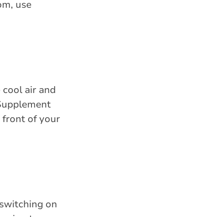
om, use
 cool air and
 Supplement
 front of your
 switching on