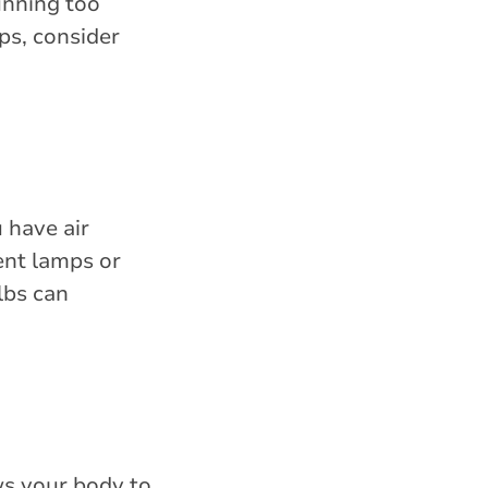
unning too
ps, consider
 have air
ent lamps or
lbs can
ws your body to