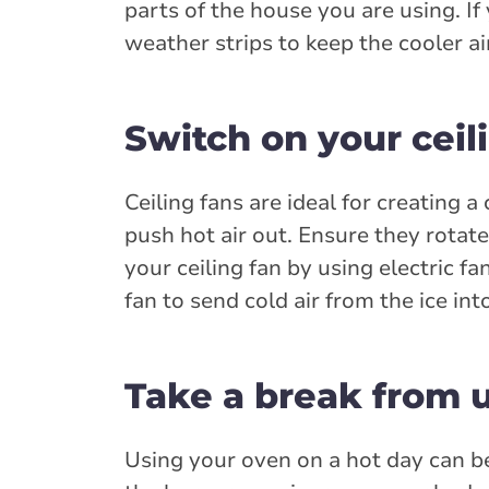
parts of the house you are using. I
weather strips to keep the cooler ai
Switch on your ceil
Ceiling fans are ideal for creating 
push hot air out. Ensure they rota
your ceiling fan by using electric fa
fan to send cold air from the ice in
Take a break from 
Using your oven on a hot day can b