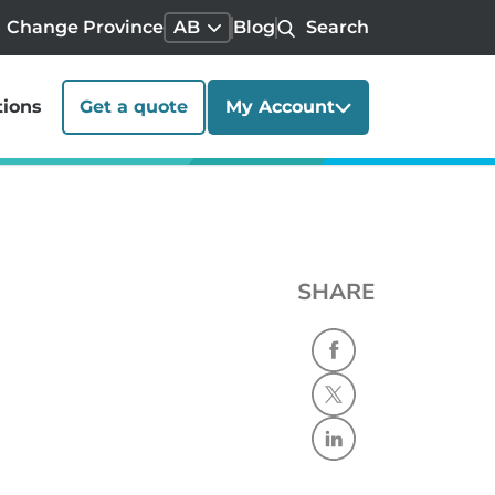
Change Province
AB
Blog
Search
tions
Get a quote
My Account
SHARE