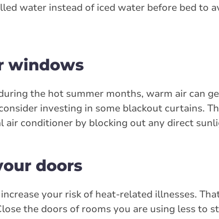
hilled water instead of iced water before bed to a
ur windows
during the hot summer months, warm air can ge
onsider investing in some blackout curtains. Th
l air conditioner by blocking out any direct sunli
your doors
ncrease your risk of heat-related illnesses. Tha
Close the doors of rooms you are using less to st