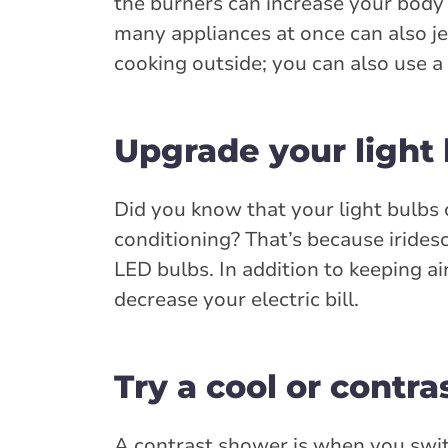
the burners can increase your body
many appliances at once can also j
cooking outside; you can also use a
Upgrade your light
Did you know that your light bulbs 
conditioning? That’s because irides
LED bulbs. In addition to keeping a
decrease your electric bill.
Try a cool or contr
A contrast shower is when you swit