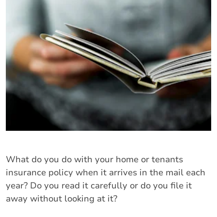
What do you do with your home or tenants
insurance policy when it arrives in the mail each
year? Do you read it carefully or do you file it
away without looking at it?