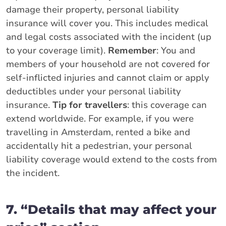
damage their property, personal liability
insurance will cover you. This includes medical
and legal costs associated with the incident (up
to your coverage limit).
Remember
: You and
members of your household are not covered for
self-inflicted injuries and cannot claim or apply
deductibles under your personal liability
insurance.
Tip for travellers
: this coverage can
extend worldwide. For example, if you were
travelling in Amsterdam, rented a bike and
accidentally hit a pedestrian, your personal
liability coverage would extend to the costs from
the incident.
7. “Details that may affect your