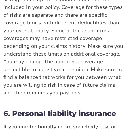
included in your policy. Coverage for these types
of risks are separate and there are specific
coverage limits with different deductibles than
your overall policy. Some of these additional
coverages may have restricted coverage
depending on your claims history. Make sure you
understand these limits on additional coverage.
You may change the additional coverage
deductible to adjust your premium. Make sure to
find a balance that works for you between what
you are willing to risk in case of future claims
and the premiums you pay now.
6. Personal liability insurance
If you unintentionally injure somebody else or