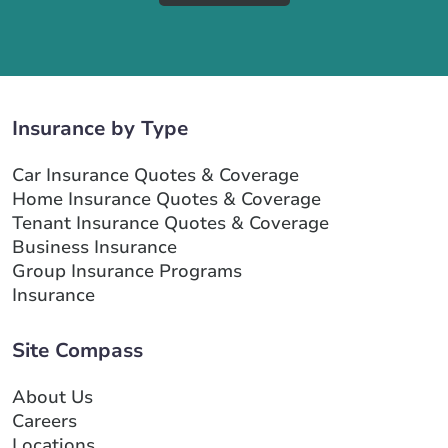
Insurance by Type
Car Insurance Quotes & Coverage
Home Insurance Quotes & Coverage
Tenant Insurance Quotes & Coverage
Business Insurance
Group Insurance Programs
Insurance
Site Compass
About Us
Careers
Locations