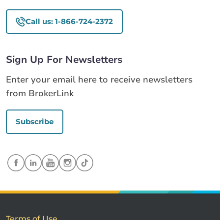
Call us: 1-866-724-2372
Sign Up For Newsletters
Enter your email here to receive newsletters
from BrokerLink
Subscribe
Terms of Use