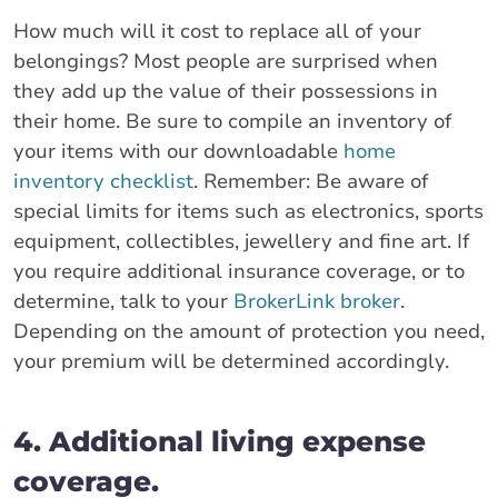
How much will it cost to replace all of your
belongings? Most people are surprised when
they add up the value of their possessions in
their home. Be sure to compile an inventory of
your items with our downloadable
home
inventory checklist
. Remember: Be aware of
special limits for items such as electronics, sports
equipment, collectibles, jewellery and fine art. If
you require additional insurance coverage, or to
determine, talk to your
BrokerLink broker
.
Depending on the amount of protection you need,
your premium will be determined accordingly.
4. Additional living expense
coverage.