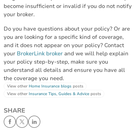
become insufficient or invalid if you do not notify
your broker.
Do you have questions about your policy? Or are
you are looking for a specific kind of coverage,
and it does not appear on your policy? Contact
your
BrokerLink broker
and we will help explain
your policy step-by-step, make sure you
understand all details and ensure you have all
the coverage you need.
View other
Home Insurance blogs
posts
View other
Insurance Tips, Guides & Advice
posts
SHARE