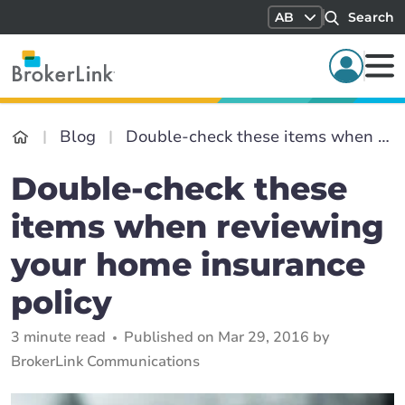
AB
Search
Blog
Double-check these items when reviewing your home insurance policy
Double-check these
items when reviewing
your home insurance
policy
3 minute read
Published on Mar 29, 2016 by
BrokerLink Communications