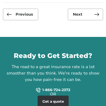
Previous
Next
Call us
Ready to Get Started?
The road to a great insurance rate is a lot
smoother than you think. We're ready to show
you how pain-free it can be.
1-866-724-2372
Get a quote