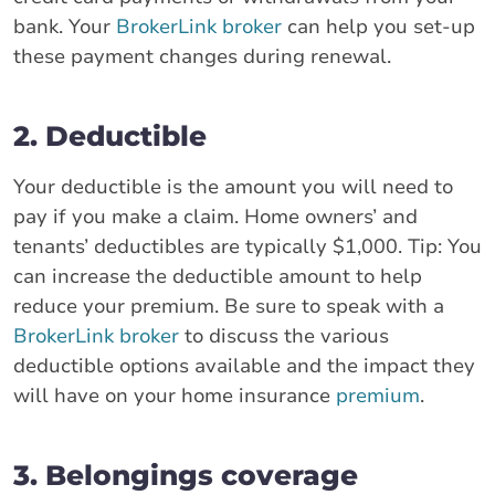
bank. Your
BrokerLink broker
can help you set-up
these payment changes during renewal.
2. Deductible
Your deductible is the amount you will need to
pay if you make a claim. Home owners’ and
tenants’ deductibles are typically $1,000. Tip: You
can increase the deductible amount to help
reduce your premium. Be sure to speak with a
BrokerLink broker
to discuss the various
deductible options available and the impact they
will have on your home insurance
premium
.
3. Belongings coverage