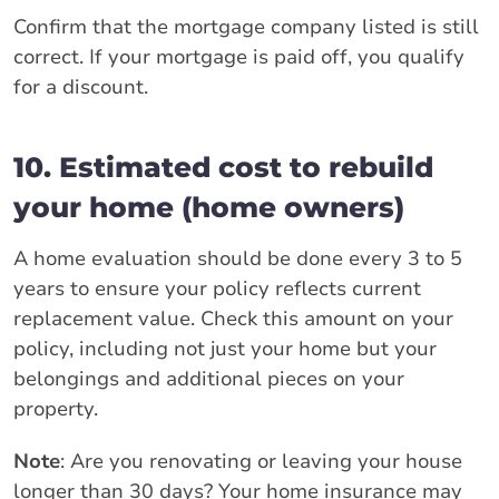
Confirm that the mortgage company listed is still
correct. If your mortgage is paid off, you qualify
for a discount.
10. Estimated cost to rebuild
your home (home owners)
A home evaluation should be done every 3 to 5
years to ensure your policy reflects current
replacement value. Check this amount on your
policy, including not just your home but your
belongings and additional pieces on your
property.
Note
: Are you renovating or leaving your house
longer than 30 days? Your home insurance may