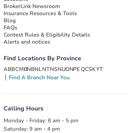
BrokerLink Newsroom
Insurance Resources & Tools
Blog
FAQs
Contest Rules & Eligibility Details
Alerts and notices
Find Locations By Province
AB
BC
MB
NB
NL
NT
NS
NU
ON
PE
QC
SK
YT
Find A Branch Near You
Calling Hours
Monday - Friday: 8 am - 5 pm
Saturday: 9 am - 4 pm