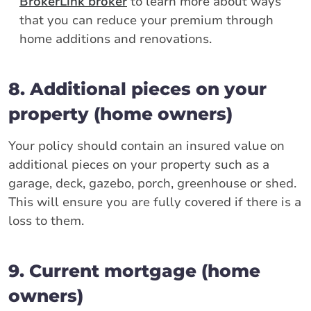
BrokerLink broker
to learn more about ways
that you can reduce your premium through
home additions and renovations.
8. Additional pieces on your
property (home owners)
Your policy should contain an insured value on
additional pieces on your property such as a
garage, deck, gazebo, porch, greenhouse or shed.
This will ensure you are fully covered if there is a
loss to them.
9. Current mortgage (home
owners)