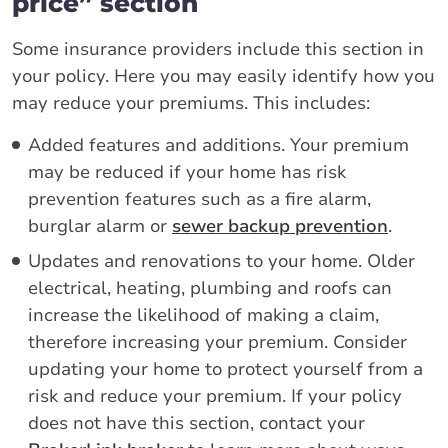
price” section
Some insurance providers include this section in
your policy. Here you may easily identify how you
may reduce your premiums. This includes:
Added features and additions. Your premium
may be reduced if your home has risk
prevention features such as a fire alarm,
burglar alarm or
sewer backup prevention
.
Updates and renovations to your home. Older
electrical, heating, plumbing and roofs can
increase the likelihood of making a claim,
therefore increasing your premium. Consider
updating your home to protect yourself from a
risk and reduce your premium. If your policy
does not have this section, contact your