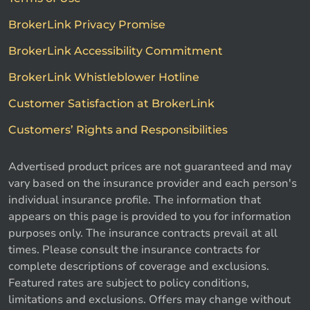
BrokerLink Privacy Promise
BrokerLink Accessibility Commitment
BrokerLink Whistleblower Hotline
Customer Satisfaction at BrokerLink
Customers’ Rights and Responsibilities
Advertised product prices are not guaranteed and may
vary based on the insurance provider and each person's
individual insurance profile. The information that
appears on this page is provided to you for information
purposes only. The insurance contracts prevail at all
times. Please consult the insurance contracts for
complete descriptions of coverage and exclusions.
Featured rates are subject to policy conditions,
limitations and exclusions. Offers may change without