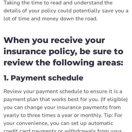
Taking the time to read and understand the
details of your policy could potentially save you a
lot of time and money down the road.
When you receive your
insurance policy, be sure to
review the following areas:
1. Payment schedule
Review your payment schedule to ensure it is a
payment plan that works best for you. (If eligible)
you can change your insurance payments from
yearly to three times a year or monthly. Tip: For
your convenience, you can set up automatic
credit card payments or withdrawals from your