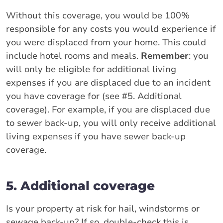
Without this coverage, you would be 100%
responsible for any costs you would experience if
you were displaced from your home. This could
include hotel rooms and meals.
Remember
: you
will only be eligible for additional living
expenses if you are displaced due to an incident
you have coverage for (see #5. Additional
coverage). For example, if you are displaced due
to sewer back-up, you will only receive additional
living expenses if you have sewer back-up
coverage.
5. Additional coverage
Is your property at risk for hail, windstorms or
sewage back-up? If so, double-check this is