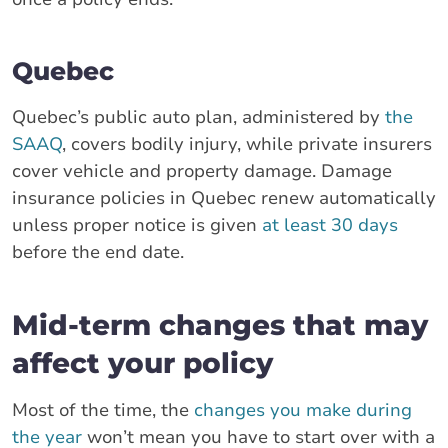
Quebec
Quebec’s public auto plan, administered by
the
SAAQ
, covers bodily injury, while private insurers
cover vehicle and property damage. Damage
insurance policies in Quebec renew automatically
unless proper notice is given
at least 30 days
before the end date.
Mid-term changes that may
affect your policy
Most of the time, the
changes you make during
the year
won’t mean you have to start over with a