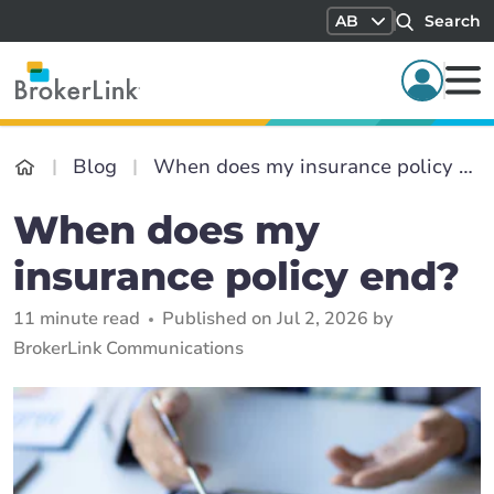
AB
Search
Blog
When does my insurance policy end?
When does my
insurance policy end?
11 minute read
Published on Jul 2, 2026 by
BrokerLink Communications