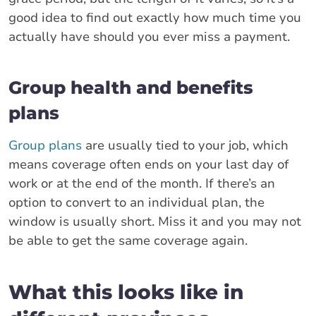
good idea to find out exactly how much time you
actually have should you ever miss a payment.
Group health and benefits
plans
Group plans
are usually tied to your job, which
means coverage often ends on your last day of
work or at the end of the month. If there’s an
option to convert to an individual plan, the
window is usually short. Miss it and you may not
be able to get the same coverage again.
What this looks like in