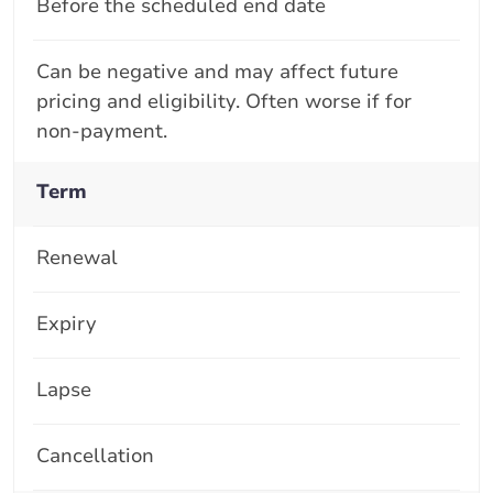
Before the scheduled end date
Can be negative and may affect future
pricing and eligibility. Often worse if for
non-payment.
Term
Renewal
Expiry
Lapse
Cancellation