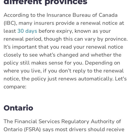
different provinces
According to the Insurance Bureau of Canada
(IBC), many insurers provide a renewal notice at
least
30 days
before expiry, known as your
renewal period, though this can vary by province.
It’s important that you read your renewal notice
closely to see what’s changed and whether the
policy still makes sense for you. Depending on
where you live, if you don’t reply to the renewal
notice, the policy just renews automatically. Let's
compare:
Ontario
The Financial Services Regulatory Authority of
Ontario (FSRA) says most drivers should receive