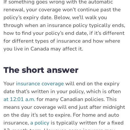
If something goes wrong with the automatic
renewal, your coverage won’t continue past the
policy’s expiry date. Below, we’ll walk you
through when an insurance policy typically ends,
how to find your policy’s end date, if it’s different
for different types of insurance and how where
you live in Canada may affect it.
The short answer
Your
insurance coverage
will end on the expiry
date that’s written in your policy, which is often
at 12:01 a.m.
for many Canadian policies. This
means your coverage will end just after midnight
on the day it’s set to expire. For home and auto
insurance,
a policy
is typically written for a fixed