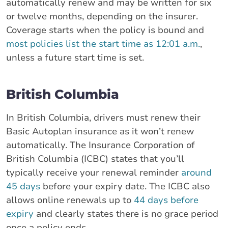
automatically renew and may be written for six
or twelve months, depending on the insurer.
Coverage starts when the policy is bound and
most policies list the start time as 12:01 a.m.
,
unless a future start time is set.
British Columbia
In British Columbia, drivers must renew their
Basic Autoplan insurance as it won’t renew
automatically. The Insurance Corporation of
British Columbia (ICBC) states that you’ll
typically receive your renewal reminder
around
45 days
before your expiry date. The ICBC also
allows online renewals up to
44 days before
expiry
and clearly states there is no grace period
once a policy ends.