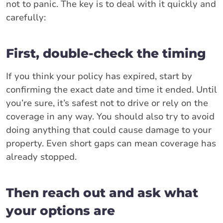
not to panic. The key is to deal with it quickly and
carefully:
First, double-check the timing
If you think your policy has expired, start by
confirming the exact date and time it ended. Until
you’re sure, it’s safest not to drive or rely on the
coverage in any way. You should also try to avoid
doing anything that could cause damage to your
property. Even short gaps can mean coverage has
already stopped.
Then reach out and ask what
your options are