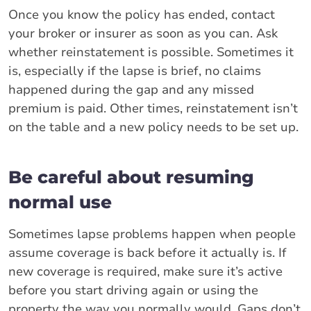
Once you know the policy has ended, contact
your broker or insurer as soon as you can. Ask
whether reinstatement is possible. Sometimes it
is, especially if the lapse is brief, no claims
happened during the gap and any missed
premium is paid. Other times, reinstatement isn’t
on the table and a new policy needs to be set up.
Be careful about resuming
normal use
Sometimes lapse problems happen when people
assume coverage is back before it actually is. If
new coverage is required, make sure it’s active
before you start driving again or using the
property the way you normally would. Gaps don’t