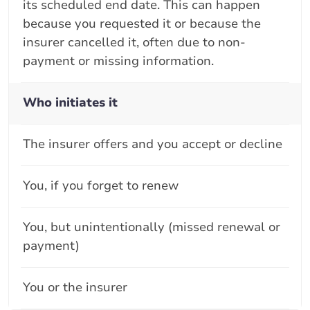
its scheduled end date. This can happen
because you requested it or because the
insurer cancelled it, often due to non-
payment or missing information.
Who initiates it
The insurer offers and you accept or decline
You, if you forget to renew
You, but unintentionally (missed renewal or
payment)
You or the insurer