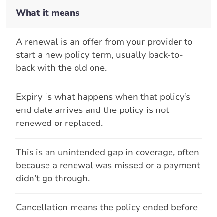
What it means
A renewal is an offer from your provider to
start a new policy term, usually back-to-
back with the old one.
Expiry is what happens when that policy’s
end date arrives and the policy is not
renewed or replaced.
This is an unintended gap in coverage, often
because a renewal was missed or a payment
didn’t go through.
Cancellation means the policy ended before