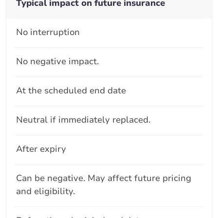
Typical impact on future insurance
No interruption
No negative impact.
At the scheduled end date
Neutral if immediately replaced.
After expiry
Can be negative. May affect future pricing
and eligibility.