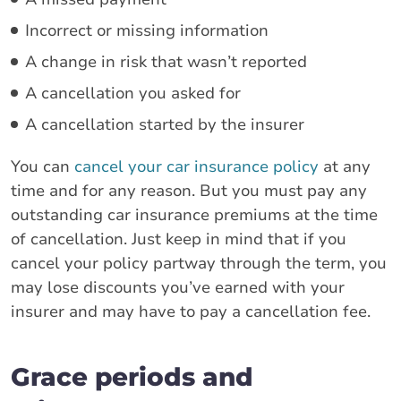
Incorrect or missing information
A change in risk that wasn’t reported
A cancellation you asked for
A cancellation started by the insurer
You can
cancel your car insurance policy
at any
time and for any reason. But you must pay any
outstanding car insurance premiums at the time
of cancellation. Just keep in mind that if you
cancel your policy partway through the term, you
may lose discounts you’ve earned with your
insurer and may have to pay a cancellation fee.
Grace periods and