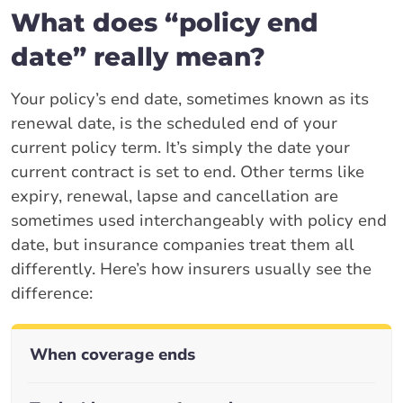
What does “policy end
date” really mean?
Your policy’s end date, sometimes known as its
renewal date, is the scheduled end of your
current policy term. It’s simply the date your
current contract is set to end. Other terms like
expiry, renewal, lapse and cancellation are
sometimes used interchangeably with policy end
date, but insurance companies treat them all
differently. Here’s how insurers usually see the
difference:
When coverage ends