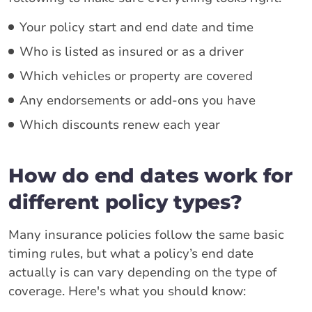
Your policy start and end date and time
Who is listed as insured or as a driver
Which vehicles or property are covered
Any endorsements or add-ons you have
Which discounts renew each year
How do end dates work for
different policy types?
Many insurance policies follow the same basic
timing rules, but what a policy’s end date
actually is can vary depending on the type of
coverage. Here's what you should know: