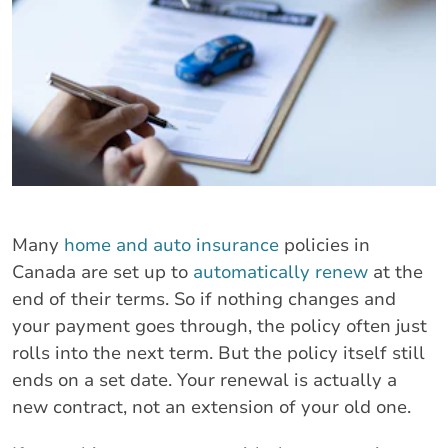
Many
home and auto insurance
policies in
Canada are set up to
automatically renew
at the
end of their terms. So if nothing changes and
your payment goes through, the policy often just
rolls into the next term. But the policy itself still
ends on a set date. Your renewal is actually a
new contract, not an extension of your old one.