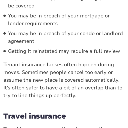
be covered
You may be in breach of your mortgage or
lender requirements
You may be in breach of your condo or landlord
agreement
Getting it reinstated may require a full review
Tenant insurance lapses often happen during
moves. Sometimes people cancel too early or
assume the new place is covered automatically.
It’s often safer to have a bit of an overlap than to
try to line things up perfectly.
Travel insurance