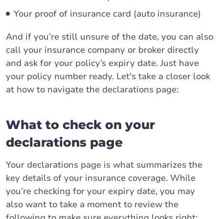
Your proof of insurance card (auto insurance)
And if you’re still unsure of the date, you can also
call your insurance company or broker directly
and ask for your policy’s expiry date. Just have
your policy number ready. Let's take a closer look
at how to navigate the declarations page:
What to check on your
declarations page
Your declarations page is what summarizes the
key details of your insurance coverage. While
you’re checking for your expiry date, you may
also want to take a moment to review the
following to make sure everything looks right: