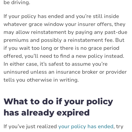
be driving.
If your policy has ended and you’re still inside
whatever grace window your insurer offers, they
may allow reinstatement by paying any past-due
premiums and possibly a reinstatement fee. But
if you wait too long or there is no grace period
offered, you’ll need to find a new policy instead.
In either case, it’s safest to assume you’re
uninsured unless an insurance broker or provider
tells you otherwise in writing.
What to do if your policy
has already expired
If you’ve just realized
your policy has ended
, try