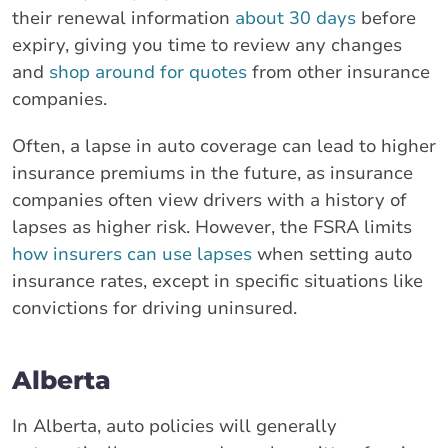
their renewal information
about 30 days
before
expiry, giving you time to review any changes
and
shop around for quotes
from other insurance
companies.
Often, a lapse in auto coverage can lead to higher
insurance premiums in the future, as insurance
companies often view drivers with a history of
lapses as higher risk. However, the FSRA limits
how insurers can use lapses
when setting auto
insurance rates, except in specific situations like
convictions for driving uninsured.
Alberta
In Alberta, auto policies will generally