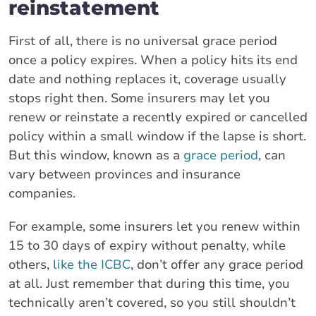
reinstatement
First of all, there is no universal grace period
once a policy expires. When a policy hits its end
date and nothing replaces it, coverage usually
stops right then. Some insurers may let you
renew or reinstate a recently expired or cancelled
policy within a small window if the lapse is short.
But this window, known as a
grace period
, can
vary between provinces and insurance
companies.
For example, some insurers let you renew within
15 to 30 days of expiry without penalty, while
others,
like the ICBC
, don’t offer any grace period
at all. Just remember that during this time, you
technically aren’t covered, so you still shouldn’t