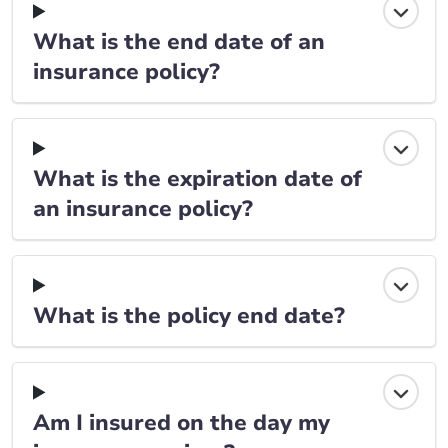
What is the end date of an
insurance policy?
What is the expiration date of
an insurance policy?
What is the policy end date?
Am I insured on the day my