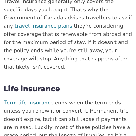
Travel insurance generally only covers the
specific days you bought. That’s why the
Government of Canada advises travellers to ask if
any
travel insurance plans
they’re considering
offer coverage that is renewable from abroad and
for the maximum period of stay. If it doesn’t and
the policy ends while you’re still away, your
coverage will stop. Anything that happens after
that likely isn’t covered.
Life insurance
Term life insurance
ends when the term ends
unless you renew it or convert it. Permanent life
doesn’t expire, but it can still lapse if payments
are missed. Luckily, most of these policies have a
grace period, but the length of it varies, so it’s a