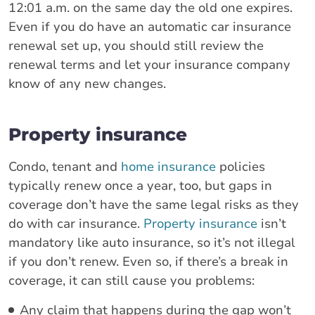
12:01 a.m. on the same day the old one expires.
Even if you do have an automatic car insurance
renewal set up, you should still review the
renewal terms and let your insurance company
know of any new changes.
Property insurance
Condo, tenant and
home insurance
policies
typically renew once a year, too, but gaps in
coverage don’t have the same legal risks as they
do with car insurance.
Property insurance
isn’t
mandatory like auto insurance, so it’s not illegal
if you don’t renew. Even so, if there’s a break in
coverage, it can still cause you problems:
Any claim that happens during the gap won’t