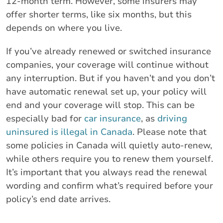
12-month term. However, some insurers may
offer shorter terms, like six months, but this
depends on where you live.
If you’ve already renewed or switched insurance
companies, your coverage will continue without
any interruption. But if you haven’t and you don’t
have automatic renewal set up, your policy will
end and your coverage will stop. This can be
especially bad for
car insurance
, as
driving
uninsured is illegal in Canada
. Please note that
some policies in Canada will quietly auto-renew,
while others require you to renew them yourself.
It’s important that you always read the renewal
wording and confirm what’s required before your
policy’s end date arrives.