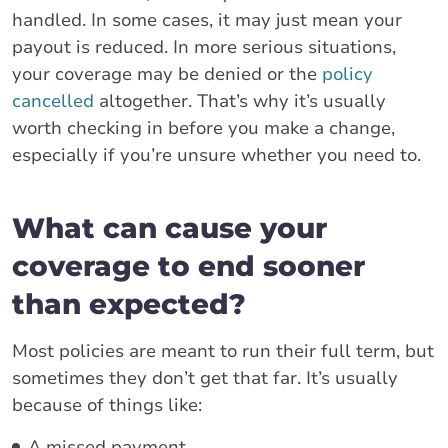
handled. In some cases, it may just mean your
payout is reduced. In more serious situations,
your coverage may be denied or the
policy
cancelled
altogether. That’s why it’s usually
worth checking in before you make a change,
especially if you’re unsure whether you need to.
What can cause your
coverage to end sooner
than expected?
Most policies are meant to run their full term, but
sometimes they don’t get that far. It’s usually
because of things like:
A missed payment