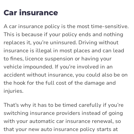
Car insurance
A car insurance policy is the most time-sensitive.
This is because if your policy ends and nothing
replaces it, you’re uninsured. Driving without
insurance is illegal in most places and can lead
to fines, licence suspension or having your
vehicle impounded. If you’re involved in an
accident without insurance, you could also be on
the hook for the full cost of the damage and
injuries.
That’s why it has to be timed carefully if you’re
switching insurance providers instead of going
with your automatic car insurance renewal, so
that your new auto insurance policy starts at