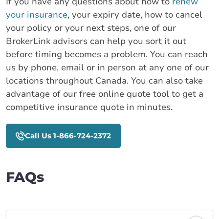
If you have any questions about how to
renew
your insurance
, your expiry date, how to cancel
your policy or your next steps, one of our
BrokerLink advisors can help you sort it out
before timing becomes a problem. You can reach
us by phone, email or in person at any one of our
locations throughout Canada. You can also take
advantage of our free online quote tool to get a
competitive insurance quote in minutes.
Call Us 1-866-724-2372
FAQs