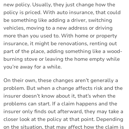
new policy. Usually, they just change how the
policy is priced. With auto insurance, that could
be something like adding a driver, switching
vehicles, moving to a new address or driving
more than you used to. With home or property
insurance, it might be renovations, renting out
part of the place, adding something like a wood-
burning stove or leaving the home empty while
you’re away for a while.
On their own, these changes aren’t generally a
problem. But when a change affects risk and the
insurer doesn’t know about it, that’s when the
problems can start. If a claim happens and the
insurer only finds out afterward, they may take a
closer look at the policy at that point. Depending
on the situation, that may affect how the claim is