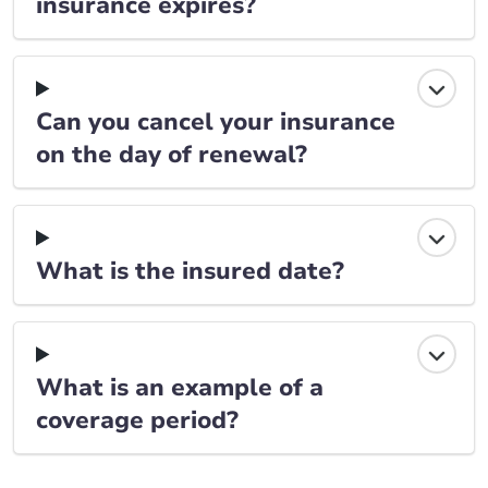
insurance expires?
Can you cancel your insurance
on the day of renewal?
What is the insured date?
What is an example of a
coverage period?