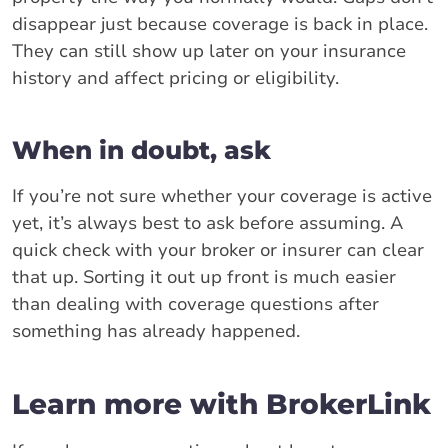
disappear just because coverage is back in place.
They can still show up later on your insurance
history and affect pricing or eligibility.
When in doubt, ask
If you’re not sure whether your coverage is active
yet, it’s always best to ask before assuming. A
quick check with your broker or insurer can clear
that up. Sorting it out up front is much easier
than dealing with coverage questions after
something has already happened.
Learn more with BrokerLink