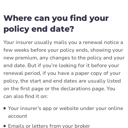
Where can you find your
policy end date?
Your insurer usually mails you a renewal notice a
few weeks before your policy ends, showing your
new premium, any changes to the policy and your
end date. But if you’re looking for it before your
renewal period, if you have a paper copy of your
policy, the start and end dates are usually listed
on the first page or the declarations page. You
can also find it on:
Your insurer’s app or website under your online
account
Emails or letters from your broker