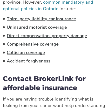
province. However,
common mandatory and
optional policies in Ontario
include:
Third-party liability car insurance
Uninsured motorist coverage
Direct compensation-property damage
Comprehensive coverage
Collision coverage
Accident forgiveness
Contact BrokerLink for
affordable insurance
If you are having trouble identifying what is
leaking from your car or want help understanding