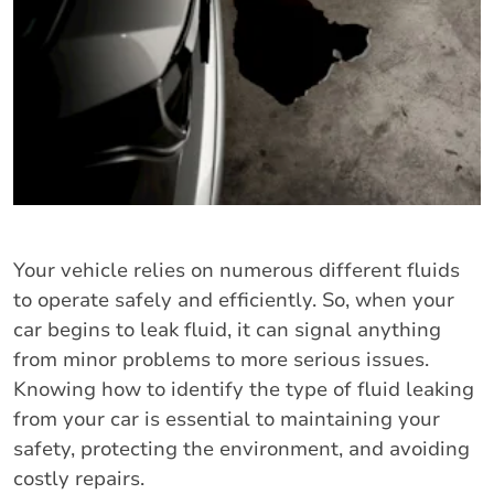
Your vehicle relies on numerous different fluids
to operate safely and efficiently. So, when your
car begins to leak fluid, it can signal anything
from minor problems to more serious issues.
Knowing how to identify the type of fluid leaking
from your car is essential to maintaining your
safety, protecting the environment, and avoiding
costly repairs.