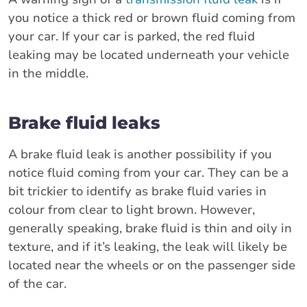
you notice a thick red or brown fluid coming from
your car. If your car is parked, the red fluid
leaking may be located underneath your vehicle
in the middle.
Brake fluid leaks
A brake fluid leak is another possibility if you
notice fluid coming from your car. They can be a
bit trickier to identify as brake fluid varies in
colour from clear to light brown. However,
generally speaking, brake fluid is thin and oily in
texture, and if it’s leaking, the leak will likely be
located near the wheels or on the passenger side
of the car.