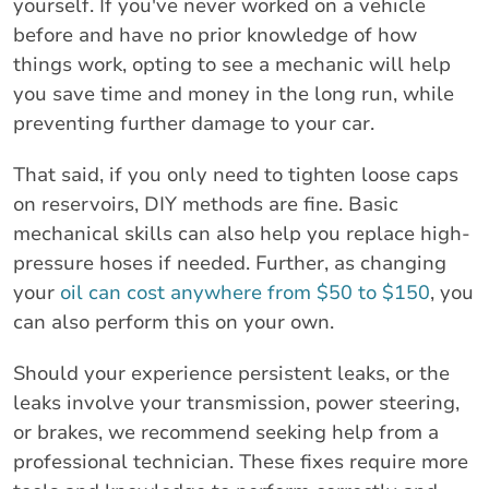
yourself. If you've never worked on a vehicle
before and have no prior knowledge of how
things work, opting to see a mechanic will help
you save time and money in the long run, while
preventing further damage to your car.
That said, if you only need to tighten loose caps
on reservoirs, DIY methods are fine. Basic
mechanical skills can also help you replace high-
pressure hoses if needed. Further, as changing
your
oil can cost anywhere from $50 to $150
, you
can also perform this on your own.
Should your experience persistent leaks, or the
leaks involve your transmission, power steering,
or brakes, we recommend seeking help from a
professional technician. These fixes require more