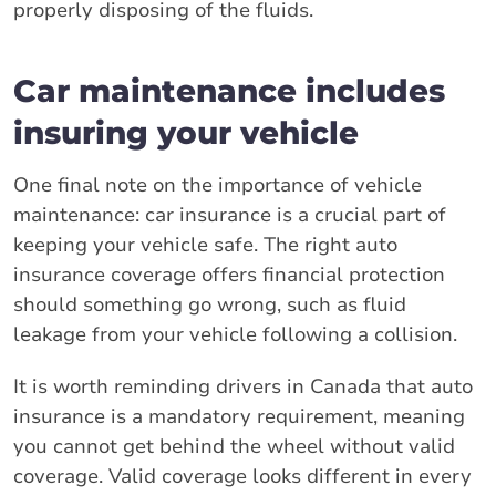
properly disposing of the fluids.
Car maintenance includes
insuring your vehicle
One final note on the importance of vehicle
maintenance: car insurance is a crucial part of
keeping your vehicle safe. The right auto
insurance coverage offers financial protection
should something go wrong, such as fluid
leakage from your vehicle following a collision.
It is worth reminding drivers in Canada that auto
insurance is a mandatory requirement, meaning
you cannot get behind the wheel without valid
coverage. Valid coverage looks different in every