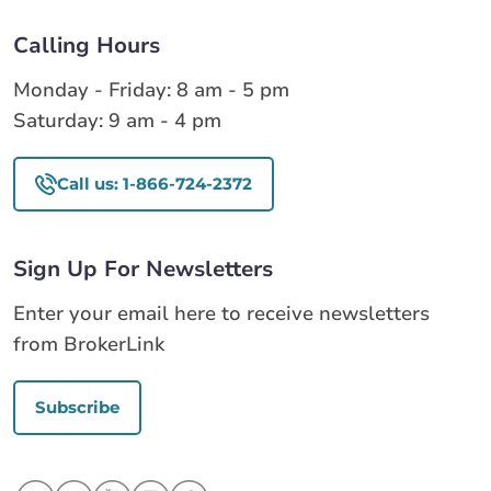
Calling Hours
Monday - Friday: 8 am - 5 pm
Saturday: 9 am - 4 pm
Call us: 1-866-724-2372
Sign Up For Newsletters
Enter your email here to receive newsletters
from BrokerLink
Subscribe