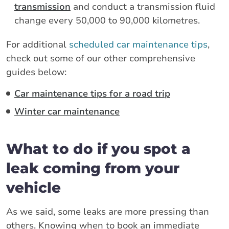
transmission
and conduct a transmission fluid
change every 50,000 to 90,000 kilometres.
For additional
scheduled car maintenance tips
,
check out some of our other comprehensive
guides below:
Car maintenance tips for a road trip
Winter car maintenance
What to do if you spot a
leak coming from your
vehicle
As we said, some leaks are more pressing than
others. Knowing when to book an immediate