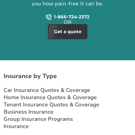
you how pain-free it can be.
1-866-724-2372
Get a quote
Insurance by Type
Car Insurance Quotes & Coverage
Home Insurance Quotes & Coverage
Tenant Insurance Quotes & Coverage
Business Insurance
Group Insurance Programs
Insurance