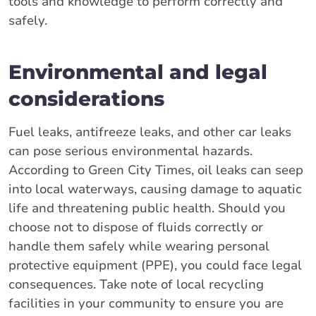
tools and knowledge to perform correctly and
safely.
Environmental and legal
considerations
Fuel leaks, antifreeze leaks, and other car leaks
can pose serious environmental hazards.
According to Green City Times, oil leaks can seep
into local waterways, causing damage to aquatic
life and threatening public health. Should you
choose not to dispose of fluids correctly or
handle them safely while wearing personal
protective equipment (PPE), you could face legal
consequences. Take note of local recycling
facilities in your community to ensure you are