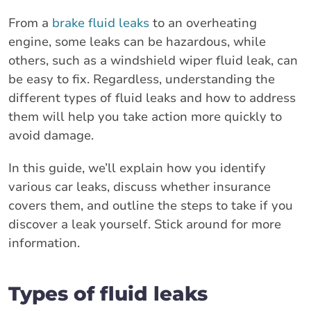
From a
brake fluid leaks
to an overheating
engine, some leaks can be hazardous, while
others, such as a windshield wiper fluid leak, can
be easy to fix. Regardless, understanding the
different types of fluid leaks and how to address
them will help you take action more quickly to
avoid damage.
In this guide, we’ll explain how you identify
various car leaks, discuss whether insurance
covers them, and outline the steps to take if you
discover a leak yourself. Stick around for more
information.
Types of fluid leaks