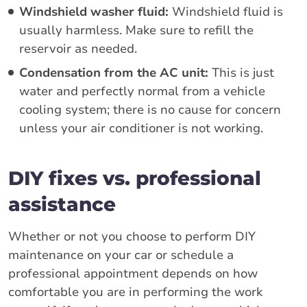
Windshield washer fluid:
Windshield fluid is
usually harmless. Make sure to refill the
reservoir as needed.
Condensation from the AC unit:
This is just
water and perfectly normal from a vehicle
cooling system; there is no cause for concern
unless your air conditioner is not working.
DIY fixes vs. professional
assistance
Whether or not you choose to perform DIY
maintenance on your car or schedule a
professional appointment depends on how
comfortable you are in performing the work