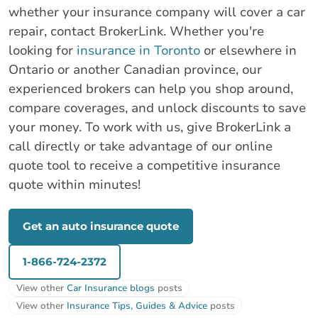
whether your insurance company will cover a car
repair, contact BrokerLink. Whether you're
looking for
insurance in Toronto
or elsewhere in
Ontario or another Canadian province, our
experienced brokers can help you shop around,
compare coverages, and unlock discounts to save
your money. To work with us, give BrokerLink a
call directly or take advantage of our online
quote tool to receive a competitive insurance
quote within minutes!
Get an auto insurance quote
1-866-724-2372
View other
Car Insurance blogs
posts
View other
Insurance Tips, Guides & Advice
posts