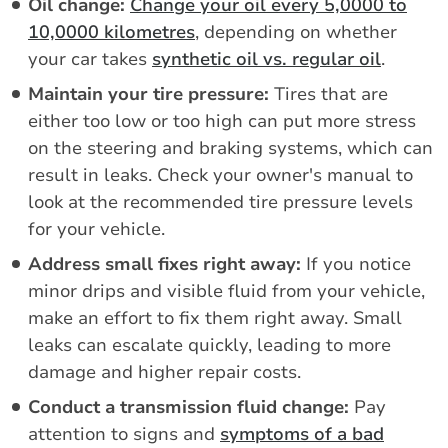
Oil change:
Change your oil every 5,0000 to
10,0000 kilometres
, depending on whether
your car takes
synthetic oil vs. regular oil
.
Maintain your tire pressure:
Tires that are
either too low or too high can put more stress
on the steering and braking systems, which can
result in leaks. Check your owner's manual to
look at the recommended tire pressure levels
for your vehicle.
Address small fixes right away:
If you notice
minor drips and visible fluid from your vehicle,
make an effort to fix them right away. Small
leaks can escalate quickly, leading to more
damage and higher repair costs.
Conduct a transmission fluid change:
Pay
attention to signs and
symptoms of a bad