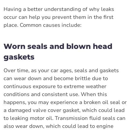
Having a better understanding of why leaks
occur can help you prevent them in the first
place. Common causes include:
Worn seals and blown head
gaskets
Over time, as your car ages, seals and gaskets
can wear down and become brittle due to
continuous exposure to extreme weather
conditions and consistent use. When this
happens, you may experience a broken oil seal or
a damaged valve cover gasket, which could lead
to leaking motor oil. Transmission fluid seals can
also wear down, which could lead to engine