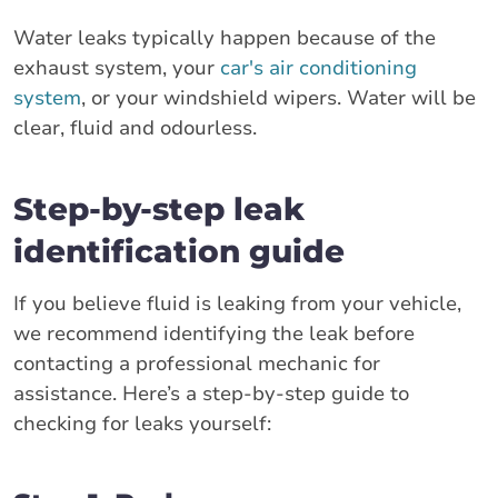
Water leaks typically happen because of the
exhaust system, your
car's air conditioning
system
, or your windshield wipers. Water will be
clear, fluid and odourless.
Step-by-step leak
identification guide
If you believe fluid is leaking from your vehicle,
we recommend identifying the leak before
contacting a professional mechanic for
assistance. Here’s a step-by-step guide to
checking for leaks yourself: