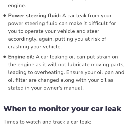
engine.
Power steering fluid:
A car leak from your
power steering fluid can make it difficult for
you to operate your vehicle and steer
accordingly, again, putting you at risk of
crashing your vehicle.
Engine oil:
A car leaking oil can put strain on
the engine as it will not lubricate moving parts,
leading to overheating. Ensure your oil pan and
oil filter are changed along with your oil as
stated in your owner's manual.
When to monitor your car leak
Times to watch and track a car leak: