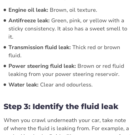
Engine oil leak:
Brown, oil texture.
Antifreeze leak:
Green, pink, or yellow with a
sticky consistency. It also has a sweet smell to
it.
Transmission fluid leak:
Thick red or brown
fluid.
Power steering fluid leak:
Brown or red fluid
leaking from your power steering reservoir.
Water leak:
Clear and odourless.
Step 3: Identify the fluid leak
When you crawl underneath your car, take note
of where the fluid is leaking from. For example, a