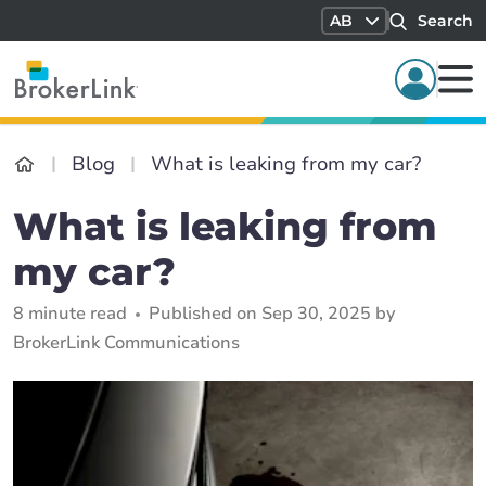
AB
Search
Blog
What is leaking from my car?
What is leaking from
my car?
8 minute read
Published on Sep 30, 2025 by
BrokerLink Communications