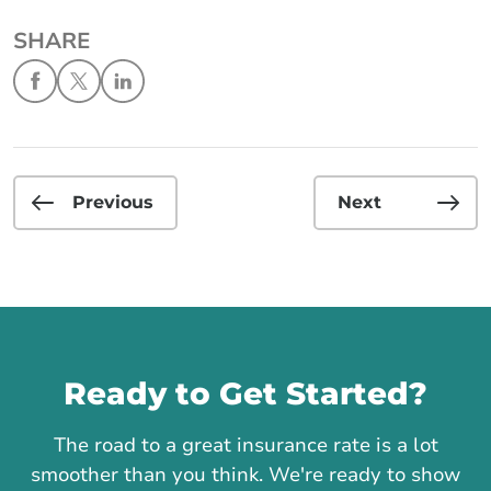
SHARE
Previous
Next
Call us
Ready to Get Started?
The road to a great insurance rate is a lot
smoother than you think. We're ready to show