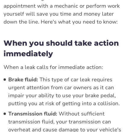
appointment with a mechanic or perform work
yourself will save you time and money later
down the line. Here's what you need to know:
When you should take action
immediately
When a leak calls for immediate action:
Brake fluid:
This type of car leak requires
urgent attention from car owners as it can
impair your ability to use your brake pedal,
putting you at risk of getting into a collision.
Transmission fluid:
Without sufficient
transmission fluid, your transmission can
overheat and cause damage to your vehicle's