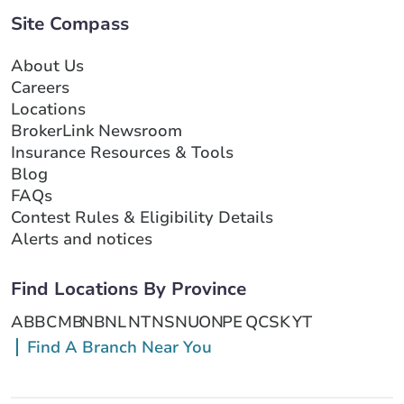
Site Compass
About Us
Careers
Locations
BrokerLink Newsroom
Insurance Resources & Tools
Blog
FAQs
Contest Rules & Eligibility Details
Alerts and notices
Find Locations By Province
AB
BC
MB
NB
NL
NT
NS
NU
ON
PE
QC
SK
YT
Find A Branch Near You