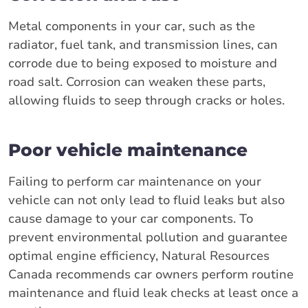
Metal components in your car, such as the
radiator, fuel tank, and transmission lines, can
corrode due to being exposed to moisture and
road salt. Corrosion can weaken these parts,
allowing fluids to seep through cracks or holes.
Poor vehicle maintenance
Failing to perform car maintenance on your
vehicle can not only lead to fluid leaks but also
cause damage to your car components. To
prevent environmental pollution and guarantee
optimal engine efficiency, Natural Resources
Canada recommends car owners perform routine
maintenance and fluid leak checks at least once a