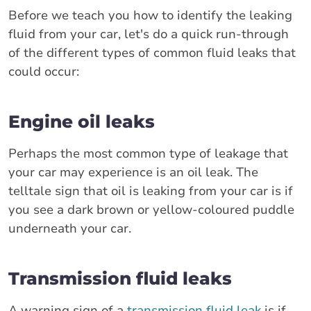
Before we teach you how to identify the leaking
fluid from your car, let's do a quick run-through
of the different types of common fluid leaks that
could occur:
Engine oil leaks
Perhaps the most common type of leakage that
your car may experience is an oil leak. The
telltale sign that oil is leaking from your car is if
you see a dark brown or yellow-coloured puddle
underneath your car.
Transmission fluid leaks
A warning sign of a
transmission fluid leak
is if