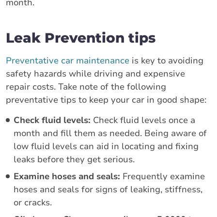
month.
Leak Prevention tips
Preventative car maintenance
is key to avoiding
safety hazards while driving and expensive
repair costs. Take note of the following
preventative tips to keep your car in good shape:
Check fluid levels:
Check fluid levels once a
month and fill them as needed. Being aware of
low fluid levels can aid in locating and fixing
leaks before they get serious.
Examine hoses and seals:
Frequently examine
hoses and seals for signs of leaking, stiffness,
or cracks.