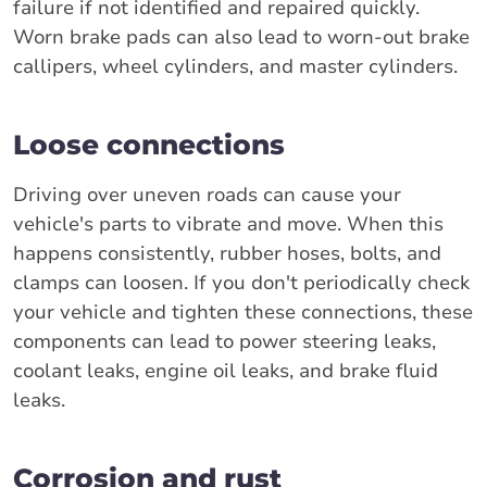
failure if not identified and repaired quickly.
Worn brake pads can also lead to worn-out brake
callipers, wheel cylinders, and master cylinders.
Loose connections
Driving over uneven roads can cause your
vehicle's parts to vibrate and move. When this
happens consistently, rubber hoses, bolts, and
clamps can loosen. If you don't periodically check
your vehicle and tighten these connections, these
components can lead to power steering leaks,
coolant leaks, engine oil leaks, and brake fluid
leaks.
Corrosion and rust