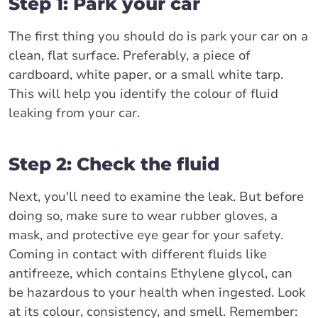
Step 1: Park your car
The first thing you should do is park your car on a
clean, flat surface. Preferably, a piece of
cardboard, white paper, or a small white tarp.
This will help you identify the colour of fluid
leaking from your car.
Step 2: Check the fluid
Next, you'll need to examine the leak. But before
doing so, make sure to wear rubber gloves, a
mask, and protective eye gear for your safety.
Coming in contact with different fluids like
antifreeze, which contains Ethylene glycol, can
be hazardous to your health when ingested. Look
at its colour, consistency, and smell. Remember: