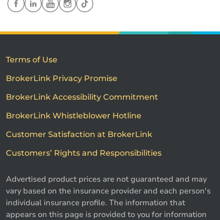
Terms of Use
BrokerLink Privacy Promise
BrokerLink Accessibility Commitment
BrokerLink Whistleblower Hotline
Customer Satisfaction at BrokerLink
Customers’ Rights and Responsibilities
Advertised product prices are not guaranteed and may
vary based on the insurance provider and each person's
individual insurance profile. The information that
appears on this page is provided to you for information