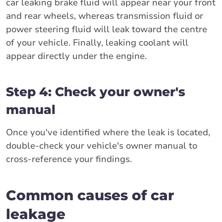
car leaking brake fluid will appear near your front
and rear wheels, whereas transmission fluid or
power steering fluid will leak toward the centre
of your vehicle. Finally, leaking coolant will
appear directly under the engine.
Step 4: Check your owner's
manual
Once you've identified where the leak is located,
double-check your vehicle's owner manual to
cross-reference your findings.
Common causes of car
leakage