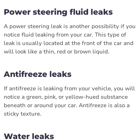
Power steering fluid leaks
A power steering leak is another possibility if you
notice fluid leaking from your car. This type of
leak is usually located at the front of the car and
will look like a thin, red or brown liquid.
Antifreeze leaks
If antifreeze is leaking from your vehicle, you will
notice a green, pink, or yellow-hued substance
beneath or around your car. Antifreeze is also a
sticky texture.
Water leaks