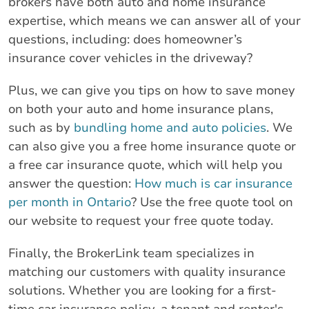
brokers have both auto and home insurance
expertise, which means we can answer all of your
questions, including: does homeowner’s
insurance cover vehicles in the driveway?
Plus, we can give you tips on how to save money
on both your auto and home insurance plans,
such as by
bundling home and auto policies
. We
can also give you a free home insurance quote or
a free car insurance quote, which will help you
answer the question:
How much is car insurance
per month in Ontario
? Use the free quote tool on
our website to request your free quote today.
Finally, the BrokerLink team specializes in
matching our customers with quality insurance
solutions. Whether you are looking for a first-
time car insurance policy, a tenant and renter's