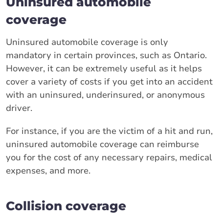
Uninsured automobile
coverage
Uninsured automobile coverage is only
mandatory in certain provinces, such as Ontario.
However, it can be extremely useful as it helps
cover a variety of costs if you get into an accident
with an uninsured, underinsured, or anonymous
driver.
For instance, if you are the victim of a hit and run,
uninsured automobile coverage can reimburse
you for the cost of any necessary repairs, medical
expenses, and more.
Collision coverage