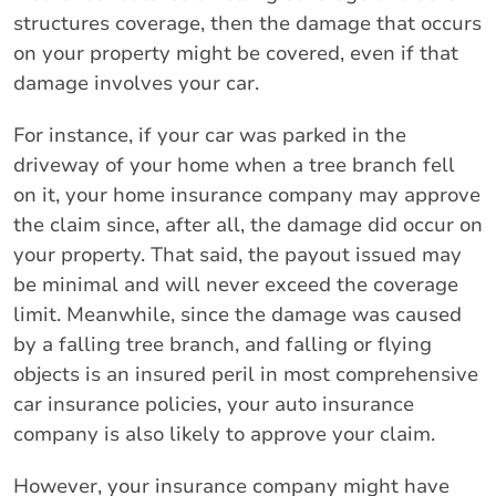
structures coverage, then the damage that occurs
on your property might be covered, even if that
damage involves your car.
For instance, if your car was parked in the
driveway of your home when a tree branch fell
on it, your home insurance company may approve
the claim since, after all, the damage did occur on
your property. That said, the payout issued may
be minimal and will never exceed the coverage
limit. Meanwhile, since the damage was caused
by a falling tree branch, and falling or flying
objects is an insured peril in most comprehensive
car insurance policies, your auto insurance
company is also likely to approve your claim.
However, your insurance company might have