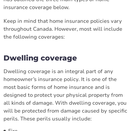
insurance coverage below.
Keep in mind that home insurance policies vary
throughout Canada. However, most will include
the following coverages:
Dwelling coverage
Dwelling coverage is an integral part of any
homeowner’s insurance policy. It is one of the
most basic forms of home insurance and is
designed to protect your physical property from
all kinds of damage. With dwelling coverage, you
will be protected from damage caused by specific
perils. These perils usually include:
Fire