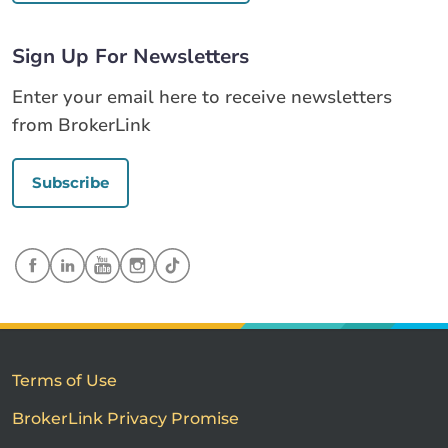
Sign Up For Newsletters
Enter your email here to receive newsletters
from BrokerLink
Subscribe
Terms of Use
BrokerLink Privacy Promise