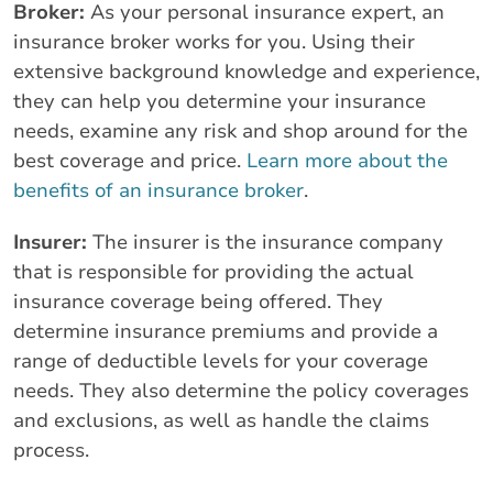
Broker:
As your personal insurance expert, an
insurance broker works for you. Using their
extensive background knowledge and experience,
they can help you determine your insurance
needs, examine any risk and shop around for the
best coverage and price.
Learn more about the
benefits of an insurance broker
.
Insurer:
The insurer is the insurance company
that is responsible for providing the actual
insurance coverage being offered. They
determine insurance premiums and provide a
range of deductible levels for your coverage
needs. They also determine the policy coverages
and exclusions, as well as handle the claims
process.