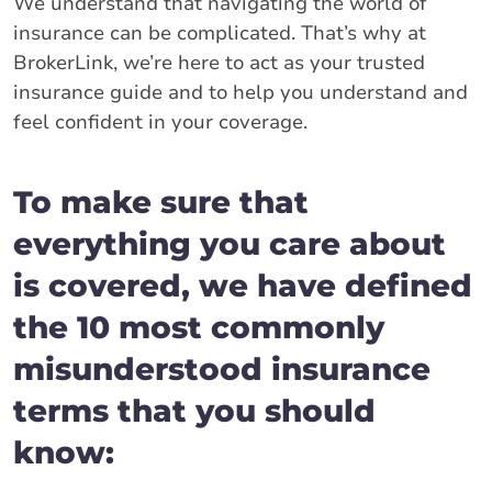
We understand that navigating the world of
insurance can be complicated. That’s why at
BrokerLink, we’re here to act as your trusted
insurance guide and to help you understand and
feel confident in your coverage.
To make sure that
everything you care about
is covered, we have defined
the 10 most commonly
misunderstood insurance
terms that you should
know: