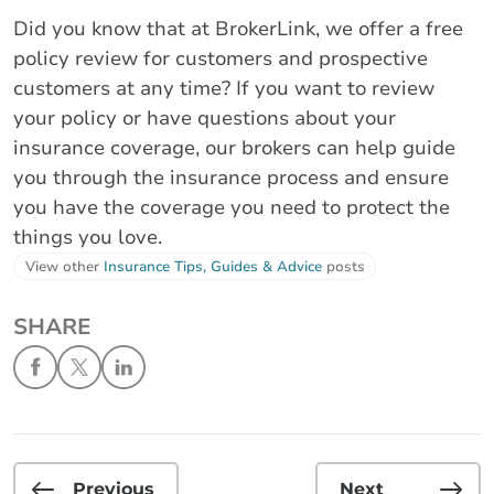
Did you know that at BrokerLink, we offer a free
policy review for customers and prospective
customers at any time? If you want to review
your policy or have questions about your
insurance coverage, our brokers can help guide
you through the insurance process and ensure
you have the coverage you need to protect the
things you love.
View other
Insurance Tips, Guides & Advice
posts
SHARE
Previous
Next