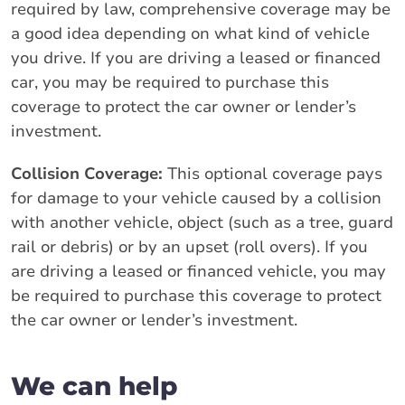
required by law, comprehensive coverage may be
a good idea depending on what kind of vehicle
you drive. If you are driving a leased or financed
car, you may be required to purchase this
coverage to protect the car owner or lender’s
investment.
Collision Coverage:
This optional coverage pays
for damage to your vehicle caused by a collision
with another vehicle, object (such as a tree, guard
rail or debris) or by an upset (roll overs). If you
are driving a leased or financed vehicle, you may
be required to purchase this coverage to protect
the car owner or lender’s investment.
We can help