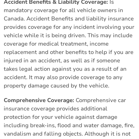
Accident Benefits & Liability Coverage:
Is
mandatory coverage for all vehicle owners in
Canada. Accident Benefits and liability insurance
provides coverage for any incident involving your
vehicle while it is being driven. This may include
coverage for medical treatment, income
replacement and other benefits to help if you are
injured in an accident, as well as if someone
takes legal action against you as a result of an
accident. It may also provide coverage to any
property damage caused by the vehicle.
Comprehensive Coverage:
Comprehensive car
insurance coverage provides additional
protection for your vehicle against damage
including break-ins, flood and water damage, fire,
vandalism and falling objects. Although it is not