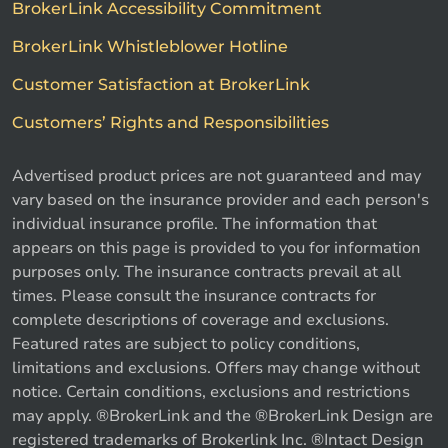
BrokerLink Accessibility Commitment
BrokerLink Whistleblower Hotline
Customer Satisfaction at BrokerLink
Customers’ Rights and Responsibilities
Advertised product prices are not guaranteed and may
vary based on the insurance provider and each person's
individual insurance profile. The information that
appears on this page is provided to you for information
purposes only. The insurance contracts prevail at all
times. Please consult the insurance contracts for
complete descriptions of coverage and exclusions.
Featured rates are subject to policy conditions,
limitations and exclusions. Offers may change without
notice. Certain conditions, exclusions and restrictions
may apply. ®BrokerLink and the ®BrokerLink Design are
Call us
Get a quote
registered trademarks of Brokerlink Inc. ®Intact Design