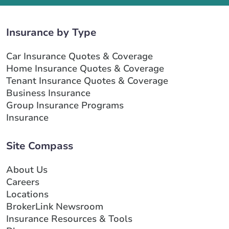
Insurance by Type
Car Insurance Quotes & Coverage
Home Insurance Quotes & Coverage
Tenant Insurance Quotes & Coverage
Business Insurance
Group Insurance Programs
Insurance
Site Compass
About Us
Careers
Locations
BrokerLink Newsroom
Insurance Resources & Tools