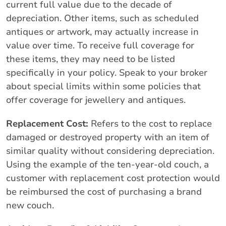
current full value due to the decade of
depreciation. Other items, such as scheduled
antiques or artwork, may actually increase in
value over time. To receive full coverage for
these items, they may need to be listed
specifically in your policy. Speak to your broker
about special limits within some policies that
offer coverage for jewellery and antiques.
Replacement Cost:
Refers to the cost to replace
damaged or destroyed property with an item of
similar quality without considering depreciation.
Using the example of the ten-year-old couch, a
customer with replacement cost protection would
be reimbursed the cost of purchasing a brand
new couch.