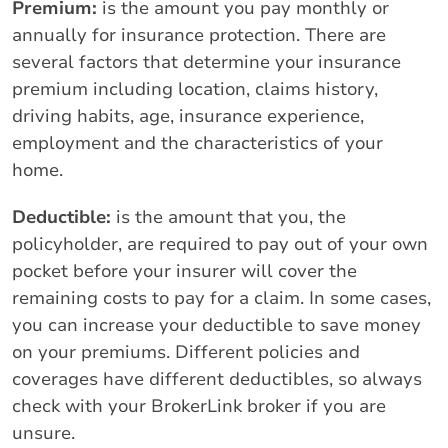
Premium:
is the amount you pay monthly or
annually for insurance protection. There are
several factors that determine your insurance
premium including location, claims history,
driving habits, age, insurance experience,
employment and the characteristics of your
home.
Deductible:
is the amount that you, the
policyholder, are required to pay out of your own
pocket before your insurer will cover the
remaining costs to pay for a claim. In some cases,
you can increase your deductible to save money
on your premiums. Different policies and
coverages have different deductibles, so always
check with your BrokerLink broker if you are
unsure.