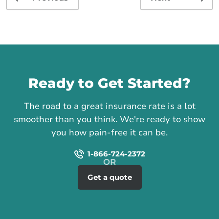
Call us
Ready to Get Started?
The road to a great insurance rate is a lot
smoother than you think. We're ready to show
you how pain-free it can be.
1-866-724-2372
Get a quote