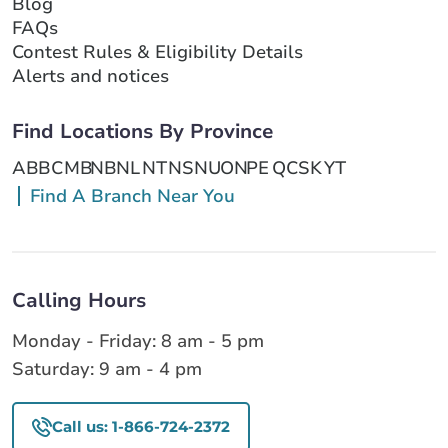
Blog
FAQs
Contest Rules & Eligibility Details
Alerts and notices
Find Locations By Province
AB
BC
MB
NB
NL
NT
NS
NU
ON
PE
QC
SK
YT
Find A Branch Near You
Calling Hours
Monday - Friday: 8 am - 5 pm
Saturday: 9 am - 4 pm
Call us: 1-866-724-2372