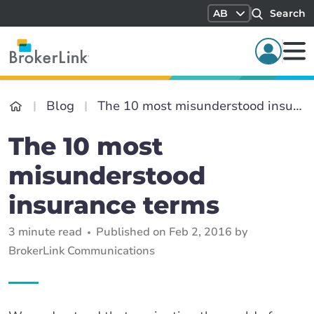
AB
Search
Blog
The 10 most misunderstood insurance terms
The 10 most
misunderstood
insurance terms
3 minute read
Published on Feb 2, 2016 by
BrokerLink Communications