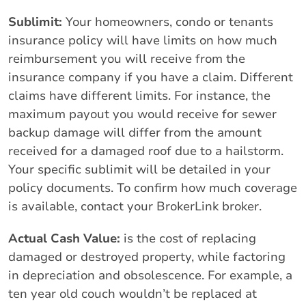
Sublimit:
Your homeowners, condo or tenants
insurance policy will have limits on how much
reimbursement you will receive from the
insurance company if you have a claim. Different
claims have different limits. For instance, the
maximum payout you would receive for sewer
backup damage will differ from the amount
received for a damaged roof due to a hailstorm.
Your specific sublimit will be detailed in your
policy documents. To confirm how much coverage
is available, contact your BrokerLink broker.
Actual Cash Value:
is the cost of replacing
damaged or destroyed property, while factoring
in depreciation and obsolescence. For example, a
ten year old couch wouldn’t be replaced at