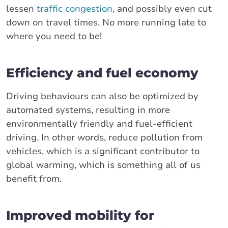
lessen
traffic congestion
, and possibly even cut
down on travel times. No more running late to
where you need to be!
Efficiency and fuel economy
Driving behaviours can also be optimized by
automated systems, resulting in more
environmentally friendly and fuel-efficient
driving. In other words, reduce pollution from
vehicles, which is a significant contributor to
global warming, which is something all of us
benefit from.
Improved mobility for