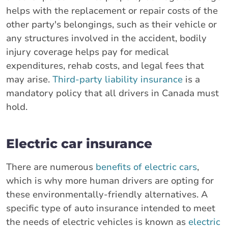
helps with the replacement or repair costs of the
other party's belongings, such as their vehicle or
any structures involved in the accident, bodily
injury coverage helps pay for medical
expenditures, rehab costs, and legal fees that
may arise.
Third-party liability insurance
is a
mandatory policy that all drivers in Canada must
hold.
Electric car insurance
There are numerous
benefits of electric cars
,
which is why more human drivers are opting for
these environmentally-friendly alternatives. A
specific type of auto insurance intended to meet
the needs of electric vehicles is known as
electric