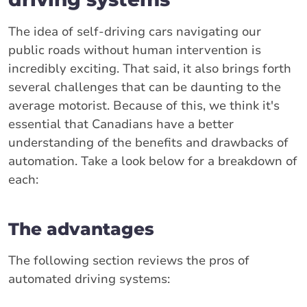
The idea of self-driving cars navigating our
public roads without human intervention is
incredibly exciting. That said, it also brings forth
several challenges that can be daunting to the
average motorist. Because of this, we think it's
essential that Canadians have a better
understanding of the benefits and drawbacks of
automation. Take a look below for a breakdown of
each:
The advantages
The following section reviews the pros of
automated driving systems: