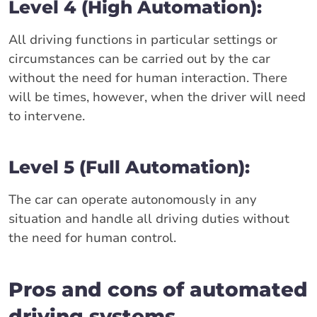
Level 4 (High Automation):
All driving functions in particular settings or
circumstances can be carried out by the car
without the need for human interaction. There
will be times, however, when the driver will need
to intervene.
Level 5 (Full Automation):
The car can operate autonomously in any
situation and handle all driving duties without
the need for human control.
Pros and cons of automated
driving systems