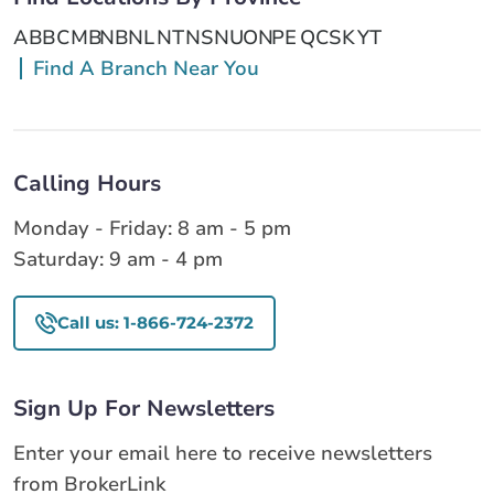
AB
BC
MB
NB
NL
NT
NS
NU
ON
PE
QC
SK
YT
Find A Branch Near You
Calling Hours
Monday - Friday: 8 am - 5 pm
Saturday: 9 am - 4 pm
Call us: 1-866-724-2372
Sign Up For Newsletters
Enter your email here to receive newsletters
from BrokerLink