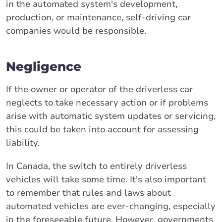
in the automated system's development,
production, or maintenance, self-driving car
companies would be responsible.
Negligence
If the owner or operator of the driverless car
neglects to take necessary action or if problems
arise with automatic system updates or servicing,
this could be taken into account for assessing
liability.
In Canada, the switch to entirely driverless
vehicles will take some time. It's also important
to remember that rules and laws about
automated vehicles are ever-changing, especially
in the foreseeable future. However, governments