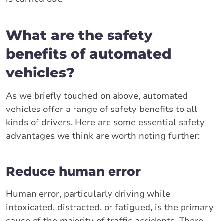
What are the safety
benefits of automated
vehicles?
As we briefly touched on above, automated
vehicles offer a range of safety benefits to all
kinds of drivers. Here are some essential safety
advantages we think are worth noting further:
Reduce human error
Human error, particularly driving while
intoxicated, distracted, or fatigued, is the primary
cause of the majority of traffic accidents. There