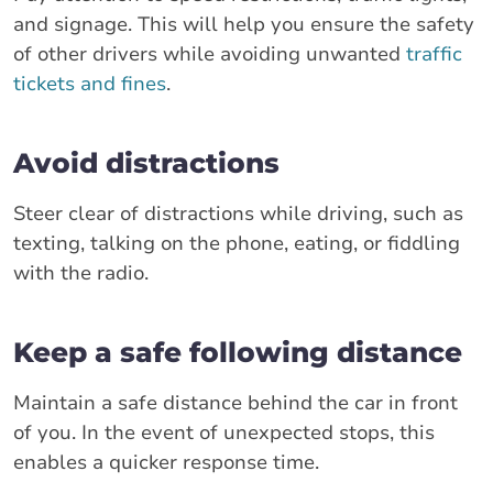
and signage. This will help you ensure the safety
of other drivers while avoiding unwanted
traffic
tickets and fines
.
Avoid distractions
Steer clear of distractions while driving, such as
texting, talking on the phone, eating, or fiddling
with the radio.
Keep a safe following distance
Maintain a safe distance behind the car in front
of you. In the event of unexpected stops, this
enables a quicker response time.