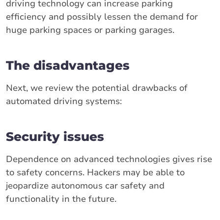
driving technology can increase parking
efficiency and possibly lessen the demand for
huge parking spaces or parking garages.
The disadvantages
Next, we review the potential drawbacks of
automated driving systems:
Security issues
Dependence on advanced technologies gives rise
to safety concerns. Hackers may be able to
jeopardize autonomous car safety and
functionality in the future.