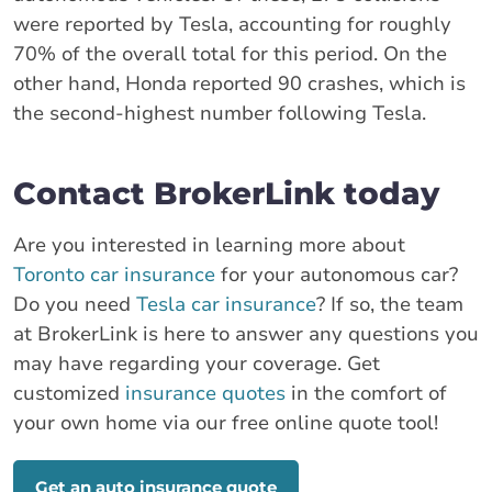
were reported by Tesla, accounting for roughly
70% of the overall total for this period. On the
other hand, Honda reported 90 crashes, which is
the second-highest number following Tesla.
Contact BrokerLink today
Are you interested in learning more about
Toronto car insurance
for your autonomous car?
Do you need
Tesla car insurance
? If so, the team
at BrokerLink is here to answer any questions you
may have regarding your coverage. Get
customized
insurance quotes
in the comfort of
your own home via our free online quote tool!
Get an auto insurance quote