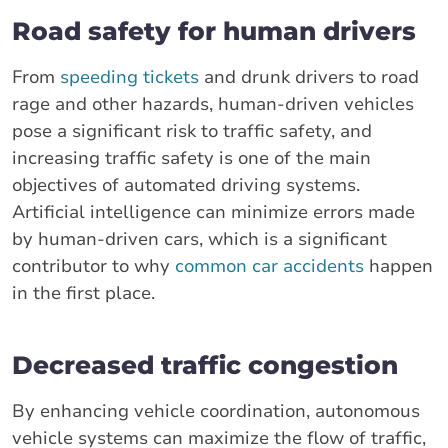
Road safety for human drivers
From
speeding tickets
and drunk drivers to road
rage and other hazards, human-driven vehicles
pose a significant risk to traffic safety, and
increasing traffic safety is one of the main
objectives of automated driving systems.
Artificial intelligence can minimize errors made
by human-driven cars, which is a significant
contributor to why
common car accidents
happen
in the first place.
Decreased traffic congestion
By enhancing vehicle coordination, autonomous
vehicle systems can maximize the flow of traffic,