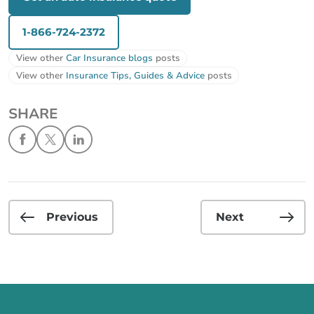
1-866-724-2372
View other
Car Insurance blogs
posts
View other
Insurance Tips, Guides & Advice
posts
SHARE
Previous
Next
Call us