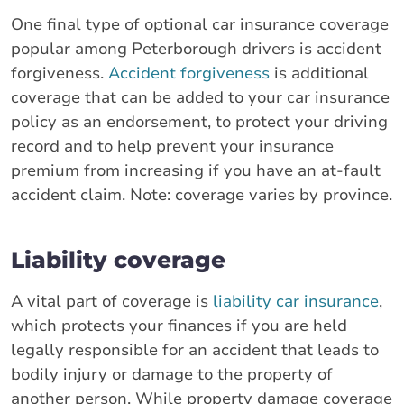
One final type of optional car insurance coverage
popular among Peterborough drivers is accident
forgiveness.
Accident forgiveness
is additional
coverage that can be added to your car insurance
policy as an endorsement, to protect your driving
record and to help prevent your insurance
premium from increasing if you have an at-fault
accident claim. Note: coverage varies by province.
Liability coverage
A vital part of coverage is
liability car insurance
,
which protects your finances if you are held
legally responsible for an accident that leads to
bodily injury or damage to the property of
another person. While property damage coverage