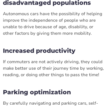
disadvantaged populations
Autonomous cars have the possibility of helping
improve the independence of people who are
unable to drive because of age, disability, or
other factors by giving them more mobility.
Increased productivity
If commuters are not actively driving, they could
make better use of their journey time by working,
reading, or doing other things to pass the time!
Parking optimization
By carefully navigating and parking cars, self-