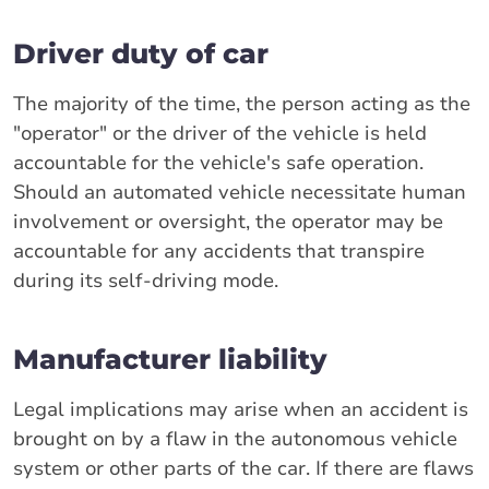
Driver duty of car
The majority of the time, the person acting as the
"operator" or the driver of the vehicle is held
accountable for the vehicle's safe operation.
Should an automated vehicle necessitate human
involvement or oversight, the operator may be
accountable for any accidents that transpire
during its self-driving mode.
Manufacturer liability
Legal implications may arise when an accident is
brought on by a flaw in the autonomous vehicle
system or other parts of the car. If there are flaws