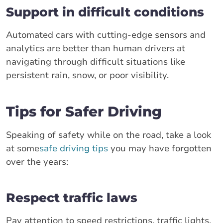
Support in difficult conditions
Automated cars with cutting-edge sensors and
analytics are better than human drivers at
navigating through difficult situations like
persistent rain, snow, or poor visibility.
Tips for Safer Driving
Speaking of safety while on the road, take a look
at some
safe driving tips
you may have forgotten
over the years:
Respect traffic laws
Pay attention to speed restrictions, traffic lights,