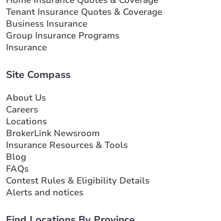
Tenant Insurance Quotes & Coverage
Business Insurance
Group Insurance Programs
Insurance
Site Compass
About Us
Careers
Locations
BrokerLink Newsroom
Insurance Resources & Tools
Blog
FAQs
Contest Rules & Eligibility Details
Alerts and notices
Find Locations By Province