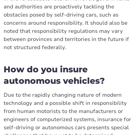
and authorities are proactively tackling the
obstacles posed by self-driving cars, such as
concerns around responsibility. It should also be
noted that responsibility regulations may vary
between provinces and territories in the future if
not structured federally.
How do you insure
autonomous vehicles?
Due to the rapidly changing nature of modern
technology and a possible shift in responsibility
from human motorists to the manufacturers or
engineers of computerized systems, insurance for
self-driving or autonomous cars presents special