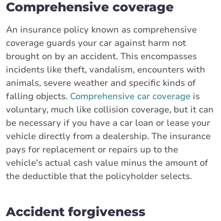
Comprehensive coverage
An insurance policy known as comprehensive
coverage guards your car against harm not
brought on by an accident. This encompasses
incidents like theft, vandalism, encounters with
animals, severe weather and specific kinds of
falling objects.
Comprehensive car coverage
is
voluntary, much like collision coverage, but it can
be necessary if you have a car loan or lease your
vehicle directly from a dealership. The insurance
pays for replacement or repairs up to the
vehicle's actual cash value minus the amount of
the deductible that the policyholder selects.
Accident forgiveness