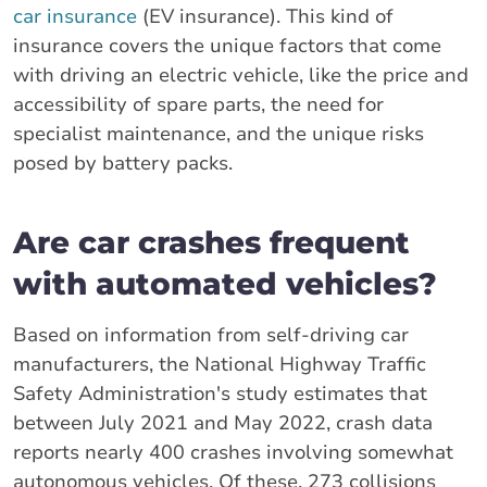
car insurance
(EV insurance). This kind of
insurance covers the unique factors that come
with driving an electric vehicle, like the price and
accessibility of spare parts, the need for
specialist maintenance, and the unique risks
posed by battery packs.
Are car crashes frequent
with automated vehicles?
Based on information from self-driving car
manufacturers, the National Highway Traffic
Safety Administration's study estimates that
between July 2021 and May 2022, crash data
reports nearly 400 crashes involving somewhat
autonomous vehicles. Of these, 273 collisions