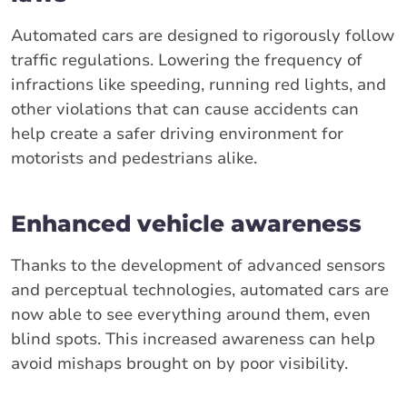
Automated cars are designed to rigorously follow
traffic regulations. Lowering the frequency of
infractions like speeding, running red lights, and
other violations that can cause accidents can
help create a safer driving environment for
motorists and pedestrians alike.
Enhanced vehicle awareness
Thanks to the development of advanced sensors
and perceptual technologies, automated cars are
now able to see everything around them, even
blind spots. This increased awareness can help
avoid mishaps brought on by poor visibility.