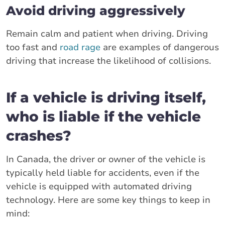
Avoid driving aggressively
Remain calm and patient when driving. Driving
too fast and
road rage
are examples of dangerous
driving that increase the likelihood of collisions.
If a vehicle is driving itself,
who is liable if the vehicle
crashes?
In Canada, the driver or owner of the vehicle is
typically held liable for accidents, even if the
vehicle is equipped with automated driving
technology. Here are some key things to keep in
mind: