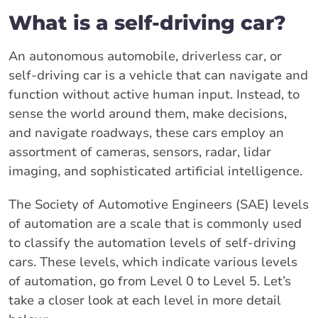
What is a self-driving car?
An autonomous automobile, driverless car, or
self-driving car is a vehicle that can navigate and
function without active human input. Instead, to
sense the world around them, make decisions,
and navigate roadways, these cars employ an
assortment of cameras, sensors, radar, lidar
imaging, and sophisticated artificial intelligence.
The Society of Automotive Engineers (SAE) levels
of automation are a scale that is commonly used
to classify the automation levels of self-driving
cars. These levels, which indicate various levels
of automation, go from Level 0 to Level 5. Let’s
take a closer look at each level in more detail