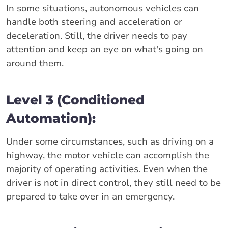
In some situations, autonomous vehicles can
handle both steering and acceleration or
deceleration. Still, the driver needs to pay
attention and keep an eye on what's going on
around them.
Level 3 (Conditioned
Automation):
Under some circumstances, such as driving on a
highway, the motor vehicle can accomplish the
majority of operating activities. Even when the
driver is not in direct control, they still need to be
prepared to take over in an emergency.