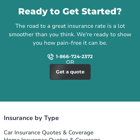
Ready to Get Started?
The road to a great insurance rate is a lot
smoother than you think. We're ready to show
you how pain-free it can be.
1-866-724-2372
Get a quote
Insurance by Type
Car Insurance Quotes & Coverage
Home Insurance Quotes & Coverage