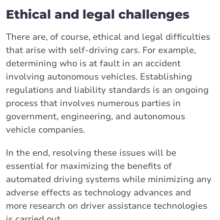
Ethical and legal challenges
There are, of course, ethical and legal difficulties
that arise with self-driving cars. For example,
determining who is at fault in an accident
involving autonomous vehicles. Establishing
regulations and liability standards is an ongoing
process that involves numerous parties in
government, engineering, and autonomous
vehicle companies.
In the end, resolving these issues will be
essential for maximizing the benefits of
automated driving systems while minimizing any
adverse effects as technology advances and
more research on driver assistance technologies
is carried out.