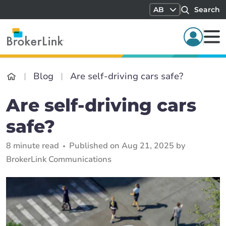
AB
Search
Blog
Are self-driving cars safe?
Are self-driving cars
safe?
8 minute read
Published on Aug 21, 2025 by
BrokerLink Communications