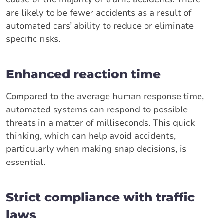
are likely to be fewer accidents as a result of
automated cars’ ability to reduce or eliminate
specific risks.
Enhanced reaction time
Compared to the average human response time,
automated systems can respond to possible
threats in a matter of milliseconds. This quick
thinking, which can help avoid accidents,
particularly when making snap decisions, is
essential.
Strict compliance with traffic
laws