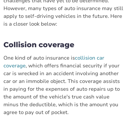
challenges that have yet to be determined.
However, many types of auto insurance may still
apply to self-driving vehicles in the future. Here
is a closer look below:
Collision coverage
One kind of auto insurance is
collision car
coverage
, which offers financial security if your
car is wrecked in an accident involving another
car or an immobile object. This coverage assists
in paying for the expenses of auto repairs up to
the amount of the vehicle's true cash value
minus the deductible, which is the amount you
agree to pay out of pocket.