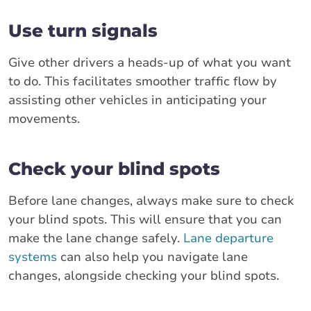
Use turn signals
Give other drivers a heads-up of what you want
to do. This facilitates smoother traffic flow by
assisting other vehicles in anticipating your
movements.
Check your blind spots
Before lane changes, always make sure to check
your blind spots. This will ensure that you can
make the lane change safely.
Lane departure
systems
can also help you navigate lane
changes, alongside checking your blind spots.