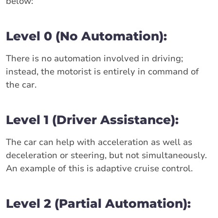
below:
Level 0 (No Automation):
There is no automation involved in driving;
instead, the motorist is entirely in command of
the car.
Level 1 (Driver Assistance):
The car can help with acceleration as well as
deceleration or steering, but not simultaneously.
An example of this is adaptive cruise control.
Level 2 (Partial Automation):