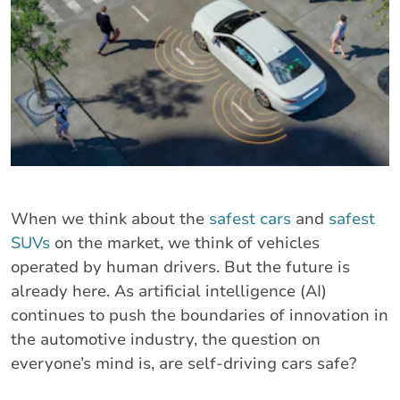
When we think about the
safest cars
and
safest
SUVs
on the market, we think of vehicles
operated by human drivers. But the future is
already here. As artificial intelligence (AI)
continues to push the boundaries of innovation in
the automotive industry, the question on
everyone’s mind is, are self-driving cars safe?