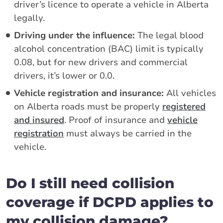
driver’s licence to operate a vehicle in Alberta
legally.
Driving under the influence:
The legal blood
alcohol concentration (BAC) limit is typically
0.08, but for new drivers and commercial
drivers, it’s lower or 0.0.
Vehicle registration and insurance:
All vehicles
on Alberta roads must be properly
registered
and insured
. Proof of insurance and
vehicle
registration
must always be carried in the
vehicle.
Do I still need collision
coverage if DCPD applies to
my collision damage?