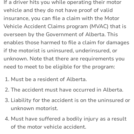
If a driver hits you while operating their motor
vehicle and they do not have proof of valid
insurance, you can file a claim with the Motor
Vehicle Accident Claims program (MVAC) that is
overseen by the Government of Alberta. This
enables those harmed to file a claim for damages
if the motorist is uninsured, underinsured, or
unknown. Note that there are requirements you
need to meet to be eligible for the program:
Must be a resident of Alberta.
The accident must have occurred in Alberta.
Liability for the accident is on the uninsured or
unknown motorist.
Must have suffered a bodily injury as a result
of the motor vehicle accident.