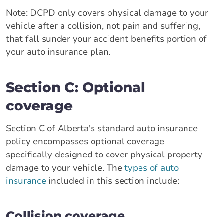
Note: DCPD only covers physical damage to your
vehicle after a collision, not pain and suffering,
that fall sunder your accident benefits portion of
your auto insurance plan.
Section C: Optional
coverage
Section C of Alberta's standard auto insurance
policy encompasses optional coverage
specifically designed to cover physical property
damage to your vehicle. The
types of auto
insurance
included in this section include:
Collision coverage