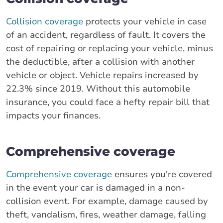
Collision coverage
protects your vehicle in case
of an accident, regardless of fault. It covers the
cost of repairing or replacing your vehicle, minus
the deductible, after a collision with another
vehicle or object. Vehicle repairs increased by
22.3% since 2019. Without this automobile
insurance, you could face a hefty repair bill that
impacts your finances.
Comprehensive coverage
Comprehensive coverage
ensures you're covered
in the event your car is damaged in a non-
collision event. For example, damage caused by
theft, vandalism, fires, weather damage, falling