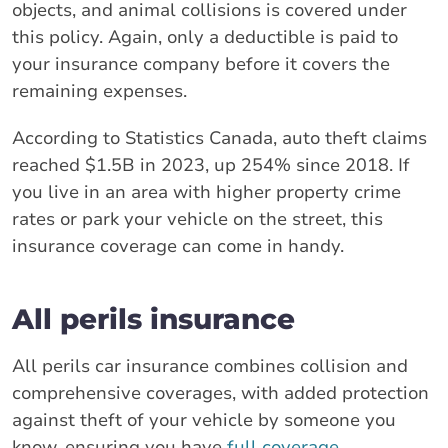
objects, and animal collisions is covered under
this policy. Again, only a deductible is paid to
your insurance company before it covers the
remaining expenses.
According to Statistics Canada, auto theft claims
reached $1.5B in 2023, up 254% since 2018. If
you live in an area with higher property crime
rates or park your vehicle on the street, this
insurance coverage can come in handy.
All perils insurance
All perils car insurance combines collision and
comprehensive coverages, with added protection
against theft of your vehicle by someone you
know, ensuring you have
full coverage
.