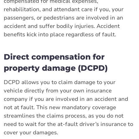
compensated for medical expenses,
rehabilitation, and attendant care if you, your
passengers, or pedestrians are involved in an
accident and suffer bodily injuries. Accident
benefits kick into place regardless of fault.
Direct compensation for
property damage (DCPD)
DCPD allows you to claim damage to your
vehicle directly from your own insurance
company if you are involved in an accident and
not at fault. This new mandatory coverage
streamlines the claims process, as you do not
need to wait for the at-fault driver’s insurance to
cover your damages.