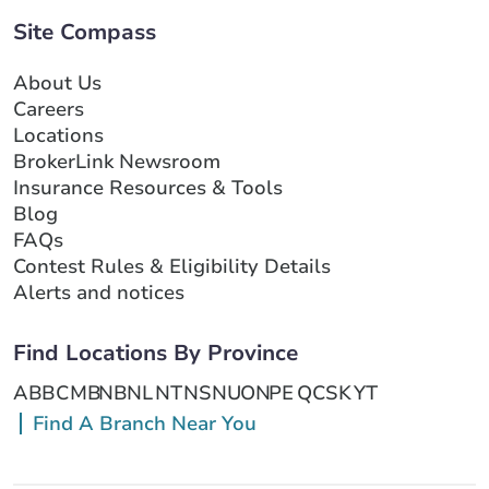
Site Compass
About Us
Careers
Locations
BrokerLink Newsroom
Insurance Resources & Tools
Blog
FAQs
Contest Rules & Eligibility Details
Alerts and notices
Find Locations By Province
AB
BC
MB
NB
NL
NT
NS
NU
ON
PE
QC
SK
YT
Find A Branch Near You