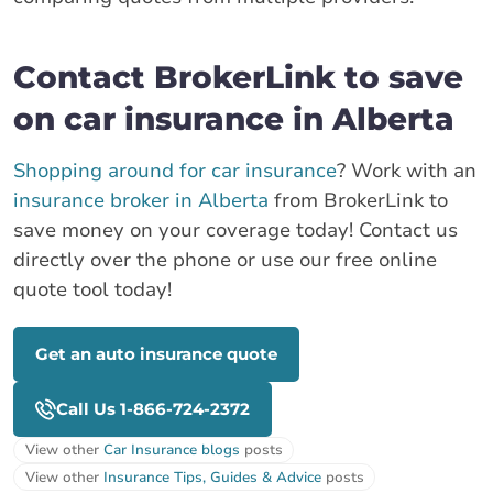
Contact BrokerLink to save
on car insurance in Alberta
Shopping around for car insurance
? Work with an
insurance broker in Alberta
from BrokerLink to
save money on your coverage today! Contact us
directly over the phone or use our free online
quote tool today!
Get an auto insurance quote
Call Us 1-866-724-2372
View other
Car Insurance blogs
posts
View other
Insurance Tips, Guides & Advice
posts