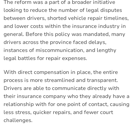
The reform was a part of a broader initiative
looking to reduce the number of legal disputes
between drivers, shorted vehicle repair timelines,
and lower costs within the insurance industry in
general. Before this policy was mandated, many
drivers across the province faced delays,
instances of miscommunication, and lengthy
legal battles for repair expenses.
With direct compensation in place, the entire
process is more streamlined and transparent.
Drivers are able to communicate directly with
their insurance company who they already have a
relationship with for one point of contact, causing
less stress, quicker repairs, and fewer court
challenges.