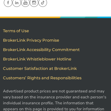
Terms of Use
BrokerLink Privacy Promise
BrokerLink Accessibility Commitment
BrokerLink Whistleblower Hotline
Customer Satisfaction at BrokerLink
Customers’ Rights and Responsibilities
Advertised product prices are not guaranteed and may
vary based on the insurance provider and each person's
individual insurance profile. The information that
appears on this page is provided to you for information