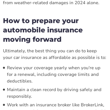
from weather-related damages in 2024 alone.
How to prepare your
automobile insurance
moving forward
Ultimately, the best thing you can do to keep
your car insurance as affordable as possible is to:
Review your coverage yearly when you're up
for a renewal, including coverage limits and
deductibles.
Maintain a clean record by driving safely and
responsibly.
Work with an insurance broker like BrokerLink,