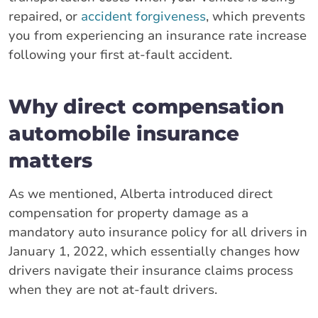
repaired, or
accident forgiveness
, which prevents
you from experiencing an insurance rate increase
following your first at-fault accident.
Why direct compensation
automobile insurance
matters
As we mentioned, Alberta introduced direct
compensation for property damage as a
mandatory auto insurance policy for all drivers in
January 1, 2022, which essentially changes how
drivers navigate their insurance claims process
when they are not at-fault drivers.