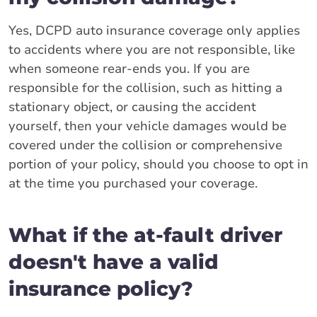
Yes, DCPD auto insurance coverage only applies
to accidents where you are not responsible, like
when someone rear-ends you. If you are
responsible for the collision, such as hitting a
stationary object, or causing the accident
yourself, then your vehicle damages would be
covered under the collision or comprehensive
portion of your policy, should you choose to opt in
at the time you purchased your coverage.
What if the at-fault driver
doesn't have a valid
insurance policy?