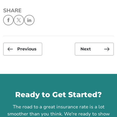
SHARE
Previous
Next
Call us
Ready to Get Started?
The road to a great insurance rate is a lot
smoother than you think. We're ready to show