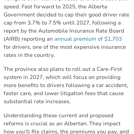
speed. Fast forward to 2025, the Alberta
Government decided to cap their good driver rate
cap from 3.7% to 7.5% until 2027, following a
report by the Automobile Insurance Rate Board
(AIRB) reporting an
annual premium of $1,703
for drivers, one of the most expensive insurance
rates in the country.
The province also plans to roll out a Care-First
system in 2027, which will focus on providing
more benefits to drivers following a car accident,
faster care, and lower litigation fees that cause
substantial rate increases.
Understanding these current and proposed
reforms is crucial as an Albertan. They impact
how you'll file claims, the premiums you pay, and