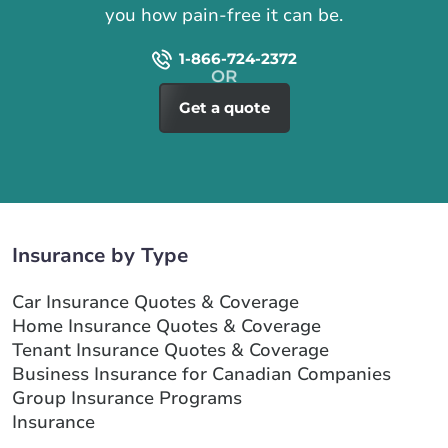
you how pain-free it can be.
1-866-724-2372
Get a quote
Insurance by Type
Car Insurance Quotes & Coverage
Home Insurance Quotes & Coverage
Tenant Insurance Quotes & Coverage
Business Insurance for Canadian Companies
Group Insurance Programs
Insurance