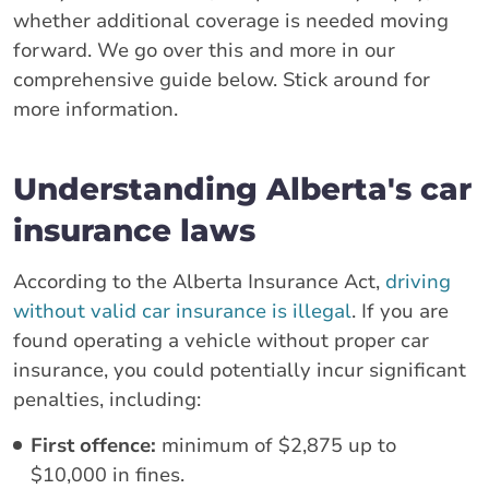
whether additional coverage is needed moving
forward. We go over this and more in our
comprehensive guide below. Stick around for
more information.
Understanding Alberta's car
insurance laws
According to the Alberta Insurance Act,
driving
without valid car insurance is illegal
. If you are
found operating a vehicle without proper car
insurance, you could potentially incur significant
penalties, including:
First offence:
minimum of $2,875 up to
$10,000 in fines.