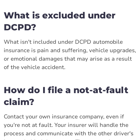
What is excluded under
DCPD?
What isn't included under DCPD automobile
insurance is pain and suffering, vehicle upgrades,
or emotional damages that may arise as a result
of the vehicle accident.
How do I file a not-at-fault
claim?
Contact your own insurance company, even if
you're not at fault. Your insurer will handle the
process and communicate with the other driver's