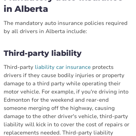
in Alberta
The mandatory auto insurance policies required
by all drivers in Alberta include:
Third-party liability
Third-party
liability car insurance
protects
drivers if they cause bodily injuries or property
damage to a third party while operating their
motor vehicle. For example, if you're driving into
Edmonton for the weekend and rear-end
someone merging off the highway, causing
damage to the other driver's vehicle, third-party
liability will kick in to cover the cost of repairs or
replacements needed. Third-party liability