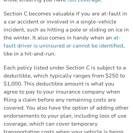
Section C becomes valuable if you are at-fault in
a car accident or involved in a single-vehicle
incident, such as hitting a pole or sliding on ice in
the winter. It also comes in handy when an
at-
fault driver is uninsured or cannot be identified
,
like in a hit-and-run.
Each policy listed under Section C is subject to a
deductible, which typically ranges from $250 to
$1,000. This deductible amount is what you
agree to pay to your insurance company when
filing a claim before any remaining costs are
covered. You also have the option of adding other
endorsements to your plan, including loss of use
coverage, which can cover temporary
transportation costs when your vehicle is being