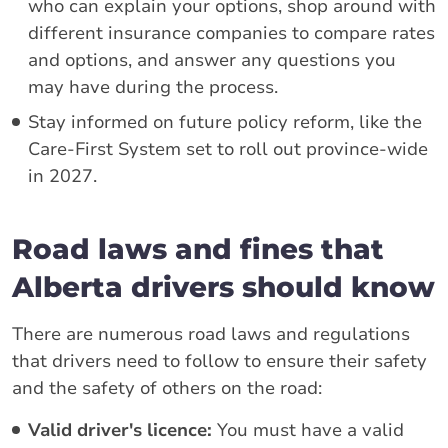
who can explain your options, shop around with
different insurance companies to compare rates
and options, and answer any questions you
may have during the process.
Stay informed on future policy reform, like the
Care-First System set to roll out province-wide
in 2027.
Road laws and fines that
Alberta drivers should know
There are numerous road laws and regulations
that drivers need to follow to ensure their safety
and the safety of others on the road:
Valid driver's licence:
You must have a valid