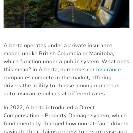
Alberta operates under a private insurance
model, unlike British Columbia or Manitoba,
which function under a public system. What does
this mean? In Alberta, numerous
car insurance
companies compete in the market, offering
drivers the ability to choose among numerous
auto insurance polices at different rates.
In 2022, Alberta introduced a Direct
Compensation - Property Damage system, which
fundamentally changed how non-at-fault drivers
navigate their claims process to ensure ease and