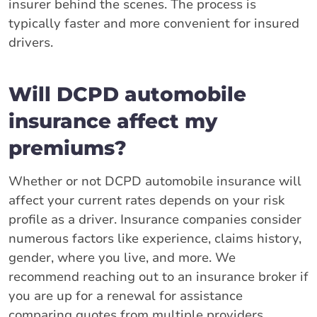
insurer behind the scenes. The process is
typically faster and more convenient for insured
drivers.
Will DCPD automobile
insurance affect my
premiums?
Whether or not DCPD automobile insurance will
affect your current rates depends on your risk
profile as a driver. Insurance companies consider
numerous factors like experience, claims history,
gender, where you live, and more. We
recommend reaching out to an insurance broker if
you are up for a renewal for assistance
comparing quotes from multiple providers.