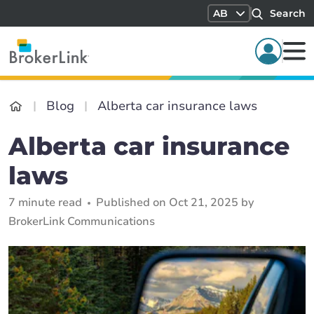
AB
Search
Blog
Alberta car insurance laws
Alberta car insurance
laws
7 minute read
Published on Oct 21, 2025 by
BrokerLink Communications