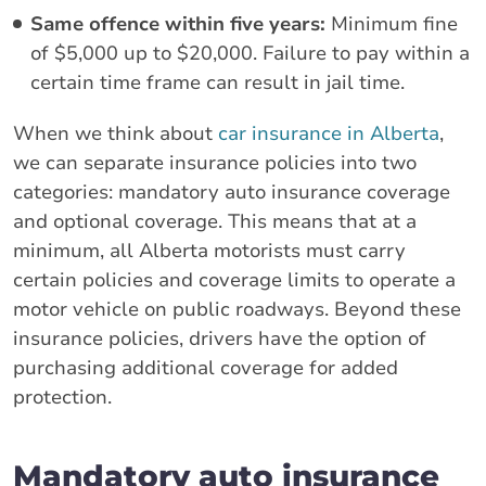
Same offence within five years:
Minimum fine
of $5,000 up to $20,000. Failure to pay within a
certain time frame can result in jail time.
When we think about
car insurance in Alberta
,
we can separate insurance policies into two
categories: mandatory auto insurance coverage
and optional coverage. This means that at a
minimum, all Alberta motorists must carry
certain policies and coverage limits to operate a
motor vehicle on public roadways. Beyond these
insurance policies, drivers have the option of
purchasing additional coverage for added
protection.
Mandatory auto insurance