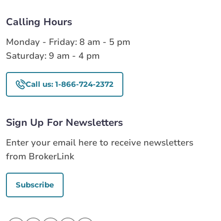
Calling Hours
Monday - Friday: 8 am - 5 pm
Saturday: 9 am - 4 pm
Call us: 1-866-724-2372
Sign Up For Newsletters
Enter your email here to receive newsletters
from BrokerLink
Subscribe