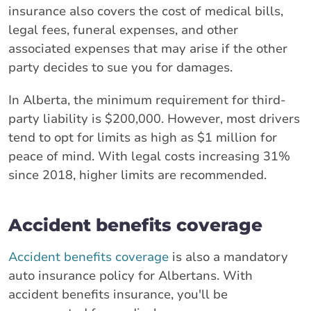
insurance also covers the cost of medical bills,
legal fees, funeral expenses, and other
associated expenses that may arise if the other
party decides to sue you for damages.
In Alberta, the minimum requirement for third-
party liability is $200,000. However, most drivers
tend to opt for limits as high as $1 million for
peace of mind. With legal costs increasing 31%
since 2018, higher limits are recommended.
Accident benefits coverage
Accident benefits coverage
is also a mandatory
auto insurance policy for Albertans. With
accident benefits insurance, you'll be