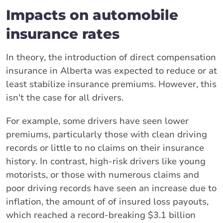
Impacts on automobile
insurance rates
In theory, the introduction of direct compensation
insurance in Alberta was expected to reduce or at
least stabilize insurance premiums. However, this
isn't the case for all drivers.
For example, some drivers have seen lower
premiums, particularly those with clean driving
records or little to no claims on their insurance
history. In contrast, high-risk drivers like young
motorists, or those with numerous claims and
poor driving records have seen an increase due to
inflation, the amount of of insured loss payouts,
which reached a record-breaking $3.1 billion