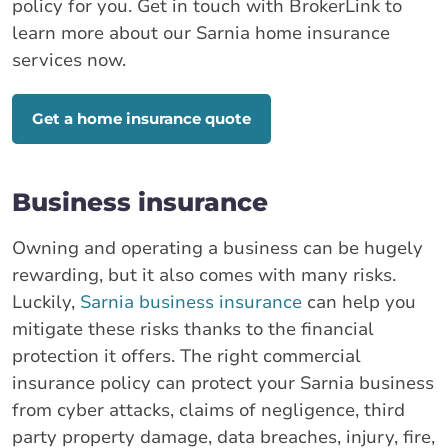
policy for you. Get in touch with BrokerLink to
learn more about our Sarnia home insurance
services now.
Get a home insurance quote
Business insurance
Owning and operating a business can be hugely
rewarding, but it also comes with many risks.
Luckily,
Sarnia business insurance
can help you
mitigate these risks thanks to the financial
protection it offers. The right commercial
insurance policy can protect your Sarnia business
from cyber attacks, claims of negligence, third
party property damage, data breaches, injury, fire,