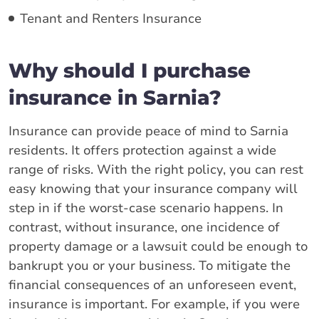
Tenant and Renters Insurance
Why should I purchase
insurance in Sarnia?
Insurance can provide peace of mind to Sarnia
residents. It offers protection against a wide
range of risks. With the right policy, you can rest
easy knowing that your insurance company will
step in if the worst-case scenario happens. In
contrast, without insurance, one incidence of
property damage or a lawsuit could be enough to
bankrupt you or your business. To mitigate the
financial consequences of an unforeseen event,
insurance is important. For example, if you were