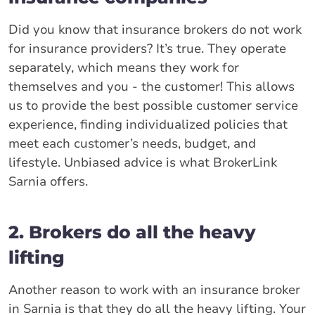
Did you know that insurance brokers do not work
for insurance providers? It’s true. They operate
separately, which means they work for
themselves and you - the customer! This allows
us to provide the best possible customer service
experience, finding individualized policies that
meet each customer’s needs, budget, and
lifestyle. Unbiased advice is what BrokerLink
Sarnia offers.
2. Brokers do all the heavy
lifting
Another reason to work with an insurance broker
in Sarnia is that they do all the heavy lifting. Your