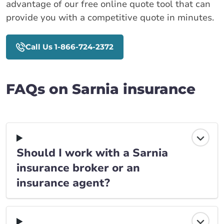
advantage of our free online quote tool that can
provide you with a competitive quote in minutes.
Call Us 1-866-724-2372
FAQs on Sarnia insurance
Should I work with a Sarnia
insurance broker or an
insurance agent?