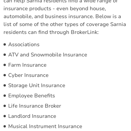
can help Sarnia residents find a wide range of
insurance products - even beyond house,
automobile, and business insurance. Below is a
list of some of the other types of coverage Sarnia
residents can find through BrokerLink:
Associations
ATV and Snowmobile Insurance
Farm Insurance
Cyber Insurance
Storage Unit Insurance
Employee Benefits
Life Insurance Broker
Landlord Insurance
Musical Instrument Insurance