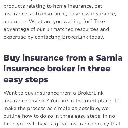
products relating to home insurance, pet
insurance, auto insurance, business insurance,
and more. What are you waiting for? Take
advantage of our unmatched resources and
expertise by contacting BrokerLink today.
Buy insurance from a Sarnia
insurance broker in three
easy steps
Want to buy insurance from a BrokerLink
insurance advisor? You are in the right place. To
make the process as simple as possible, we
outline how to do so in three easy steps. In no
time, you will have a great insurance policy that