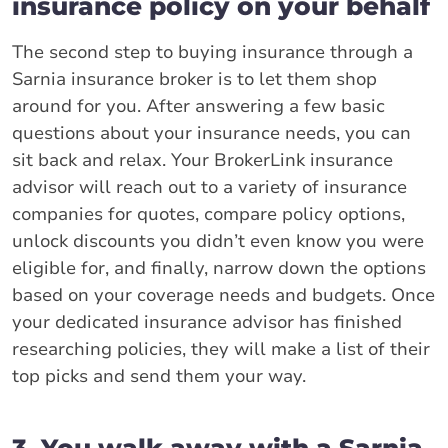
insurance policy on your behalf
The second step to buying insurance through a
Sarnia insurance broker is to let them shop
around for you. After answering a few basic
questions about your insurance needs, you can
sit back and relax. Your BrokerLink insurance
advisor will reach out to a variety of insurance
companies for quotes, compare policy options,
unlock discounts you didn’t even know you were
eligible for, and finally, narrow down the options
based on your coverage needs and budgets. Once
your dedicated insurance advisor has finished
researching policies, they will make a list of their
top picks and send them your way.