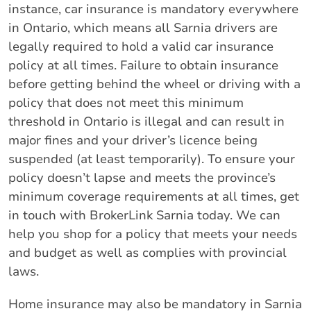
instance, car insurance is mandatory everywhere
in Ontario, which means all Sarnia drivers are
legally required to hold a valid car insurance
policy at all times. Failure to obtain insurance
before getting behind the wheel or driving with a
policy that does not meet this minimum
threshold in Ontario is illegal and can result in
major fines and your driver’s licence being
suspended (at least temporarily). To ensure your
policy doesn’t lapse and meets the province’s
minimum coverage requirements at all times, get
in touch with BrokerLink Sarnia today. We can
help you shop for a policy that meets your needs
and budget as well as complies with provincial
laws.
Home insurance may also be mandatory in Sarnia