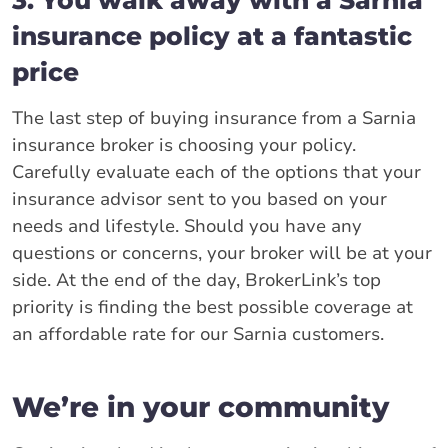
3. You walk away with a Sarnia
insurance policy at a fantastic
price
The last step of buying insurance from a Sarnia
insurance broker is choosing your policy.
Carefully evaluate each of the options that your
insurance advisor sent to you based on your
needs and lifestyle. Should you have any
questions or concerns, your broker will be at your
side. At the end of the day, BrokerLink’s top
priority is finding the best possible coverage at
an affordable rate for our Sarnia customers.
We’re in your community