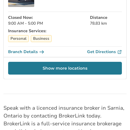
Closed Now:
Distance
9:00 AM - 5:00 PM
78.83 km
Insurance Services:
Personal
Business
Branch Details
Get Directions
Show more locations
Speak with a licenced insurance broker in Sarnia,
Ontario by contacting BrokerLink today.
BrokerLink is a full-service insurance brokerage