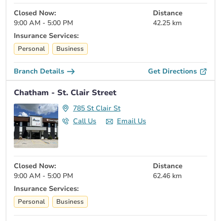
Closed Now:
Distance
9:00 AM - 5:00 PM
42.25 km
Insurance Services:
Personal
Business
Branch Details
Get Directions
Chatham - St. Clair Street
785 St Clair St
Call Us
Email Us
Closed Now:
Distance
9:00 AM - 5:00 PM
62.46 km
Insurance Services:
Personal
Business