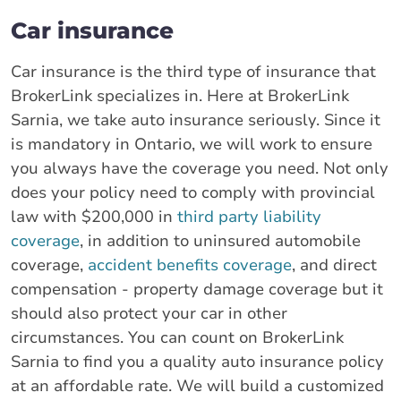
Car insurance
Car insurance is the third type of insurance that
BrokerLink specializes in. Here at BrokerLink
Sarnia, we take auto insurance seriously. Since it
is mandatory in Ontario, we will work to ensure
you always have the coverage you need. Not only
does your policy need to comply with provincial
law with $200,000 in
third party liability
coverage
, in addition to uninsured automobile
coverage,
accident benefits coverage
, and direct
compensation - property damage coverage but it
should also protect your car in other
circumstances. You can count on BrokerLink
Sarnia to find you a quality auto insurance policy
at an affordable rate. We will build a customized