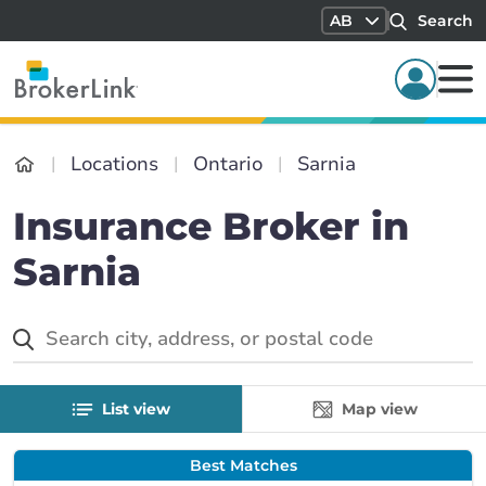
AB
Search
Locations
Ontario
Sarnia
Insurance Broker in
Sarnia
List view
Map view
Best Matches