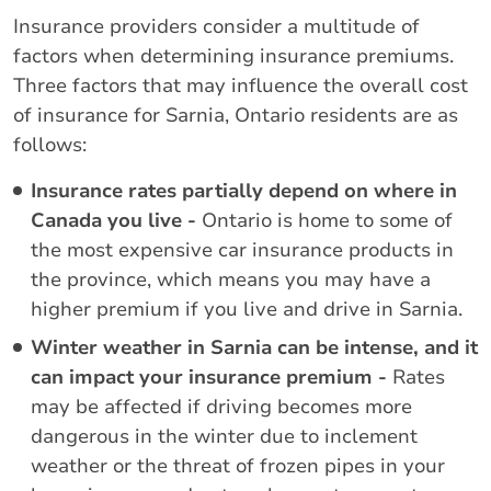
Insurance providers consider a multitude of
factors when determining insurance premiums.
Three factors that may influence the overall cost
of insurance for Sarnia, Ontario residents are as
follows:
Insurance rates partially depend on where in
Canada you live -
Ontario is home to some of
the most expensive car insurance products in
the province, which means you may have a
higher premium if you live and drive in Sarnia.
Winter weather in Sarnia can be intense, and it
can impact your insurance premium -
Rates
may be affected if driving becomes more
dangerous in the winter due to inclement
weather or the threat of frozen pipes in your