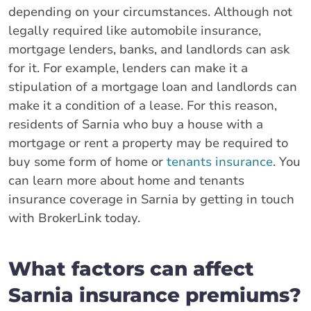
depending on your circumstances. Although not
legally required like automobile insurance,
mortgage lenders, banks, and landlords can ask
for it. For example, lenders can make it a
stipulation of a mortgage loan and landlords can
make it a condition of a lease. For this reason,
residents of Sarnia who buy a house with a
mortgage or rent a property may be required to
buy some form of home or
tenants insurance
. You
can learn more about home and tenants
insurance coverage in Sarnia by getting in touch
with BrokerLink today.
What factors can affect
Sarnia insurance premiums?