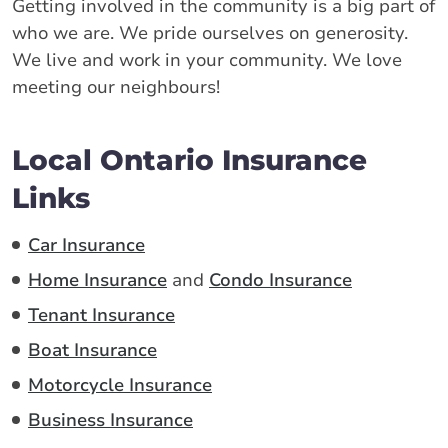
Getting involved in the community is a big part of
who we are. We pride ourselves on generosity.
We live and work in your community. We love
meeting our neighbours!
Local Ontario Insurance
Links
Car Insurance
Home Insurance
and
Condo Insurance
Tenant Insurance
Boat Insurance
Motorcycle Insurance
Business Insurance