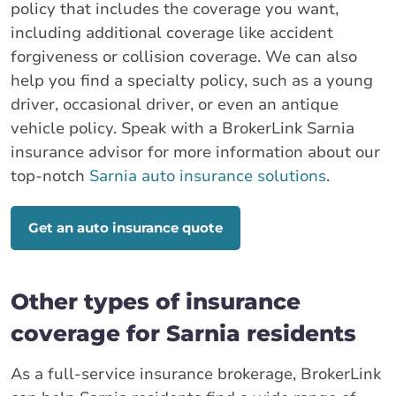
policy that includes the coverage you want,
including additional coverage like accident
forgiveness or collision coverage. We can also
help you find a specialty policy, such as a young
driver, occasional driver, or even an antique
vehicle policy. Speak with a BrokerLink Sarnia
insurance advisor for more information about our
top-notch
Sarnia auto insurance solutions
.
Get an auto insurance quote
Other types of insurance
coverage for Sarnia residents
As a full-service insurance brokerage, BrokerLink