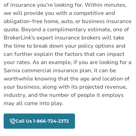
of insurance you’re looking for. Within minutes,
we will provide you with a competitive and
obligation-free home, auto, or business insurance
quote. Beyond a complimentary estimate, one of
BrokerLink’s expert insurance brokers will take
the time to break down your policy options and
can further explain the factors that can impact
your rates. As an example, if you are looking for a
Sarnia commercial insurance plan, it can be
worthwhile knowing that the age and location of
your business, along with its projected revenue,
industry, and the number of people it employs
may all come into play.
Call Us 1-866-724-2372