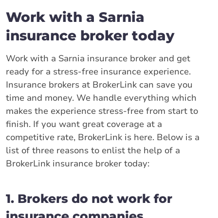
Work with a Sarnia
insurance broker today
Work with a Sarnia insurance broker and get
ready for a stress-free insurance experience.
Insurance brokers at BrokerLink can save you
time and money. We handle everything which
makes the experience stress-free from start to
finish. If you want great coverage at a
competitive rate, BrokerLink is here. Below is a
list of three reasons to enlist the help of a
BrokerLink insurance broker today:
1. Brokers do not work for
insurance companies