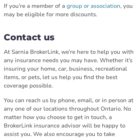
If you’re a member of a
group or association
, you
may be eligible for more discounts.
Contact us
At Sarnia BrokerLink, we’re here to help you with
any insurance needs you may have. Whether it’s
insuring your home, car, business, recreational
items, or pets, let us help you find the best
coverage possible.
You can reach us by phone, email, or in person at
any one of our locations throughout Ontario. No
matter how you choose to get in touch, a
BrokerLink insurance advisor will be happy to
assist you. We also encourage you to take