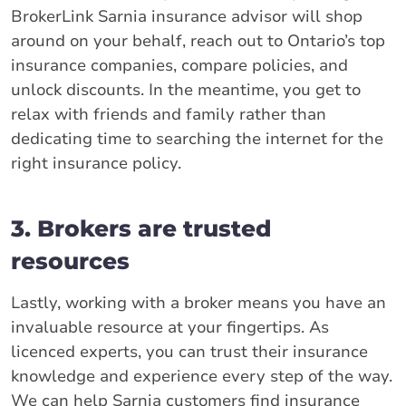
BrokerLink Sarnia insurance advisor will shop
around on your behalf, reach out to Ontario’s top
insurance companies, compare policies, and
unlock discounts. In the meantime, you get to
relax with friends and family rather than
dedicating time to searching the internet for the
right insurance policy.
3. Brokers are trusted
resources
Lastly, working with a broker means you have an
invaluable resource at your fingertips. As
licenced experts, you can trust their insurance
knowledge and experience every step of the way.
We can help Sarnia customers find insurance