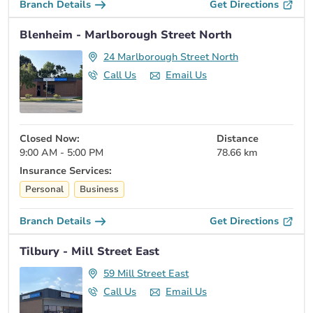
Branch Details
Get Directions
Blenheim - Marlborough Street North
24 Marlborough Street North
Call Us
Email Us
Closed Now:
Distance
9:00 AM - 5:00 PM
78.66 km
Insurance Services:
Personal
Business
Branch Details
Get Directions
Tilbury - Mill Street East
59 Mill Street East
Call Us
Email Us