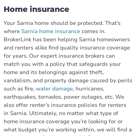
Home insurance
Your Sarnia home should be protected. That’s
where
Sarnia home insurance
comes in.
BrokerLink has been helping Sarnia homeowners
and renters alike find quality insurance coverage
for years. Our expert insurance brokers can
match you with a policy that safeguards your
home and its belongings against theft,
vandalism, and property damage caused by perils
such as fire,
water damage
, hurricanes,
earthquakes, tornados, power outages, etc. We
also offer renter’s insurance policies for renters
in Sarnia. Ultimately, no matter what type of
home insurance coverage you’re looking for or
what budget you’re working within, we will find a