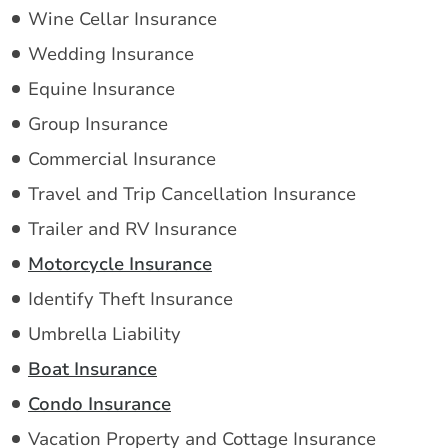
Wine Cellar Insurance
Wedding Insurance
Equine Insurance
Group Insurance
Commercial Insurance
Travel and Trip Cancellation Insurance
Trailer and RV Insurance
Motorcycle Insurance
Identify Theft Insurance
Umbrella Liability
Boat Insurance
Condo Insurance
Vacation Property and Cottage Insurance