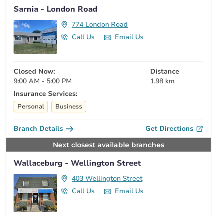
Sarnia - London Road
774 London Road
Call Us
Email Us
Closed Now:
Distance
9:00 AM - 5:00 PM
1.98 km
Insurance Services:
Personal
Business
Branch Details
Get Directions
Next closest available branches
Wallaceburg - Wellington Street
403 Wellington Street
Call Us
Email Us