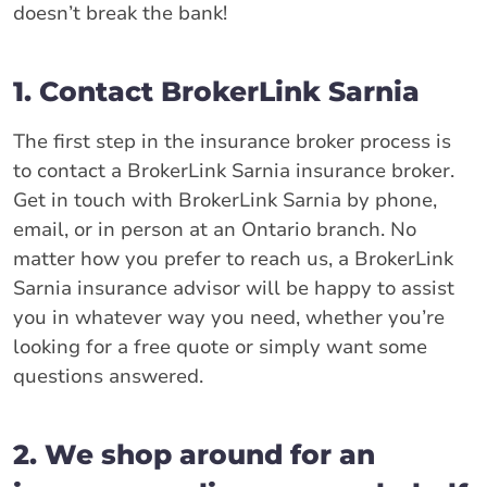
doesn’t break the bank!
1. Contact BrokerLink Sarnia
The first step in the insurance broker process is
to contact a BrokerLink Sarnia insurance broker.
Get in touch with BrokerLink Sarnia by phone,
email, or in person at an Ontario branch. No
matter how you prefer to reach us, a BrokerLink
Sarnia insurance advisor will be happy to assist
you in whatever way you need, whether you’re
looking for a free quote or simply want some
questions answered.
2. We shop around for an