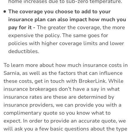
home increases due to sub-zero temperature.
The coverage you choose to add to your
insurance plan can also impact how much you
pay for it -
The greater the coverage, the more
expensive the policy. The same goes for
policies with higher coverage limits and lower
deductibles.
To learn more about how much insurance costs in
Sarnia, as well as the factors that can influence
these costs, get in touch with BrokerLink. While
insurance brokerages don’t have a say in what
insurance rates are these are determined by
insurance providers, we can provide you with a
complimentary quote so you know what to
expect. In order to provide an accurate quote, we
will ask you a few basic questions about the type