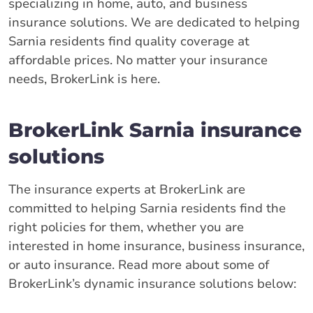
specializing in home, auto, and business
insurance solutions. We are dedicated to helping
Sarnia residents find quality coverage at
affordable prices. No matter your insurance
needs, BrokerLink is here.
BrokerLink Sarnia insurance
solutions
The insurance experts at BrokerLink are
committed to helping Sarnia residents find the
right policies for them, whether you are
interested in home insurance, business insurance,
or auto insurance. Read more about some of
BrokerLink’s dynamic insurance solutions below: