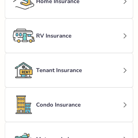
Home Insurance
RV Insurance
Tenant Insurance
Condo Insurance