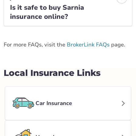
Is it safe to buy Sarnia
insurance online?
For more FAQs, visit the
BrokerLink FAQs
page.
Local Insurance Links
Car Insurance