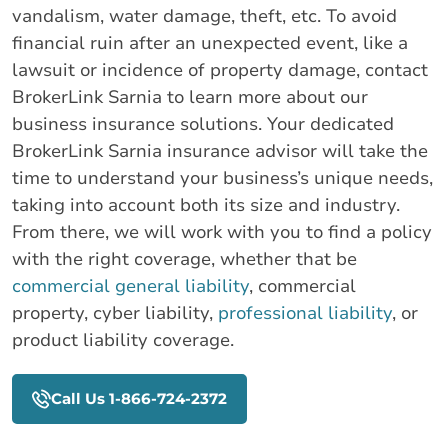
vandalism, water damage, theft, etc. To avoid
financial ruin after an unexpected event, like a
lawsuit or incidence of property damage, contact
BrokerLink Sarnia to learn more about our
business insurance solutions. Your dedicated
BrokerLink Sarnia insurance advisor will take the
time to understand your business’s unique needs,
taking into account both its size and industry.
From there, we will work with you to find a policy
with the right coverage, whether that be
commercial general liability
, commercial
property, cyber liability,
professional liability
, or
product liability coverage.
Call Us 1-866-724-2372