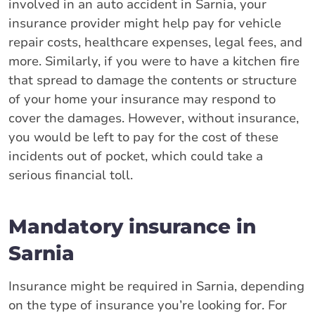
involved in an auto accident in Sarnia, your
insurance provider might help pay for vehicle
repair costs, healthcare expenses, legal fees, and
more. Similarly, if you were to have a kitchen fire
that spread to damage the contents or structure
of your home your insurance may respond to
cover the damages. However, without insurance,
you would be left to pay for the cost of these
incidents out of pocket, which could take a
serious financial toll.
Mandatory insurance in
Sarnia
Insurance might be required in Sarnia, depending
on the type of insurance you’re looking for. For