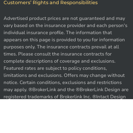
Customers’ Rights and Responsibilities
Advertised product prices are not guaranteed and may
vary based on the insurance provider and each person's
individual insurance profile. The information that
appears on this page is provided to you for information
purposes only. The insurance contracts prevail at all
times. Please consult the insurance contracts for
complete descriptions of coverage and exclusions.
Featured rates are subject to policy conditions,
limitations and exclusions. Offers may change without
notice. Certain conditions, exclusions and restrictions
may apply. ®BrokerLink and the ®BrokerLink Design are
Call us
Get a quote
registered trademarks of Brokerlink Inc. ®Intact Design
and ®Intact Insurance Design are registered trademarks
of Intact Financial Corporation, used under license. ©
2026 Brokerlink Inc. All rights reserved.