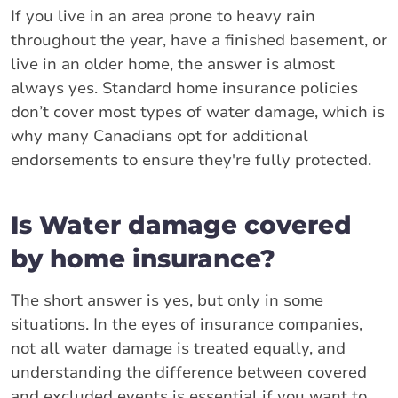
If you live in an area prone to heavy rain
throughout the year, have a finished basement, or
live in an older home, the answer is almost
always yes. Standard home insurance policies
don’t cover most types of water damage, which is
why many Canadians opt for additional
endorsements to ensure they're fully protected.
Is Water damage covered
by home insurance?
The short answer is yes, but only in some
situations. In the eyes of insurance companies,
not all water damage is treated equally, and
understanding the difference between covered
and excluded events is essential if you want to