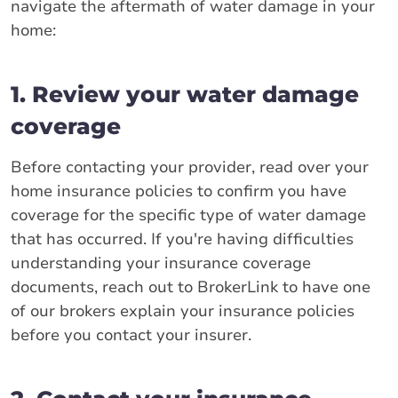
navigate the aftermath of water damage in your
home:
1. Review your water damage
coverage
Before contacting your provider, read over your
home insurance policies to confirm you have
coverage for the specific type of water damage
that has occurred. If you're having difficulties
understanding your insurance coverage
documents, reach out to BrokerLink to have one
of our brokers explain your insurance policies
before you contact your insurer.