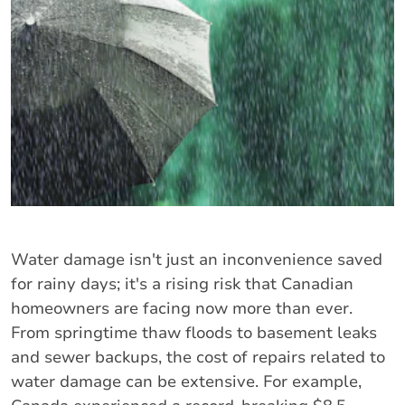
Water damage isn't just an inconvenience saved
for rainy days; it's a rising risk that Canadian
homeowners are facing now more than ever.
From springtime thaw floods to basement leaks
and sewer backups, the cost of repairs related to
water damage can be extensive. For example,