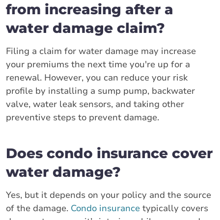
from increasing after a
water damage claim?
Filing a claim for water damage may increase
your premiums the next time you're up for a
renewal. However, you can reduce your risk
profile by installing a sump pump, backwater
valve, water leak sensors, and taking other
preventive steps to prevent damage.
Does condo insurance cover
water damage?
Yes, but it depends on your policy and the source
of the damage.
Condo insurance
typically covers