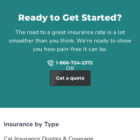
Call us
Ready to Get Started?
The road to a great insurance rate is a lot
smoother than you think. We're ready to show
you how pain-free it can be.
1-866-724-2372
Get a quote
Insurance by Type
Car Insurance Quotes & Coverage