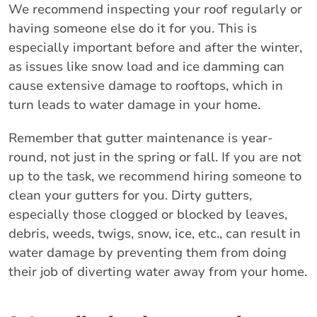
We recommend inspecting your roof regularly or
having someone else do it for you. This is
especially important before and after the winter,
as issues like snow load and ice damming can
cause extensive damage to rooftops, which in
turn leads to water damage in your home.
Remember that gutter maintenance is year-
round, not just in the spring or fall. If you are not
up to the task, we recommend hiring someone to
clean your gutters for you. Dirty gutters,
especially those clogged or blocked by leaves,
debris, weeds, twigs, snow, ice, etc., can result in
water damage by preventing them from doing
their job of diverting water away from your home.