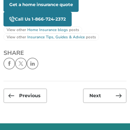
Get a home insurance quote
Call Us 1-866-724-2372
View other
Home Insurance blogs
posts
View other
Insurance Tips, Guides & Advice
posts
SHARE
Previous
Next