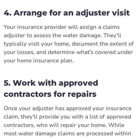
4. Arrange for an adjuster visit
Your insurance provider will assign a claims
adjuster to assess the water damage. They’ll
typically visit your home, document the extent of
your losses, and determine what’s covered under
your home insurance plan.
5. Work with approved
contractors for repairs
Once your adjuster has approved your insurance
claim, they'll provide you with a list of approved
contractors, who will repair your home. While
most water damage claims are processed within