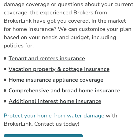
damage coverage or questions about your current
coverage, the experienced Brokers from
BrokerLink have got you covered. In the market
for home insurance? We can customize your plan
based on your needs and budget, including
policies for:
Tenant and renters insurance
Vacation property & cottage insurance
Home insurance appliance coverage
Comprehensive and broad home insurance
Additional interest home insurance
Protect your home from water damage
with
BrokerLink. Contact us today!