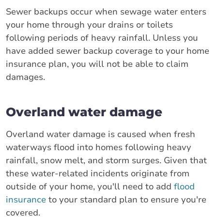
Sewer backups occur when sewage water enters
your home through your drains or toilets
following periods of heavy rainfall. Unless you
have added sewer backup coverage to your home
insurance plan, you will not be able to claim
damages.
Overland water damage
Overland water damage is caused when fresh
waterways flood into homes following heavy
rainfall, snow melt, and storm surges. Given that
these water-related incidents originate from
outside of your home, you'll need to add
flood
insurance
to your standard plan to ensure you're
covered.