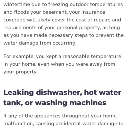
wintertime due to freezing outdoor temperatures
and floods your basement, your insurance
coverage will likely cover the cost of repairs and
replacements of your personal property, as long
as you have made necessary steps to prevent the
water damage from occurring.
For example, you kept a reasonable temperature
in your home, even when you were away from
your property.
Leaking dishwasher, hot water
tank, or washing machines
If any of the appliances throughout your home
malfunction, causing accidental water damage to