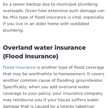
by a sewer backup due to municipal plumbing
overloads. Given how extensive such damage can
be, this type of flood insurance is vital, especially
if you live in an older home with outdated
plumbing.
Overland water insurance
(Flood Insurance)
Flood insurance
is another type of flood coverage
that may be worthwhile to homeowners. It covers
another common cause of flooding: groundwater.
Specifically, when you add overland water
coverage to your policy, your insurance company
may reimburse you if your house suffers water
damage that is caused by a nearby lake/river