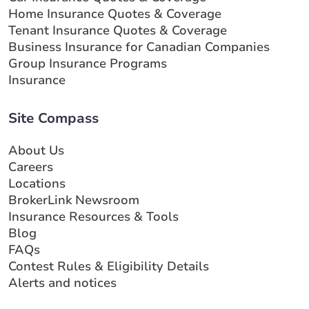
Home Insurance Quotes & Coverage
Tenant Insurance Quotes & Coverage
Business Insurance for Canadian Companies
Group Insurance Programs
Insurance
Site Compass
About Us
Careers
Locations
BrokerLink Newsroom
Insurance Resources & Tools
Blog
FAQs
Contest Rules & Eligibility Details
Alerts and notices