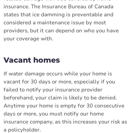
insurance. The Insurance Bureau of Canada
states that ice damming is preventable and
considered a maintenance issue by most
providers, but it can depend on who you have
your coverage with.
Vacant homes
If water damage occurs while your home is
vacant for 30 days or more, especially if you
failed to notify your insurance provider
beforehand, your claim is likely to be denied.
Anytime your home is empty for 30 consecutive
days or more, you must notify our home
insurance company, as this increases your risk as
a policyholder.