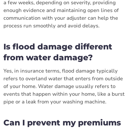
a few weeks, depending on severity, providing
enough evidence and maintaining open lines of
communication with your adjuster can help the
process run smoothly and avoid delays.
Is flood damage different
from water damage?
Yes, in insurance terms, flood damage typically
refers to overland water that enters from outside
of your home. Water damage usually refers to
events that happen within your home, like a burst
pipe or a leak from your washing machine.
Can I prevent my premiums