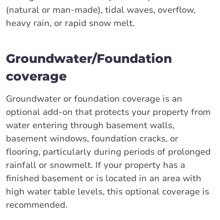
(natural or man-made), tidal waves, overflow,
heavy rain, or rapid snow melt.
Groundwater/Foundation
coverage
Groundwater or foundation coverage is an
optional add-on that protects your property from
water entering through basement walls,
basement windows, foundation cracks, or
flooring, particularly during periods of prolonged
rainfall or snowmelt. If your property has a
finished basement or is located in an area with
high water table levels, this optional coverage is
recommended.