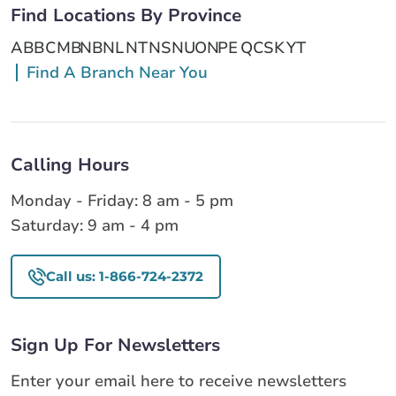
Find Locations By Province
AB
BC
MB
NB
NL
NT
NS
NU
ON
PE
QC
SK
YT
Find A Branch Near You
Calling Hours
Monday - Friday: 8 am - 5 pm
Saturday: 9 am - 4 pm
Call us: 1-866-724-2372
Sign Up For Newsletters
Enter your email here to receive newsletters