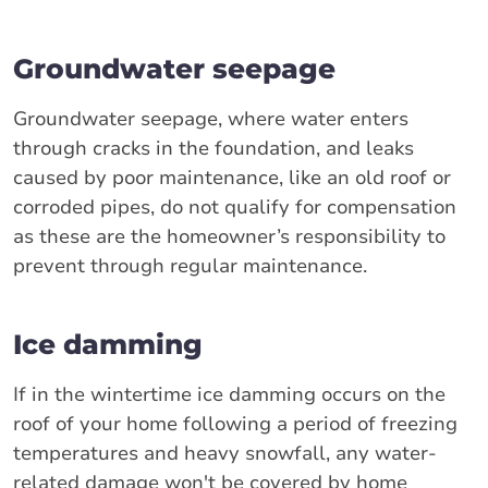
Groundwater seepage
Groundwater seepage, where water enters
through cracks in the foundation, and leaks
caused by poor maintenance, like an old roof or
corroded pipes, do not qualify for compensation
as these are the homeowner’s responsibility to
prevent through regular maintenance.
Ice damming
If in the wintertime ice damming occurs on the
roof of your home following a period of freezing
temperatures and heavy snowfall, any water-
related damage won't be covered by home