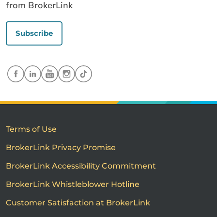
from BrokerLink
Subscribe
Terms of Use
BrokerLink Privacy Promise
BrokerLink Accessibility Commitment
BrokerLink Whistleblower Hotline
Customer Satisfaction at BrokerLink