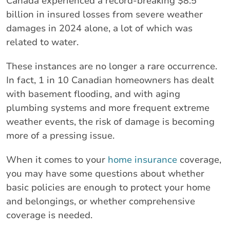
Canada experienced a record-breaking $8.5
billion in insured losses from severe weather
damages in 2024 alone, a lot of which was
related to water.
These instances are no longer a rare occurrence.
In fact, 1 in 10 Canadian homeowners has dealt
with basement flooding, and with aging
plumbing systems and more frequent extreme
weather events, the risk of damage is becoming
more of a pressing issue.
When it comes to your
home insurance
coverage,
you may have some questions about whether
basic policies are enough to protect your home
and belongings, or whether comprehensive
coverage is needed.