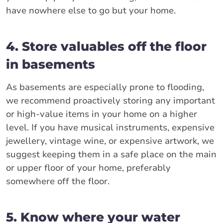
have nowhere else to go but your home.
4. Store valuables off the floor
in basements
As basements are especially prone to flooding,
we recommend proactively storing any important
or high-value items in your home on a higher
level. If you have musical instruments, expensive
jewellery, vintage wine, or expensive artwork, we
suggest keeping them in a safe place on the main
or upper floor of your home, preferably
somewhere off the floor.
5. Know where your water