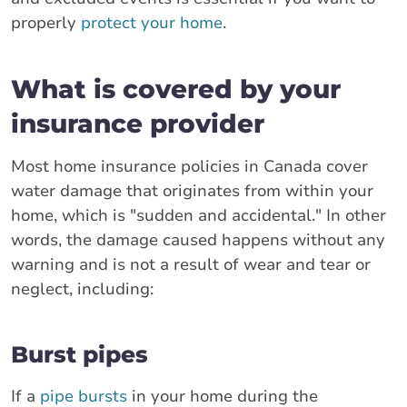
properly
protect your home
.
What is covered by your
insurance provider
Most home insurance policies in Canada cover
water damage that originates from within your
home, which is "sudden and accidental." In other
words, the damage caused happens without any
warning and is not a result of wear and tear or
neglect, including:
Burst pipes
If a
pipe bursts
in your home during the