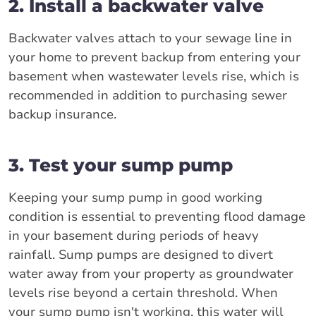
2. Install a backwater valve
Backwater valves attach to your sewage line in
your home to prevent backup from entering your
basement when wastewater levels rise, which is
recommended in addition to purchasing sewer
backup insurance.
3. Test your sump pump
Keeping your sump pump in good working
condition is essential to preventing flood damage
in your basement during periods of heavy
rainfall. Sump pumps are designed to divert
water away from your property as groundwater
levels rise beyond a certain threshold. When
your sump pump isn't working, this water will