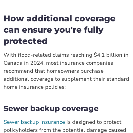
How additional coverage
can ensure you're fully
protected
With flood-related claims reaching $4.1 billion in
Canada in 2024, most insurance companies
recommend that homeowners purchase
additional coverage to supplement their standard
home insurance policies:
Sewer backup coverage
Sewer backup insurance
is designed to protect
policyholders from the potential damage caused