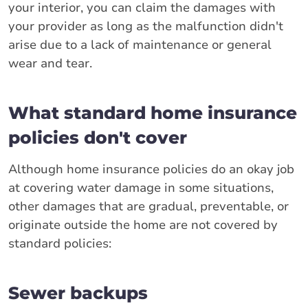
your interior, you can claim the damages with
your provider as long as the malfunction didn't
arise due to a lack of maintenance or general
wear and tear.
What standard home insurance
policies don't cover
Although home insurance policies do an okay job
at covering water damage in some situations,
other damages that are gradual, preventable, or
originate outside the home are not covered by
standard policies:
Sewer backups