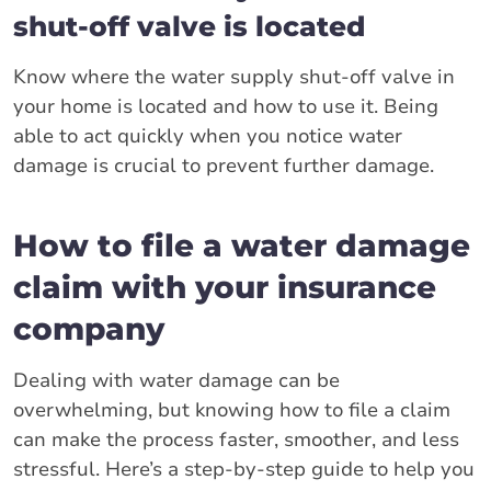
shut-off valve is located
Know where the water supply shut-off valve in
your home is located and how to use it. Being
able to act quickly when you notice water
damage is crucial to prevent further damage.
How to file a water damage
claim with your insurance
company
Dealing with water damage can be
overwhelming, but knowing how to file a claim
can make the process faster, smoother, and less
stressful. Here’s a step-by-step guide to help you