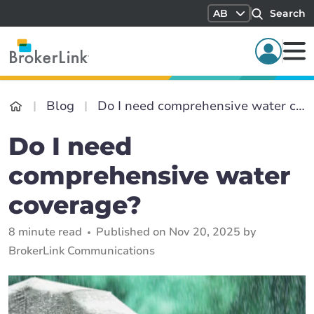
AB
Search
Blog
Do I need comprehensive water coverage?
Do I need
comprehensive water
coverage?
8 minute read
Published on Nov 20, 2025 by
BrokerLink Communications