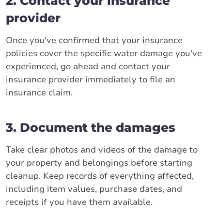
2. Contact your insurance
provider
Once you've confirmed that your insurance
policies cover the specific water damage you've
experienced, go ahead and contact your
insurance provider immediately to file an
insurance claim.
3. Document the damages
Take clear photos and videos of the damage to
your property and belongings before starting
cleanup. Keep records of everything affected,
including item values, purchase dates, and
receipts if you have them available.