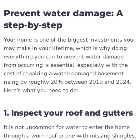
Prevent water damage: A
step-by-step
Your home is one of the biggest investments you
may make in your lifetime, which is why doing
everything you can to prevent water damage
from occurring is essential, especially with the
cost of repairing a water-damaged basement
rising by roughly 20% between 2019 and 2024.
Here's what you need to do:
1. Inspect your roof and gutters
It is not uncommon for water to enter the home
through a worn roof or one with missing shingles.