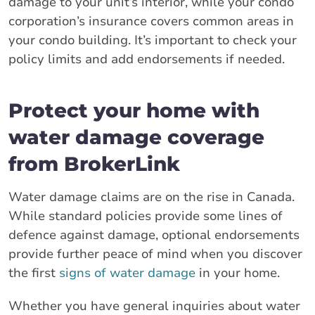
damage to your unit’s interior, while your condo
corporation’s insurance covers common areas in
your condo building. It’s important to check your
policy limits and add endorsements if needed.
Protect your home with
water damage coverage
from BrokerLink
Water damage claims are on the rise in Canada.
While standard policies provide some lines of
defence against damage, optional endorsements
provide further peace of mind when you discover
the first
signs of water damage
in your home.
Whether you have general inquiries about water