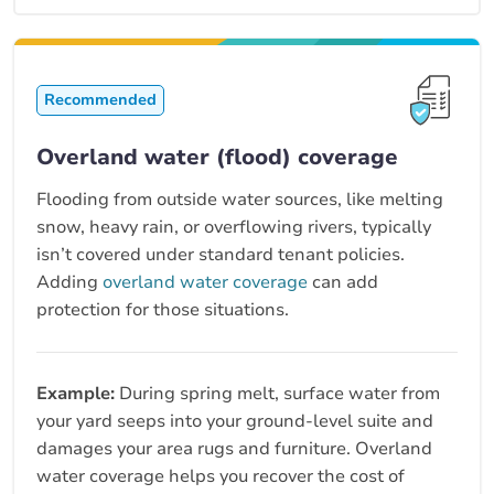
Recommended
Overland water (flood) coverage
Flooding from outside water sources, like melting
snow, heavy rain, or overflowing rivers, typically
isn’t covered under standard tenant policies.
Adding
overland water coverage
can add
protection for those situations.
Example:
During spring melt, surface water from
your yard seeps into your ground-level suite and
damages your area rugs and furniture. Overland
water coverage helps you recover the cost of