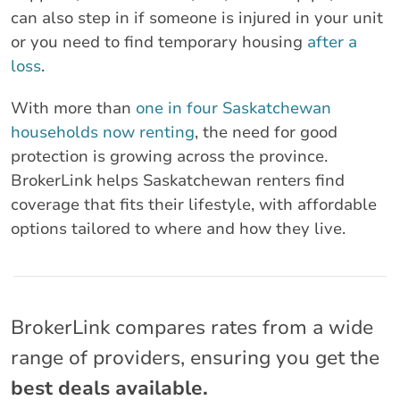
can also step in if someone is injured in your unit
or you need to find temporary housing
after a
loss
.
With more than
one in four Saskatchewan
households now renting
, the need for good
protection is growing across the province.
BrokerLink helps Saskatchewan renters find
coverage that fits their lifestyle, with affordable
options tailored to where and how they live.
BrokerLink compares rates from a wide
range of providers, ensuring you get the
best deals available.