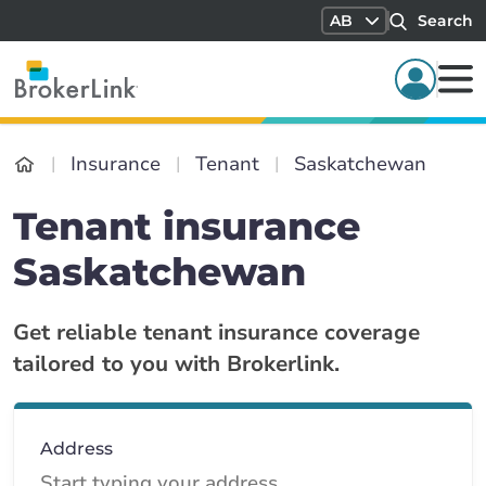
AB
Search
Insurance
Tenant
Saskatchewan
Tenant insurance
Saskatchewan
Get reliable tenant insurance coverage
tailored to you with Brokerlink.
Address