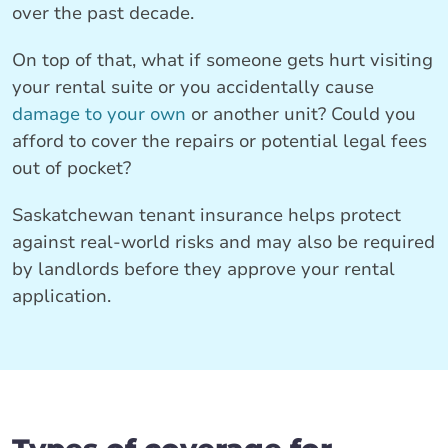
over the past decade.
On top of that, what if someone gets hurt visiting
your rental suite or you accidentally cause
damage to your own
or another unit? Could you
afford to cover the repairs or potential legal fees
out of pocket?
Saskatchewan tenant insurance helps protect
against real-world risks and may also be required
by landlords before they approve your rental
application.