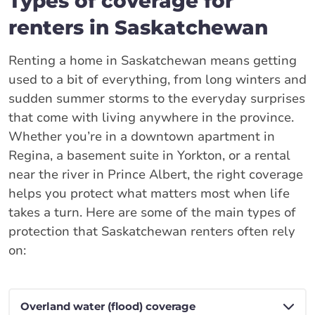
Types of coverage for
renters in Saskatchewan
Renting a home in Saskatchewan means getting
used to a bit of everything, from long winters and
sudden summer storms to the everyday surprises
that come with living anywhere in the province.
Whether you’re in a downtown apartment in
Regina, a basement suite in Yorkton, or a rental
near the river in Prince Albert, the right coverage
helps you protect what matters most when life
takes a turn. Here are some of the main types of
protection that Saskatchewan renters often rely
on: