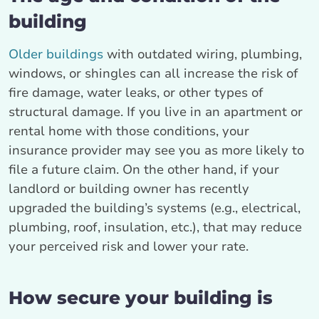
building
Older buildings
with outdated wiring, plumbing,
windows, or shingles can all increase the risk of
fire damage, water leaks, or other types of
structural damage. If you live in an apartment or
rental home with those conditions, your
insurance provider may see you as more likely to
file a future claim. On the other hand, if your
landlord or building owner has recently
upgraded the building’s systems (e.g., electrical,
plumbing, roof, insulation, etc.), that may reduce
your perceived risk and lower your rate.
How secure your building is