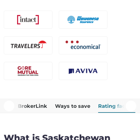
Why BrokerLink
Ways to save
Rating factors
What is Saskatchewan