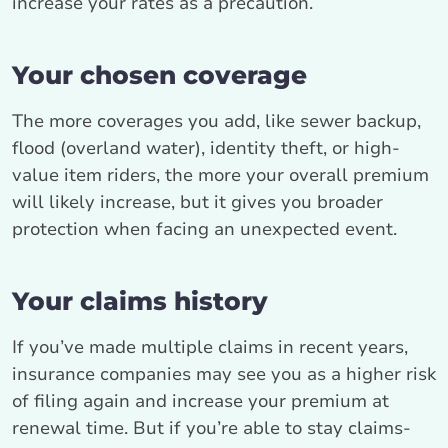
increase your rates as a precaution.
Your chosen coverage
The more coverages you add, like sewer backup,
flood (overland water), identity theft, or high-
value item riders, the more your overall premium
will likely increase, but it gives you broader
protection when facing an unexpected event.
Your claims history
If you’ve made multiple claims in recent years,
insurance companies may see you as a higher risk
of filing again and increase your premium at
renewal time. But if you’re able to stay claims-