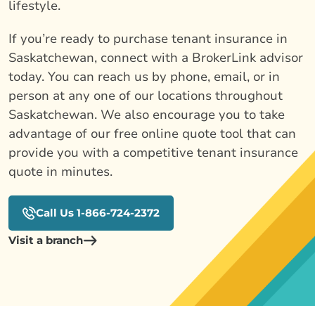
lifestyle.
If you’re ready to purchase tenant insurance in
Saskatchewan, connect with a BrokerLink advisor
today. You can reach us by phone, email, or in
person at any one of our locations throughout
Saskatchewan. We also encourage you to take
advantage of our free online quote tool that can
provide you with a competitive tenant insurance
quote in minutes.
Call Us 1-866-724-2372
Visit a branch