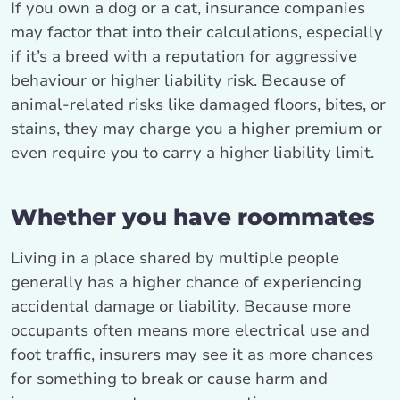
If you own a dog or a cat, insurance companies
may factor that into their calculations, especially
if it’s a breed with a reputation for aggressive
behaviour or higher liability risk. Because of
animal-related risks like damaged floors, bites, or
stains, they may charge you a higher premium or
even require you to carry a higher liability limit.
Whether you have roommates
Living in a place shared by multiple people
generally has a higher chance of experiencing
accidental damage or liability. Because more
occupants often means more electrical use and
foot traffic, insurers may see it as more chances
for something to break or cause harm and