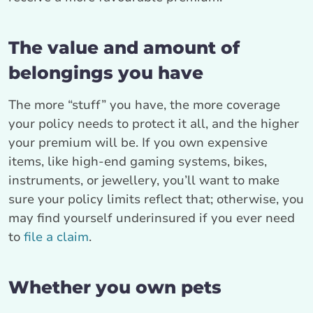
The value and amount of
belongings you have
The more “stuff” you have, the more coverage
your policy needs to protect it all, and the higher
your premium will be. If you own expensive
items, like high-end gaming systems, bikes,
instruments, or jewellery, you’ll want to make
sure your policy limits reflect that; otherwise, you
may find yourself underinsured if you ever need
to
file a claim
.
Whether you own pets