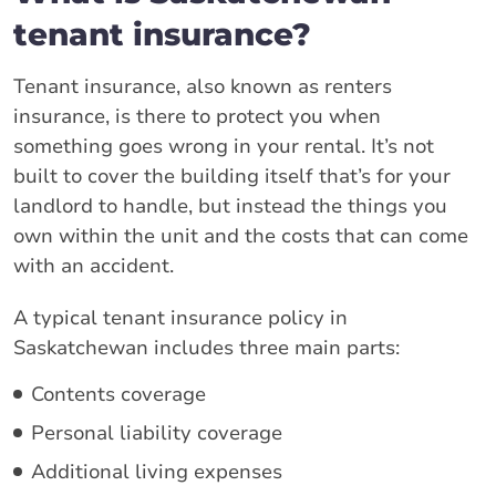
tenant insurance?
Tenant insurance, also known as renters
insurance, is there to protect you when
something goes wrong in your rental. It’s not
built to cover the building itself that’s for your
landlord to handle, but instead the things you
own within the unit and the costs that can come
with an accident.
A typical tenant insurance policy in
Saskatchewan includes three main parts:
Contents coverage
Personal liability coverage
Additional living expenses