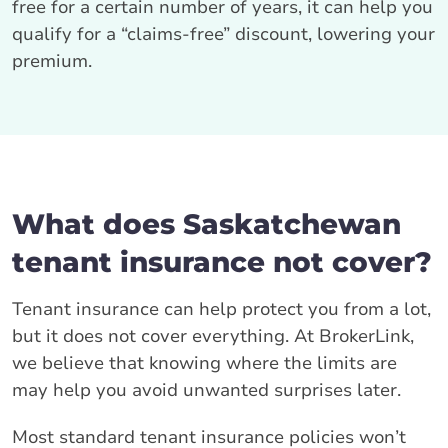
free for a certain number of years, it can help you
qualify for a “claims-free” discount, lowering your
premium.
What does Saskatchewan
tenant insurance not cover?
Tenant insurance can help protect you from a lot,
but it does not cover everything. At BrokerLink,
we believe that knowing where the limits are
may help you avoid unwanted surprises later.
Most standard tenant insurance policies won’t