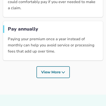
could comfortably pay if you ever needed to make
a claim.
Pay annually
Paying your premium once a year instead of
monthly can help you avoid service or processing
fees that add up over time.
View More