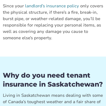
Since your
landlord’s insurance policy
only covers
the physical structure, if there’s a fire, break-in,
burst pipe, or weather-related damage, you’ll be
responsible for replacing your personal items, as
well as covering any damage you cause to
someone else’s property.
Why do you need tenant
insurance in Saskatchewan?
Living in Saskatchewan means dealing with some
of Canada’s toughest weather and a fair share of