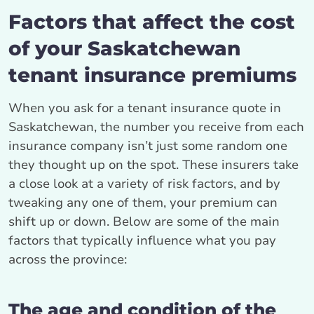
Factors that affect the cost
of your Saskatchewan
tenant insurance premiums
When you ask for a tenant insurance quote in
Saskatchewan, the number you receive from each
insurance company isn’t just some random one
they thought up on the spot. These insurers take
a close look at a variety of risk factors, and by
tweaking any one of them, your premium can
shift up or down. Below are some of the main
factors that typically influence what you pay
across the province:
The age and condition of the