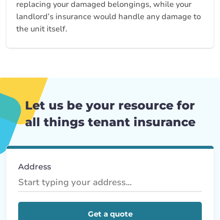
replacing your damaged belongings, while your
landlord’s insurance would handle any damage to
the unit itself.
Let us be your resource for
all things tenant insurance
Address
Get a quote