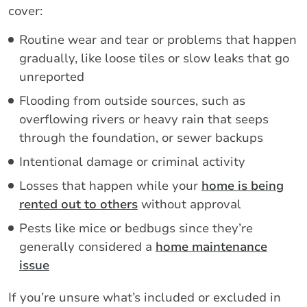
cover:
Routine wear and tear or problems that happen
gradually, like loose tiles or slow leaks that go
unreported
Flooding from outside sources, such as
overflowing rivers or heavy rain that seeps
through the foundation, or sewer backups
Intentional damage or criminal activity
Losses that happen while your
home is being
rented out to others
without approval
Pests like mice or bedbugs since they’re
generally considered a
home maintenance
issue
If you’re unsure what’s included or excluded in