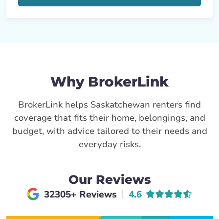
Why BrokerLink
BrokerLink helps Saskatchewan renters find
coverage that fits their home, belongings, and
budget, with advice tailored to their needs and
everyday risks.
Our Reviews
Average rating of
32305+ Reviews
4.6