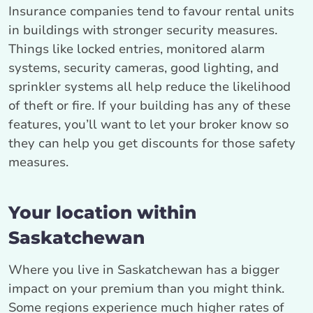
Insurance companies tend to favour rental units
in buildings with stronger security measures.
Things like locked entries, monitored alarm
systems, security cameras, good lighting, and
sprinkler systems all help reduce the likelihood
of theft or fire. If your building has any of these
features, you’ll want to let your broker know so
they can help you get discounts for those safety
measures.
Your location within
Saskatchewan
Where you live in Saskatchewan has a bigger
impact on your premium than you might think.
Some regions experience much higher rates of