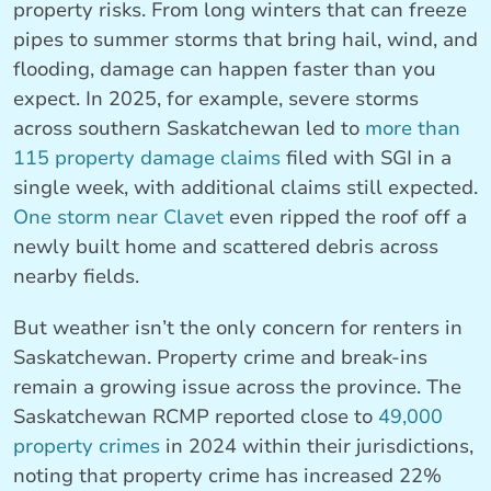
property risks. From long winters that can freeze
pipes to summer storms that bring hail, wind, and
flooding, damage can happen faster than you
expect. In 2025, for example, severe storms
across southern Saskatchewan led to
more than
115 property damage claims
filed with SGI in a
single week, with additional claims still expected.
One storm near Clavet
even ripped the roof off a
newly built home and scattered debris across
nearby fields.
But weather isn’t the only concern for renters in
Saskatchewan. Property crime and break-ins
remain a growing issue across the province. The
Saskatchewan RCMP reported close to
49,000
property crimes
in 2024 within their jurisdictions,
noting that property crime has increased 22%