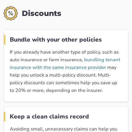
Discounts
Bundle with your other policies
If you already have another type of policy, such as
auto insurance or farm insurance,
bundling tenant
insurance with the same insurance provider
may
help you unlock a multi-policy discount. Multi-
policy discounts can sometimes help you save up
to 20% or more, depending on the insurer.
Keep a clean claims record
Avoiding small, unnecessary claims can help you