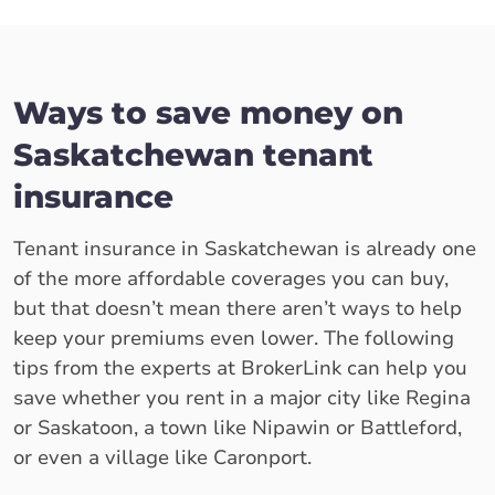
Ways to save money on
Saskatchewan tenant
insurance
Tenant insurance in Saskatchewan is already one
of the more affordable coverages you can buy,
but that doesn’t mean there aren’t ways to help
keep your premiums even lower. The following
tips from the experts at BrokerLink can help you
save whether you rent in a major city like Regina
or Saskatoon, a town like Nipawin or Battleford,
or even a village like Caronport.