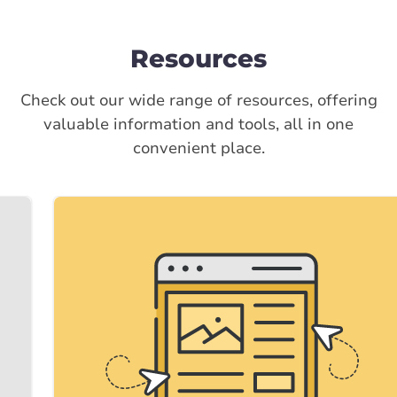
Resources
Check out our wide range of resources, offering
valuable information and tools, all in one
convenient place.