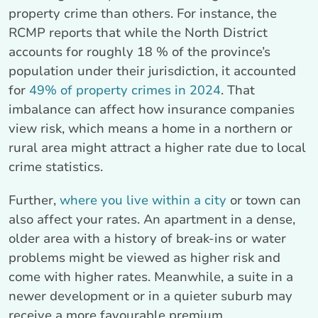
property crime than others. For instance, the
RCMP reports that while the North District
accounts for roughly 18 % of the province’s
population under their jurisdiction, it accounted
for
49% of property crimes in 2024
. That
imbalance can affect how insurance companies
view risk, which means a home in a northern or
rural area might attract a higher rate due to local
crime statistics.
Further,
where you live within a city
or town can
also affect your rates. An apartment in a dense,
older area with a history of break-ins or water
problems might be viewed as higher risk and
come with higher rates. Meanwhile, a suite in a
newer development or in a quieter suburb may
receive a more favourable premium.