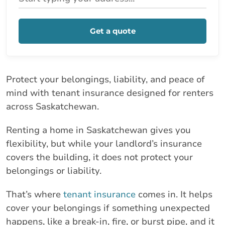
Get a quote
Protect your belongings, liability, and peace of
mind with tenant insurance designed for renters
across Saskatchewan.
Renting a home in Saskatchewan gives you
flexibility, but while your landlord’s insurance
covers the building, it does not protect your
belongings or liability.
That’s where
tenant insurance
comes in. It helps
cover your belongings if something unexpected
happens, like a break-in, fire, or burst pipe, and it