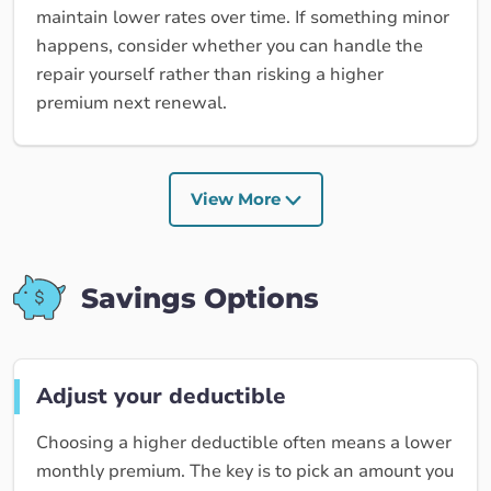
maintain lower rates over time. If something minor
happens, consider whether you can handle the
repair yourself rather than risking a higher
premium next renewal.
View More
Savings Options
Adjust your deductible
Choosing a higher deductible often means a lower
monthly premium. The key is to pick an amount you