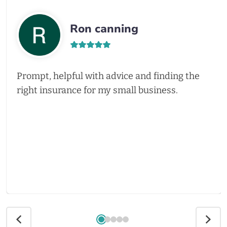
Ron canning
Prompt, helpful with advice and finding the
right insurance for my small business.