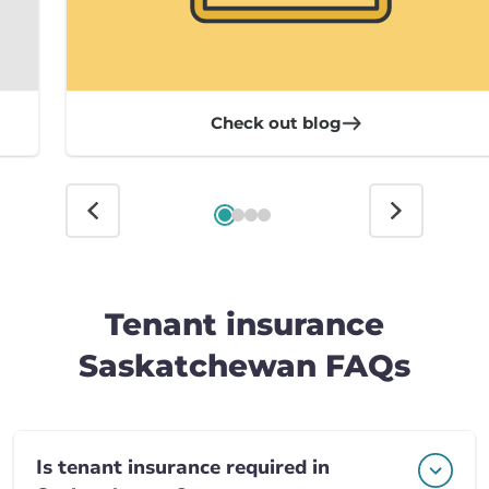
Check out blog
Tenant insurance
Saskatchewan FAQs
Is tenant insurance required in