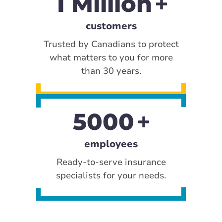
1 Million
customers
Trusted by Canadians to protect
what matters to you for more
than 30 years.
5000
employees
Ready-to-serve insurance
specialists for your needs.