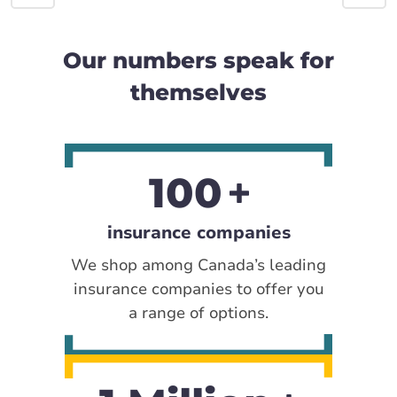
Our numbers speak for
themselves
100
insurance companies
We shop among Canada’s leading
insurance companies to offer you
a range of options.