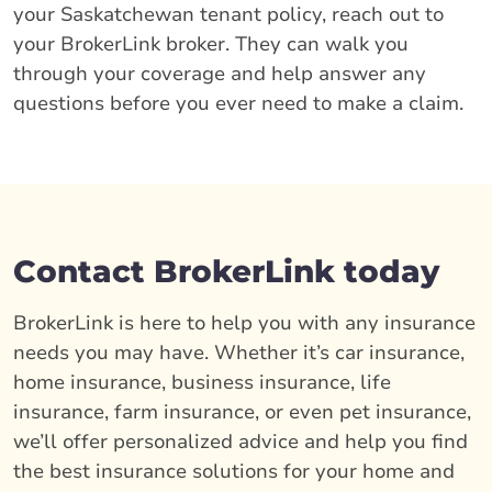
your Saskatchewan tenant policy, reach out to
your BrokerLink broker. They can walk you
through your coverage and help answer any
questions before you ever need to make a claim.
Contact BrokerLink today
BrokerLink is here to help you with any insurance
needs you may have. Whether it’s car insurance,
home insurance, business insurance, life
insurance, farm insurance, or even pet insurance,
we’ll offer personalized advice and help you find
the best insurance solutions for your home and