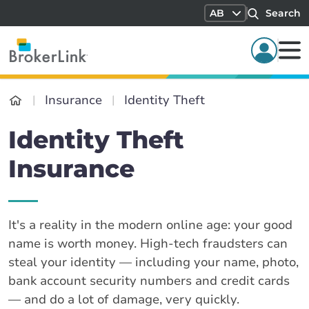
AB
Search
Insurance
Identity Theft
Identity Theft
Insurance
It's a reality in the modern online age: your good
name is worth money. High-tech fraudsters can
steal your identity — including your name, photo,
bank account security numbers and credit cards
— and do a lot of damage, very quickly.