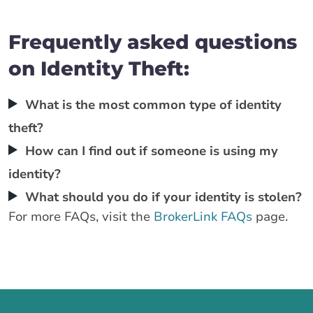
Frequently asked questions
on Identity Theft:
What is the most common type of identity
theft?
How can I find out if someone is using my
identity?
What should you do if your identity is stolen?
For more FAQs, visit the
BrokerLink FAQs
page.
Call us