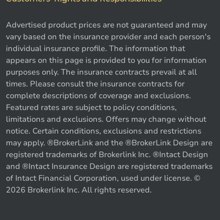
Advertised product prices are not guaranteed and may
vary based on the insurance provider and each person's
individual insurance profile. The information that
appears on this page is provided to you for information
purposes only. The insurance contracts prevail at all
times. Please consult the insurance contracts for
complete descriptions of coverage and exclusions.
Featured rates are subject to policy conditions,
limitations and exclusions. Offers may change without
notice. Certain conditions, exclusions and restrictions
may apply. ®BrokerLink and the ®BrokerLink Design are
registered trademarks of Brokerlink Inc. ®Intact Design
and ®Intact Insurance Design are registered trademarks
of Intact Financial Corporation, used under license. ©
2026 Brokerlink Inc. All rights reserved.