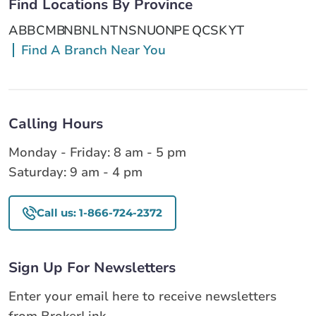
Find Locations By Province
AB
BC
MB
NB
NL
NT
NS
NU
ON
PE
QC
SK
YT
Find A Branch Near You
Calling Hours
Monday - Friday: 8 am - 5 pm
Saturday: 9 am - 4 pm
Call us: 1-866-724-2372
Sign Up For Newsletters
Enter your email here to receive newsletters