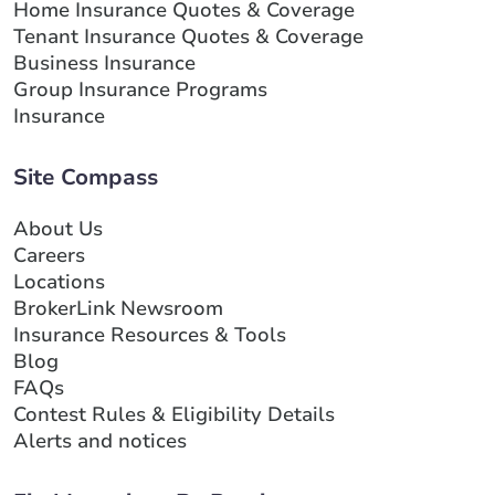
Home Insurance Quotes & Coverage
Tenant Insurance Quotes & Coverage
Business Insurance
Group Insurance Programs
Insurance
Site Compass
About Us
Careers
Locations
BrokerLink Newsroom
Insurance Resources & Tools
Blog
FAQs
Contest Rules & Eligibility Details
Alerts and notices