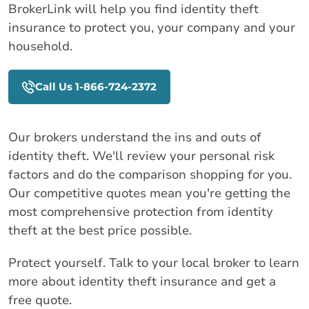
BrokerLink will help you find identity theft
insurance to protect you, your company and your
household.
Call Us 1-866-724-2372
Our brokers understand the ins and outs of
identity theft. We'll review your personal risk
factors and do the comparison shopping for you.
Our competitive quotes mean you're getting the
most comprehensive protection from identity
theft at the best price possible.
Protect yourself. Talk to your local broker to learn
more about identity theft insurance and get a
free quote.