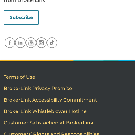
from BrokerLink
Subscribe
Terms of Use
BrokerLink Privacy Promise
BrokerLink Accessibility Commitment
BrokerLink Whistleblower Hotline
Customer Satisfaction at BrokerLink
Customers’ Rights and Responsibilities