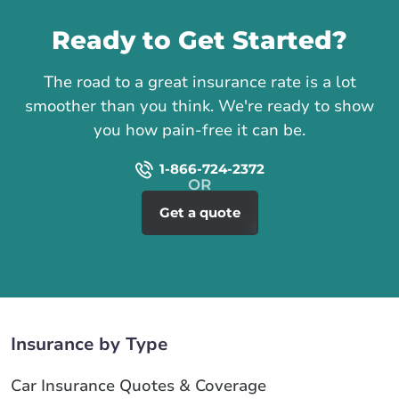
Ready to Get Started?
The road to a great insurance rate is a lot
smoother than you think. We're ready to show
you how pain-free it can be.
1-866-724-2372
Get a quote
Insurance by Type
Car Insurance Quotes & Coverage