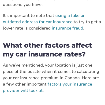
questions you have.
It's important to note that
using a fake or
outdated address for car insurance
to try to get a
lower rate is considered
insurance fraud
.
What other factors affect
my car insurance rates?
As we’ve mentioned, your location is just one
piece of the puzzle when it comes to calculating
your car insurance premium in Canada. Here are
a few other important
factors your insurance
provider will look at
: