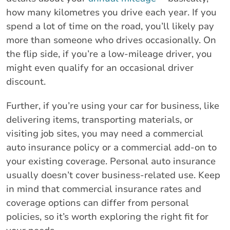
how many kilometres you drive each year. If you
spend a lot of time on the road, you’ll likely pay
more than someone who drives occasionally. On
the flip side, if you’re a low-mileage driver, you
might even qualify for an occasional driver
discount.
Further, if you’re using your car for business, like
delivering items, transporting materials, or
visiting job sites, you may need a commercial
auto insurance policy or a commercial add-on to
your existing coverage. Personal auto insurance
usually doesn’t cover business-related use. Keep
in mind that commercial insurance rates and
coverage options can differ from personal
policies, so it’s worth exploring the right fit for