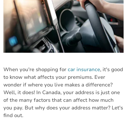
When you're shopping for
car insurance
, it's good
to know what affects your premiums. Ever
wonder if where you live makes a difference?
Well, it does! In Canada, your address is just one
of the many factors that can affect how much
you pay. But why does your address matter? Let's
find out.