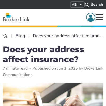
AB
Search
Blog
Does your address affect insurance?
Does your address
affect insurance?
7 minute read
Published on Jun 1, 2025 by BrokerLink
Communications