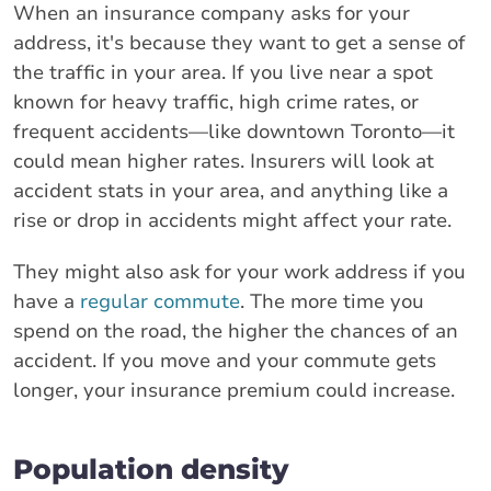
When an insurance company asks for your
address, it's because they want to get a sense of
the traffic in your area. If you live near a spot
known for heavy traffic, high crime rates, or
frequent accidents—like downtown Toronto—it
could mean higher rates. Insurers will look at
accident stats in your area, and anything like a
rise or drop in accidents might affect your rate.
They might also ask for your work address if you
have a
regular commute
. The more time you
spend on the road, the higher the chances of an
accident. If you move and your commute gets
longer, your insurance premium could increase.
Population density