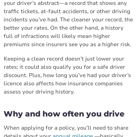
your driver’s abstract—a record that shows any
traffic tickets, at-fault accidents, or other driving
incidents you’ve had. The cleaner your record, the
better your rates. On the other hand, a history
full of infractions will likely mean higher
premiums since insurers see you as a higher risk.
Keeping a clean record doesn’t just lower your
rates; it could also qualify you for a safe driver
discount. Plus, how long you’ve had your driver’s
licence also affects how insurance companies
assess your driving history.
Why and how often you drive
When applying for a policy, you’ll need to share
details about your
annual mileage
—basically,