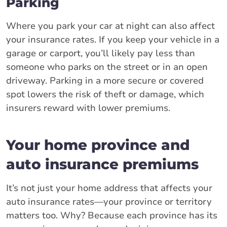
Parking
Where you park your car at night can also affect
your insurance rates. If you keep your vehicle in a
garage or carport, you’ll likely pay less than
someone who parks on the street or in an open
driveway. Parking in a more secure or covered
spot lowers the risk of theft or damage, which
insurers reward with lower premiums.
Your home province and
auto insurance premiums
It’s not just your home address that affects your
auto insurance rates—your province or territory
matters too. Why? Because each province has its