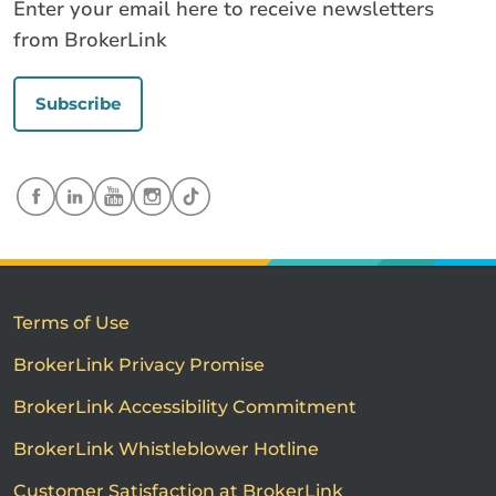
Enter your email here to receive newsletters
from BrokerLink
Subscribe
Terms of Use
BrokerLink Privacy Promise
BrokerLink Accessibility Commitment
BrokerLink Whistleblower Hotline
Customer Satisfaction at BrokerLink