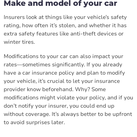
Make and model of your car
Insurers look at things like your vehicle’s safety
rating, how often it’s stolen, and whether it has
extra safety features like anti-theft devices or
winter tires.
Modifications to your car can also impact your
rates—sometimes significantly. If you already
have a car insurance policy and plan to modify
your vehicle, it’s crucial to let your insurance
provider know beforehand. Why? Some
modifications might violate your policy, and if you
don’t notify your insurer, you could end up
without coverage. It’s always better to be upfront
to avoid surprises later.