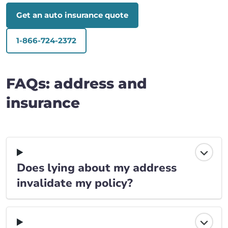
Get an auto insurance quote
1-866-724-2372
FAQs: address and
insurance
Does lying about my address
invalidate my policy?