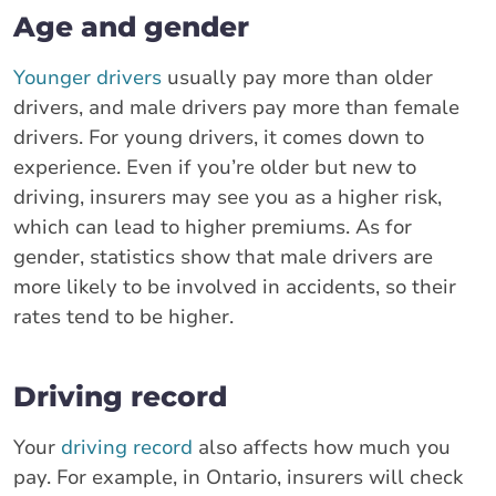
Age and gender
Younger drivers
usually pay more than older
drivers, and male drivers pay more than female
drivers. For young drivers, it comes down to
experience. Even if you’re older but new to
driving, insurers may see you as a higher risk,
which can lead to higher premiums. As for
gender, statistics show that male drivers are
more likely to be involved in accidents, so their
rates tend to be higher.
Driving record
Your
driving record
also affects how much you
pay. For example, in Ontario, insurers will check