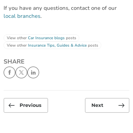
If you have any questions, contact one of our
local branches
.
View other
Car Insurance blogs
posts
View other
Insurance Tips, Guides & Advice
posts
SHARE
Previous
Next