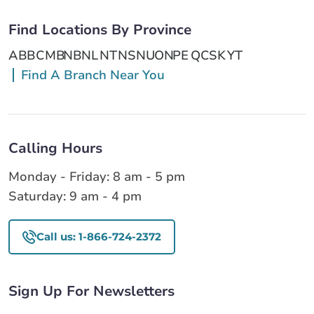
Find Locations By Province
AB
BC
MB
NB
NL
NT
NS
NU
ON
PE
QC
SK
YT
Find A Branch Near You
Calling Hours
Monday - Friday: 8 am - 5 pm
Saturday: 9 am - 4 pm
Call us: 1-866-724-2372
Sign Up For Newsletters