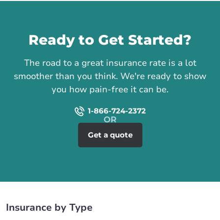
Call us
Ready to Get Started?
The road to a great insurance rate is a lot
smoother than you think. We're ready to show
you how pain-free it can be.
1-866-724-2372
Get a quote
Insurance by Type