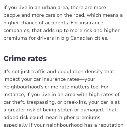
If you live in an urban area, there are more
people and more cars on the road, which means a
higher chance of accidents. For insurance
companies, that adds up to more risk and higher
premiums for drivers in big Canadian cities.
Crime rates
It’s not just traffic and population density that
impact your car insurance rates—your
neighbourhood’s crime rate matters too. For
instance, if you live in an area with high rates of
car theft, trespassing, or break-ins, your car is at
a greater risk of being stolen or damaged. That
added risk could mean higher premiums,
especially if your neighbourhood has a reputation