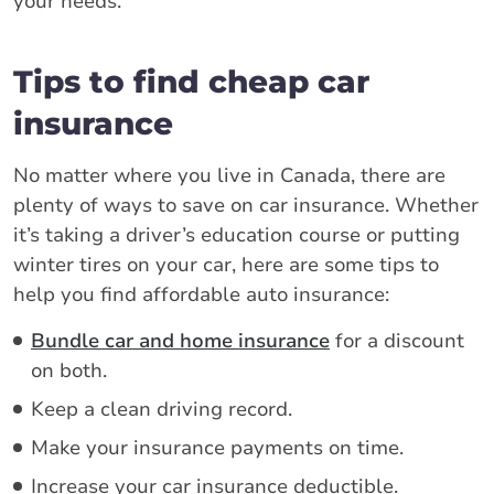
your needs.
Tips to find cheap car
insurance
No matter where you live in Canada, there are
plenty of ways to save on car insurance. Whether
it’s taking a driver’s education course or putting
winter tires on your car, here are some tips to
help you find affordable auto insurance:
Bundle car and home insurance
for a discount
on both.
Keep a clean driving record.
Make your insurance payments on time.
Increase your car insurance deductible.