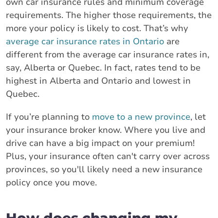
own car insurance rules and minimum coverage
requirements. The higher those requirements, the
more your policy is likely to cost. That’s why
average car insurance rates in Ontario
are
different from the average car insurance rates in,
say, Alberta or Quebec. In fact, rates tend to be
highest in Alberta and Ontario and lowest in
Quebec.
If you’re planning to
move to a new province
, let
your insurance broker know. Where you live and
drive can have a big impact on your premium!
Plus, your insurance often can't carry over across
provinces, so you'll likely need a new insurance
policy once you move.
How does changing my