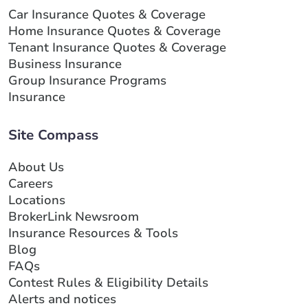
Car Insurance Quotes & Coverage
Home Insurance Quotes & Coverage
Tenant Insurance Quotes & Coverage
Business Insurance
Group Insurance Programs
Insurance
Site Compass
About Us
Careers
Locations
BrokerLink Newsroom
Insurance Resources & Tools
Blog
FAQs
Contest Rules & Eligibility Details
Alerts and notices