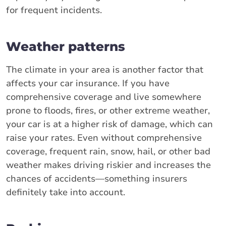
for frequent incidents.
Weather patterns
The climate in your area is another factor that
affects your car insurance. If you have
comprehensive coverage and live somewhere
prone to floods, fires, or other extreme weather,
your car is at a higher risk of damage, which can
raise your rates. Even without comprehensive
coverage, frequent rain, snow, hail, or other bad
weather makes driving riskier and increases the
chances of accidents—something insurers
definitely take into account.