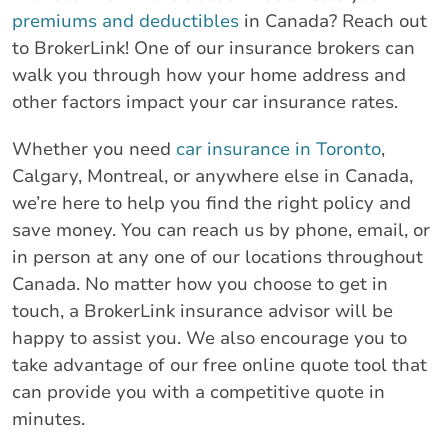
premiums and deductibles
in Canada? Reach out
to BrokerLink! One of our insurance brokers can
walk you through how your home address and
other factors impact your car insurance rates.
Whether you need
car insurance in Toronto
,
Calgary, Montreal, or anywhere else in Canada,
we’re here to help you find the right policy and
save money. You can reach us by phone, email, or
in person at any one of our locations throughout
Canada. No matter how you choose to get in
touch, a BrokerLink insurance advisor will be
happy to assist you. We also encourage you to
take advantage of our free online quote tool that
can provide you with a competitive quote in
minutes.