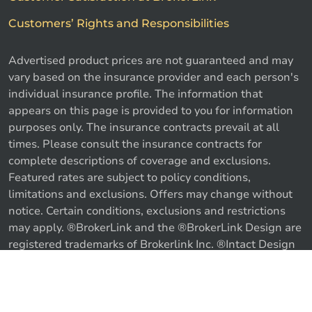
Customers’ Rights and Responsibilities
Advertised product prices are not guaranteed and may
vary based on the insurance provider and each person's
individual insurance profile. The information that
appears on this page is provided to you for information
purposes only. The insurance contracts prevail at all
times. Please consult the insurance contracts for
complete descriptions of coverage and exclusions.
Featured rates are subject to policy conditions,
limitations and exclusions. Offers may change without
notice. Certain conditions, exclusions and restrictions
may apply. ®BrokerLink and the ®BrokerLink Design are
Call us
Get a quote
registered trademarks of Brokerlink Inc. ®Intact Design
and ®Intact Insurance Design are registered trademarks
of Intact Financial Corporation, used under license. ©
2026 Brokerlink Inc. All rights reserved.