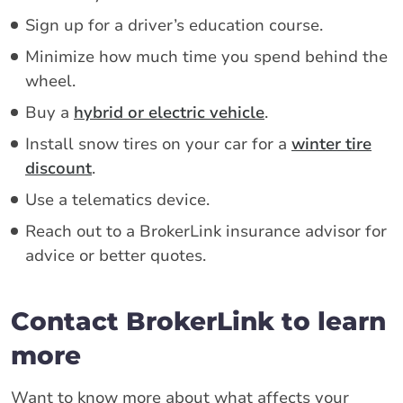
Sign up for a driver’s education course.
Minimize how much time you spend behind the
wheel.
Buy a
hybrid or electric vehicle
.
Install snow tires on your car for a
winter tire
discount
.
Use a telematics device.
Reach out to a BrokerLink insurance advisor for
advice or better quotes.
Contact BrokerLink to learn
more
Want to know more about what affects your