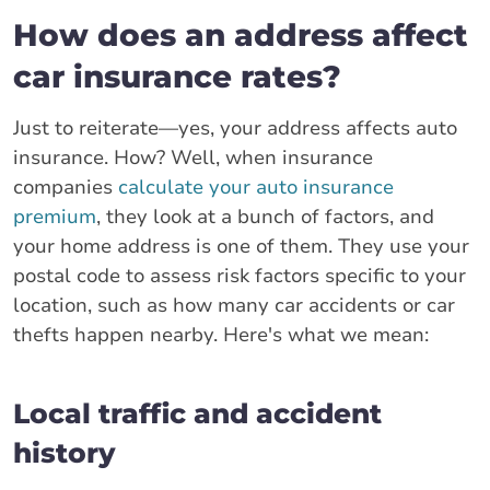
How does an address affect
car insurance rates?
Just to reiterate—yes, your address affects auto
insurance. How? Well, when insurance
companies
calculate your auto insurance
premium
, they look at a bunch of factors, and
your home address is one of them. They use your
postal code to assess risk factors specific to your
location, such as how many car accidents or car
thefts happen nearby. Here's what we mean:
Local traffic and accident
history