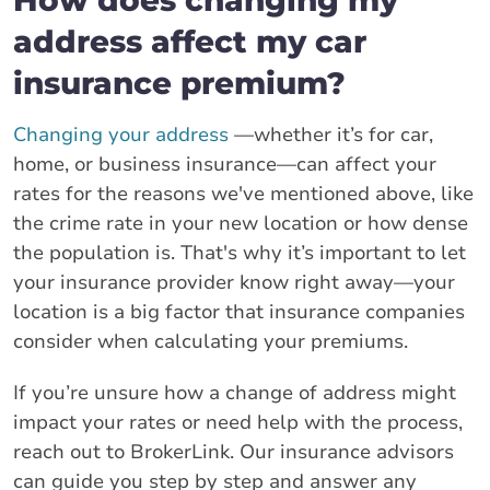
address affect my car
insurance premium?
Changing your address
—whether it’s for car,
home, or business insurance—can affect your
rates for the reasons we've mentioned above, like
the crime rate in your new location or how dense
the population is. That's why it’s important to let
your insurance provider know right away—your
location is a big factor that insurance companies
consider when calculating your premiums.
If you’re unsure how a change of address might
impact your rates or need help with the process,
reach out to BrokerLink. Our insurance advisors
can guide you step by step and answer any