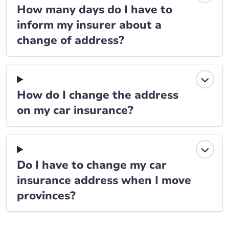
How many days do I have to
inform my insurer about a
change of address?
How do I change the address
on my car insurance?
Do I have to change my car
insurance address when I move
provinces?