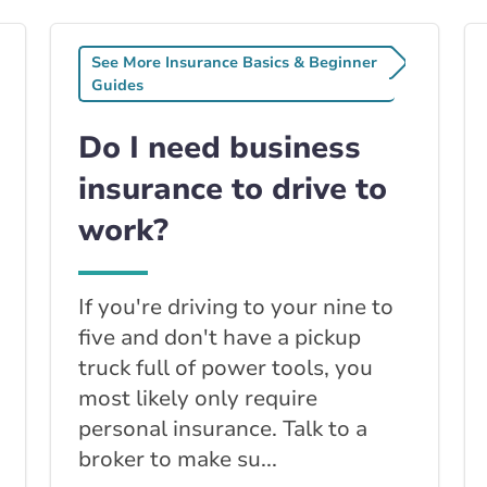
See More Insurance Basics & Beginner
Guides
Do I need business
insurance to drive to
work?
If you're driving to your nine to
five and don't have a pickup
truck full of power tools, you
most likely only require
personal insurance. Talk to a
broker to make su...