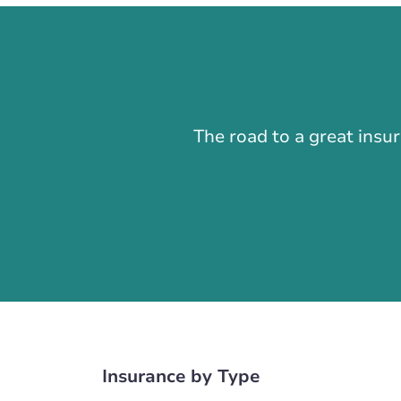
The road to a great insu
Insurance by Type