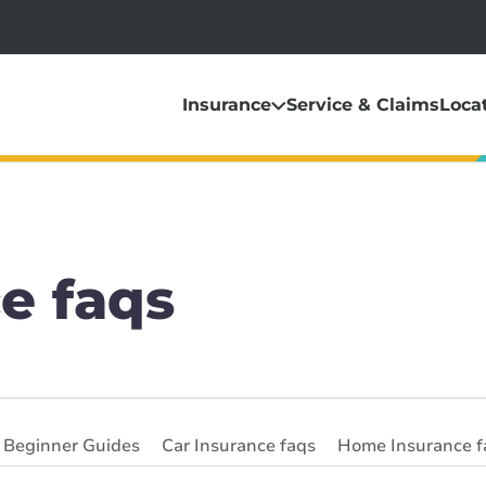
Insurance
Service & Claims
Loca
e faqs
& Beginner Guides
Car Insurance faqs
Home Insurance f