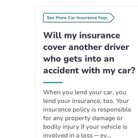
See More Car Insurance faqs
Will my insurance
cover another driver
who gets into an
accident with my car?
When you lend your car, you
lend your insurance, too. Your
insurance policy is responsible
for any property damage or
bodily injury if your vehicle is
involved in a loss ─ ev...