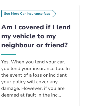
See More Car Insurance faqs
Am I covered if I lend
my vehicle to my
neighbour or friend?
Yes. When you lend your car,
you lend your insurance too. In
the event of a loss or incident
your policy will cover any
damage. However, if you are
deemed at fault in the inc...