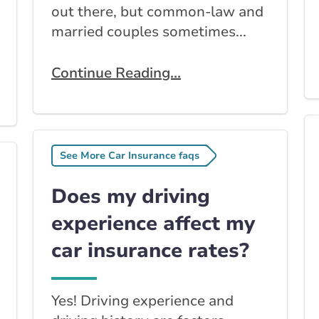
out there, but common-law and
married couples sometimes...
Continue Reading...
See More Car Insurance faqs
Does my driving
experience affect my
car insurance rates?
Yes! Driving experience and