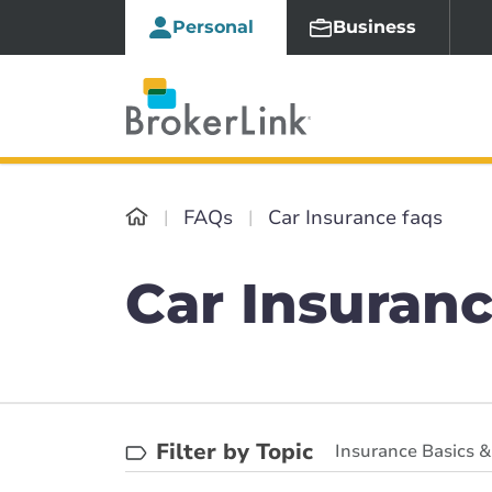
Personal
Business
FAQs
Car Insurance faqs
Car Insuranc
Filter by Topic
Insurance Basics 