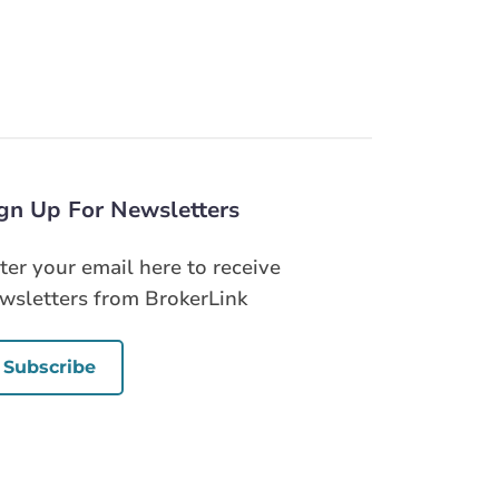
gn Up For Newsletters
ter your email here to receive
wsletters from BrokerLink
Subscribe