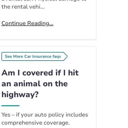
the rental vehi...
Continue Reading...
See More Car Insurance faqs
Am I covered if I hit
an animal on the
highway?
Yes – if your auto policy includes
comprehensive coverage.