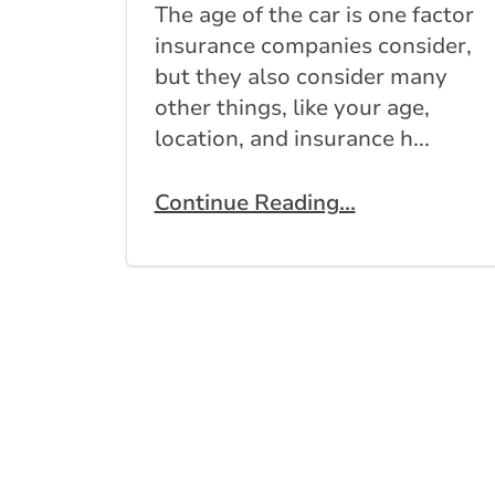
The age of the car is one factor
insurance companies consider,
but they also consider many
other things, like your age,
location, and insurance h...
Continue Reading...