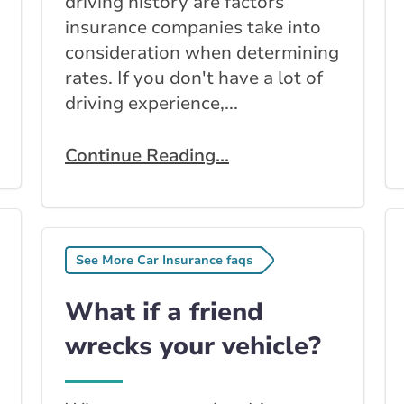
driving history are factors
insurance companies take into
consideration when determining
rates. If you don't have a lot of
driving experience,...
Continue Reading...
See More Car Insurance faqs
What if a friend
wrecks your vehicle?