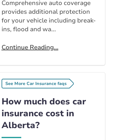
Comprehensive auto coverage
provides additional protection
for your vehicle including break-
ins, flood and wa...
Continue Reading...
See More Car Insurance faqs
How much does car
insurance cost in
Alberta?