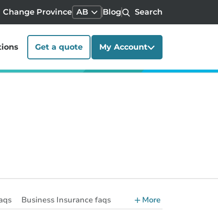
Change Province
AB
Blog
Search
tions
Get a quote
My Account
aqs
Business Insurance faqs
More