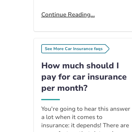
Continue Reading...
See More Car Insurance faqs
How much should I
pay for car insurance
per month?
You're going to hear this answer
a lot when it comes to
insurance: it depends! There are