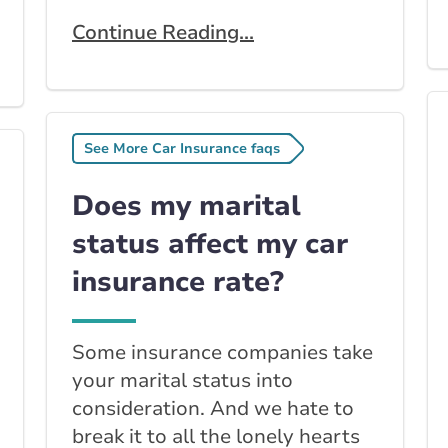
Continue Reading...
See More Car Insurance faqs
Does my marital
status affect my car
insurance rate?
Some insurance companies take
your marital status into
consideration. And we hate to
break it to all the lonely hearts