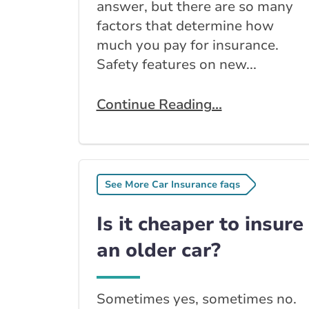
answer, but there are so many
factors that determine how
much you pay for insurance.
Safety features on new...
Continue Reading...
See More Car Insurance faqs
Is it cheaper to insure
an older car?
Sometimes yes, sometimes no.