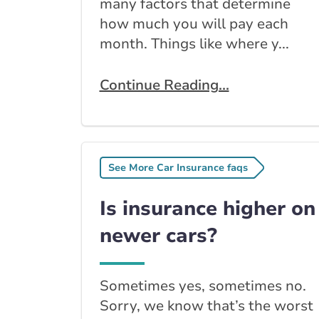
many factors that determine
how much you will pay each
month. Things like where y...
Continue Reading...
See More Car Insurance faqs
Is insurance higher on
newer cars?
Sometimes yes, sometimes no.
Sorry, we know that’s the worst