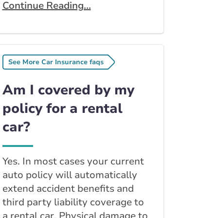
Continue Reading...
See More Car Insurance faqs
Am I covered by my
policy for a rental
car?
Yes. In most cases your current
auto policy will automatically
extend accident benefits and
third party liability coverage to
a rental car. Physical damage to