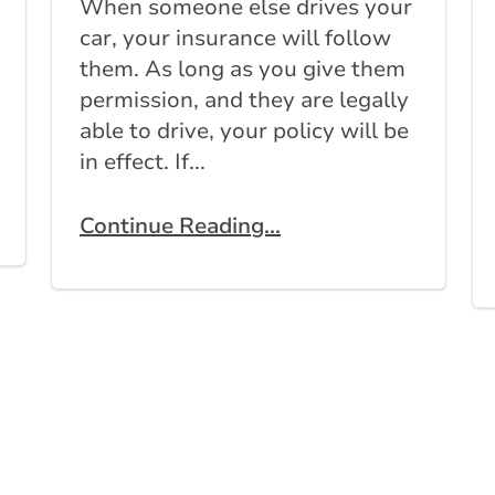
When someone else drives your
car, your insurance will follow
them. As long as you give them
permission, and they are legally
able to drive, your policy will be
in effect. If...
Continue Reading...