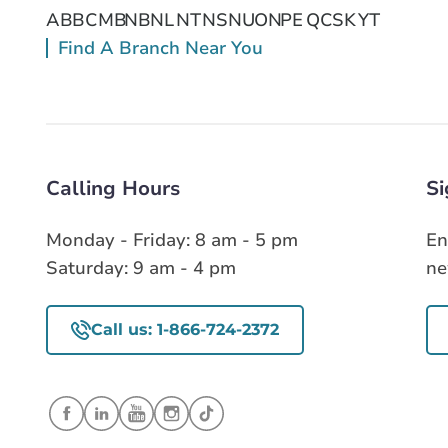
AB
BC
MB
NB
NL
NT
NS
NU
ON
PE
QC
SK
YT
Find A Branch Near You
Calling Hours
Si
Monday - Friday: 8 am - 5 pm
En
Saturday: 9 am - 4 pm
ne
Call us: 1-866-724-2372