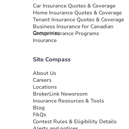
Car Insurance Quotes & Coverage
Home Insurance Quotes & Coverage
Tenant Insurance Quotes & Coverage
Business Insurance for Canadian
Companies
Group Insurance Programs
Insurance
Site Compass
About Us
Careers
Locations
BrokerLink Newsroom
Insurance Resources & Tools
Blog
FAQs
Contest Rules & Eligibility Details
Alerts and notices