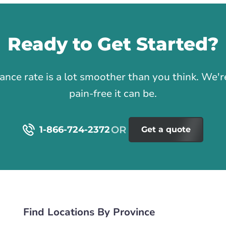
Ready to Get Started?
1
rance rate is a lot smoother than you think. We
pain-free it can be.
1-866-724-2372
Get a quote
Find Locations By Province