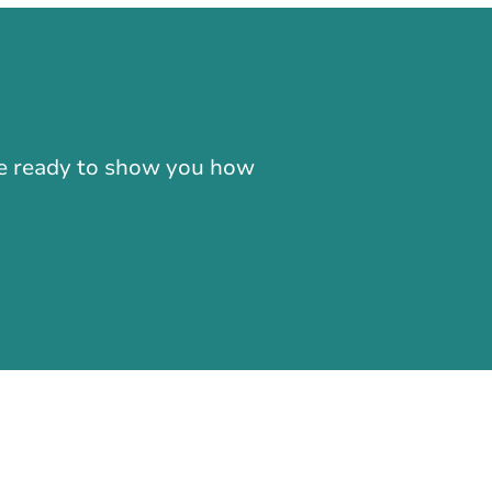
-866-724-2372
're ready to show you how