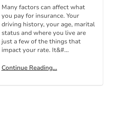
Many factors can affect what
you pay for insurance. Your
driving history, your age, marital
status and where you live are
just a few of the things that
impact your rate. It&#...
Continue Reading...