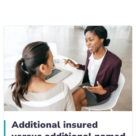
Business Insurance blogs
BrokerLink Community Insurance Blog
Insurance News & Updates
Insurance Tips, Guides & Advice
Additional insured