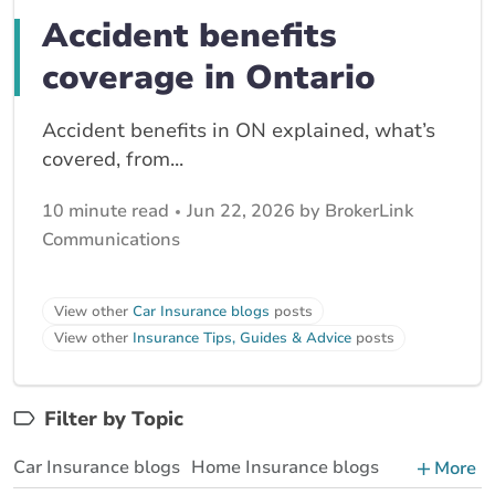
Accident benefits
coverage in Ontario
Accident benefits in ON explained, what’s
covered, from...
10 minute read
Jun 22, 2026 by BrokerLink
Communications
View other
Car Insurance blogs
posts
View other
Insurance Tips, Guides & Advice
posts
Filter by Topic
Car Insurance blogs
Home Insurance blogs
More