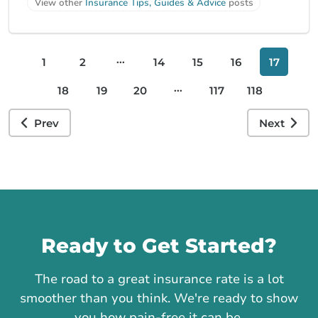
View other
Insurance Tips, Guides & Advice
posts
...
1
2
14
15
16
17
...
18
19
20
117
118
Prev
Next
Call us
Ready to Get Started?
The road to a great insurance rate is a lot
smoother than you think. We're ready to show
you how pain-free it can be.