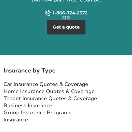
1-866-724-2372
Get a quote
Insurance by Type
Car Insurance Quotes & Coverage
Home Insurance Quotes & Coverage
Tenant Insurance Quotes & Coverage
Business Insurance
Group Insurance Programs
Insurance