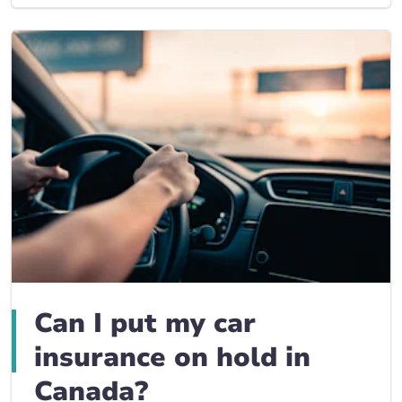
Can I put my car
insurance on hold in
Canada?