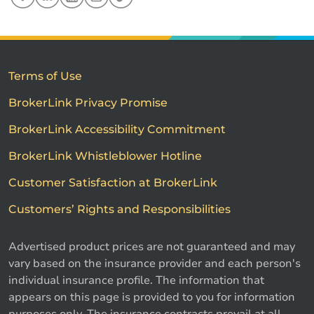
Terms of Use
BrokerLink Privacy Promise
BrokerLink Accessibility Commitment
BrokerLink Whistleblower Hotline
Customer Satisfaction at BrokerLink
Customers’ Rights and Responsibilities
Advertised product prices are not guaranteed and may
vary based on the insurance provider and each person's
individual insurance profile. The information that
appears on this page is provided to you for information