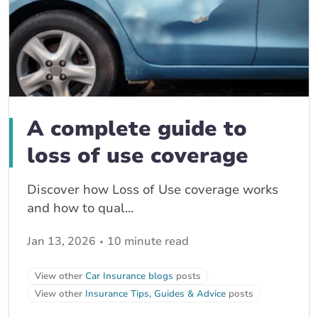
A complete guide to
loss of use coverage
Discover how Loss of Use coverage works
and how to qual...
Jan 13, 2026
10 minute read
View other
Car Insurance blogs
posts
View other
Insurance Tips, Guides & Advice
posts