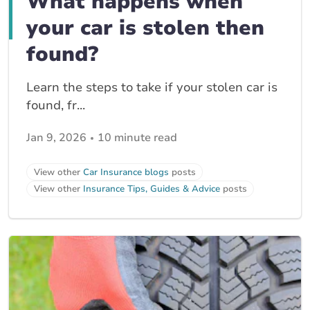
What happens when
your car is stolen then
found?
Learn the steps to take if your stolen car is
found, fr...
Jan 9, 2026
10 minute read
View other
Car Insurance blogs
posts
View other
Insurance Tips, Guides & Advice
posts