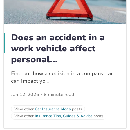
Does an accident in a
work vehicle affect
personal...
Find out how a collision in a company car
can impact yo...
Jan 12, 2026
8 minute read
View other
Car Insurance blogs
posts
View other
Insurance Tips, Guides & Advice
posts