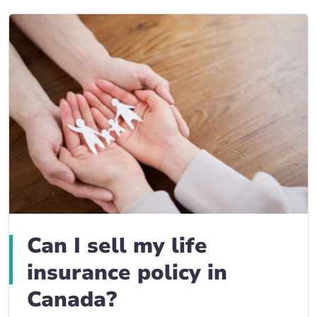
Can I sell my life
insurance policy in
Canada?