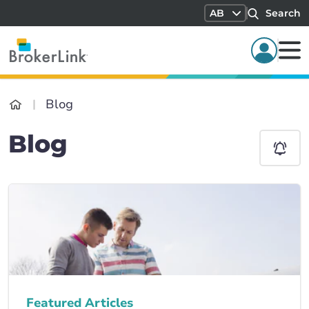
AB
Search
Blog
Blog
Featured Articles