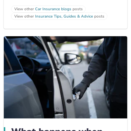
View other
Car Insurance blogs
posts
View other
Insurance Tips, Guides & Advice
posts