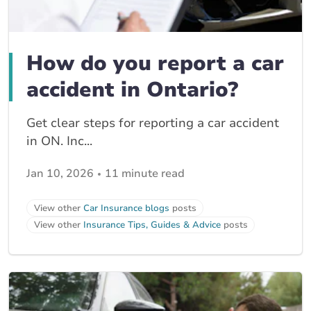
How do you report a car
accident in Ontario?
Get clear steps for reporting a car accident
in ON. Inc...
Jan 10, 2026
11 minute read
View other
Car Insurance blogs
posts
View other
Insurance Tips, Guides & Advice
posts