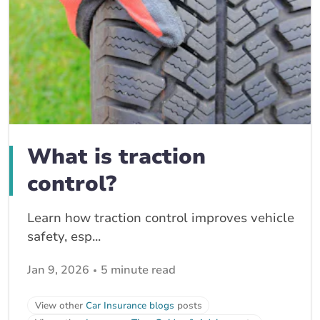
What is traction
control?
Learn how traction control improves vehicle
safety, esp...
Jan 9, 2026
5 minute read
View other
Car Insurance blogs
posts