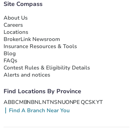
Site Compass
About Us
Careers
Locations
BrokerLink Newsroom
Insurance Resources & Tools
Blog
FAQs
Contest Rules & Eligibility Details
Alerts and notices
Find Locations By Province
AB
BC
MB
NB
NL
NT
NS
NU
ON
PE
QC
SK
YT
Find A Branch Near You