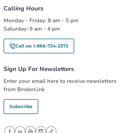
Calling Hours
Monday - Friday: 8 am - 5 pm
Saturday: 9 am - 4 pm
Call us: 1-866-724-2372
Sign Up For Newsletters
Enter your email here to receive newsletters
from BrokerLink
Subscribe