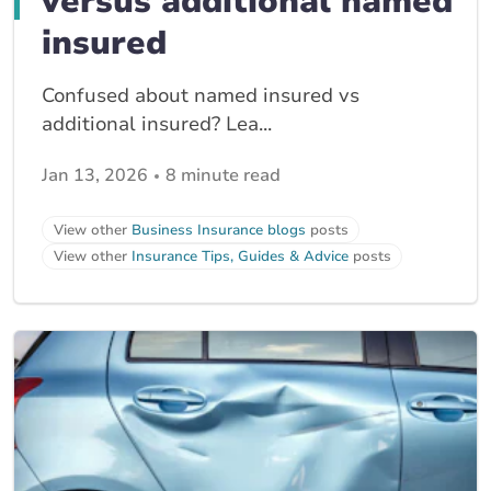
versus additional named
insured
Confused about named insured vs
additional insured? Lea...
Jan 13, 2026
8 minute read
View other
Business Insurance blogs
posts
View other
Insurance Tips, Guides & Advice
posts