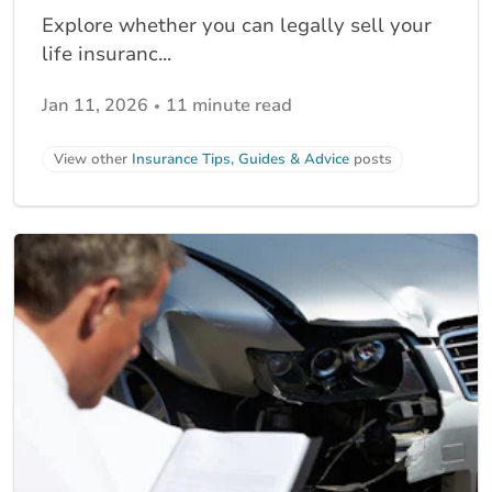
Explore whether you can legally sell your
life insuranc...
Jan 11, 2026
11 minute read
View other
Insurance Tips, Guides & Advice
posts