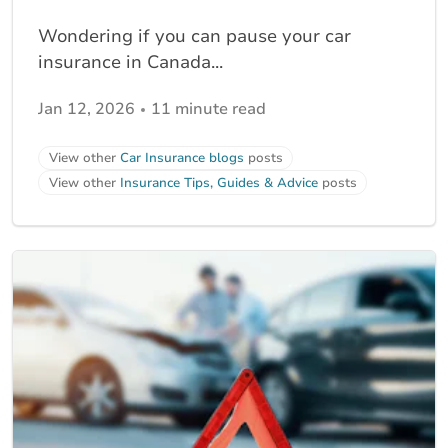
Wondering if you can pause your car
insurance in Canada...
Jan 12, 2026
11 minute read
View other
Car Insurance blogs
posts
View other
Insurance Tips, Guides & Advice
posts