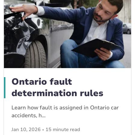
Ontario fault
determination rules
Learn how fault is assigned in Ontario car
accidents, h...
Jan 10, 2026
15 minute read