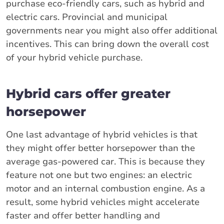
purchase eco-friendly cars, such as hybrid and
electric cars. Provincial and municipal
governments near you might also offer additional
incentives. This can bring down the overall cost
of your hybrid vehicle purchase.
Hybrid cars offer greater
horsepower
One last advantage of hybrid vehicles is that
they might offer better horsepower than the
average gas-powered car. This is because they
feature not one but two engines: an electric
motor and an internal combustion engine. As a
result, some hybrid vehicles might accelerate
faster and offer better handling and