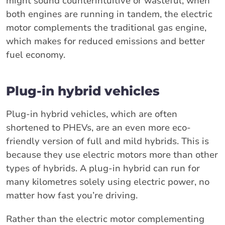
might sound counterintuitive or wasteful, when
both engines are running in tandem, the electric
motor complements the traditional gas engine,
which makes for reduced emissions and better
fuel economy.
Plug-in hybrid vehicles
Plug-in hybrid vehicles, which are often
shortened to PHEVs, are an even more eco-
friendly version of full and mild hybrids. This is
because they use electric motors more than other
types of hybrids. A plug-in hybrid can run for
many kilometres solely using electric power, no
matter how fast you’re driving.
Rather than the electric motor complementing