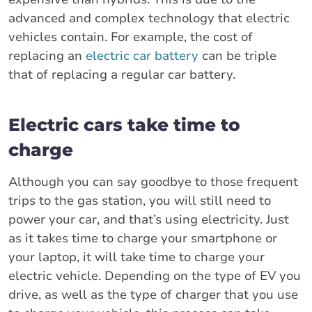
advanced and complex technology that electric
vehicles contain. For example, the cost of
replacing an
electric car battery
can be triple
that of replacing a regular car battery.
Electric cars take time to
charge
Although you can say goodbye to those frequent
trips to the gas station, you will still need to
power your car, and that’s using electricity. Just
as it takes time to charge your smartphone or
your laptop, it will take time to charge your
electric vehicle. Depending on the type of EV you
drive, as well as the type of charger that you use