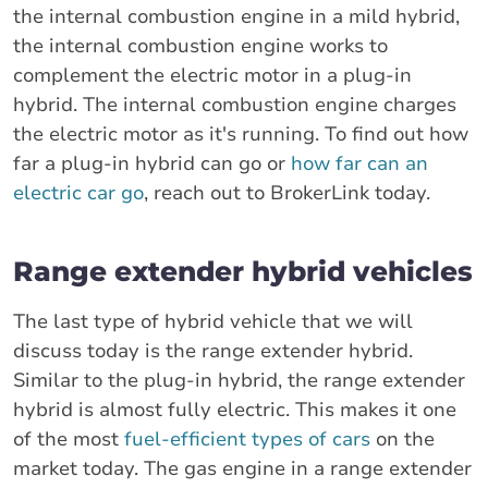
the internal combustion engine in a mild hybrid,
the internal combustion engine works to
complement the electric motor in a plug-in
hybrid. The internal combustion engine charges
the electric motor as it's running. To find out how
far a plug-in hybrid can go or
how far can an
electric car go
, reach out to BrokerLink today.
Range extender hybrid vehicles
The last type of hybrid vehicle that we will
discuss today is the range extender hybrid.
Similar to the plug-in hybrid, the range extender
hybrid is almost fully electric. This makes it one
of the most
fuel-efficient types of cars
on the
market today. The gas engine in a range extender