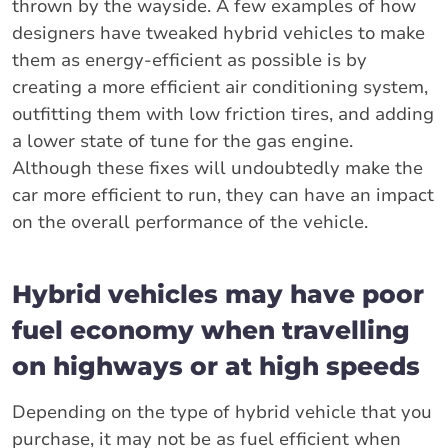
thrown by the wayside. A few examples of how
designers have tweaked hybrid vehicles to make
them as energy-efficient as possible is by
creating a more efficient air conditioning system,
outfitting them with low friction tires, and adding
a lower state of tune for the gas engine.
Although these fixes will undoubtedly make the
car more efficient to run, they can have an impact
on the overall performance of the vehicle.
Hybrid vehicles may have poor
fuel economy when travelling
on highways or at high speeds
Depending on the type of hybrid vehicle that you
purchase, it may not be as fuel efficient when