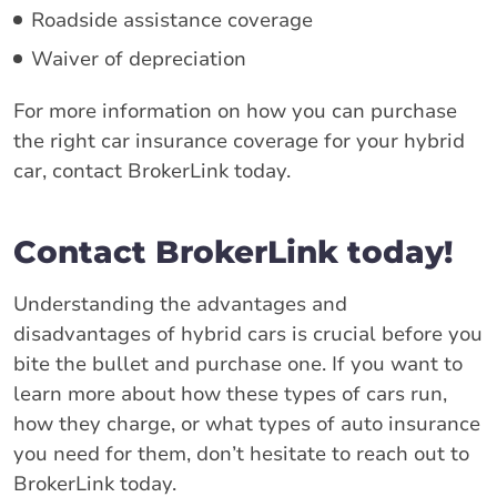
Roadside assistance coverage
Waiver of depreciation
For more information on how you can purchase
the right car insurance coverage for your hybrid
car, contact BrokerLink today.
Contact BrokerLink today!
Understanding the advantages and
disadvantages of hybrid cars is crucial before you
bite the bullet and purchase one. If you want to
learn more about how these types of cars run,
how they charge, or what types of auto insurance
you need for them, don’t hesitate to reach out to
BrokerLink today.