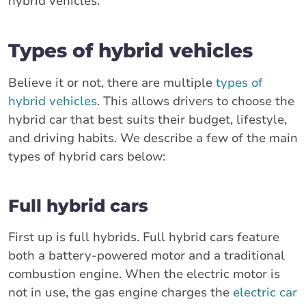
hybrid vehicles.
Types of hybrid vehicles
Believe it or not, there are multiple
types of
hybrid vehicles
. This allows drivers to choose the
hybrid car that best suits their budget, lifestyle,
and driving habits. We describe a few of the main
types of hybrid cars below:
Full hybrid cars
First up is full hybrids. Full hybrid cars feature
both a battery-powered motor and a traditional
combustion engine. When the electric motor is
not in use, the gas engine charges the
electric car