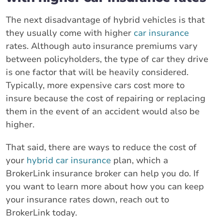
The next disadvantage of hybrid vehicles is that
they usually come with higher
car insurance
rates. Although auto insurance premiums vary
between policyholders, the type of car they drive
is one factor that will be heavily considered.
Typically, more expensive cars cost more to
insure because the cost of repairing or replacing
them in the event of an accident would also be
higher.
That said, there are ways to reduce the cost of
your
hybrid car insurance
plan, which a
BrokerLink insurance broker can help you do. If
you want to learn more about how you can keep
your insurance rates down, reach out to
BrokerLink today.