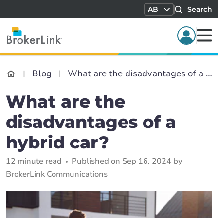
AB
Search
Blog
What are the disadvantages of a hybrid car?
What are the
disadvantages of a
hybrid car?
12 minute read
Published on Sep 16, 2024 by
BrokerLink Communications