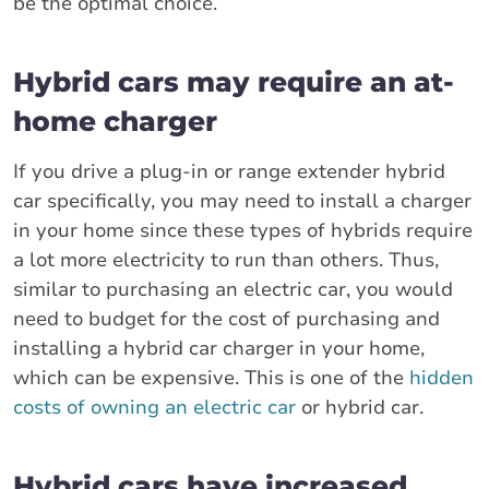
be the optimal choice.
Hybrid cars may require an at-
home charger
If you drive a plug-in or range extender hybrid
car specifically, you may need to install a charger
in your home since these types of hybrids require
a lot more electricity to run than others. Thus,
similar to purchasing an electric car, you would
need to budget for the cost of purchasing and
installing a hybrid car charger in your home,
which can be expensive. This is one of the
hidden
costs of owning an electric car
or hybrid car.
Hybrid cars have increased