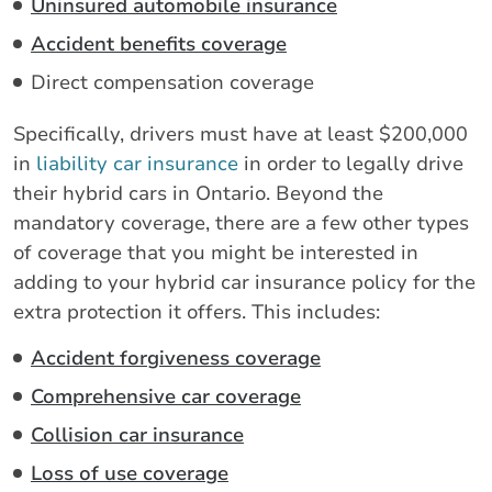
Uninsured automobile insurance
Accident benefits coverage
Direct compensation coverage
Specifically, drivers must have at least $200,000
in
liability car insurance
in order to legally drive
their hybrid cars in Ontario. Beyond the
mandatory coverage, there are a few other types
of coverage that you might be interested in
adding to your hybrid car insurance policy for the
extra protection it offers. This includes:
Accident forgiveness coverage
Comprehensive car coverage
Collision car insurance
Loss of use coverage