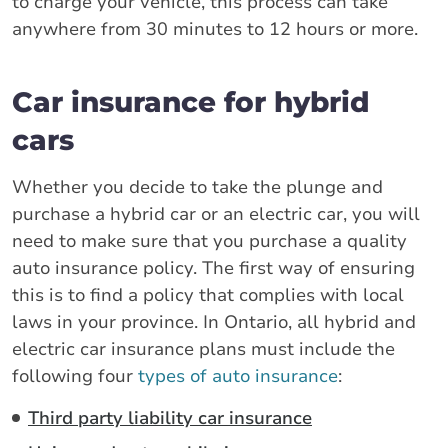
to charge your vehicle, this process can take
anywhere from 30 minutes to 12 hours or more.
Car insurance for hybrid
cars
Whether you decide to take the plunge and
purchase a hybrid car or an electric car, you will
need to make sure that you purchase a quality
auto insurance policy. The first way of ensuring
this is to find a policy that complies with local
laws in your province. In Ontario, all hybrid and
electric car insurance plans must include the
following four
types of auto insurance
:
Third party liability car insurance