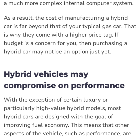
a much more complex internal computer system.
As a result, the cost of manufacturing a hybrid
car is far beyond that of your typical gas car. That
is why they come with a higher price tag. If
budget is a concern for you, then purchasing a
hybrid car may not be an option just yet.
Hybrid vehicles may
compromise on performance
With the exception of certain luxury or
particularly high-value hybrid models, most
hybrid cars are designed with the goal of
improving fuel economy. This means that other
aspects of the vehicle, such as performance, are