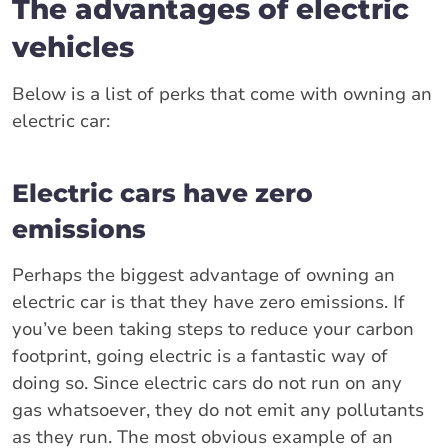
The advantages of electric
vehicles
Below is a list of perks that come with owning an
electric car:
Electric cars have zero
emissions
Perhaps the biggest advantage of owning an
electric car is that they have zero emissions. If
you’ve been taking steps to reduce your carbon
footprint, going electric is a fantastic way of
doing so. Since electric cars do not run on any
gas whatsoever, they do not emit any pollutants
as they run. The most obvious example of an