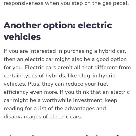
responsiveness when you step on the gas pedal.
Another option: electric
vehicles
If you are interested in purchasing a hybrid car,
then an electric car might also be a good option
for you. Electric cars aren’t all that different from
certain types of hybrids, like plug-in hybrid
vehicles. Plus, they can reduce your fuel
efficiency even more. If you think that an electric
car might be a worthwhile investment, keep
reading for a list of the advantages and
disadvantages of electric cars.