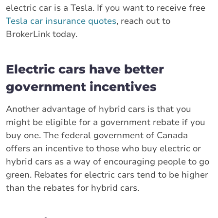
electric car is a Tesla. If you want to receive free
Tesla car insurance quotes
, reach out to
BrokerLink today.
Electric cars have better
government incentives
Another advantage of hybrid cars is that you
might be eligible for a government rebate if you
buy one. The federal government of Canada
offers an incentive to those who buy electric or
hybrid cars as a way of encouraging people to go
green. Rebates for electric cars tend to be higher
than the rebates for hybrid cars.