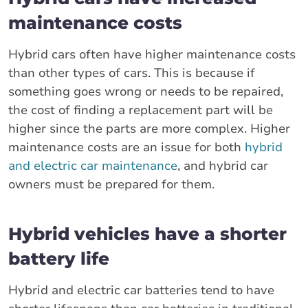
maintenance costs
Hybrid cars often have higher maintenance costs
than other types of cars. This is because if
something goes wrong or needs to be repaired,
the cost of finding a replacement part will be
higher since the parts are more complex. Higher
maintenance costs are an issue for both
hybrid
and electric car maintenance
, and hybrid car
owners must be prepared for them.
Hybrid vehicles have a shorter
battery life
Hybrid and electric car batteries tend to have