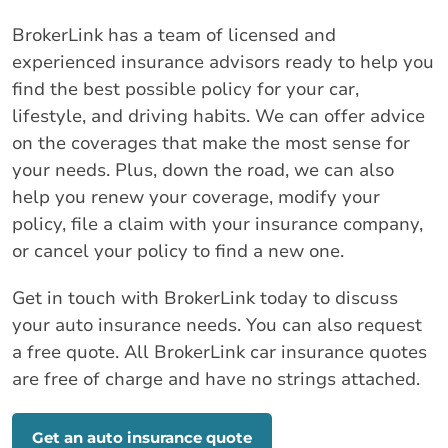
BrokerLink has a team of licensed and
experienced insurance advisors ready to help you
find the best possible policy for your car,
lifestyle, and driving habits. We can offer advice
on the coverages that make the most sense for
your needs. Plus, down the road, we can also
help you renew your coverage, modify your
policy, file a claim with your insurance company,
or cancel your policy to find a new one.
Get in touch with BrokerLink today to discuss
your auto insurance needs. You can also request
a free quote. All BrokerLink car insurance quotes
are free of charge and have no strings attached.
Get an auto insurance quote