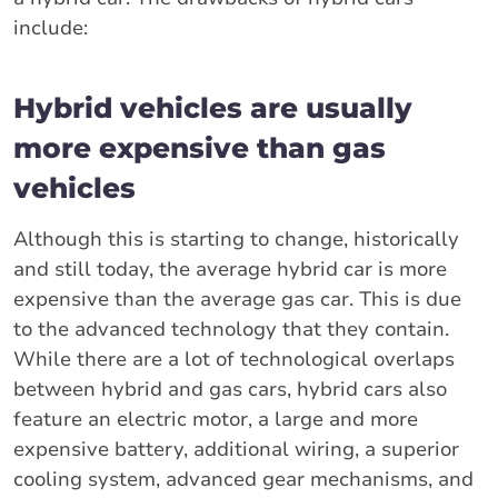
include:
Hybrid vehicles are usually
more expensive than gas
vehicles
Although this is starting to change, historically
and still today, the average hybrid car is more
expensive than the average gas car. This is due
to the advanced technology that they contain.
While there are a lot of technological overlaps
between hybrid and gas cars, hybrid cars also
feature an electric motor, a large and more
expensive battery, additional wiring, a superior
cooling system, advanced gear mechanisms, and