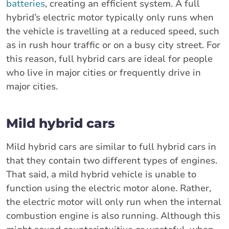
batteries
, creating an efficient system. A full
hybrid’s electric motor typically only runs when
the vehicle is travelling at a reduced speed, such
as in rush hour traffic or on a busy city street. For
this reason, full hybrid cars are ideal for people
who live in major cities or frequently drive in
major cities.
Mild hybrid cars
Mild hybrid cars are similar to full hybrid cars in
that they contain two different types of engines.
That said, a mild hybrid vehicle is unable to
function using the electric motor alone. Rather,
the electric motor will only run when the internal
combustion engine is also running. Although this