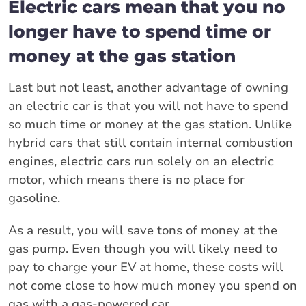
Electric cars mean that you no
longer have to spend time or
money at the gas station
Last but not least, another advantage of owning
an electric car is that you will not have to spend
so much time or money at the gas station. Unlike
hybrid cars that still contain internal combustion
engines, electric cars run solely on an electric
motor, which means there is no place for
gasoline.
As a result, you will save tons of money at the
gas pump. Even though you will likely need to
pay to charge your EV at home, these costs will
not come close to how much money you spend on
gas with a gas-powered car.