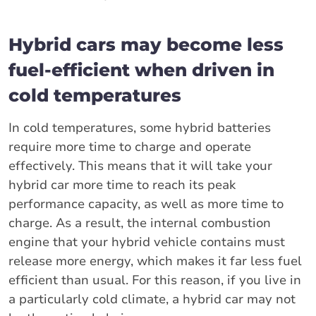
Hybrid cars may become less
fuel-efficient when driven in
cold temperatures
In cold temperatures, some hybrid batteries
require more time to charge and operate
effectively. This means that it will take your
hybrid car more time to reach its peak
performance capacity, as well as more time to
charge. As a result, the internal combustion
engine that your hybrid vehicle contains must
release more energy, which makes it far less fuel
efficient than usual. For this reason, if you live in
a particularly cold climate, a hybrid car may not