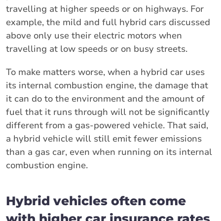
travelling at higher speeds or on highways. For
example, the mild and full hybrid cars discussed
above only use their electric motors when
travelling at low speeds or on busy streets.
To make matters worse, when a hybrid car uses
its internal combustion engine, the damage that
it can do to the environment and the amount of
fuel that it runs through will not be significantly
different from a gas-powered vehicle. That said,
a hybrid vehicle will still emit fewer emissions
than a gas car, even when running on its internal
combustion engine.
Hybrid vehicles often come
with higher car insurance rates