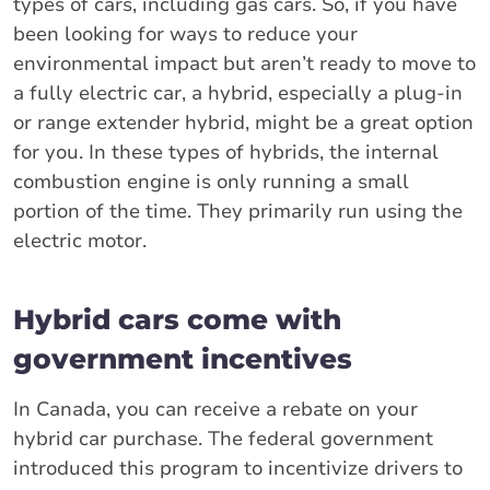
types of cars, including gas cars. So, if you have
been looking for ways to reduce your
environmental impact but aren’t ready to move to
a fully electric car, a hybrid, especially a plug-in
or range extender hybrid, might be a great option
for you. In these types of hybrids, the internal
combustion engine is only running a small
portion of the time. They primarily run using the
electric motor.
Hybrid cars come with
government incentives
In Canada, you can receive a rebate on your
hybrid car purchase. The federal government
introduced this program to incentivize drivers to