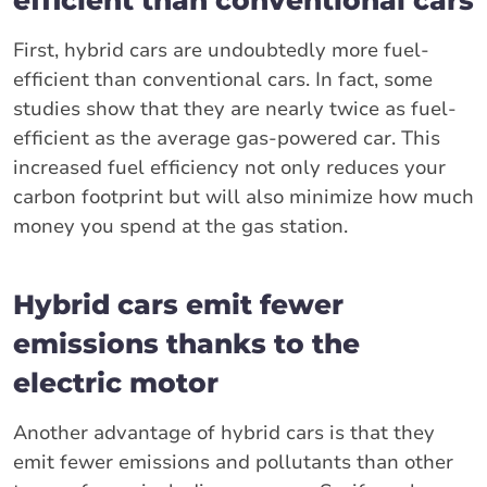
First, hybrid cars are undoubtedly more fuel-
efficient than conventional cars. In fact, some
studies show that they are nearly twice as fuel-
efficient as the average gas-powered car. This
increased fuel efficiency not only reduces your
carbon footprint but will also minimize how much
money you spend at the gas station.
Hybrid cars emit fewer
emissions thanks to the
electric motor
Another advantage of hybrid cars is that they
emit fewer emissions and pollutants than other