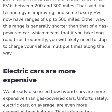
EV is between 200 and 300 miles. That said, the
technology is improving, and some luxury EVs
now have ranges of up to 500 miles. Either way,
this range is generally shorter than that of a gas-
powered car, which means that if you take long
road trips frequently, you will likely need to stop
to charge your vehicle multiple times along the
way.
Electric cars are more
expensive
We already discussed how hybrid cars are more
expensive than gas-powered cars. Unfortunately,
electric cars, on average, are even more
expensive than hybrids. This is due to the