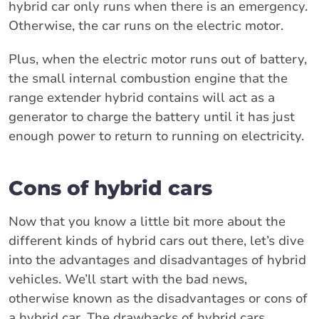
hybrid car only runs when there is an emergency.
Otherwise, the car runs on the electric motor.
Plus, when the electric motor runs out of battery,
the small internal combustion engine that the
range extender hybrid contains will act as a
generator to charge the battery until it has just
enough power to return to running on electricity.
Cons of hybrid cars
Now that you know a little bit more about the
different kinds of hybrid cars out there, let’s dive
into the advantages and disadvantages of hybrid
vehicles. We’ll start with the bad news,
otherwise known as the disadvantages or cons of
a hybrid car. The drawbacks of hybrid cars