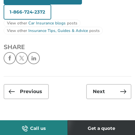
1-866-724-2372
View other
Car Insurance blogs
posts
View other
Insurance Tips, Guides & Advice
posts
SHARE
Previous
Next
Call us
Get a quote