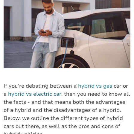
If you’re debating between a
hybrid vs gas
car or
a
hybrid vs electric car
, then you need to know all
the facts - and that means both the advantages
of a hybrid and the disadvantages of a hybrid.
Below, we outline the different types of hybrid
cars out there, as well as the pros and cons of