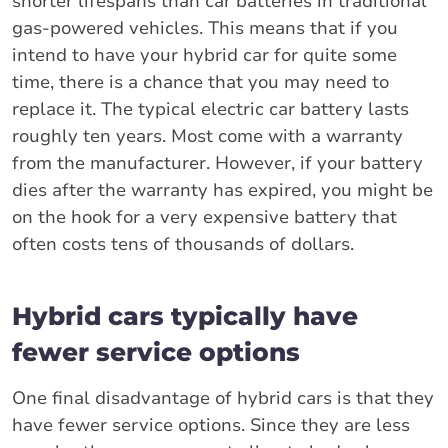
shorter lifespans than car batteries in traditional
gas-powered vehicles. This means that if you
intend to have your hybrid car for quite some
time, there is a chance that you may need to
replace it. The typical electric car battery lasts
roughly ten years. Most come with a warranty
from the manufacturer. However, if your battery
dies after the warranty has expired, you might be
on the hook for a very expensive battery that
often costs tens of thousands of dollars.
Hybrid cars typically have
fewer service options
One final disadvantage of hybrid cars is that they
have fewer service options. Since they are less