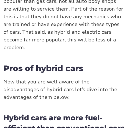
popular than gas cars, not all auto body shops
are willing to service them. Part of the reason for
this is that they do not have any mechanics who
are trained or have experience with these types
of cars. That said, as hybrid and electric cars
become far more popular, this will be less of a
problem.
Pros of hybrid cars
Now that you are well aware of the
disadvantages of hybrid cars let’s dive into the
advantages of them below:
Hybrid cars are more fuel-
efficient than conventional cars