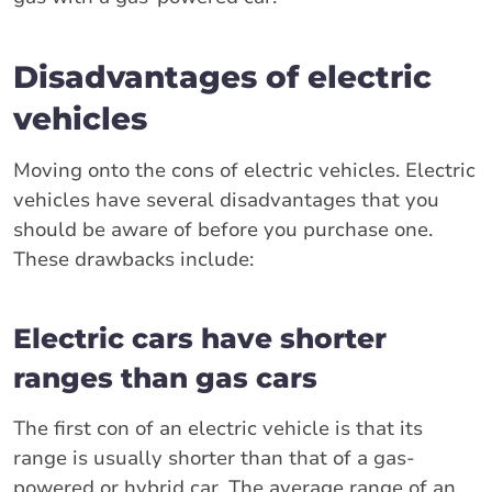
Disadvantages of electric
vehicles
Moving onto the cons of electric vehicles. Electric
vehicles have several disadvantages that you
should be aware of before you purchase one.
These drawbacks include:
Electric cars have shorter
ranges than gas cars
The first con of an electric vehicle is that its
range is usually shorter than that of a gas-
powered or hybrid car. The average range of an