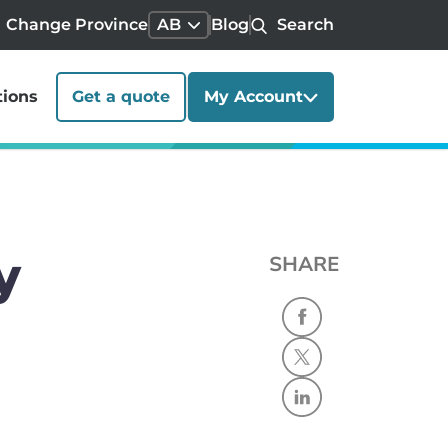
Change Province
AB
Blog
Search
tions
Get a quote
My Account
y
SHARE