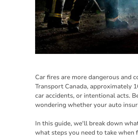
Car fires are more dangerous and 
Transport Canada, approximately 10,
car accidents, or intentional acts. B
wondering whether your auto insura
In this guide, we'll break down wha
what steps you need to take when fi