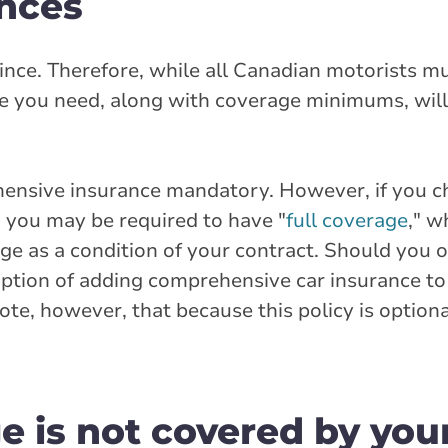
ences
ince. Therefore, while all Canadian motorists m
ce you need, along with coverage minimums, will
hensive insurance mandatory. However, if you c
, you may be required to have "
full coverage
," w
ge as a condition of your contract. Should you 
 option of adding comprehensive car insurance t
ote, however, that because this policy is optiona
 is not covered by you