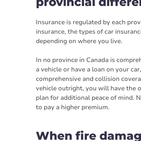
provincial differ
Insurance is regulated by each prov
insurance, the types of car insuran
depending on where you live.
In no province in Canada is compre
a vehicle or have a loan on your car
comprehensive and collision covera
vehicle outright, you will have the
plan for additional peace of mind. N
to pay a higher premium.
When fire damage