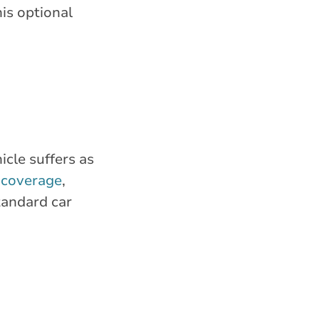
is optional
cle suffers as
n coverage
,
tandard car