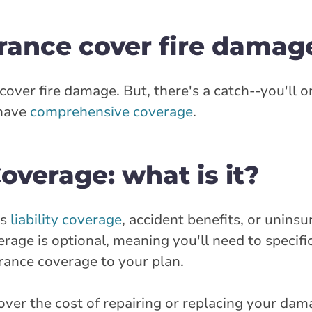
rance cover fire damag
 cover fire damage. But, there's a catch--you'll 
 have
comprehensive coverage
.
verage: what is it?
as
liability coverage
, accident benefits, or unins
age is optional, meaning you'll need to specific
rance coverage to your plan.
ver the cost of repairing or replacing your dama