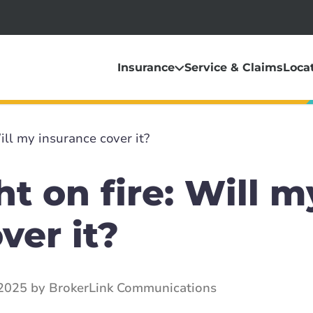
Insurance
Service & Claims
Loca
ill my insurance cover it?
t on fire: Will m
ver it?
2025 by BrokerLink Communications