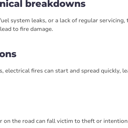
anical breakdowns
el system leaks, or a lack of regular servicing, 
ead to fire damage.
ions
, electrical fires can start and spread quickly, le
on the road can fall victim to theft or intentio