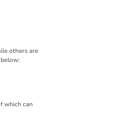
ile others are
 below:
 of which can