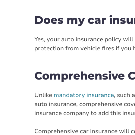
Does my car insu
Yes, your auto insurance policy will
protection from vehicle fires if you
Comprehensive Co
Unlike
mandatory insurance
, such 
auto insurance, comprehensive cover
insurance company to add this insu
Comprehensive car insurance will co