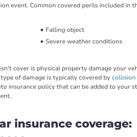
ion event. Common covered perils included in th
Falling object
Severe weather conditions
't cover is physical property damage your vehi
is type of damage is typically covered by
collisio
uto insurance policy that can be added to your s
ent.
r insurance coverage: