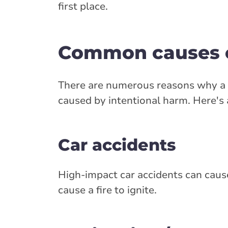
first place.
Common causes of
There are numerous reasons why a ca
caused by intentional harm. Here's
Car accidents
High-impact car accidents can cause f
cause a fire to ignite.