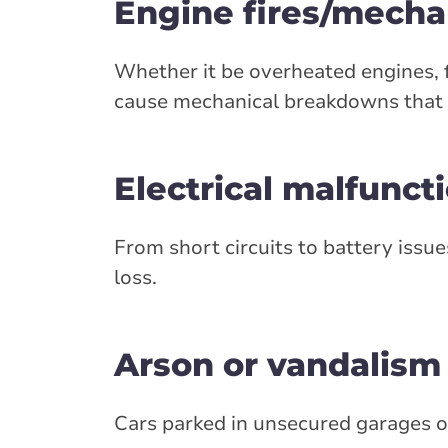
Engine fires/mech
Whether it be overheated engines, fu
cause mechanical breakdowns that l
Electrical malfunct
From short circuits to battery issues
loss.
Arson or vandalism
Cars parked in unsecured garages or 