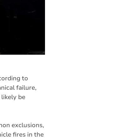
ording to
ical failure,
 likely be
on exclusions,
cle fires in the