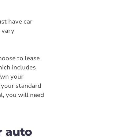
ust have car
 vary
hoose to lease
hich includes
own your
o your standard
l, you will need
r auto