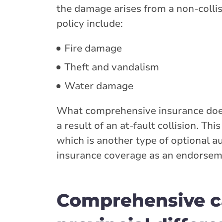
the damage arises from a non-collis
policy include:
Fire damage
Theft and vandalism
Water damage
What comprehensive insurance doesn
a result of an at-fault collision. Th
which is another type of optional a
insurance coverage as an endorsem
Comprehensive ca