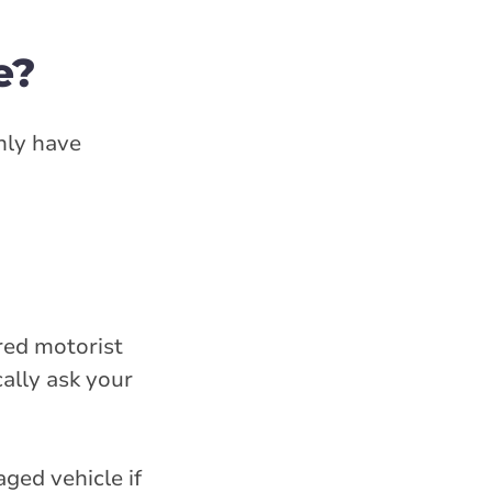
e?
only have
ured motorist
ally ask your
ged vehicle if