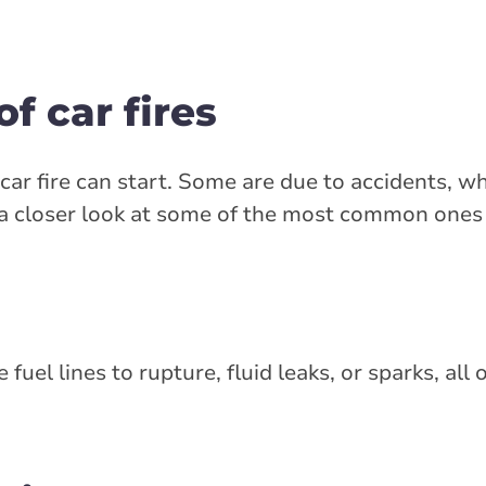
 car fires
r fire can start. Some are due to accidents, wh
 a closer look at some of the most common ones
uel lines to rupture, fluid leaks, or sparks, all