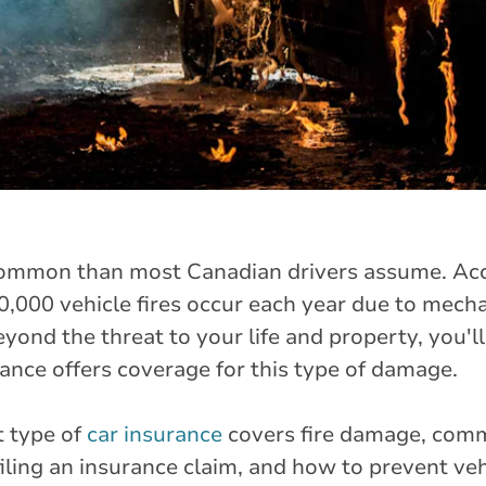
common than most Canadian drivers assume. Acc
000 vehicle fires occur each year due to mechan
eyond the threat to your life and property, you'll
nce offers coverage for this type of damage.
t type of
car insurance
covers fire damage, comm
ling an insurance claim, and how to prevent vehi