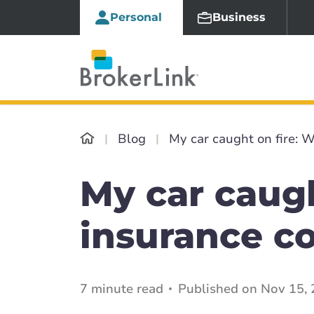
Personal
Business
Blog
My car caught on fire: W
My car caugh
insurance co
7 minute read
Published on Nov 15, 