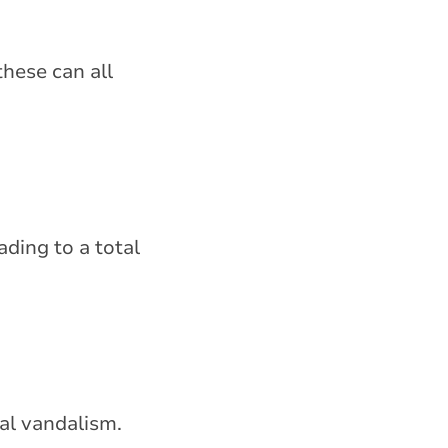
these can all
ading to a total
nal vandalism.