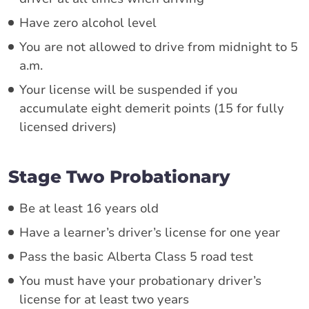
Have zero alcohol level
You are not allowed to drive from midnight to 5
a.m.
Your license will be suspended if you
accumulate eight demerit points (15 for fully
licensed drivers)
Stage Two Probationary
Be at least 16 years old
Have a learner’s driver’s license for one year
Pass the basic Alberta Class 5 road test
You must have your probationary driver’s
license for at least two years