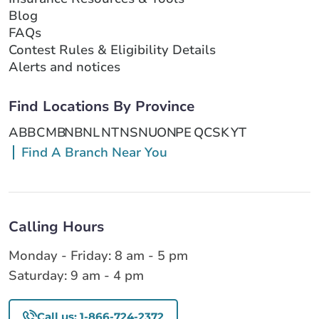
Blog
FAQs
Contest Rules & Eligibility Details
Alerts and notices
Find Locations By Province
AB
BC
MB
NB
NL
NT
NS
NU
ON
PE
QC
SK
YT
Find A Branch Near You
Calling Hours
Monday - Friday: 8 am - 5 pm
Saturday: 9 am - 4 pm
Call us: 1-866-724-2372