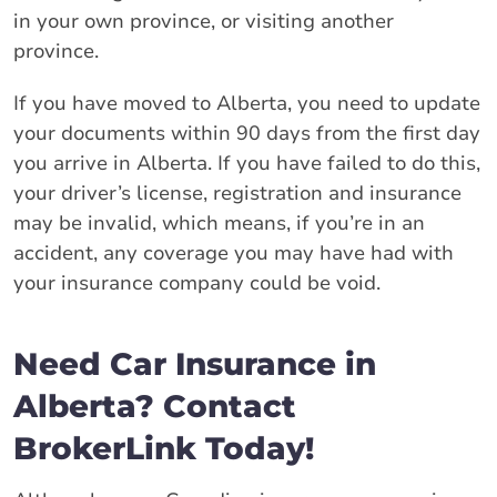
in your own province, or visiting another
province.
If you have moved to Alberta, you need to update
your documents within 90 days from the first day
you arrive in Alberta. If you have failed to do this,
your driver’s license, registration and insurance
may be invalid, which means, if you’re in an
accident, any coverage you may have had with
your insurance company could be void.
Need Car Insurance in
Alberta? Contact
BrokerLink Today!