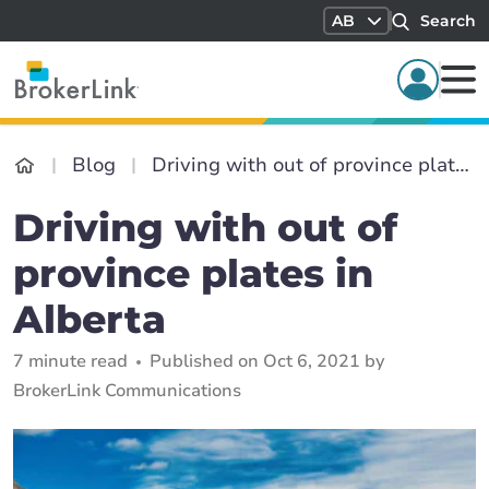
AB
Search
Blog
Driving with out of province plates in Alberta
Driving with out of
province plates in
Alberta
7 minute read
Published on Oct 6, 2021 by
BrokerLink Communications