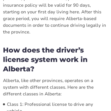
insurance policy will be valid for 90 days,
starting on your first day living here. After this
grace period, you will require Alberta-based
documents in order to continue driving legally in
the province.
How does the driver’s
license system work in
Alberta?
Alberta, like other provinces, operates on a
system with different classes. Here are the
different classes in Alberta:
Class 1: Professional license to drive any
vehicle