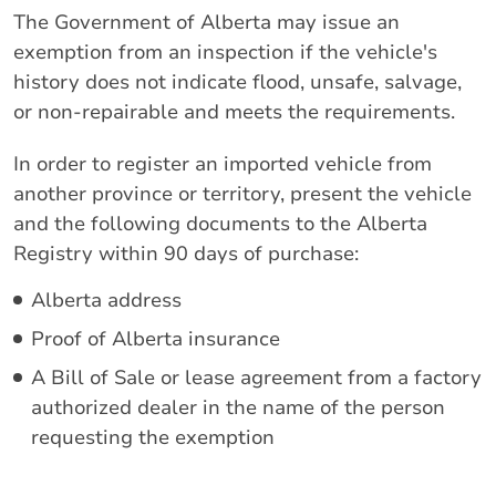
The Government of Alberta may issue an
exemption from an inspection if the vehicle's
history does not indicate flood, unsafe, salvage,
or non-repairable and meets the requirements.
In order to register an imported vehicle from
another province or territory, present the vehicle
and the following documents to the Alberta
Registry within 90 days of purchase:
Alberta address
Proof of Alberta insurance
A Bill of Sale or lease agreement from a factory
authorized dealer in the name of the person
requesting the exemption