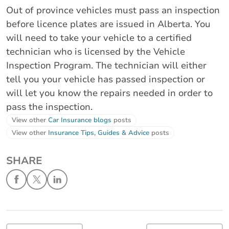
Out of province vehicles must pass an inspection
before licence plates are issued in Alberta. You
will need to take your vehicle to a certified
technician who is licensed by the Vehicle
Inspection Program. The technician will either
tell you your vehicle has passed inspection or
will let you know the repairs needed in order to
pass the inspection.
View other
Car Insurance blogs
posts
View other
Insurance Tips, Guides & Advice
posts
SHARE