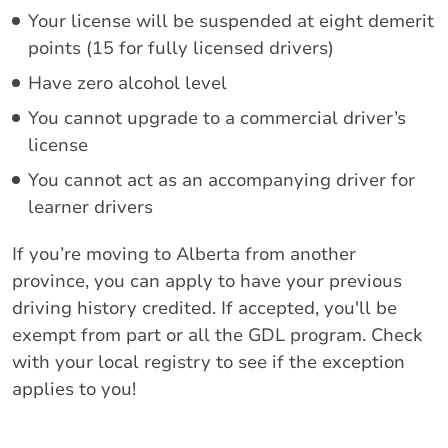
Your license will be suspended at eight demerit
points (15 for fully licensed drivers)
Have zero alcohol level
You cannot upgrade to a commercial driver’s
license
You cannot act as an accompanying driver for
learner drivers
If you’re moving to Alberta from another
province, you can apply to have your previous
driving history credited. If accepted, you'll be
exempt from part or all the GDL program. Check
with your local registry to see if the exception
applies to you!