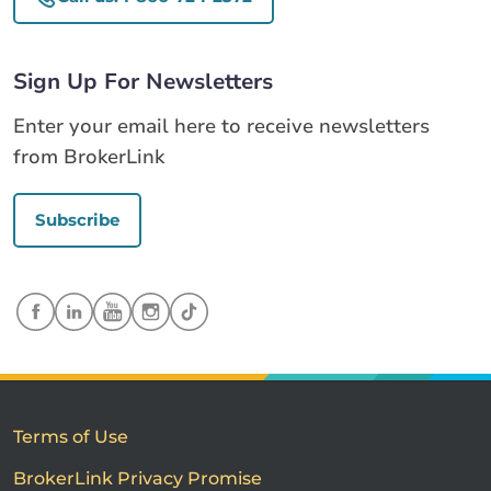
Sign Up For Newsletters
Enter your email here to receive newsletters
from BrokerLink
Subscribe
Terms of Use
BrokerLink Privacy Promise