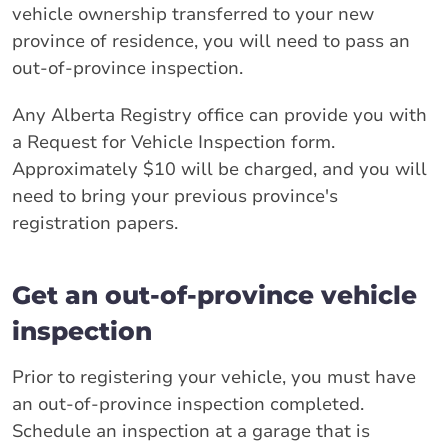
vehicle ownership transferred to your new
province of residence, you will need to pass an
out-of-province inspection.
Any Alberta Registry office can provide you with
a Request for Vehicle Inspection form.
Approximately $10 will be charged, and you will
need to bring your previous province's
registration papers.
Get an out-of-province vehicle
inspection
Prior to registering your vehicle, you must have
an out-of-province inspection completed.
Schedule an inspection at a garage that is