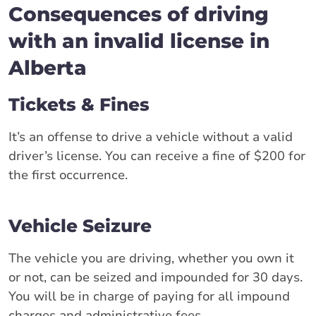
Consequences of driving
with an invalid license in
Alberta
Tickets & Fines
It’s an offense to drive a vehicle without a valid
driver’s license. You can receive a fine of $200 for
the first occurrence.
Vehicle Seizure
The vehicle you are driving, whether you own it
or not, can be seized and impounded for 30 days.
You will be in charge of paying for all impound
charges and administrative fees.