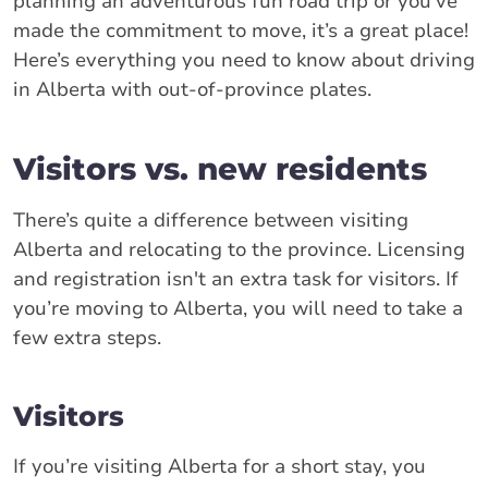
planning an adventurous fun road trip or you’ve
made the commitment to move, it’s a great place!
Here’s everything you need to know about driving
in Alberta with out-of-province plates.
Visitors vs. new residents
There’s quite a difference between visiting
Alberta and relocating to the province. Licensing
and registration isn't an extra task for visitors. If
you’re moving to Alberta, you will need to take a
few extra steps.
Visitors
If you’re visiting Alberta for a short stay, you