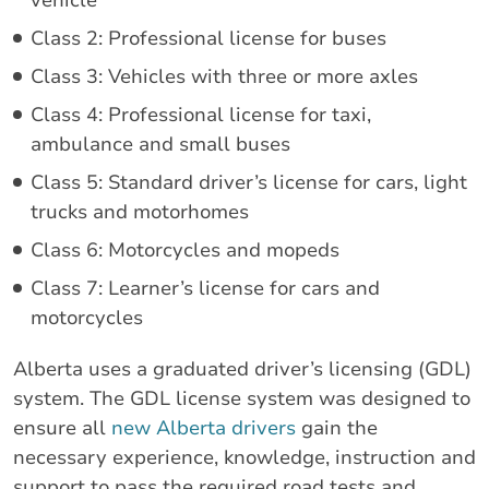
Class 2: Professional license for buses
Class 3: Vehicles with three or more axles
Class 4: Professional license for taxi,
ambulance and small buses
Class 5: Standard driver’s license for cars, light
trucks and motorhomes
Class 6: Motorcycles and mopeds
Class 7: Learner’s license for cars and
motorcycles
Alberta uses a graduated driver’s licensing (GDL)
system. The GDL license system was designed to
ensure all
new Alberta drivers
gain the
necessary experience, knowledge, instruction and
support to pass the required road tests and