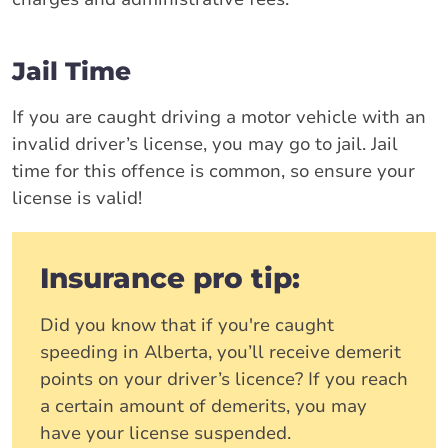
Jail Time
If you are caught driving a motor vehicle with an
invalid driver’s license, you may go to jail. Jail
time for this offence is common, so ensure your
license is valid!
Insurance pro tip:
Did you know that if you're caught
speeding in Alberta, you’ll receive demerit
points on your driver’s licence? If you reach
a certain amount of demerits, you may
have your license suspended.