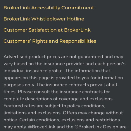
BrokerLink Accessibility Commitment
BrokerLink Whistleblower Hotline
Customer Satisfaction at BrokerLink
Customers’ Rights and Responsibilities
Advertised product prices are not guaranteed and may
vary based on the insurance provider and each person's
individual insurance profile. The information that
appears on this page is provided to you for information
purposes only. The insurance contracts prevail at all
times. Please consult the insurance contracts for
complete descriptions of coverage and exclusions.
Featured rates are subject to policy conditions,
limitations and exclusions. Offers may change without
notice. Certain conditions, exclusions and restrictions
may apply. ®BrokerLink and the ®BrokerLink Design are