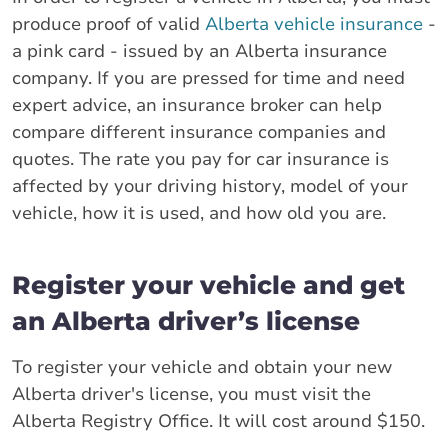
produce proof of valid
Alberta vehicle insurance
-
a pink card - issued by an Alberta insurance
company. If you are pressed for time and need
expert advice, an insurance broker can help
compare different insurance companies and
quotes. The rate you pay for car insurance is
affected by your driving history, model of your
vehicle, how it is used, and how old you are.
Register your vehicle and get
an Alberta driver’s license
To register your vehicle and obtain your new
Alberta driver's license, you must visit the
Alberta Registry Office. It will cost around $150.