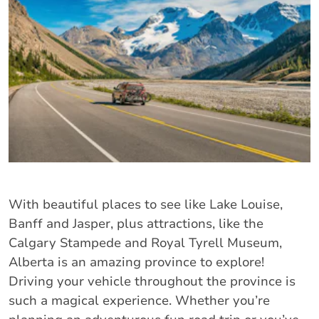
With beautiful places to see like Lake Louise,
Banff and Jasper, plus attractions, like the
Calgary Stampede and Royal Tyrell Museum,
Alberta is an amazing province to explore!
Driving your vehicle throughout the province is
such a magical experience. Whether you’re