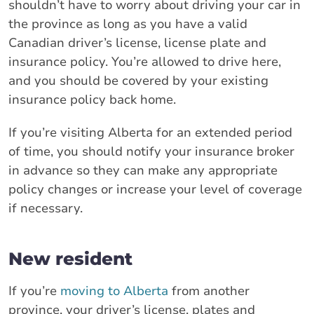
shouldn’t have to worry about driving your car in
the province as long as you have a valid
Canadian driver’s license, license plate and
insurance policy. You’re allowed to drive here,
and you should be covered by your existing
insurance policy back home.
If you’re visiting Alberta for an extended period
of time, you should notify your insurance broker
in advance so they can make any appropriate
policy changes or increase your level of coverage
if necessary.
New resident
If you’re
moving to Alberta
from another
province, your driver’s license, plates and