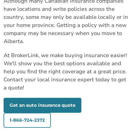
Although many Canadian insurance companies
have locations and write policies across the
country, some may only be available locally or in
your home province. Getting a policy with a new
company may be necessary when you move to
Alberta.
At BrokerLink, we make buying insurance easier!
We’ll show you the best options available and
help you find the right coverage at a great price.
Contact your local insurance expert today to get
a quote!
Get an auto insurance quote
1-866-724-2372