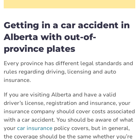
Getting in a car accident in
Alberta with out-of-
province plates
Every province has different legal standards and
rules regarding driving, licensing and auto
insurance.
If you are visiting Alberta and have a valid
driver’s license, registration and insurance, your
insurance company should cover costs associated
with a car accident. You should be aware of what
your
car insurance
policy covers, but in general,
the coverage should be the same whether you’re