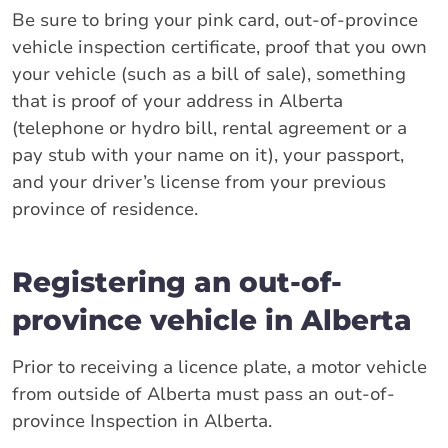
Be sure to bring your pink card, out-of-province
vehicle inspection certificate, proof that you own
your vehicle (such as a bill of sale), something
that is proof of your address in Alberta
(telephone or hydro bill, rental agreement or a
pay stub with your name on it), your passport,
and your driver’s license from your previous
province of residence.
Registering an out-of-
province vehicle in Alberta
Prior to receiving a licence plate, a motor vehicle
from outside of Alberta must pass an out-of-
province Inspection in Alberta.