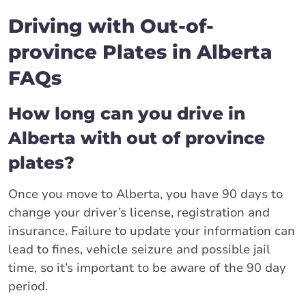
Driving with Out-of-
province Plates in Alberta
FAQs
How long can you drive in
Alberta with out of province
plates?
Once you move to Alberta, you have 90 days to
change your driver’s license, registration and
insurance. Failure to update your information can
lead to fines, vehicle seizure and possible jail
time, so it’s important to be aware of the 90 day
period.