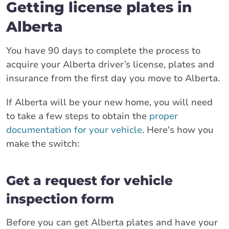
Getting license plates in
Alberta
You have 90 days to complete the process to
acquire your Alberta driver’s license, plates and
insurance from the first day you move to Alberta.
If Alberta will be your new home, you will need
to take a few steps to obtain the
proper
documentation for your vehicle
. Here's how you
make the switch:
Get a request for vehicle
inspection form
Before you can get Alberta plates and have your