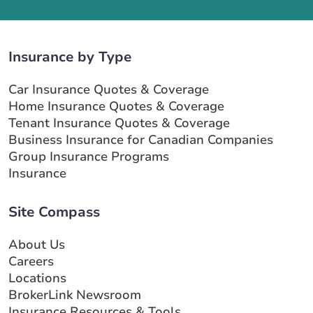
Insurance by Type
Car Insurance Quotes & Coverage
Home Insurance Quotes & Coverage
Tenant Insurance Quotes & Coverage
Business Insurance for Canadian Companies
Group Insurance Programs
Insurance
Site Compass
About Us
Careers
Locations
BrokerLink Newsroom
Insurance Resources & Tools