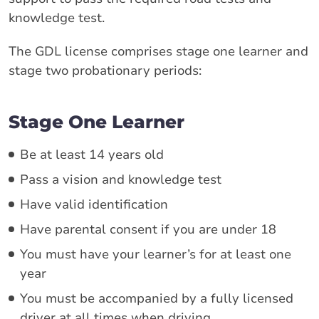
knowledge test.
The GDL license comprises stage one learner and
stage two probationary periods:
Stage One Learner
Be at least 14 years old
Pass a vision and knowledge test
Have valid identification
Have parental consent if you are under 18
You must have your learner’s for at least one
year
You must be accompanied by a fully licensed
driver at all times when driving