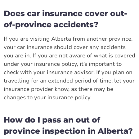
Does car insurance cover out-
of-province accidents?
If you are visiting Alberta from another province,
your car insurance should cover any accidents
you are in. If you are not aware of what is covered
under your insurance policy, it’s important to
check with your insurance advisor. If you plan on
travelling for an extended period of time, let your
insurance provider know, as there may be
changes to your insurance policy.
How do I pass an out of
province inspection in Alberta?