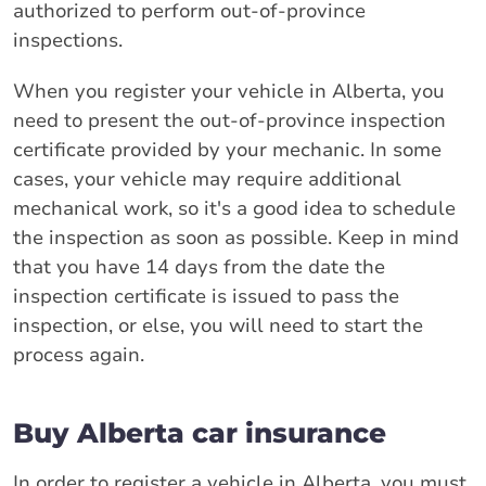
authorized to perform out-of-province
inspections.
When you register your vehicle in Alberta, you
need to present the out-of-province inspection
certificate provided by your mechanic. In some
cases, your vehicle may require additional
mechanical work, so it's a good idea to schedule
the inspection as soon as possible. Keep in mind
that you have 14 days from the date the
inspection certificate is issued to pass the
inspection, or else, you will need to start the
process again.
Buy Alberta car insurance
In order to register a vehicle in Alberta, you must