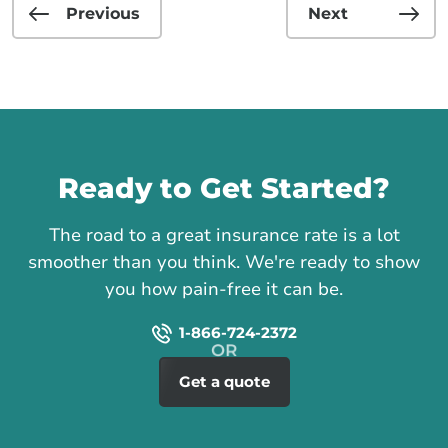
Previous
Next
Call us
Ready to Get Started?
The road to a great insurance rate is a lot
smoother than you think. We're ready to show
you how pain-free it can be.
1-866-724-2372
Get a quote