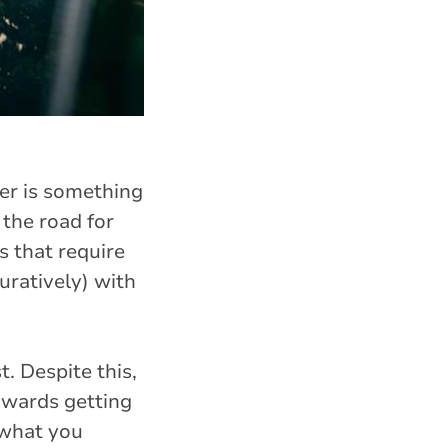
er is something
 the road for
s that require
uratively) with
. Despite this,
owards getting
 what you