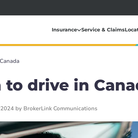
Insurance
Service & Claims
Loca
n Canada
 to drive in Can
 2024 by BrokerLink Communications