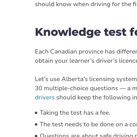
should know when driving for the fi
Knowledge test f
Each Canadian province has different
obtain your learner’s driver’s licen
Let’s use Alberta’s licensing syst
30 multiple-choice questions — a m
drivers
should keep the following in
Taking the test has a fee.
The test needs to be done on a com
Questions are about safe driving p