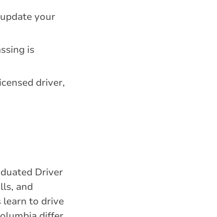
o update your
ssing is
licensed driver,
aduated Driver
lls, and
 learn to drive
olumbia differ