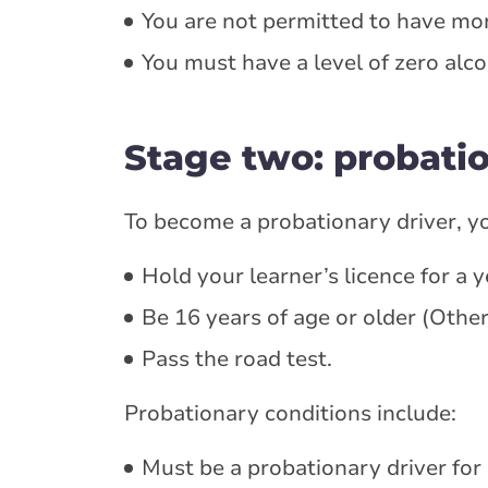
You are not permitted to have mor
You must have a level of zero alco
Stage two: probati
To become a probationary driver, y
Hold your learner’s licence for a y
Be 16 years of age or older (Other
Pass the road test.
Probationary conditions include:
Must be a probationary driver for