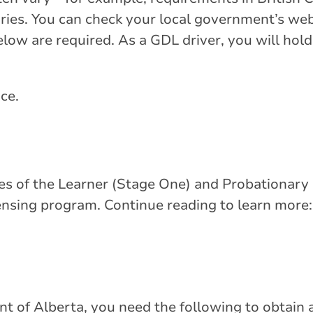
ories. You can check your local government’s we
below are required. As a GDL driver, you will hold
nce.
res of the Learner (Stage One) and Probationary
ensing program. Continue reading to learn more:
t of Alberta, you need the following to obtain a