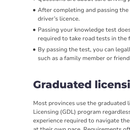
After completing and passing the 
driver’s licence.
Passing your knowledge test does n
required to take road tests in the 
By passing the test, you can legall
such as a family member or friend
Graduated licens
Most provinces use the graduated l
Licensing (GDL) program regardless o
experience required to navigate the 
at their own pace. Requirements of