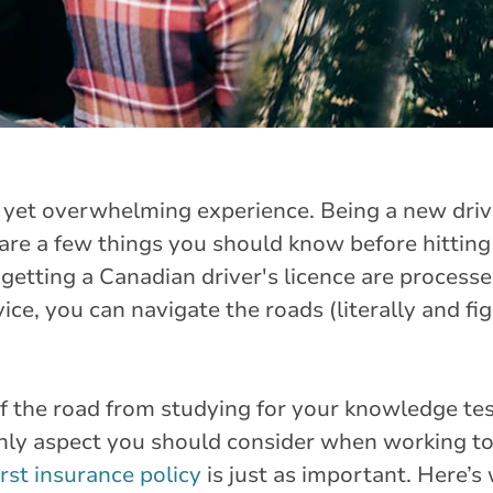
g yet overwhelming experience. Being a new driv
are a few things you should know before hitting
d getting a Canadian driver's licence are processe
ice, you can navigate the roads (literally and fig
of the road from studying for your knowledge test
 only aspect you should consider when working t
irst insurance policy
is just as important. Here’s