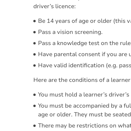
driver’s licence:
Be 14 years of age or older (this 
Pass a vision screening.
Pass a knowledge test on the rule
Have parental consent if you are 
Have valid identification (e.g. passp
Here are the conditions of a learner’
You must hold a learner’s driver’s 
You must be accompanied by a full
age or older. They must be seated
There may be restrictions on what