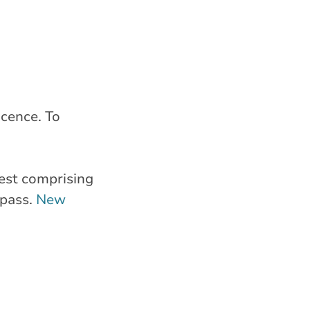
icence. To
test comprising
 pass.
New