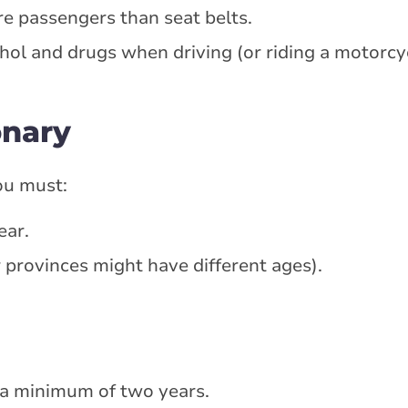
e passengers than seat belts.
hol and drugs when driving (or riding a motorcyc
onary
ou must:
ear.
 provinces might have different ages).
 a minimum of two years.