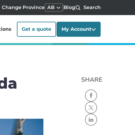
Change Province
AB
Blog
Search
tions
Get a quote
My Account
ada
SHARE