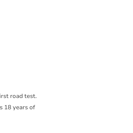
rst road test.
s 18 years of