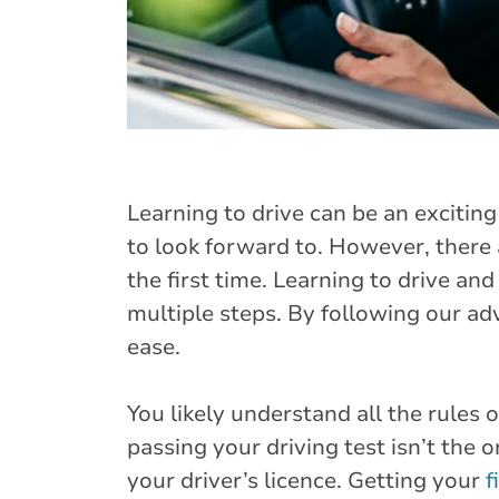
Learning to drive can be an excitin
to look forward to. However, there 
the first time. Learning to drive an
multiple steps. By following our adv
ease.
You likely understand all the rules 
passing your driving test isn’t the
your driver’s licence. Getting your
f