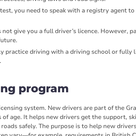
test, you need to speak with a registry agent t
ot give you a full driver’s licence. However, pa
future.
y practice driving with a driving school or fully 
.
ing program
icensing system. New drivers are part of the Gr
f age. It helps new drivers get the support, ski
roads safely. The purpose is to help new drivers
ten vary—for example, requirements in British C