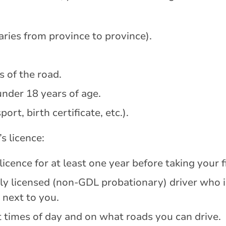
varies from province to province).
s of the road.
under 18 years of age.
ort, birth certificate, etc.).
s licence:
licence for at least one year before taking your fi
y licensed (non-GDL probationary) driver who i
 next to you.
 times of day and on what roads you can drive.