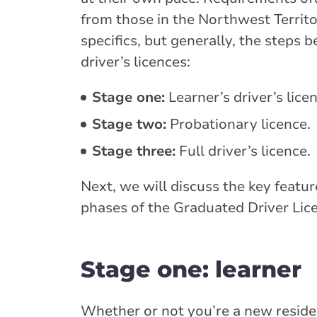
from those in the Northwest Territ
specifics, but generally, the steps 
driver’s licences:
Stage one:
Learner’s driver’s lice
Stage two:
Probationary licence.
Stage three:
Full driver’s licence.
Next, we will discuss the key featu
phases of the Graduated Driver Lic
Stage one: learner
Whether or not you’re a new residen