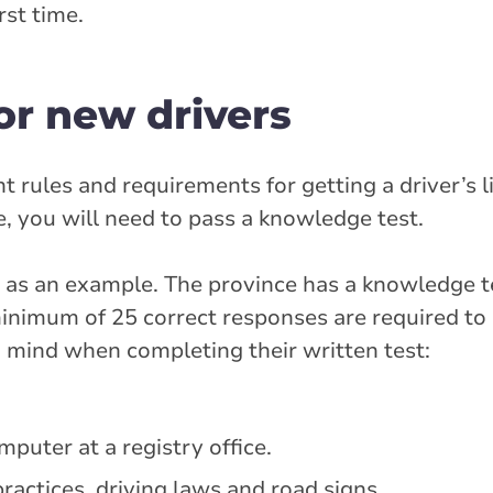
rst time.
or new drivers
 rules and requirements for getting a driver’s l
ce, you will need to pass a knowledge test.
em as an example. The province has a knowledge 
inimum of 25 correct responses are required to
 mind when completing their written test:
puter at a registry office.
ractices, driving laws and road signs.