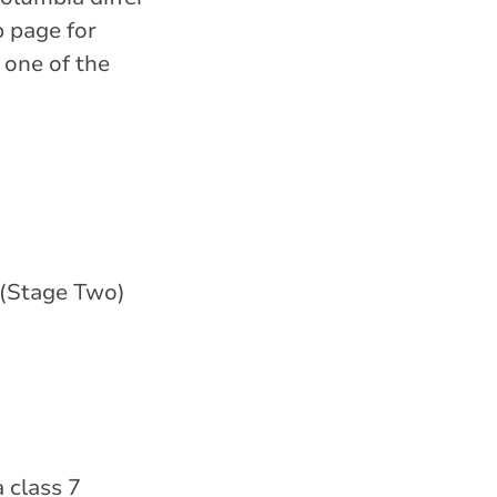
b page for
 one of the
 (Stage Two)
 class 7