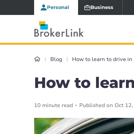
Personal
Business
Blog
How to learn to drive i
How to learn
10 minute read
Published on Oct 12,