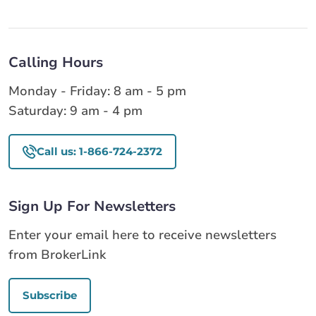
Calling Hours
Monday - Friday: 8 am - 5 pm
Saturday: 9 am - 4 pm
Call us: 1-866-724-2372
Sign Up For Newsletters
Enter your email here to receive newsletters
from BrokerLink
Subscribe