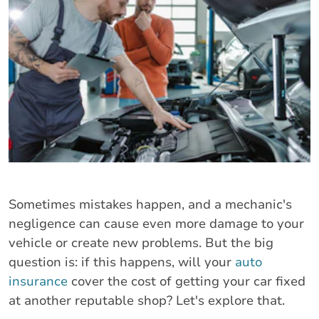
Sometimes mistakes happen, and a mechanic's
negligence can cause even more damage to your
vehicle or create new problems. But the big
question is: if this happens, will your
auto
insurance
cover the cost of getting your car fixed
at another reputable shop? Let's explore that.