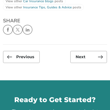
View other
Car Insurance blogs
posts
View other
Insurance Tips, Guides & Advice
posts
SHARE
Previous
Next
Call us
Ready to Get Started?