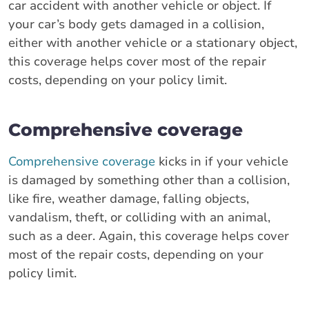
car accident with another vehicle or object. If
your car’s body gets damaged in a collision,
either with another vehicle or a stationary object,
this coverage helps cover most of the repair
costs, depending on your policy limit.
Comprehensive coverage
Comprehensive coverage
kicks in if your vehicle
is damaged by something other than a collision,
like fire, weather damage, falling objects,
vandalism, theft, or colliding with an animal,
such as a deer. Again, this coverage helps cover
most of the repair costs, depending on your
policy limit.