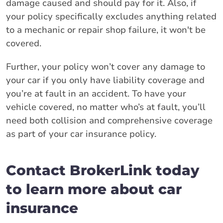
damage caused and should pay for it. Also, if
your policy specifically excludes anything related
to a mechanic or repair shop failure, it won't be
covered.
Further, your policy won’t cover any damage to
your car if you only have liability coverage and
you’re at fault in an accident. To have your
vehicle covered, no matter who’s at fault, you’ll
need both collision and comprehensive coverage
as part of your car insurance policy.
Contact BrokerLink today
to learn more about car
insurance