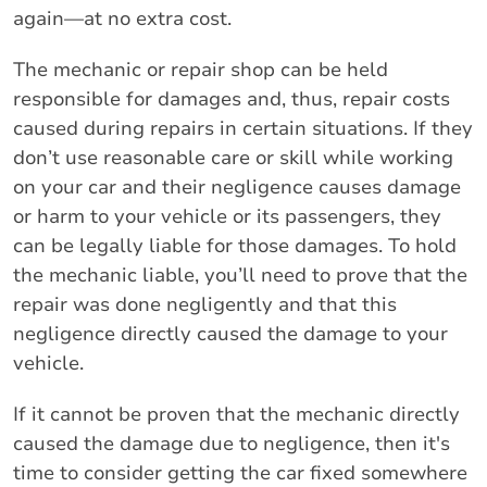
again—at no extra cost.
The mechanic or repair shop can be held
responsible for damages and, thus, repair costs
caused during repairs in certain situations. If they
don’t use reasonable care or skill while working
on your car and their negligence causes damage
or harm to your vehicle or its passengers, they
can be legally liable for those damages. To hold
the mechanic liable, you’ll need to prove that the
repair was done negligently and that this
negligence directly caused the damage to your
vehicle.
If it cannot be proven that the mechanic directly
caused the damage due to negligence, then it's
time to consider getting the car fixed somewhere