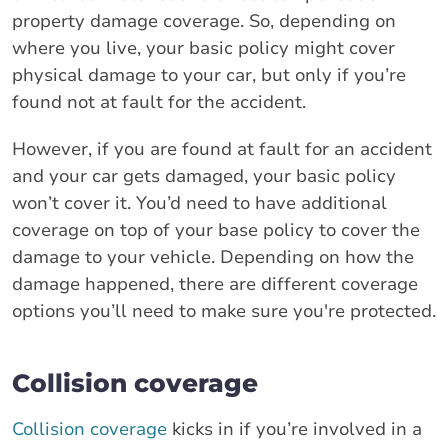
property damage coverage. So, depending on
where you live, your basic policy might cover
physical damage to your car, but only if you’re
found not at fault for the accident.
However, if you are found at fault for an accident
and your car gets damaged, your basic policy
won’t cover it. You’d need to have additional
coverage on top of your base policy to cover the
damage to your vehicle. Depending on how the
damage happened, there are different coverage
options you’ll need to make sure you're protected.
Collision coverage
Collision coverage
kicks in if you’re involved in a