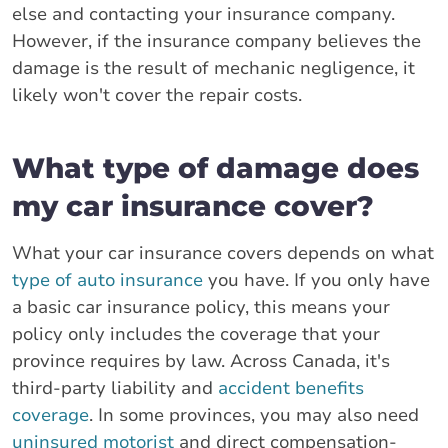
else and contacting your insurance company.
However, if the insurance company believes the
damage is the result of mechanic negligence, it
likely won't cover the repair costs.
What type of damage does
my car insurance cover?
What your car insurance covers depends on what
type of auto insurance
you have. If you only have
a basic car insurance policy, this means your
policy only includes the coverage that your
province requires by law. Across Canada, it's
third-party liability and
accident benefits
coverage
. In some provinces, you may also need
uninsured motorist
and direct compensation-