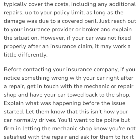
typically cover the costs, including any additional
repairs, up to your policy limit, as long as the
damage was due to a covered peril. Just reach out
to your insurance provider or broker and explain
the situation. However, if your car was not fixed
properly after an insurance claim, it may work a
little differently.
Before contacting your insurance company, if you
notice something wrong with your car right after
a repair, get in touch with the mechanic or repair
shop and have your car towed back to the shop.
Explain what was happening before the issue
started. Let them know that this isn't how your
car normally drives. You'll want to be polite but
firm in letting the mechanic shop know you're not
satisfied with the repair and ask for them to fix it