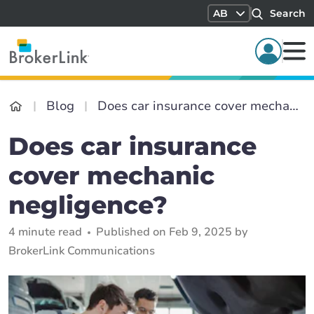
AB
Search
Blog
Does car insurance cover mechanic negligence?
Does car insurance
cover mechanic
negligence?
4 minute read
Published on Feb 9, 2025 by
BrokerLink Communications