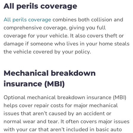
All perils coverage
All perils coverage
combines both collision and
comprehensive coverage, giving you full
coverage for your vehicle. It also covers theft or
damage if someone who lives in your home steals
the vehicle covered by your policy.
Mechanical breakdown
insurance (MBI)
Optional mechanical breakdown insurance (MBI)
helps cover repair costs for major mechanical
issues that aren’t caused by an accident or
normal wear and tear. It often covers major issues
with your car that aren’t included in basic auto