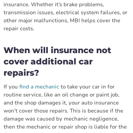
insurance. Whether it’s brake problems,
transmission issues, electrical system failures, or
other major malfunctions, MBI helps cover the
repair costs.
When will insurance not
cover additional car
repairs?
If you
find a mechanic
to take your car in for
routine service, like an oil change or paint job,
and the shop damages it, your auto insurance
won’t cover those repairs. This is because if the
damage was caused by mechanic negligence,
then the mechanic or repair shop is liable for the