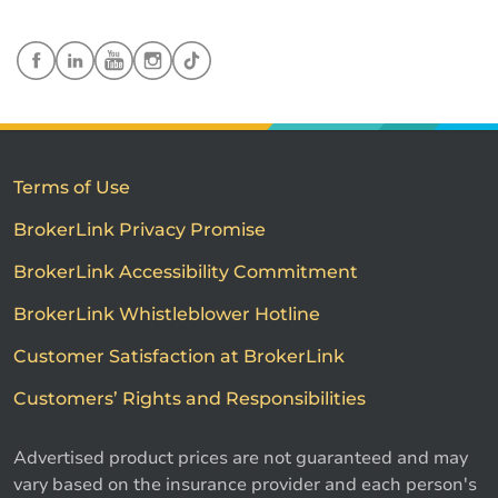
Terms of Use
BrokerLink Privacy Promise
BrokerLink Accessibility Commitment
BrokerLink Whistleblower Hotline
Customer Satisfaction at BrokerLink
Customers’ Rights and Responsibilities
Advertised product prices are not guaranteed and may
vary based on the insurance provider and each person's