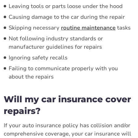
Leaving tools or parts loose under the hood
Causing damage to the car during the repair
Skipping necessary
routine maintenance
tasks
Not following industry standards or
manufacturer guidelines for repairs
Ignoring safety recalls
Failing to communicate properly with you
about the repairs
Will my car insurance cover
repairs?
If your auto insurance policy has collision and/or
comprehensive coverage, your car insurance will