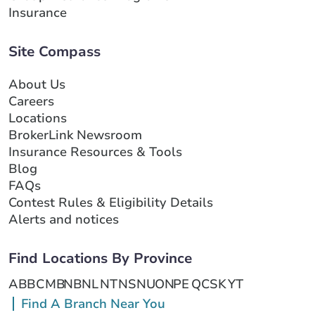
Insurance
Site Compass
About Us
Careers
Locations
BrokerLink Newsroom
Insurance Resources & Tools
Blog
FAQs
Contest Rules & Eligibility Details
Alerts and notices
Find Locations By Province
AB
BC
MB
NB
NL
NT
NS
NU
ON
PE
QC
SK
YT
Find A Branch Near You