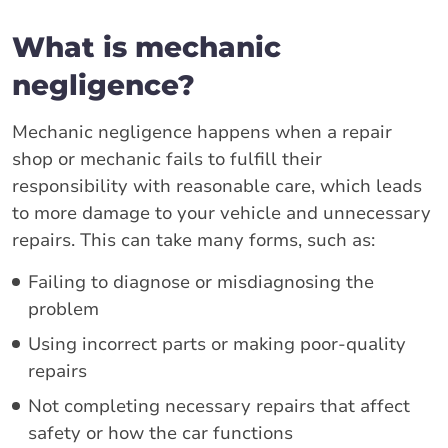
What is mechanic
negligence?
Mechanic negligence happens when a repair
shop or mechanic fails to fulfill their
responsibility with reasonable care, which leads
to more damage to your vehicle and unnecessary
repairs. This can take many forms, such as:
Failing to diagnose or misdiagnosing the
problem
Using incorrect parts or making poor-quality
repairs
Not completing necessary repairs that affect
safety or how the car functions