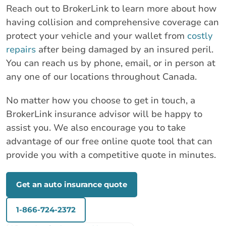
Reach out to BrokerLink to learn more about how
having collision and comprehensive coverage can
protect your vehicle and your wallet from
costly
repairs
after being damaged by an insured peril.
You can reach us by phone, email, or in person at
any one of our locations throughout Canada.
No matter how you choose to get in touch, a
BrokerLink insurance advisor will be happy to
assist you. We also encourage you to take
advantage of our free online quote tool that can
provide you with a competitive quote in minutes.
Get an auto insurance quote
1-866-724-2372