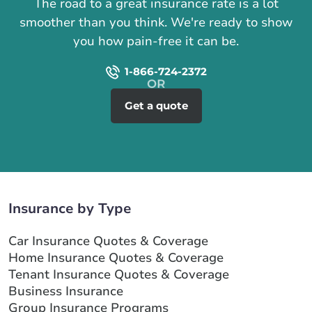
The road to a great insurance rate is a lot
smoother than you think. We're ready to show
you how pain-free it can be.
1-866-724-2372
Get a quote
Insurance by Type
Car Insurance Quotes & Coverage
Home Insurance Quotes & Coverage
Tenant Insurance Quotes & Coverage
Business Insurance
Group Insurance Programs