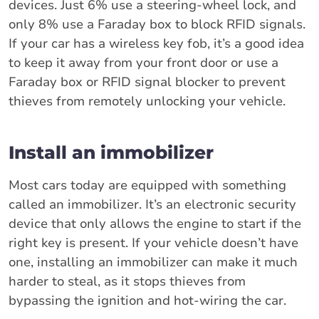
devices. Just 6% use a steering-wheel lock, and
only 8% use a Faraday box to block RFID signals.
If your car has a wireless key fob, it’s a good idea
to keep it away from your front door or use a
Faraday box or RFID signal blocker to prevent
thieves from remotely unlocking your vehicle.
Install an immobilizer
Most cars today are equipped with something
called an immobilizer. It’s an electronic security
device that only allows the engine to start if the
right key is present. If your vehicle doesn’t have
one, installing an immobilizer can make it much
harder to steal, as it stops thieves from
bypassing the ignition and hot-wiring the car.