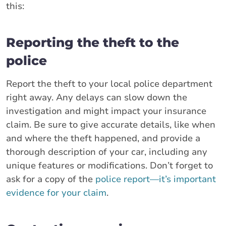
this:
Reporting the theft to the
police
Report the theft to your local police department
right away. Any delays can slow down the
investigation and might impact your insurance
claim. Be sure to give accurate details, like when
and where the theft happened, and provide a
thorough description of your car, including any
unique features or modifications. Don’t forget to
ask for a copy of the
police report—it’s important
evidence for your claim
.