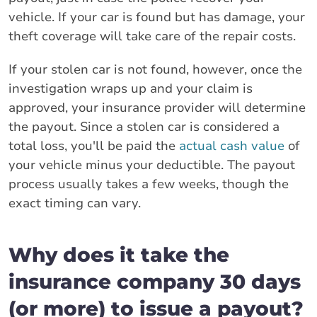
vehicle. If your car is found but has damage, your
theft coverage will take care of the repair costs.
If your stolen car is not found, however, once the
investigation wraps up and your claim is
approved, your insurance provider will determine
the payout. Since a stolen car is considered a
total loss, you'll be paid the
actual cash value
of
your vehicle minus your deductible. The payout
process usually takes a few weeks, though the
exact timing can vary.
Why does it take the
insurance company 30 days
(or more) to issue a payout?