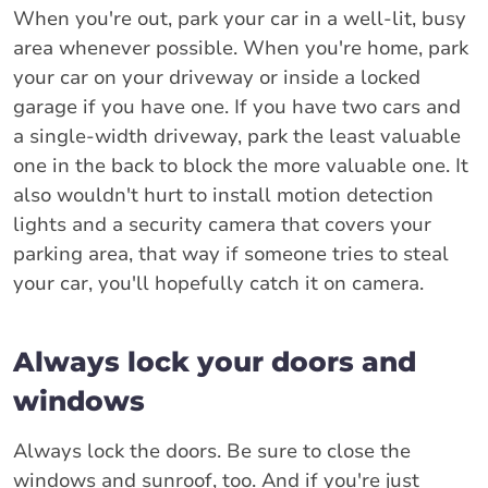
When you're out, park your car in a well-lit, busy
area whenever possible. When you're home, park
your car on your driveway or inside a locked
garage if you have one. If you have two cars and
a single-width driveway, park the least valuable
one in the back to block the more valuable one. It
also wouldn't hurt to install motion detection
lights and a security camera that covers your
parking area, that way if someone tries to steal
your car, you'll hopefully catch it on camera.
Always lock your doors and
windows
Always lock the doors. Be sure to close the
windows and sunroof, too. And if you're just