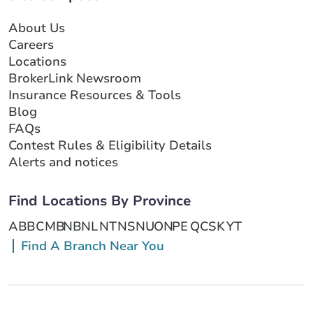
About Us
Careers
Locations
BrokerLink Newsroom
Insurance Resources & Tools
Blog
FAQs
Contest Rules & Eligibility Details
Alerts and notices
Find Locations By Province
AB
BC
MB
NB
NL
NT
NS
NU
ON
PE
QC
SK
YT
Find A Branch Near You