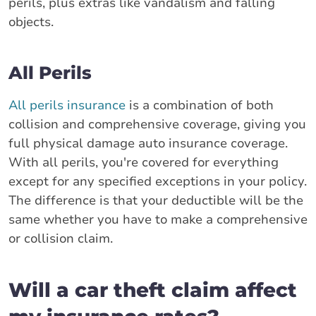
perils, plus extras like vandalism and falling
objects.
All Perils
All perils insurance
is a combination of both
collision and comprehensive coverage, giving you
full physical damage auto insurance coverage.
With all perils, you're covered for everything
except for any specified exceptions in your policy.
The difference is that your deductible will be the
same whether you have to make a comprehensive
or collision claim.
Will a car theft claim affect