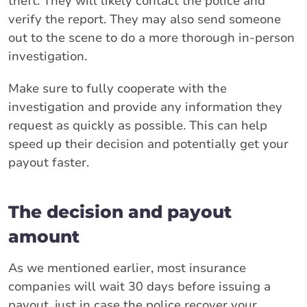
theft. They will likely contact the police and
verify the report. They may also send someone
out to the scene to do a more thorough in-person
investigation.
Make sure to fully cooperate with the
investigation and provide any information they
request as quickly as possible. This can help
speed up their decision and potentially get your
payout faster.
The decision and payout
amount
As we mentioned earlier, most insurance
companies will wait 30 days before issuing a
payout, just in case the police recover your