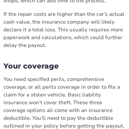
shops, which can add time to the process.
If the repair costs are higher than the car’s actual
cash value, the insurance company will likely
declare it a total loss. This usually requires more
paperwork and calculations, which could further
delay the payout.
Your coverage
You need specified perils, comprehensive
coverage, or all perils coverage in order to file a
claim for a stolen vehicle. Basic liability
insurance won't cover theft. These three
coverage options all come with an insurance
deductible. You’ll need to pay the deductible
outlined in your policy before getting the payout,