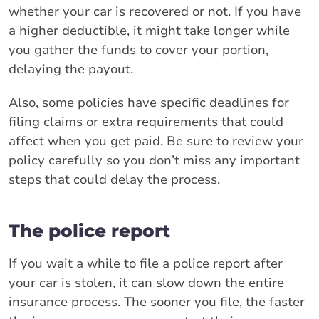
whether your car is recovered or not. If you have
a higher deductible, it might take longer while
you gather the funds to cover your portion,
delaying the payout.
Also, some policies have specific deadlines for
filing claims or extra requirements that could
affect when you get paid. Be sure to review your
policy carefully so you don’t miss any important
steps that could delay the process.
The police report
If you wait a while to file a police report after
your car is stolen, it can slow down the entire
insurance process. The sooner you file, the faster