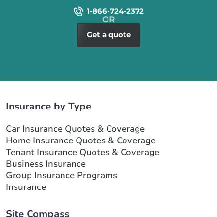
1-866-724-2372
Get a quote
Insurance by Type
Car Insurance Quotes & Coverage
Home Insurance Quotes & Coverage
Tenant Insurance Quotes & Coverage
Business Insurance
Group Insurance Programs
Insurance
Site Compass