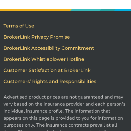
Terms of Use
BrokerLink Privacy Promise
BrokerLink Accessibility Commitment
BrokerLink Whistleblower Hotline
Customer Satisfaction at BrokerLink
Customers’ Rights and Responsibilities
Advertised product prices are not guaranteed and may
vary based on the insurance provider and each person's
individual insurance profile. The information that
appears on this page is provided to you for information
purposes only. The insurance contracts prevail at all