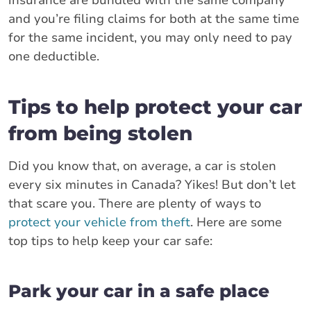
and you’re filing claims for both at the same time
for the same incident, you may only need to pay
one deductible.
Tips to help protect your car
from being stolen
Did you know that, on average, a car is stolen
every six minutes in Canada? Yikes! But don’t let
that scare you. There are plenty of ways to
protect your vehicle from theft
. Here are some
top tips to help keep your car safe:
Park your car in a safe place