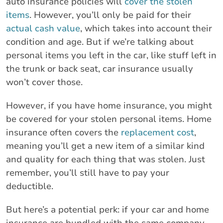
auto insurance policies will
cover the stolen
items
. However, you’ll only be paid for their
actual cash value
, which takes into account their
condition and age. But if we’re talking about
personal items you left in the car, like stuff left in
the trunk or back seat, car insurance usually
won’t cover those.
However, if you have home insurance, you might
be covered for your stolen personal items. Home
insurance often covers the
replacement cost
,
meaning you’ll get a new item of a similar kind
and quality for each thing that was stolen. Just
remember, you’ll still have to pay your
deductible.
But here’s a potential perk: if your car and home
insurance are bundled with the same company