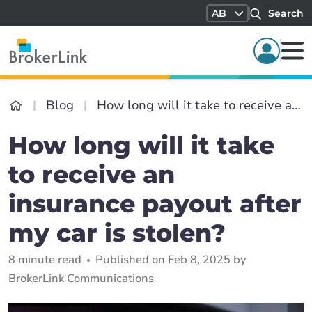
AB
Search
Blog
How long will it take to receive an insurance payout after my car is stolen?
How long will it take
to receive an
insurance payout after
my car is stolen?
8 minute read
Published on Feb 8, 2025 by
BrokerLink Communications