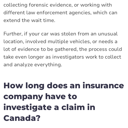
collecting forensic evidence, or working with
different law enforcement agencies, which can
extend the wait time.
Further, if your car was stolen from an unusual
location, involved multiple vehicles, or needs a
lot of evidence to be gathered, the process could
take even longer as investigators work to collect
and analyze everything.
How long does an insurance
company have to
investigate a claim in
Canada?