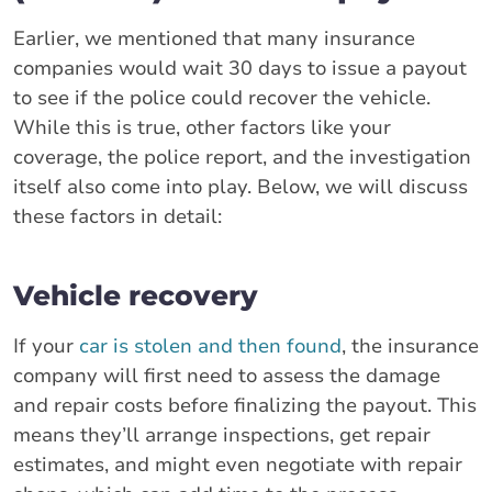
Earlier, we mentioned that many insurance
companies would wait 30 days to issue a payout
to see if the police could recover the vehicle.
While this is true, other factors like your
coverage, the police report, and the investigation
itself also come into play. Below, we will discuss
these factors in detail:
Vehicle recovery
If your
car is stolen and then found
, the insurance
company will first need to assess the damage
and repair costs before finalizing the payout. This
means they’ll arrange inspections, get repair
estimates, and might even negotiate with repair