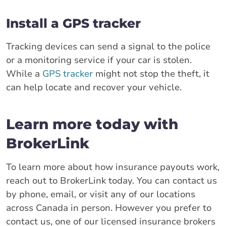
Install a GPS tracker
Tracking devices can send a signal to the police
or a monitoring service if your car is stolen.
While a
GPS tracker
might not stop the theft, it
can help locate and recover your vehicle.
Learn more today with
BrokerLink
To learn more about how insurance payouts work,
reach out to BrokerLink today. You can contact us
by phone, email, or visit any of our locations
across Canada in person. However you prefer to
contact us, one of our licensed insurance brokers