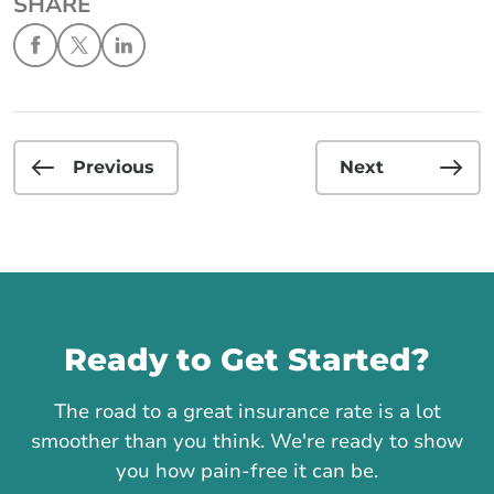
SHARE
Previous
Next
Call us
Ready to Get Started?
The road to a great insurance rate is a lot
smoother than you think. We're ready to show
you how pain-free it can be.