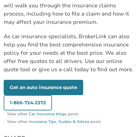
will walk you through the insurance claims
process, including how to file a claim and how it
may affect your insurance premium.
As car insurance specialists, BrokerLink can also
help you find the best comprehensive insurance
policy for your needs at the best price. We also
offer free quotes to all drivers. Use our online
quote tool or give us a call today to find out more.
Get an auto insurance quote
1-866-724-2372
View other
Car Insurance blogs
posts
View other
Insurance Tips, Guides & Advice
posts