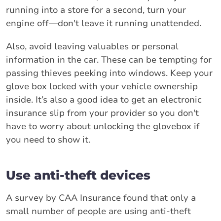
running into a store for a second, turn your
engine off—don't leave it running unattended.
Also, avoid leaving valuables or personal
information in the car. These can be tempting for
passing thieves peeking into windows. Keep your
glove box locked with your vehicle ownership
inside. It’s also a good idea to get an electronic
insurance slip from your provider so you don't
have to worry about unlocking the glovebox if
you need to show it.
Use anti-theft devices
A survey by CAA Insurance found that only a
small number of people are using anti-theft