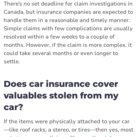
There’s no set deadline for claim investigations in
Canada, but insurance companies are expected to
handle them in a reasonable and timely manner.
Simple claims with few complications are usually
resolved within a few weeks to a couple of
months. However, if the claim is more complex, it
could take several months or even longer to
settle.
Does car insurance cover
valuables stolen from my
car?
If the items were physically attached to your car
—like roof racks, a stereo, or tires—then yes, most