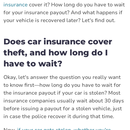
insurance
cover it? How long do you have to wait
for your insurance payout? And what happens if
your vehicle is recovered later? Let's find out.
Does car insurance cover
theft, and how long do I
have to wait?
Okay, let's answer the question you really want
to know first—how long do you have to wait for
the insurance payout if your car is stolen? Most
insurance companies usually wait about 30 days
before issuing a payout for a stolen vehicle, just
in case the police recover it during that time.
Now,
if your car gets stolen, whether you're