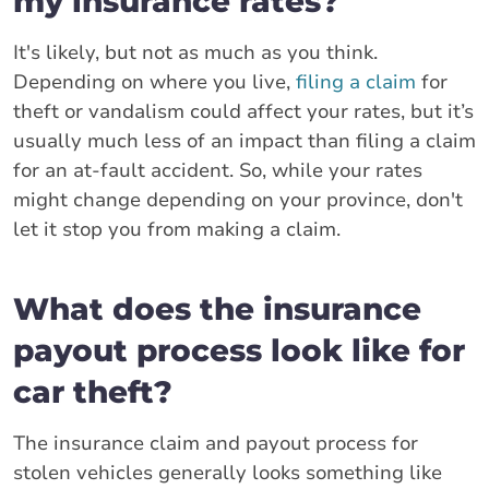
my insurance rates?
It's likely, but not as much as you think.
Depending on where you live,
filing a claim
for
theft or vandalism could affect your rates, but it’s
usually much less of an impact than filing a claim
for an at-fault accident. So, while your rates
might change depending on your province, don't
let it stop you from making a claim.
What does the insurance
payout process look like for
car theft?
The insurance claim and payout process for
stolen vehicles generally looks something like