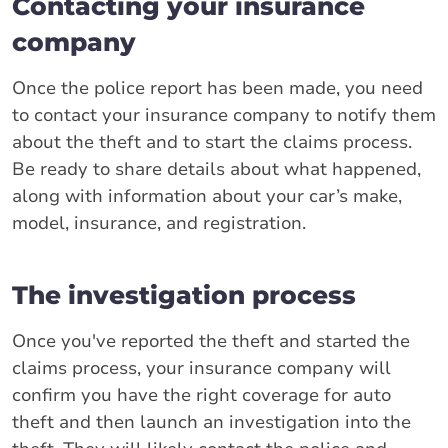
Contacting your insurance
company
Once the police report has been made, you need
to contact your insurance company to notify them
about the theft and to start the claims process.
Be ready to share details about what happened,
along with information about your car’s make,
model, insurance, and registration.
The investigation process
Once you've reported the theft and started the
claims process, your insurance company will
confirm you have the right coverage for auto
theft and then launch an investigation into the