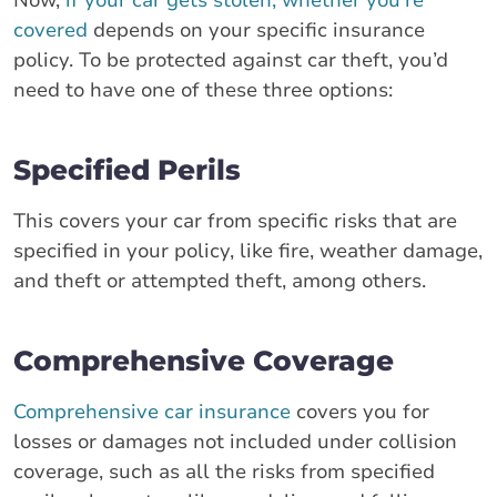
covered
depends on your specific insurance
policy. To be protected against car theft, you’d
need to have one of these three options:
Specified Perils
This covers your car from specific risks that are
specified in your policy, like fire, weather damage,
and theft or attempted theft, among others.
Comprehensive Coverage
Comprehensive car insurance
covers you for
losses or damages not included under collision
coverage, such as all the risks from specified