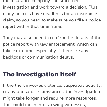
the insurance company can start their
investigation and work toward a decision. Plus,
many policies have deadlines for an insurance
claim, so you need to make sure you file a police
report within that time frame.
They may also need to confirm the details of the
police report with law enforcement, which can
take extra time, especially if there are any
backlogs or communication delays.
The investigation itself
If the theft involves violence, suspicious activity,
or any unusual circumstances, the investigation
might take longer and require more resources.
This could mean interviewing witnesses,