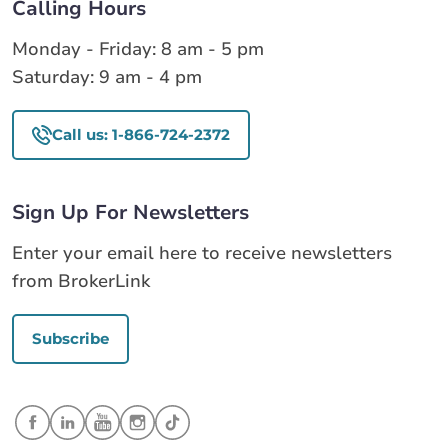
Calling Hours
Monday - Friday: 8 am - 5 pm
Saturday: 9 am - 4 pm
Call us: 1-866-724-2372
Sign Up For Newsletters
Enter your email here to receive newsletters
from BrokerLink
Subscribe