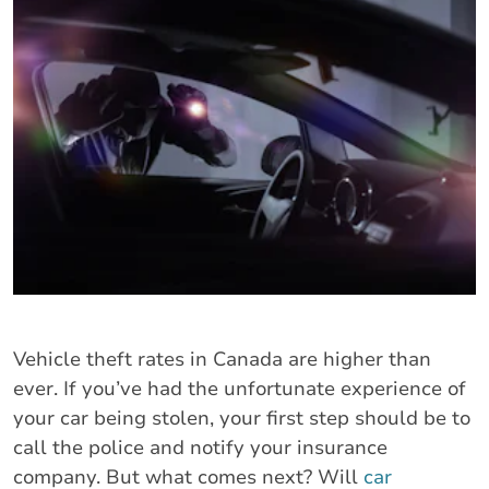
Vehicle theft rates in Canada are higher than
ever. If you’ve had the unfortunate experience of
your car being stolen, your first step should be to
call the police and notify your insurance
company. But what comes next? Will
car