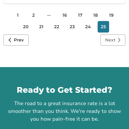
...
1
2
16
17
18
19
20
21
22
23
24
25
Prev
Next
Call us
Ready to Get Started?
The road to a great insurance rate is a lot
smoother than you think. We're ready to show
you how pain-free it can be.