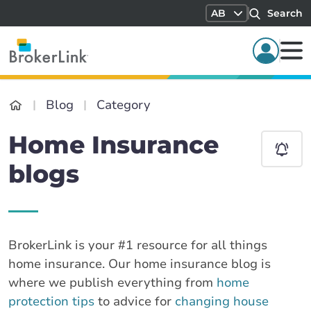
AB
Search
Blog
Category
Home Insurance
blogs
BrokerLink is your #1 resource for all things
home insurance. Our home insurance blog is
where we publish everything from
home
protection tips
to advice for
changing house