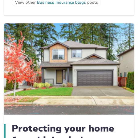
View other
Business Insurance blogs
posts
Protecting your home