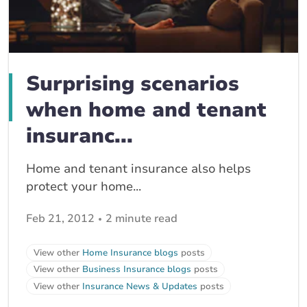
Surprising scenarios
when home and tenant
insuranc...
Home and tenant insurance also helps
protect your home...
Feb 21, 2012
2 minute read
View other
Home Insurance blogs
posts
View other
Business Insurance blogs
posts
View other
Insurance News & Updates
posts