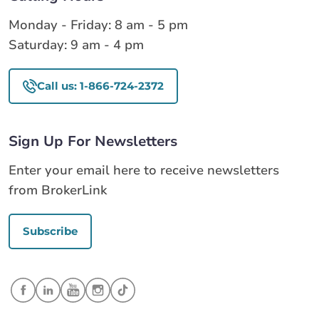
Monday - Friday: 8 am - 5 pm
Saturday: 9 am - 4 pm
Call us: 1-866-724-2372
Sign Up For Newsletters
Enter your email here to receive newsletters
from BrokerLink
Subscribe