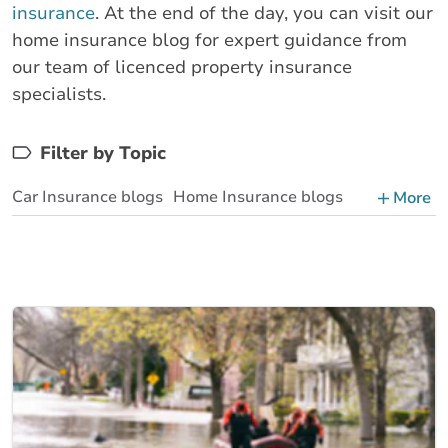
insurance
. At the end of the day, you can visit our
home insurance blog for expert guidance from
our team of licenced property insurance
specialists.
Filter by Topic
Car Insurance blogs
Home Insurance blogs
More
Business Insurance blogs
BrokerLink Community Insurance Blog
Insurance News & Updates
Insurance Tips, Guides & Advice