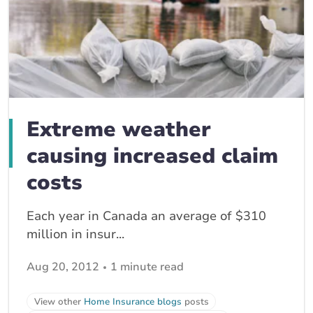
Extreme weather
causing increased claim
costs
Each year in Canada an average of $310
million in insur...
Aug 20, 2012
1 minute read
View other
Home Insurance blogs
posts