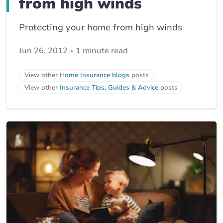
from high winds
Protecting your home from high winds
Jun 26, 2012
1 minute read
View other
Home Insurance blogs
posts
View other
Insurance Tips, Guides & Advice
posts