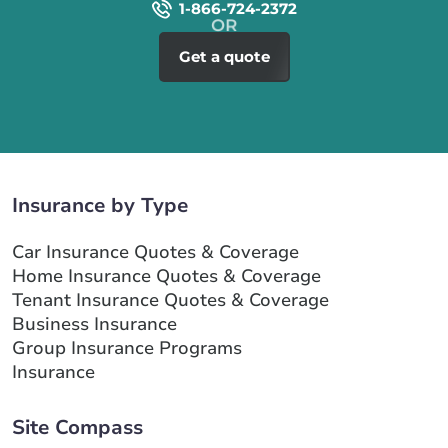
1-866-724-2372
Get a quote
Insurance by Type
Car Insurance Quotes & Coverage
Home Insurance Quotes & Coverage
Tenant Insurance Quotes & Coverage
Business Insurance
Group Insurance Programs
Insurance
Site Compass