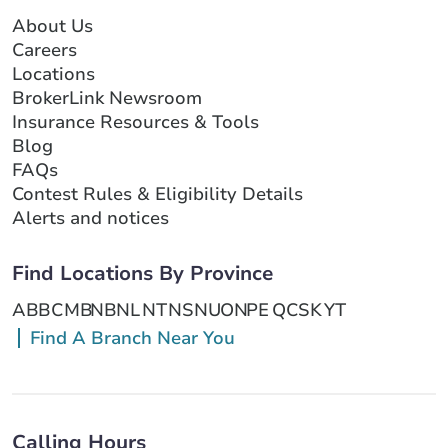
About Us
Careers
Locations
BrokerLink Newsroom
Insurance Resources & Tools
Blog
FAQs
Contest Rules & Eligibility Details
Alerts and notices
Find Locations By Province
AB
BC
MB
NB
NL
NT
NS
NU
ON
PE
QC
SK
YT
Find A Branch Near You
Calling Hours