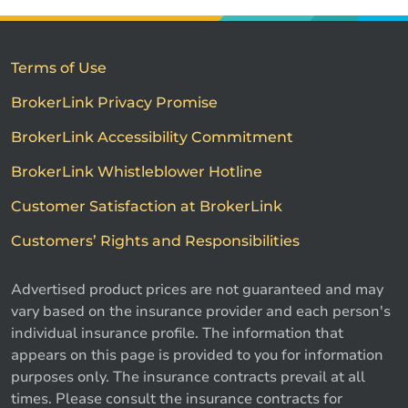
Terms of Use
BrokerLink Privacy Promise
BrokerLink Accessibility Commitment
BrokerLink Whistleblower Hotline
Customer Satisfaction at BrokerLink
Customers’ Rights and Responsibilities
Advertised product prices are not guaranteed and may
vary based on the insurance provider and each person's
individual insurance profile. The information that
appears on this page is provided to you for information
purposes only. The insurance contracts prevail at all
times. Please consult the insurance contracts for