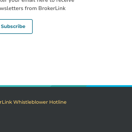
ter your email here to receive
wsletters from BrokerLink
Subscribe
rLink Whistleblower Hotline