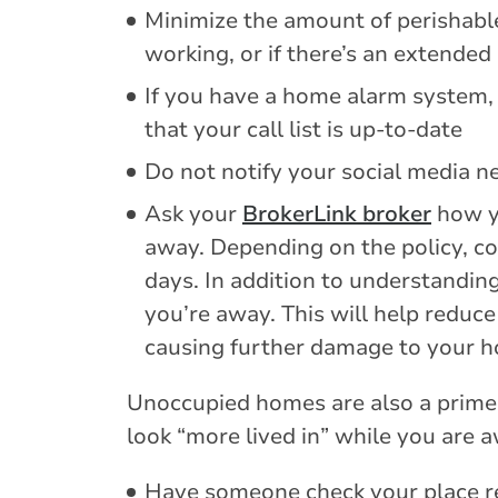
Minimize the amount of perishable 
working, or if there’s an extended
If you have a home alarm system,
that your call list is up-to-date
Do not notify your social media n
Ask your
BrokerLink broker
how y
away. Depending on the policy, co
days. In addition to understandin
you’re away. This will help reduce
causing further damage to your h
Unoccupied homes are also a prime 
look “more lived in” while you are 
Have someone check your place re