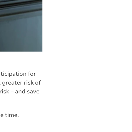
ticipation for
greater risk of
risk – and save
le time.