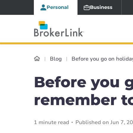
Personal
Business
Blog
Before you go on holida
Before you g
remember to
1 minute read
Published on Jun 7, 2