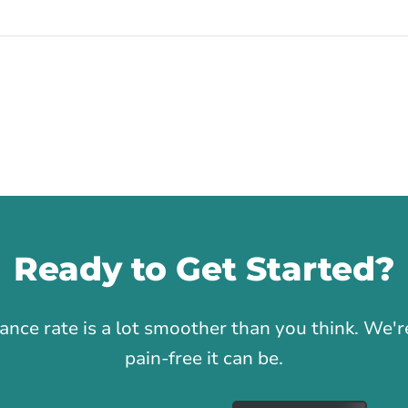
Ready to Get Started?
1
rance rate is a lot smoother than you think. We
pain-free it can be.