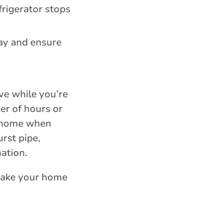
frigerator stops
ay and ensure
ve while you’re
er of hours or
ur home when
rst pipe,
ation.
 make your home