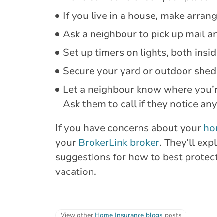
If you live in a house, make arran
Ask a neighbour to pick up mail a
Set up timers on lights, both insi
Secure your yard or outdoor shed
Let a neighbour know where you’r
Ask them to call if they notice an
If you have concerns about your
ho
your
BrokerLink broker
. They’ll ex
suggestions for how to best protec
vacation.
View other
Home Insurance blogs
posts