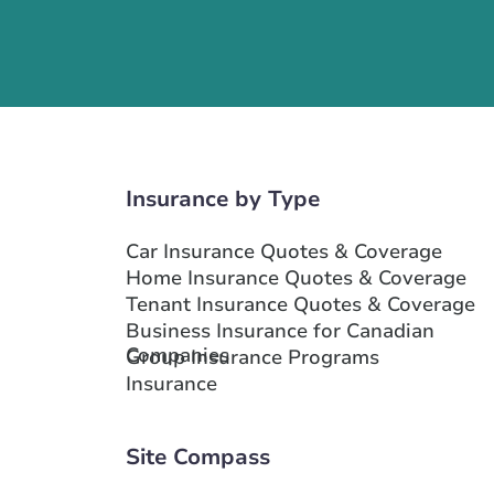
Insurance by Type
Car Insurance Quotes & Coverage
Home Insurance Quotes & Coverage
Tenant Insurance Quotes & Coverage
Business Insurance for Canadian
Companies
Group Insurance Programs
Insurance
Site Compass