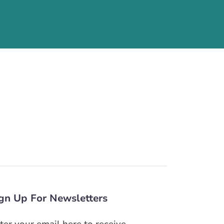
gn Up For Newsletters