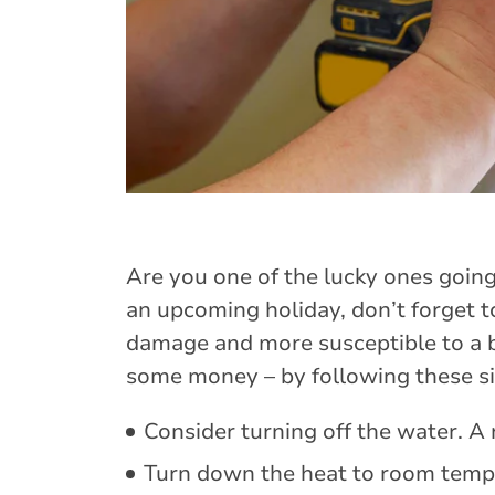
Are you one of the lucky ones going
an upcoming holiday, don’t forget t
damage and more susceptible to a br
some money – by following these si
Consider turning off the water. A 
Turn down the heat to room tempe