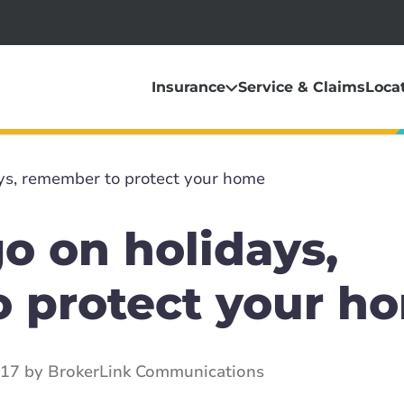
Insurance
Service & Claims
Loca
ys, remember to protect your home
o on holidays,
 protect your h
017 by BrokerLink Communications