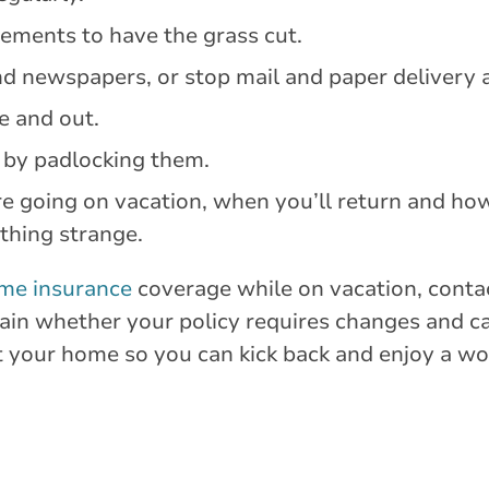
gements to have the grass cut.
nd newspapers, or stop mail and paper delivery 
de and out.
 by padlocking them.
e going on vacation, when you’ll return and how
ything strange.
me insurance
coverage while on vacation, conta
plain whether your policy requires changes and 
t your home so you can kick back and enjoy a wo