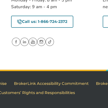
Monday - Friday: 8 am - 5 pm
En
Saturday: 9 am - 4 pm
ne
Call us: 1-866-724-2372
mise
BrokerLink Accessibility Commitment
Broke
Customers’ Rights and Responsibilities