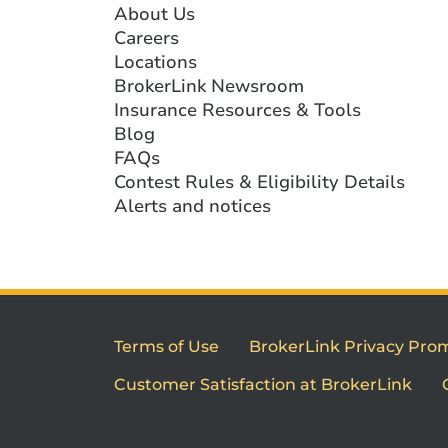
About Us
Careers
Locations
BrokerLink Newsroom
Insurance Resources & Tools
Blog
FAQs
Contest Rules & Eligibility Details
Alerts and notices
Terms of Use
BrokerLink Privacy Pro
Customer Satisfaction at BrokerLink