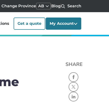
Change Province
AB
Blog
Search
tions
Get a quote
My Account
SHARE
ome