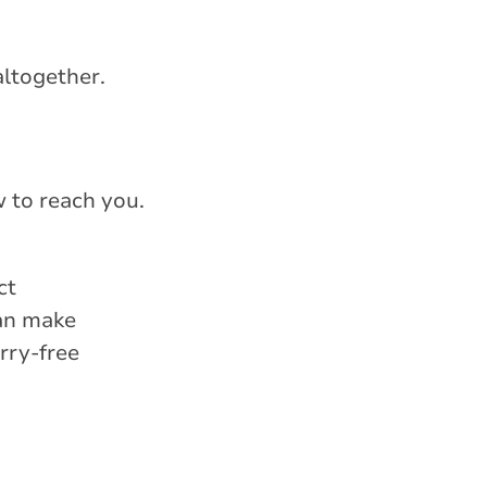
altogether.
 to reach you.
ct
can make
rry-free