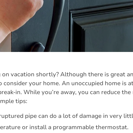
 on vacation shortly? Although there is great an
o consider your home. An unoccupied home is at 
eak-in. While you’re away, you can reduce the 
mple tips:
ruptured pipe can do a lot of damage in very litt
rature or install a programmable thermostat.