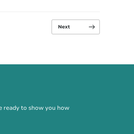
Next
-866-724-2372
're ready to show you how