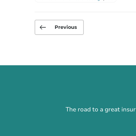
Previous
The road to a great insu