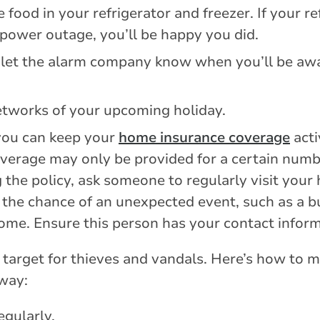
food in your refrigerator and freezer. If your re
 power outage, you’ll be happy you did.
 let the alarm company know when you’ll be aw
etworks of your upcoming holiday.
ou can keep your
home insurance coverage
acti
verage may only be provided for a certain numb
g the policy, ask someone to regularly visit yo
 the chance of an unexpected event, such as a bu
ome. Ensure this person has your contact inform
target for thieves and vandals. Here’s how to
away:
gularly.