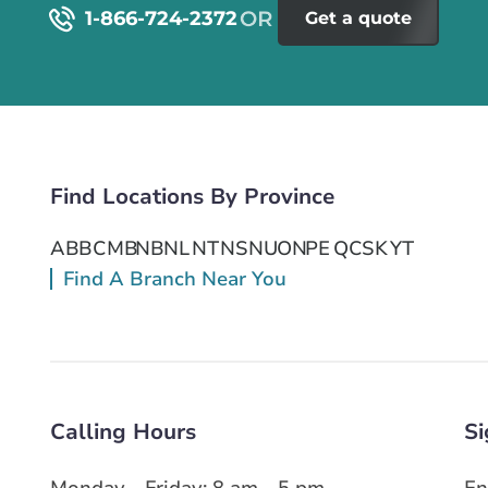
1-866-724-2372
Get a quote
Find Locations By Province
AB
BC
MB
NB
NL
NT
NS
NU
ON
PE
QC
SK
YT
Find A Branch Near You
Calling Hours
Si