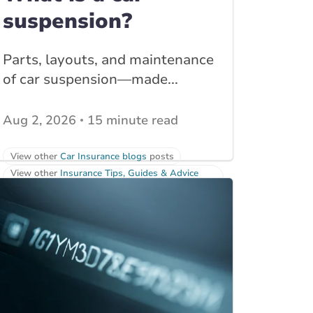
suspension?
Parts, layouts, and maintenance
of car suspension—made...
Aug 2, 2026
15 minute read
View other
Car Insurance blogs
posts
View other
Insurance Tips, Guides & Advice
posts