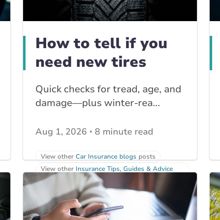
How to tell if you
need new tires
Quick checks for tread, age, and
damage—plus winter-rea...
Aug 1, 2026
8 minute read
View other
Car Insurance blogs
posts
View other
Insurance Tips, Guides & Advice
posts