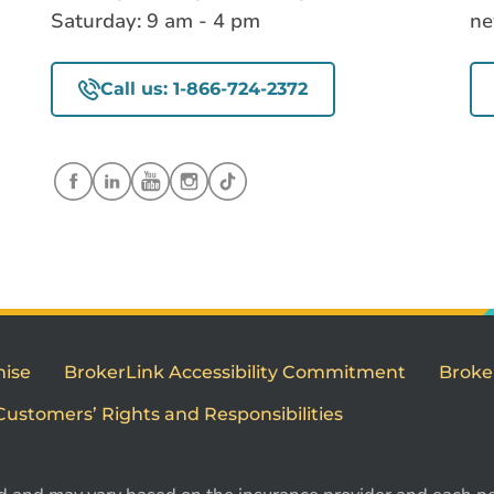
Saturday: 9 am - 4 pm
ne
Call us: 1-866-724-2372
mise
BrokerLink Accessibility Commitment
Broke
Customers’ Rights and Responsibilities