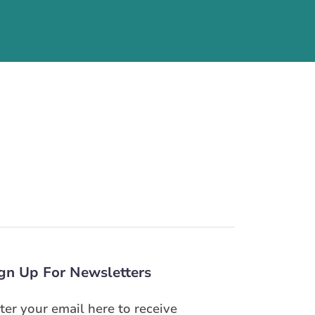
gn Up For Newsletters
ter your email here to receive