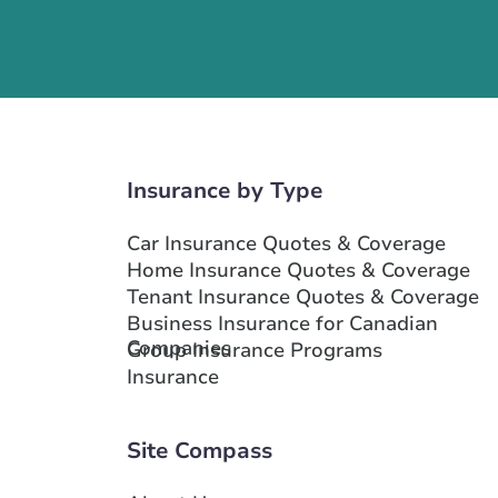
Insurance by Type
Car Insurance Quotes & Coverage
Home Insurance Quotes & Coverage
Tenant Insurance Quotes & Coverage
Business Insurance for Canadian
Companies
Group Insurance Programs
Insurance
Site Compass