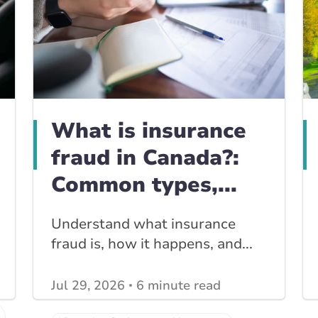
What is insurance
fraud in Canada?:
Common types,...
Understand what insurance
fraud is, how it happens, and...
Jul 29, 2026
6 minute read