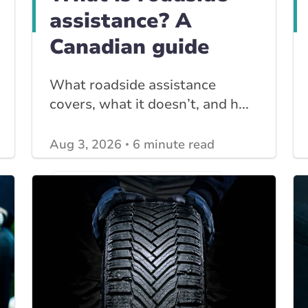
assistance? A
Canadian guide
What roadside assistance
covers, what it doesn’t, and h...
Aug 3, 2026
6 minute read
View other
Car Insurance blogs
posts
View other
Insurance Tips, Guides & Advice
posts