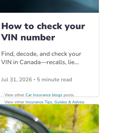
How to check your
VIN number
Find, decode, and check your
VIN in Canada—recalls, lie...
Jul 31, 2026
5 minute read
View other
Car Insurance blogs
posts
View other
Insurance Tips, Guides & Advice
posts