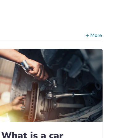
More
ce Tips, Guides & Advice
What is a car