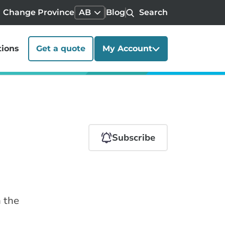
Change Province
AB
Blog
Search
tions
Get a quote
My Account
Subscribe
n the