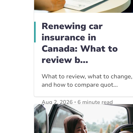
Renewing car
insurance in
Canada: What to
review b...
What to review, what to change,
and how to compare quot...
Aug 2, 2026
6 minute read
View other
Car Insurance blogs
posts
View other
Insurance Tips, Guides & Advice
posts