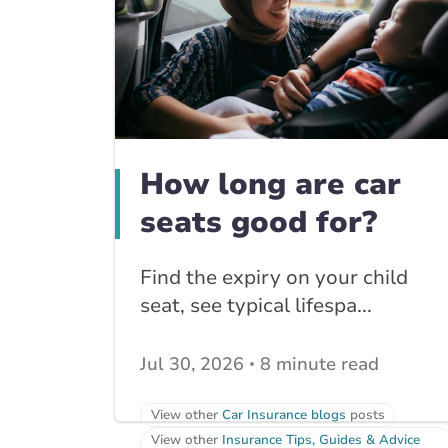
How long are car
seats good for?
Find the expiry on your child
seat, see typical lifespa...
Jul 30, 2026
8 minute read
View other
Car Insurance blogs
posts
View other
Insurance Tips, Guides & Advice