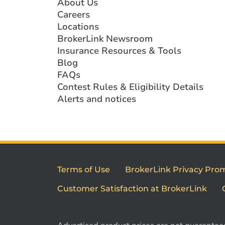
About Us
Careers
Locations
BrokerLink Newsroom
Insurance Resources & Tools
Blog
FAQs
Contest Rules & Eligibility Details
Alerts and notices
Terms of Use
BrokerLink Privacy Pro
Customer Satisfaction at BrokerLink