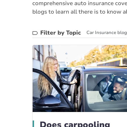
comprehensive auto insurance cover
blogs to learn all there is to know 
Filter by Topic
Car Insurance blo
BrokerLink Commun
Does carpooling