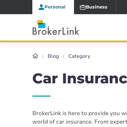
Personal
Business
Blog
Category
Car Insuranc
BrokerLink is here to provide you wi
world of car insurance. From expert