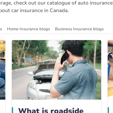
age, check out our catalogue of auto insurance
about car insurance in Canada.
gs
Home Insurance blogs
Business Insurance blogs
ity Insurance Blog
Insurance News & Updates
Insuran
What is roadside