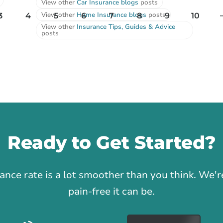
View other
Car Insurance blogs
posts
.
View other
Home Insurance blogs
posts
3
4
5
6
7
8
9
10
View other
Insurance Tips, Guides & Advice
posts
Ready to Get Started?
1
rance rate is a lot smoother than you think. We
pain-free it can be.