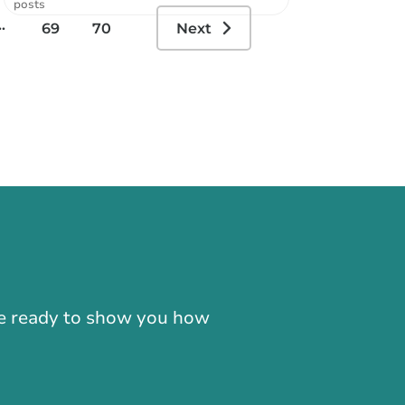
posts
..
69
70
Next
-866-724-2372
're ready to show you how