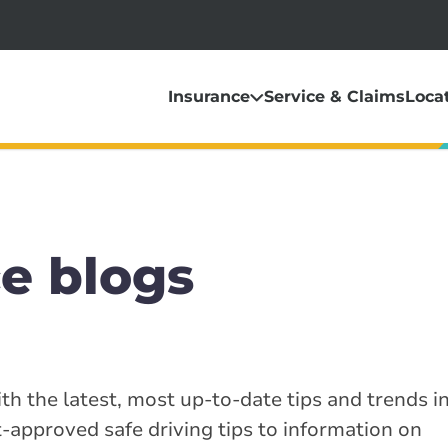
Insurance
Service & Claims
Loca
e blogs
th the latest, most up-to-date tips and trends i
-approved safe driving tips to information on