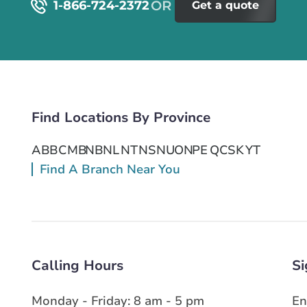
1-866-724-2372
Get a quote
Find Locations By Province
AB
BC
MB
NB
NL
NT
NS
NU
ON
PE
QC
SK
YT
Find A Branch Near You
Calling Hours
Si
Monday - Friday: 8 am - 5 pm
En