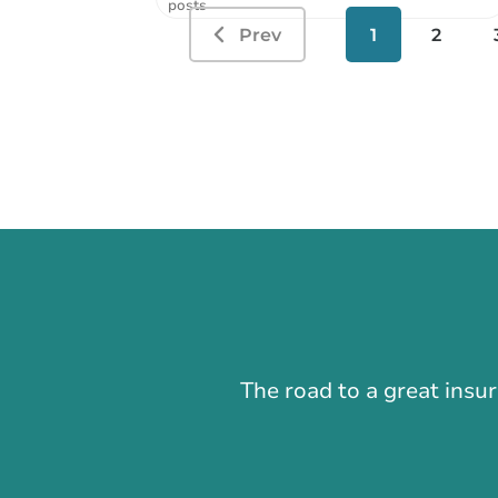
posts
Prev
1
2
The road to a great insu