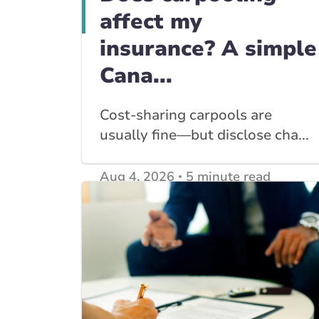
affect my
insurance? A simple
Cana...
Cost-sharing carpools are
usually fine—but disclose cha...
Aug 4, 2026
5 minute read
View other
Car Insurance blogs
posts
View other
Insurance Tips, Guides & Advice
posts