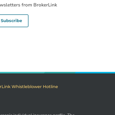
wsletters from BrokerLink
Subscribe
rLink Whistleblower Hotline