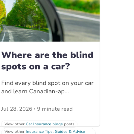
Where are the blind
spots on a car?
Find every blind spot on your car
and learn Canadian-ap...
Jul 28, 2026
9 minute read
View other
Car Insurance blogs
posts
View other
Insurance Tips, Guides & Advice