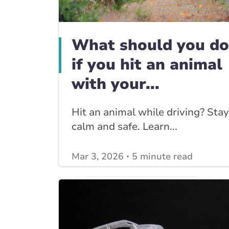
What should you do
if you hit an animal
with your...
Hit an animal while driving? Stay
calm and safe. Learn...
Mar 3, 2026
5 minute read
View other
Car Insurance blogs
posts
View other
Insurance Tips, Guides & Advice
posts