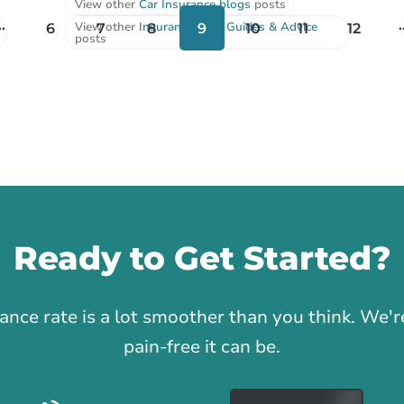
View other
Car Insurance blogs
posts
..
.
View other
Insurance Tips, Guides & Advice
6
7
8
9
10
11
12
posts
Ready to Get Started?
1
rance rate is a lot smoother than you think. We
pain-free it can be.