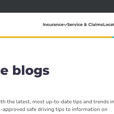
Insurance
Service & Claims
Loca
e blogs
th the latest, most up-to-date tips and trends i
-approved safe driving tips to information on