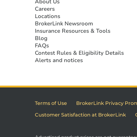
About Us
Careers
Locations
BrokerLink Newsroom
Insurance Resources & Tools
Blog
FAQs
Contest Rules & Eligibility Details
Alerts and notices
Terms of Use
BrokerLink Privacy Pro
Customer Satisfaction at BrokerLink