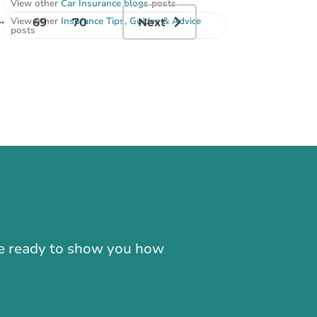
View other
Car Insurance blogs
posts
..
View other
Insurance Tips, Guides & Advice
69
70
Next
posts
-866-724-2372
're ready to show you how