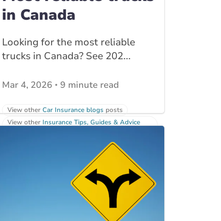
in Canada
Looking for the most reliable
trucks in Canada? See 202...
Mar 4, 2026
9 minute read
View other
Car Insurance blogs
posts
View other
Insurance Tips, Guides & Advice
posts