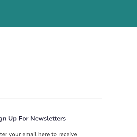
gn Up For Newsletters
ter your email here to receive