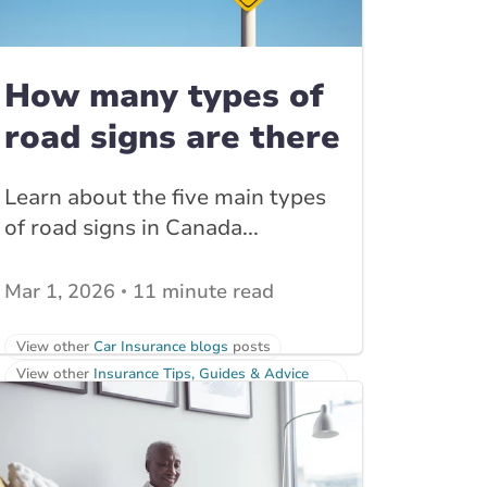
How many types of
road signs are there
Learn about the five main types
of road signs in Canada...
Mar 1, 2026
11 minute read
View other
Car Insurance blogs
posts
View other
Insurance Tips, Guides & Advice
posts