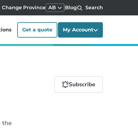
Change Province
AB
Blog
Search
tions
Get a quote
My Account
Subscribe
n the