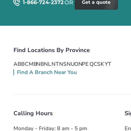
1-866-724-2372
Get a quote
Find Locations By Province
AB
BC
MB
NB
NL
NT
NS
NU
ON
PE
QC
SK
YT
Find A Branch Near You
Calling Hours
Si
Monday - Friday: 8 am - 5 pm
En