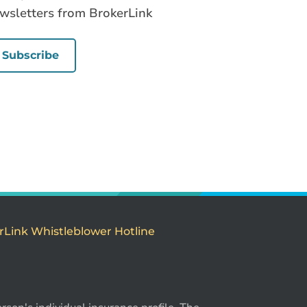
wsletters from BrokerLink
Subscribe
rLink Whistleblower Hotline