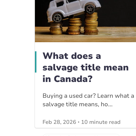
What does a
salvage title mean
in Canada?
Buying a used car? Learn what a
salvage title means, ho...
Feb 28, 2026
10 minute read