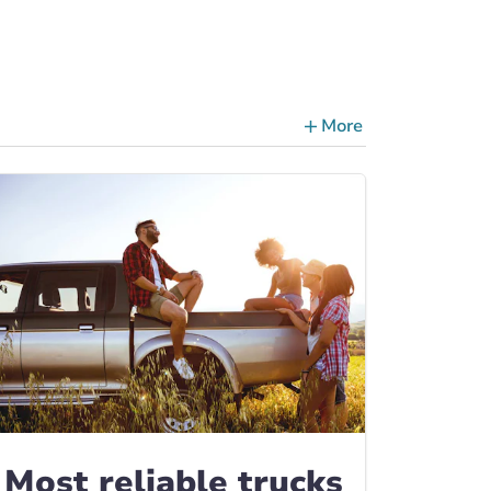
More
ce Tips, Guides & Advice
Most reliable trucks