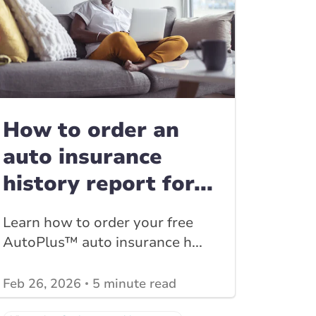
How to order an
auto insurance
history report for...
Learn how to order your free
AutoPlus™ auto insurance h...
Feb 26, 2026
5 minute read