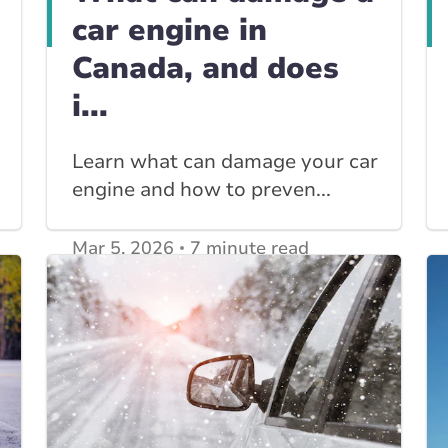
car engine in
Canada, and does
i...
Learn what can damage your car
engine and how to preven...
Mar 5, 2026
7 minute read
View other
Car Insurance blogs
posts
View other
Insurance Tips, Guides & Advice
posts