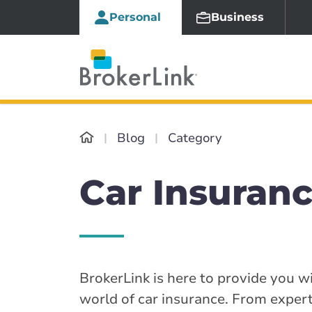
Personal
Business
Blog
Category
Car Insuranc
BrokerLink is here to provide you wi
world of car insurance. From expert