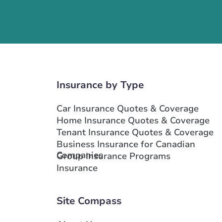
Insurance by Type
Car Insurance Quotes & Coverage
Home Insurance Quotes & Coverage
Tenant Insurance Quotes & Coverage
Business Insurance for Canadian
Companies
Group Insurance Programs
Insurance
Site Compass