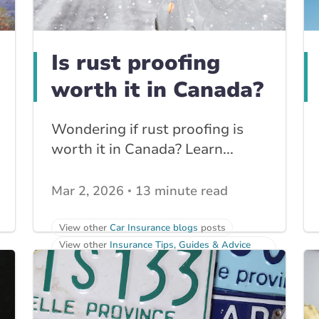
Is rust proofing
worth it in Canada?
Wondering if rust proofing is
worth it in Canada? Learn...
Mar 2, 2026
13 minute read
View other
Car Insurance blogs
posts
View other
Insurance Tips, Guides & Advice
posts