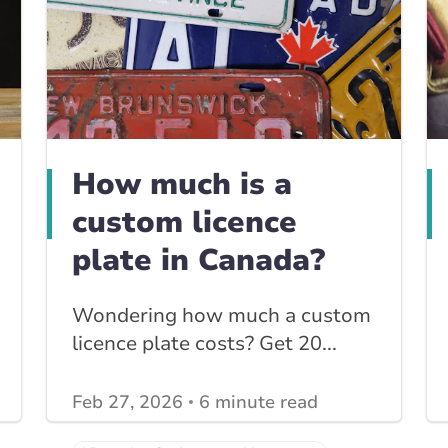
How much is a
custom licence
plate in Canada?
Wondering how much a custom
licence plate costs? Get 20...
Feb 27, 2026
6 minute read