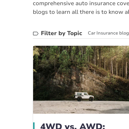
comprehensive auto insurance cover
blogs to learn all there is to know 
Filter by Topic
Car Insurance blo
BrokerLink Commun
4WD vs. AWD: