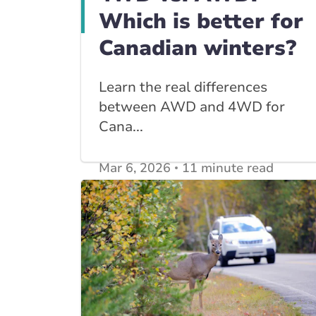
Which is better for
Canadian winters?
Learn the real differences
between AWD and 4WD for
Cana...
Mar 6, 2026
11 minute read
View other
Car Insurance blogs
posts
View other
Insurance Tips, Guides & Advice
posts