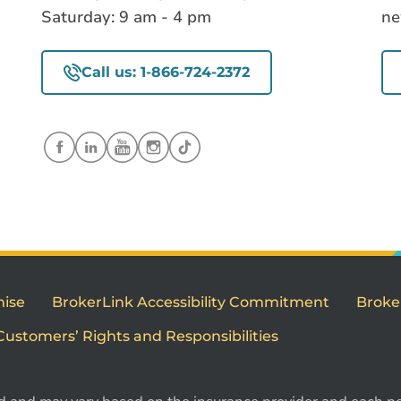
Saturday: 9 am - 4 pm
ne
Call us: 1-866-724-2372
mise
BrokerLink Accessibility Commitment
Broke
Customers’ Rights and Responsibilities