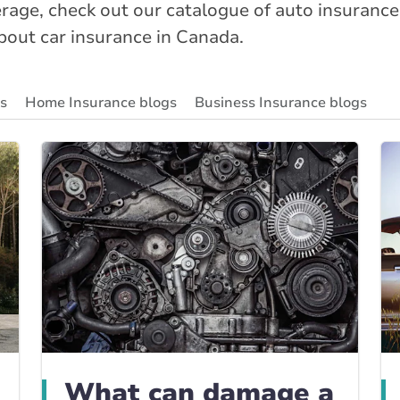
age, check out our catalogue of auto insurance
about car insurance in Canada.
gs
Home Insurance blogs
Business Insurance blogs
ity Insurance Blog
Insurance News & Updates
Insuran
What can damage a