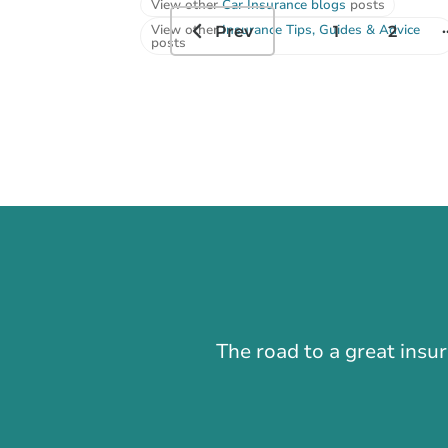
View other
Car Insurance blogs
posts
.
View other
Insurance Tips, Guides & Advice
Prev
1
2
posts
The road to a great insu