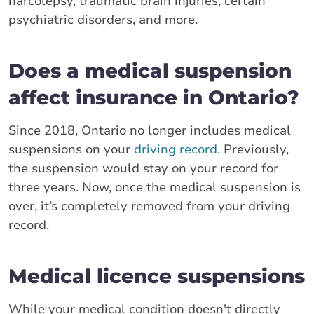
narcolepsy, traumatic brain injuries, certain
psychiatric disorders, and more.
Does a medical suspension
affect insurance in Ontario?
Since 2018, Ontario no longer includes medical
suspensions on your
driving record
. Previously,
the suspension would stay on your record for
three years. Now, once the medical suspension is
over, it’s completely removed from your driving
record.
Medical licence suspensions
While your medical condition doesn't directly