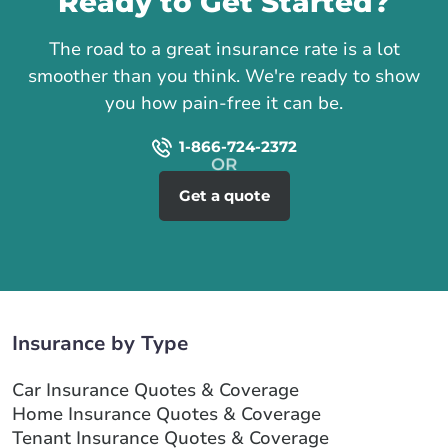
Ready to Get Started?
The road to a great insurance rate is a lot
smoother than you think. We're ready to show
you how pain-free it can be.
1-866-724-2372
Get a quote
Insurance by Type
Car Insurance Quotes & Coverage
Home Insurance Quotes & Coverage
Tenant Insurance Quotes & Coverage