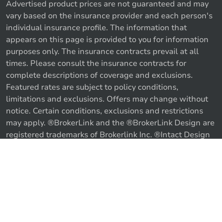
Advertised product prices are not guaranteed and may
vary based on the insurance provider and each person's
individual insurance profile. The information that
appears on this page is provided to you for information
purposes only. The insurance contracts prevail at all
times. Please consult the insurance contracts for
complete descriptions of coverage and exclusions.
Featured rates are subject to policy conditions,
limitations and exclusions. Offers may change without
notice. Certain conditions, exclusions and restrictions
may apply. ®BrokerLink and the ®BrokerLink Design are
Call us
Get a quote
registered trademarks of Brokerlink Inc. ®Intact Design
and ®Intact Insurance Design are registered trademarks
of Intact Financial Corporation, used under license. ©
2026 Brokerlink Inc. All rights reserved.