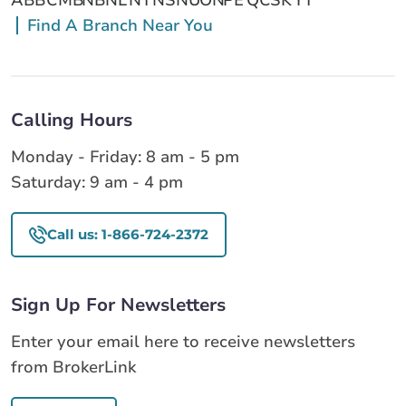
Find A Branch Near You
Calling Hours
Monday - Friday: 8 am - 5 pm
Saturday: 9 am - 4 pm
Call us: 1-866-724-2372
Sign Up For Newsletters
Enter your email here to receive newsletters
from BrokerLink