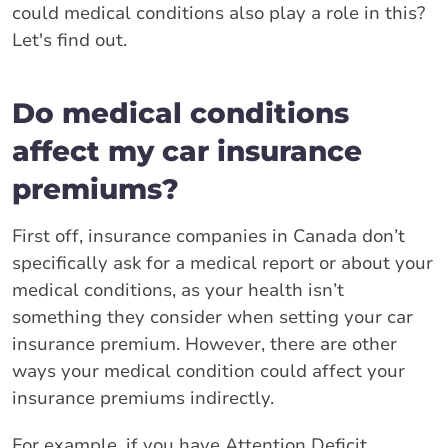
could medical conditions also play a role in this?
Let's find out.
Do medical conditions
affect my car insurance
premiums?
First off, insurance companies in Canada don’t
specifically ask for a medical report or about your
medical conditions, as your health isn’t
something they consider when setting your car
insurance premium. However, there are other
ways your medical condition could affect your
insurance premiums indirectly.
For example, if you have Attention Deficit