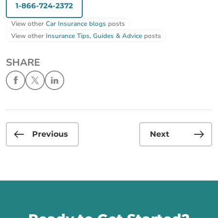
1-866-724-2372
View other
Car Insurance blogs
posts
View other
Insurance Tips, Guides & Advice
posts
SHARE
Previous
Next
Call us