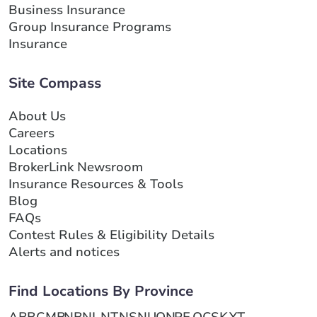
Business Insurance
Group Insurance Programs
Insurance
Site Compass
About Us
Careers
Locations
BrokerLink Newsroom
Insurance Resources & Tools
Blog
FAQs
Contest Rules & Eligibility Details
Alerts and notices
Find Locations By Province
AB
BC
MB
NB
NL
NT
NS
NU
ON
PE
QC
SK
YT