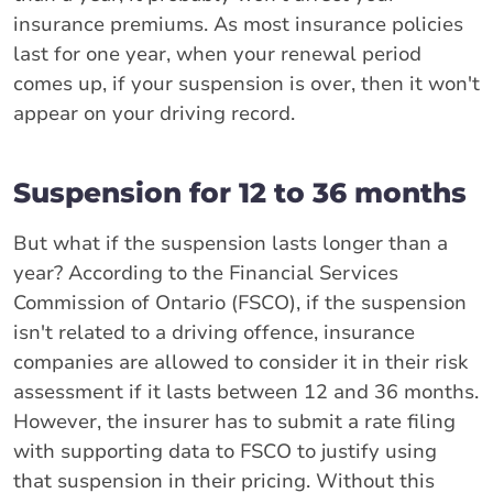
insurance premiums. As most insurance policies
last for one year, when your renewal period
comes up, if your suspension is over, then it won't
appear on your driving record.
Suspension for 12 to 36 months
But what if the suspension lasts longer than a
year? According to the Financial Services
Commission of Ontario (FSCO), if the suspension
isn't related to a driving offence, insurance
companies are allowed to consider it in their risk
assessment if it lasts between 12 and 36 months.
However, the insurer has to submit a rate filing
with supporting data to FSCO to justify using
that suspension in their pricing. Without this