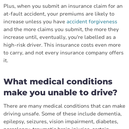
Plus, when you submit an insurance claim for an
at-fault accident, your premiums are likely to
increase unless you have
accident forgiveness
and the more claims you submit, the more they
increase until, eventually, you're labelled as a
high-risk driver. This insurance costs even more
to carry, and not every insurance company offers
it.
What medical conditions
make you unable to drive?
There are many medical conditions that can make
driving unsafe. Some of these include dementia,
epilepsy, seizures, vision impairment, diabetes,