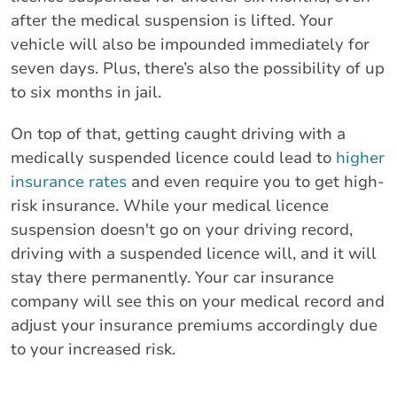
after the medical suspension is lifted. Your
vehicle will also be impounded immediately for
seven days. Plus, there’s also the possibility of up
to six months in jail.
On top of that, getting caught driving with a
medically suspended licence could lead to
higher
insurance rates
and even require you to get high-
risk insurance. While your medical licence
suspension doesn't go on your driving record,
driving with a suspended licence will, and it will
stay there permanently. Your car insurance
company will see this on your medical record and
adjust your insurance premiums accordingly due
to your increased risk.