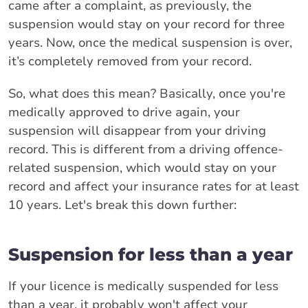
came after a complaint, as previously, the
suspension would stay on your record for three
years. Now, once the medical suspension is over,
it’s completely removed from your record.
So, what does this mean? Basically, once you're
medically approved to drive again, your
suspension will disappear from your driving
record. This is different from a driving offence-
related suspension, which would stay on your
record and affect your insurance rates for at least
10 years. Let's break this down further:
Suspension for less than a year
If your licence is medically suspended for less
than a year, it probably won't affect your