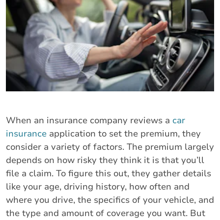
When an insurance company reviews a
car
insurance
application to set the premium, they
consider a variety of factors. The premium largely
depends on how risky they think it is that you’ll
file a claim. To figure this out, they gather details
like your age, driving history, how often and
where you drive, the specifics of your vehicle, and
the type and amount of coverage you want. But