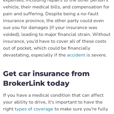
vehicle, their medical bills, and compensation for
pain and suffering. Despite being a no-fault
insurance province, the other party could even
sue you for damages (if your insurance was
voided), leading to major financial strain. Without
insurance, you’d have to cover all of these costs
out of pocket, which could be financially
devastating, especially if the
accident
is severe.
Get car insurance from
BrokerLink today
If you have a medical condition that can affect
your ability to drive, it's important to have the
right
types of coverage
to make sure you're fully