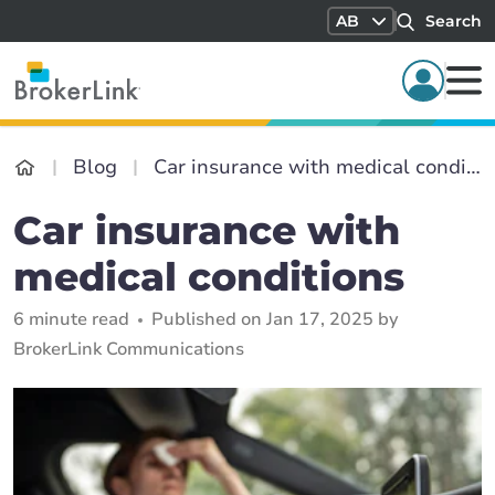
AB
Search
Blog
Car insurance with medical conditions
Car insurance with
medical conditions
6 minute read
Published on Jan 17, 2025 by
BrokerLink Communications