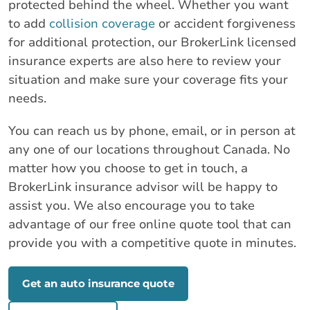
protected behind the wheel. Whether you want
to add
collision coverage
or accident forgiveness
for additional protection, our BrokerLink licensed
insurance experts are also here to review your
situation and make sure your coverage fits your
needs.
You can reach us by phone, email, or in person at
any one of our locations throughout Canada. No
matter how you choose to get in touch, a
BrokerLink insurance advisor will be happy to
assist you. We also encourage you to take
advantage of our free online quote tool that can
provide you with a competitive quote in minutes.
Get an auto insurance quote