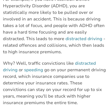
Hyperactivity Disorder (ADHD), you are
statistically more likely to be pulled over or
involved in an accident. This is because driving
takes a lot of focus, and people with ADHD often
have a hard time focusing and are easily
distracted. This leads to more
distracted driving
-
related offences and collisions, which then leads
to high insurance premiums.
Why? Well, traffic convictions like
distracted
driving
or
speeding
go on your permanent driving
record, which insurance companies use to
determine your insurance rates. These
convictions can stay on your record for up to six
years, meaning you'll be stuck with higher
insurance premiums the entire time.