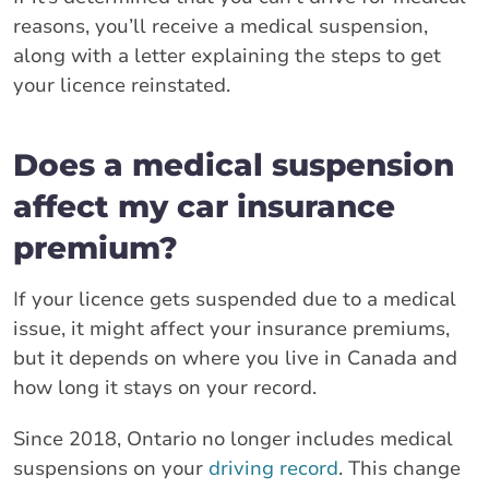
reasons, you’ll receive a medical suspension,
along with a letter explaining the steps to get
your licence reinstated.
Does a medical suspension
affect my car insurance
premium?
If your licence gets suspended due to a medical
issue, it might affect your insurance premiums,
but it depends on where you live in Canada and
how long it stays on your record.
Since 2018, Ontario no longer includes medical
suspensions on your
driving record
. This change