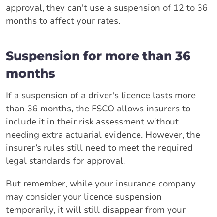
approval, they can't use a suspension of 12 to 36
months to affect your rates.
Suspension for more than 36
months
If a suspension of a driver's licence lasts more
than 36 months, the FSCO allows insurers to
include it in their risk assessment without
needing extra actuarial evidence. However, the
insurer’s rules still need to meet the required
legal standards for approval.
But remember, while your insurance company
may consider your licence suspension
temporarily, it will still disappear from your