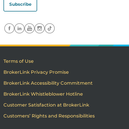
Subscribe
Terms of Use
BrokerLink Privacy Promise
BrokerLink Accessibility Commitment
BrokerLink Whistleblower Hotline
Customer Satisfaction at BrokerLink
Customers’ Rights and Responsibilities