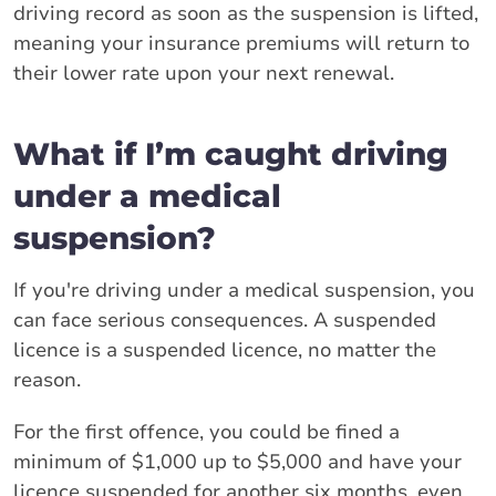
driving record as soon as the suspension is lifted,
meaning your insurance premiums will return to
their lower rate upon your next renewal.
What if I’m caught driving
under a medical
suspension?
If you're driving under a medical suspension, you
can face serious consequences. A suspended
licence is a suspended licence, no matter the
reason.
For the first offence, you could be fined a
minimum of $1,000 up to $5,000 and have your
licence suspended for another six months, even