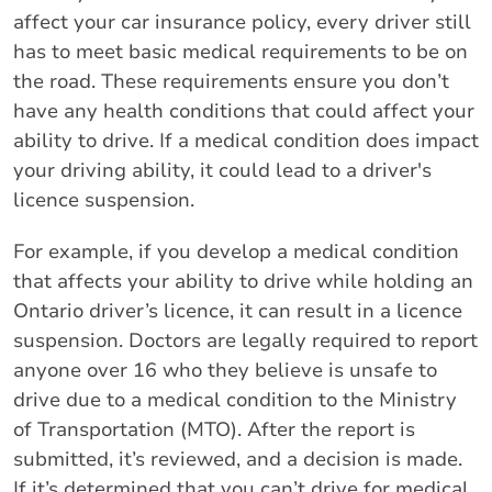
affect your car insurance policy, every driver still
has to meet basic medical requirements to be on
the road. These requirements ensure you don’t
have any health conditions that could affect your
ability to drive. If a medical condition does impact
your driving ability, it could lead to a driver's
licence suspension.
For example, if you develop a medical condition
that affects your ability to drive while holding an
Ontario driver’s licence, it can result in a licence
suspension. Doctors are legally required to report
anyone over 16 who they believe is unsafe to
drive due to a medical condition to the Ministry
of Transportation (MTO). After the report is
submitted, it’s reviewed, and a decision is made.
If it’s determined that you can’t drive for medical