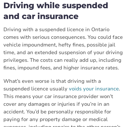
Driving while suspended
and car insurance
Driving with a suspended licence in Ontario
comes with serious consequences. You could face
vehicle impoundment, hefty fines, possible jail
time, and an extended suspension of your driving
privileges. The costs can really add up, including
fines, impound fees, and higher insurance rates.
What’s even worse is that driving with a
suspended licence usually
voids your insurance
.
This means your car insurance provider won’t
cover any damages or injuries if you’re in an
accident. You’d be personally responsible for
paying for any property damage or medical
expenses, including repairs to the other person’s