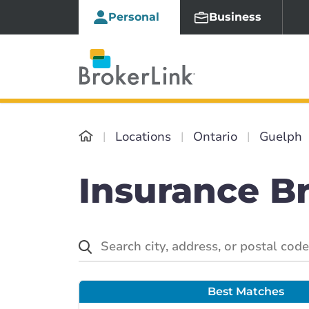
Personal
Business
Locations
Ontario
Guelph
Insurance B
Best Matches