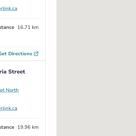
rlink.ca
stance
16.71 km
Get Directions
ria Street
eet North
rlink.ca
stance
19.96 km