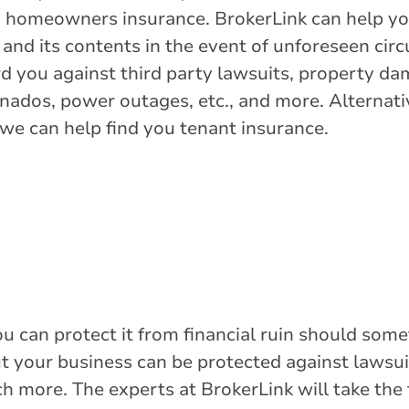
gh homeowners insurance. BrokerLink can help yo
and its contents in the event of unforeseen circ
 you against third party lawsuits, property dam
nados, power outages, etc., and more. Alternativ
we can help find you tenant insurance.
ou can protect it from financial ruin should so
but your business can be protected against lawsui
h more. The experts at BrokerLink will take the