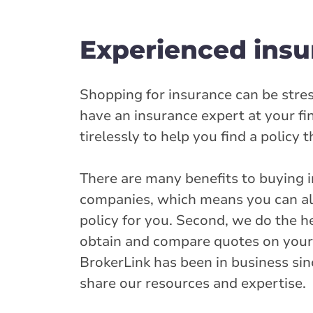
Arthur - George 
Experienced insu
189 George Stre
519-848-3938
onservice@broke
Shopping for insurance can be stres
have an insurance expert at your f
Closed Now:
9:00 AM - 5:00 PM
Di
tirelessly to help you find a policy 
Insurance Services:
Personal
Business
There are many benefits to buying i
Branch Details
companies, which means you can alw
policy for you. Second, we do the he
Burlington - Ma
obtain and compare quotes on your be
3077 Mainway
BrokerLink has been in business sin
905-319-2252
share our resources and expertise.
onservice@broke