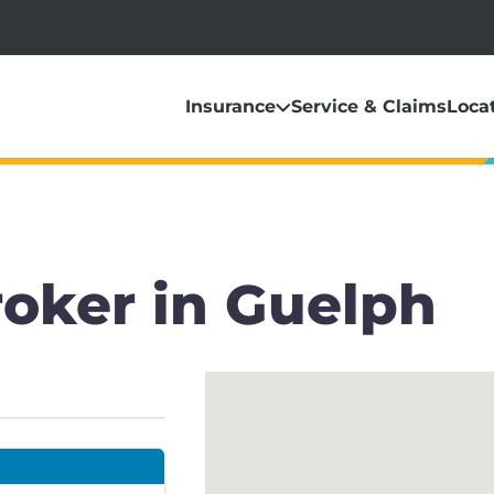
Insurance
Service & Claims
Loca
roker in Guelph