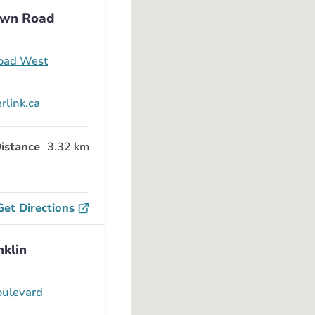
awn Road
oad West
rlink.ca
istance
3.32 km
Get Directions
nklin
oulevard