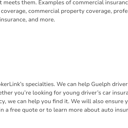
at meets them. Examples of commercial insuranc
y coverage, commercial property coverage, profes
 insurance, and more.
kerLink’s specialties. We can help Guelph driver
ther you’re looking for young driver’s car insura
y, we can help you find it. We will also ensure 
in a free quote or to learn more about auto insu