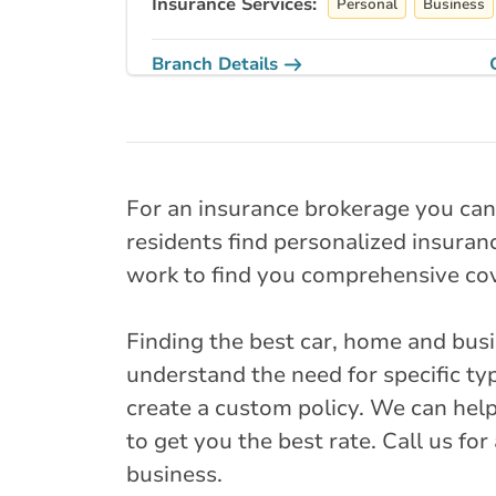
Insurance Services:
Personal
Business
Branch Details
Next closest available bra
Milton - James 
North
For an insurance brokerage you can
41 James Snow 
residents find personalized insuranc
905-876-4607
work to find you comprehensive cov
onservice@broke
Finding the best car, home and bus
Closed Now:
9:00 AM - 5:00 PM
Di
understand the need for specific typ
Insurance Services:
create a custom policy. We can help
Personal
Business
to get you the best rate. Call us fo
Branch Details
business.