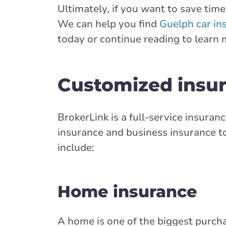
Ultimately, if you want to save ti
Closed Now:
8:30 AM - 4:30 PM
Di
We can help you find
Guelph car in
today or continue reading to learn 
Insurance Services:
Personal
Business
Branch Details
Customized insur
Brampton - Quee
36 Queen Street
BrokerLink is a full-service insur
905-451-1236
insurance and business insurance to
onservice@broke
include:
Closed Now:
8:30 AM - 4:30 PM
Di
Home insurance
Insurance Services:
Personal
Business
Branch Details
A home is one of the biggest purchas