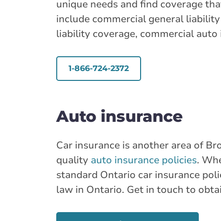
unique needs and find coverage th
include commercial general liabilit
liability coverage, commercial auto
1-866-724-2372
Auto insurance
Car insurance is another area of Bro
quality
auto insurance policies
. Whe
standard Ontario car insurance polic
law in Ontario. Get in touch to obta