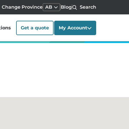
Change Province
AB
Blog
Search
tions
Get a quote
My Account