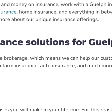
me and money on insurance, work with a Guelph i
stance
40.98 km
surance
, home insurance, and everything in betw
more about our unique insurance offerings.
Get Directions
ance solutions for Guel
n Street East
 East
ance brokerage, which means we can help our cu
 farm insurance, auto insurance, and much more.
rlink.ca
stance
42.41 km
Get Directions
es you will make in your lifetime. For this reaso