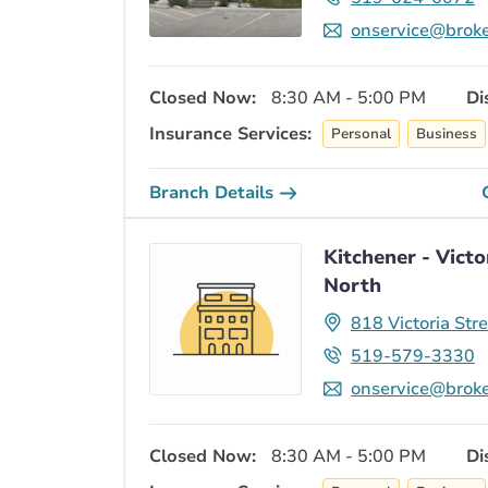
onservice@broke
Closed Now:
8:30 AM - 5:00 PM
Di
Insurance Services:
Personal
Business
Branch Details
Kitchener - Victo
North
818 Victoria Str
519-579-3330
onservice@broke
Closed Now:
8:30 AM - 5:00 PM
Di