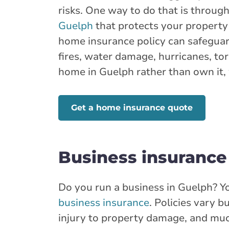
risks. One way to do that is throu
Guelph
that protects your property 
Show more locations
home insurance policy can safeguard
fires, water damage, hurricanes, tor
home in Guelph rather than own it, 
Get a home insurance quote
Business insurance
Do you run a business in Guelph? Y
business insurance
. Policies vary 
injury to property damage, and muc