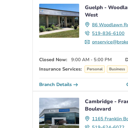
Guelph - Woodl
West
86 Woodlawn R
519-836-6100
onservice@broke
Closed Now:
9:00 AM - 5:00 PM
D
Insurance Services:
Personal
Business
Branch Details
Cambridge - Fra
Boulevard
1165 Franklin B
519-624-6072