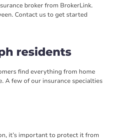
nsurance broker from BrokerLink.
een. Contact us to get started
ph residents
stomers find everything from home
 A few of our insurance specialties
n, it’s important to protect it from