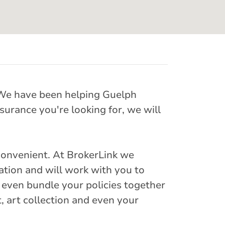
. We have been helping Guelph
surance you're looking for, we will
convenient. At BrokerLink we
uation and will work with you to
 even bundle your policies together
t, art collection and even your