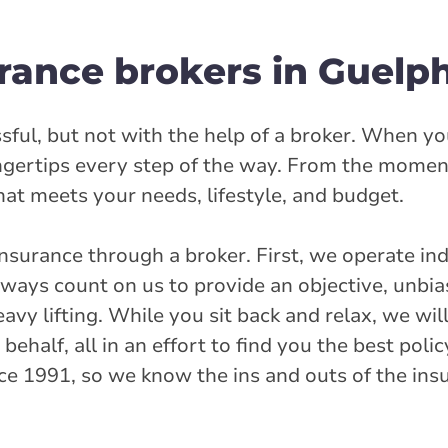
Street
rance brokers in Guelp
et
rlink.ca
sful, but not with the help of a broker. When yo
ingertips every step of the way. From the momen
stance
39.38 km
that meets your needs, lifestyle, and budget.
nsurance through a broker. First, we operate in
Get Directions
ays count on us to provide an objective, unbia
avy lifting. While you sit back and relax, we wi
inway Drive
half, all in an effort to find you the best polic
ce 1991, so we know the ins and outs of the ins
rlink.ca