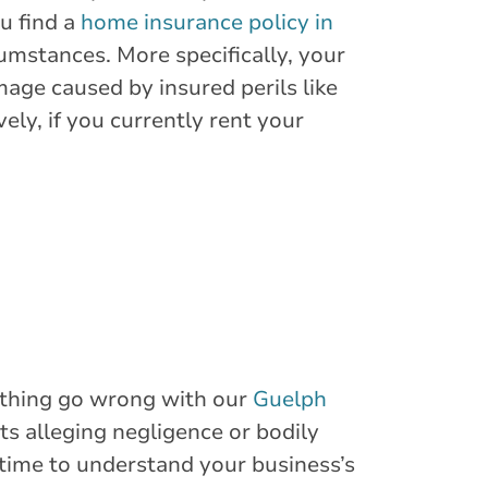
u find a
home insurance policy in
umstances. More specifically, your
age caused by insured perils like
ely, if you currently rent your
mething go wrong with our
Guelph
ts alleging negligence or bodily
 time to understand your business’s