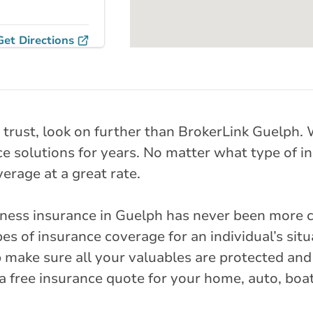
Get Directions
nches
Snow Parkway
 trust, look on further than BrokerLink Guelph
Pkwy N
e solutions for years. No matter what type of in
erage at a great rate.
rlink.ca
iness insurance in Guelph has never been more 
stance
31.52 km
es of insurance coverage for an individual’s sit
 make sure all your valuables are protected and
r a free insurance quote for your home, auto, boa
Get Directions