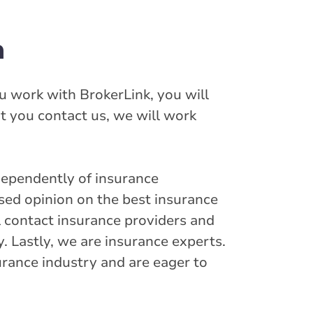
h
u work with BrokerLink, you will
t you contact us, we will work
dependently of insurance
sed opinion on the best insurance
ll contact insurance providers and
y. Lastly, we are insurance experts.
urance industry and are eager to