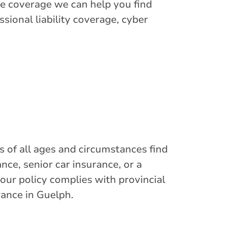
e coverage we can help you find
sional liability coverage, cyber
s of all ages and circumstances find
nce, senior car insurance, or a
your policy complies with provincial
rance in Guelph.