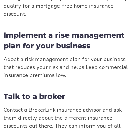
qualify for a mortgage-free home insurance
discount.
Implement a rise management
plan for your business
Adopt a risk management plan for your business
that reduces your risk and helps keep commercial
insurance premiums low.
Talk to a broker
Contact a BrokerLink insurance advisor and ask
them directly about the different insurance
discounts out there. They can inform you of all