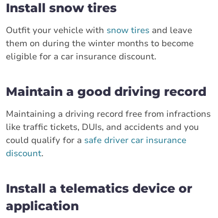
Install snow tires
Outfit your vehicle with
snow tires
and leave
them on during the winter months to become
eligible for a car insurance discount.
Maintain a good driving record
Maintaining a driving record free from infractions
like traffic tickets, DUIs, and accidents and you
could qualify for a
safe driver car insurance
discount
.
Install a telematics device or
application