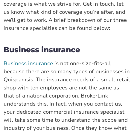
coverage is what we strive for. Get in touch, let
us know what kind of coverage you’re after, and
we’ll get to work. A brief breakdown of our three
insurance specialties can be found below:
Business insurance
Business insurance
is not one-size-fits-all
because there are so many types of businesses in
Quispamsis. The insurance needs of a small retail
shop with ten employees are not the same as
that of a national corporation. BrokerLink
understands this. In fact, when you contact us,
your dedicated commercial insurance specialist
will take some time to understand the scope and
industry of your business. Once they know what