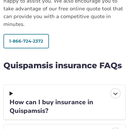
happy to assist you. We also encourage you to
take advantage of our free online quote tool that
can provide you with a competitive quote in
minutes.
1-866-724-2372
Quispamsis insurance FAQs
How can I buy insurance in
Quispamsis?