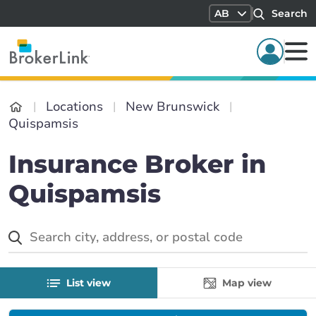
AB
Search
Locations
New Brunswick
Quispamsis
Insurance Broker in
Quispamsis
List view
Map view