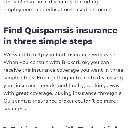
kinds of insurance discounts, including
employment and education-based discounts.
Find Quispamsis insurance
in three simple steps
We want to help you find insurance with ease.
When you consult with BrokerLink, you can
receive the insurance coverage you want in three
simple steps. From getting in touch to discussing
your insurance needs, and finally, walking away
with great coverage, buying insurance through a
Quispamsis insurance broker couldn’t be more
seamless: