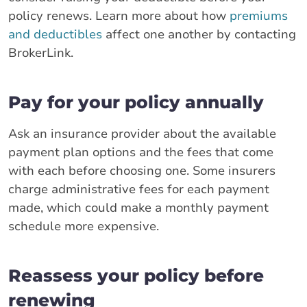
policy renews. Learn more about how
premiums
and deductibles
affect one another by contacting
BrokerLink.
Pay for your policy annually
Ask an insurance provider about the available
payment plan options and the fees that come
with each before choosing one. Some insurers
charge administrative fees for each payment
made, which could make a monthly payment
schedule more expensive.
Reassess your policy before
renewing