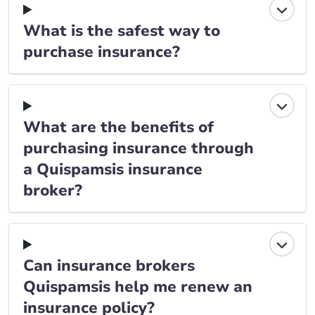
What is the safest way to
purchase insurance?
What are the benefits of
purchasing insurance through
a Quispamsis insurance
broker?
Can insurance brokers
Quispamsis help me renew an
insurance policy?