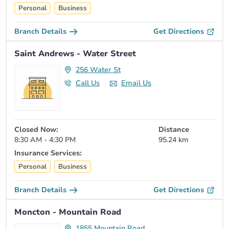
Personal
Business
Branch Details
Get Directions
Saint Andrews - Water Street
256 Water St
Call Us
Email Us
Closed Now:
Distance
8:30 AM - 4:30 PM
95.24 km
Insurance Services:
Personal
Business
Branch Details
Get Directions
Moncton - Mountain Road
1855 Mountain Road