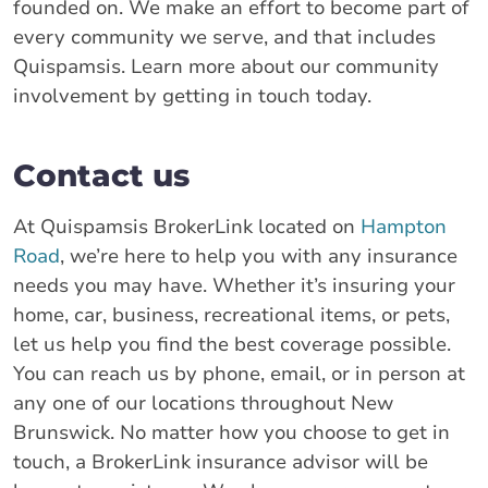
founded on. We make an effort to become part of
every community we serve, and that includes
Quispamsis. Learn more about our community
involvement by getting in touch today.
Contact us
At Quispamsis BrokerLink located on
Hampton
Road
, we’re here to help you with any insurance
needs you may have. Whether it’s insuring your
home, car, business, recreational items, or pets,
let us help you find the best coverage possible.
You can reach us by phone, email, or in person at
any one of our locations throughout New
Brunswick. No matter how you choose to get in
touch, a BrokerLink insurance advisor will be