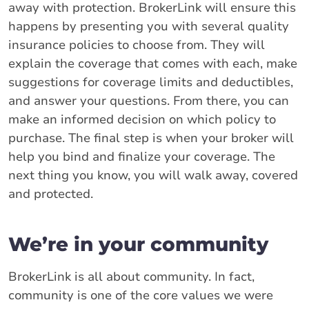
away with protection. BrokerLink will ensure this
happens by presenting you with several quality
insurance policies to choose from. They will
explain the coverage that comes with each, make
suggestions for coverage limits and deductibles,
and answer your questions. From there, you can
make an informed decision on which policy to
purchase. The final step is when your broker will
help you bind and finalize your coverage. The
next thing you know, you will walk away, covered
and protected.
We’re in your community
BrokerLink is all about community. In fact,
community is one of the core values we were