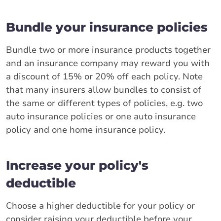
Bundle your insurance policies
Bundle two or more insurance products together
and an insurance company may reward you with
a discount of 15% or 20% off each policy. Note
that many insurers allow bundles to consist of
the same or different types of policies, e.g. two
auto insurance policies or one auto insurance
policy and one home insurance policy.
Increase your policy's
deductible
Choose a higher deductible for your policy or
consider raising your deductible before your