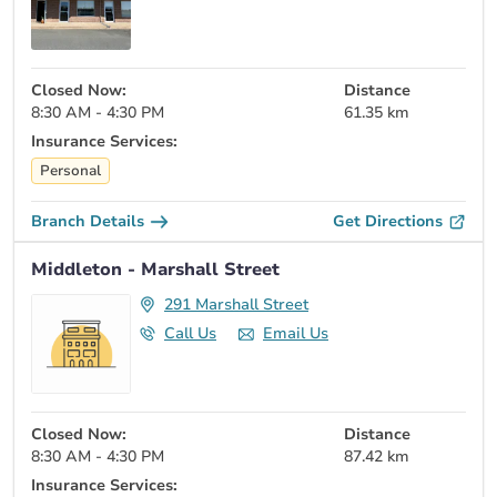
Closed Now:
Distance
8:30 AM - 4:30 PM
61.35 km
Insurance Services:
Personal
Branch Details
Get Directions
Middleton - Marshall Street
291 Marshall Street
Call Us
Email Us
Closed Now:
Distance
8:30 AM - 4:30 PM
87.42 km
Insurance Services: