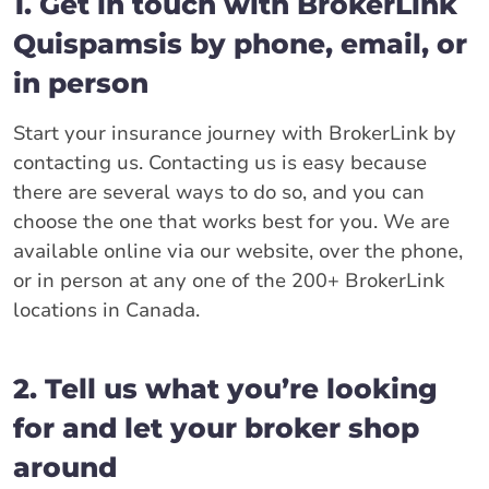
1. Get in touch with BrokerLink
Quispamsis by phone, email, or
in person
Start your insurance journey with BrokerLink by
contacting us. Contacting us is easy because
there are several ways to do so, and you can
choose the one that works best for you. We are
available online via our website, over the phone,
or in person at any one of the 200+ BrokerLink
locations in Canada.
2. Tell us what you’re looking
for and let your broker shop
around