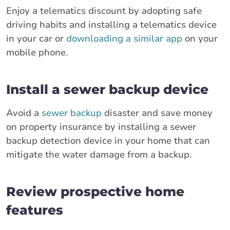
Enjoy a telematics discount by adopting safe
driving habits and installing a telematics device
in your car or
downloading a similar app
on your
mobile phone.
Install a sewer backup device
Avoid a
sewer backup
disaster and save money
on property insurance by installing a sewer
backup detection device in your home that can
mitigate the water damage from a backup.
Review prospective home
features