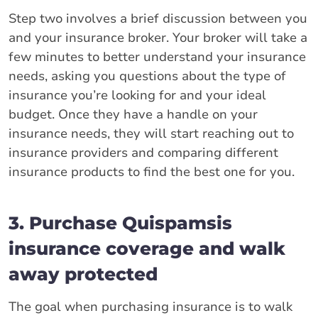
Step two involves a brief discussion between you
and your insurance broker. Your broker will take a
few minutes to better understand your insurance
needs, asking you questions about the type of
insurance you’re looking for and your ideal
budget. Once they have a handle on your
insurance needs, they will start reaching out to
insurance providers and comparing different
insurance products to find the best one for you.
3. Purchase Quispamsis
insurance coverage and walk
away protected
The goal when purchasing insurance is to walk