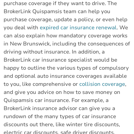
purchase coverage if they want to drive. The
BrokerLink Quispamsis team can help you
purchase coverage, update a policy, or even help
you deal with
expired car insurance renewal
. We
can also explain how mandatory coverage works
in New Brunswick, including the consequences of
driving without insurance. In addition, a
BrokerLink car insurance specialist would be
happy to outline the various types of compulsory
and optional auto insurance coverages available
to you, like comprehensive or
collision coverage
,
and give you advice on how to save money on
Quispamsis car insurance. For example, a
BrokerLink insurance advisor can give you a
rundown of the many types of car insurance
discounts out there, like winter tire discounts,
electric car discounts, safe driver discounts,