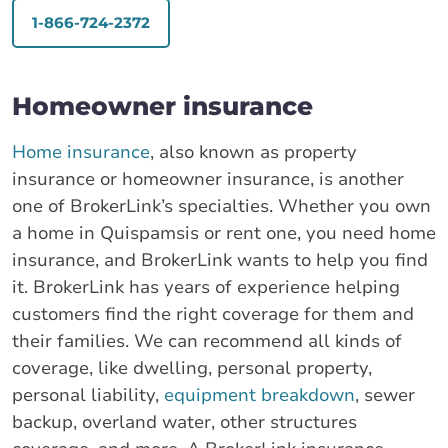
1-866-724-2372
Homeowner insurance
Home insurance
, also known as property
insurance or homeowner insurance, is another
one of BrokerLink’s specialties. Whether you own
a home in Quispamsis or rent one, you need home
insurance, and BrokerLink wants to help you find
it. BrokerLink has years of experience helping
customers find the right coverage for them and
their families. We can recommend all kinds of
coverage, like dwelling, personal property,
personal liability,
equipment breakdown
, sewer
backup, overland water, other structures