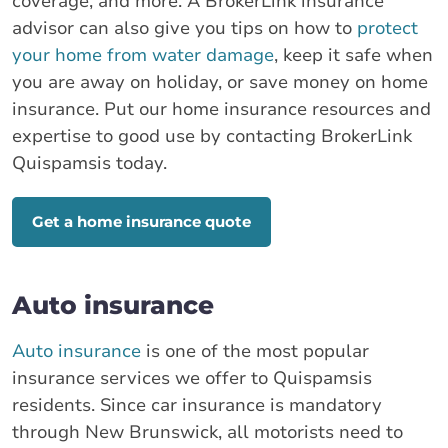
coverage, and more. A BrokerLink insurance
advisor can also give you tips on how to
protect
your home from water damage
, keep it safe when
you are away on holiday, or save money on home
insurance. Put our home insurance resources and
expertise to good use by contacting BrokerLink
Quispamsis today.
Get a home insurance quote
Auto insurance
Auto insurance
is one of the most popular
insurance services we offer to Quispamsis
residents. Since car insurance is mandatory
through New Brunswick, all motorists need to