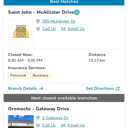
Best Matches
Saint John - McAllister Drive
555 McAllister Dr
Call Us
Email Us
Closed Now:
Distance
8:30 AM - 5:00 PM
15.13 km
Insurance Services:
Personal
Business
Branch Details
Get Directions
Next closest available branches
Oromocto - Gateway Drive
2 Gateway Dr
Call Us
Email Us