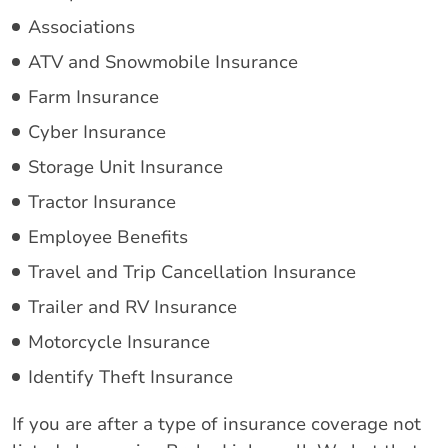
Associations
ATV and Snowmobile Insurance
Farm Insurance
Cyber Insurance
Storage Unit Insurance
Tractor Insurance
Employee Benefits
Travel and Trip Cancellation Insurance
Trailer and RV Insurance
Motorcycle Insurance
Identify Theft Insurance
If you are after a type of insurance coverage not