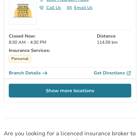
Call Us
Email Us
Closed Now:
Distance
8:30 AM - 4:30 PM
114.59 km
Insurance Services:
Personal
Branch Details
Get Directions
Show more locations
Are you looking for a licenced insurance broker to