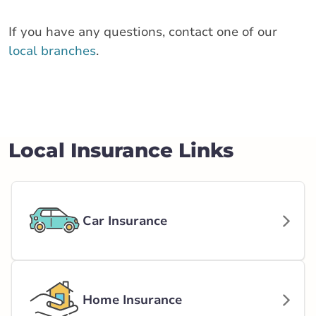
If you have any questions, contact one of our
local branches
.
Local Insurance Links
Car Insurance
Home Insurance