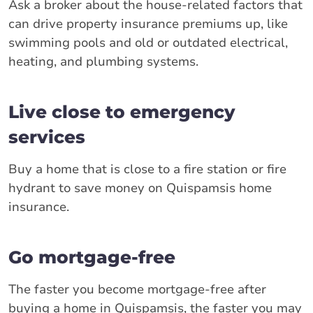
Ask a broker about the house-related factors that
can drive property insurance premiums up, like
swimming pools and old or outdated electrical,
heating, and plumbing systems.
Live close to emergency
services
Buy a home that is close to a fire station or fire
hydrant to save money on Quispamsis home
insurance.
Go mortgage-free
The faster you become mortgage-free after
buying a home in Quispamsis, the faster you may