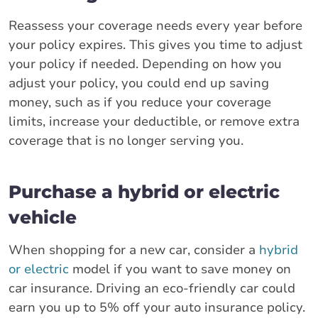
Reassess your coverage needs every year before
your policy expires. This gives you time to adjust
your policy if needed. Depending on how you
adjust your policy, you could end up saving
money, such as if you reduce your coverage
limits, increase your deductible, or remove extra
coverage that is no longer serving you.
Purchase a hybrid or electric
vehicle
When shopping for a new car, consider a
hybrid
or electric
model if you want to save money on
car insurance. Driving an eco-friendly car could
earn you up to 5% off your auto insurance policy.