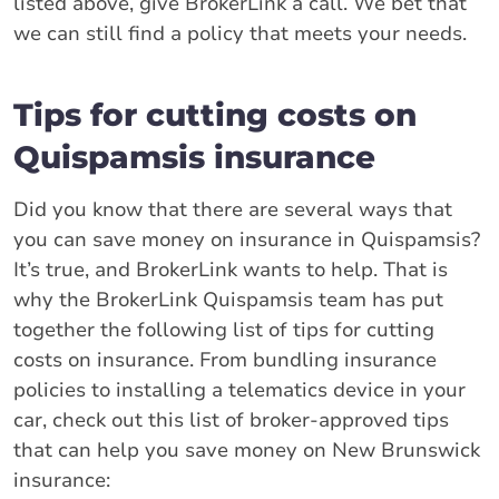
listed above, give BrokerLink a call. We bet that
we can still find a policy that meets your needs.
Tips for cutting costs on
Quispamsis insurance
Did you know that there are several ways that
you can save money on insurance in Quispamsis?
It’s true, and BrokerLink wants to help. That is
why the BrokerLink Quispamsis team has put
together the following list of tips for cutting
costs on insurance. From bundling insurance
policies to installing a telematics device in your
car, check out this list of broker-approved tips
that can help you save money on New Brunswick
insurance: