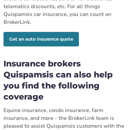
telematics discounts, etc. For all things
Quispamsis car insurance, you can count on
BrokerLink.
Get an auto insurance quote
Insurance brokers
Quispamsis can also help
you find the following
coverage
Equine insurance, condo insurance, farm
insurance, and more - the BrokerLink team is
pleased to assist Quispamsis customers with the