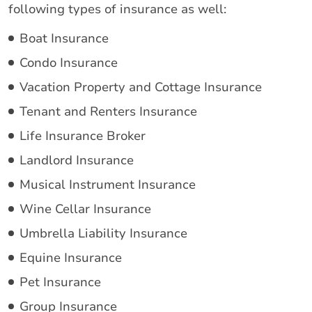
following types of insurance as well:
Boat Insurance
Condo Insurance
Vacation Property and Cottage Insurance
Tenant and Renters Insurance
Life Insurance Broker
Landlord Insurance
Musical Instrument Insurance
Wine Cellar Insurance
Umbrella Liability Insurance
Equine Insurance
Pet Insurance
Group Insurance