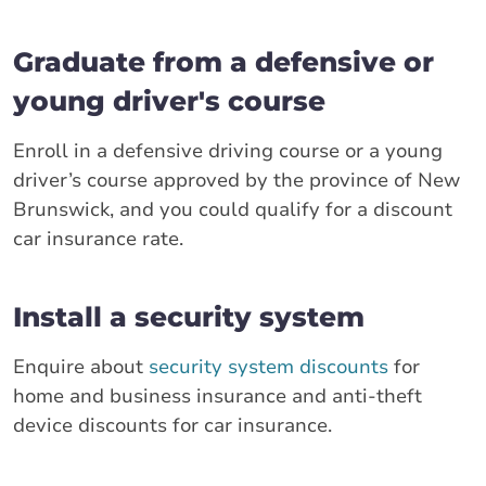
Graduate from a defensive or
young driver's course
Enroll in a defensive driving course or a young
driver’s course approved by the province of New
Brunswick, and you could qualify for a discount
car insurance rate.
Install a security system
Enquire about
security system discounts
for
home and business insurance and anti-theft
device discounts for car insurance.