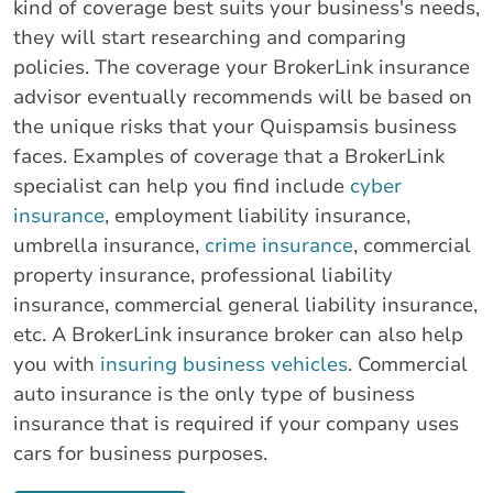
kind of coverage best suits your business's needs,
they will start researching and comparing
policies. The coverage your BrokerLink insurance
advisor eventually recommends will be based on
the unique risks that your Quispamsis business
faces. Examples of coverage that a BrokerLink
specialist can help you find include
cyber
insurance
, employment liability insurance,
umbrella insurance,
crime insurance
, commercial
property insurance, professional liability
insurance, commercial general liability insurance,
etc. A BrokerLink insurance broker can also help
you with
insuring business vehicles
. Commercial
auto insurance is the only type of business
insurance that is required if your company uses
cars for business purposes.