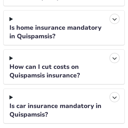
Is home insurance mandatory
in Quispamsis?
How can I cut costs on
Quispamsis insurance?
Is car insurance mandatory in
Quispamsis?