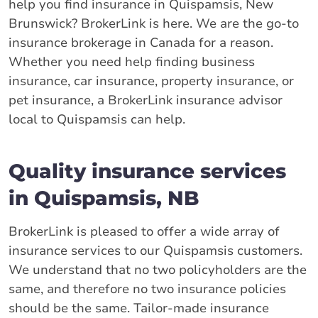
help you find insurance in Quispamsis, New
Brunswick? BrokerLink is here. We are the go-to
insurance brokerage in Canada for a reason.
Whether you need help finding business
insurance, car insurance, property insurance, or
pet insurance, a BrokerLink insurance advisor
local to Quispamsis can help.
Quality insurance services
in Quispamsis, NB
BrokerLink is pleased to offer a wide array of
insurance services to our Quispamsis customers.
We understand that no two policyholders are the
same, and therefore no two insurance policies
should be the same. Tailor-made insurance