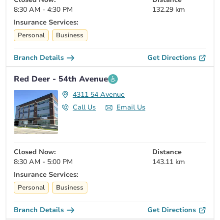
8:30 AM - 4:30 PM
132.29 km
Insurance Services:
Personal
Business
Branch Details
Get Directions
Red Deer - 54th Avenue
4311 54 Avenue
Call Us
Email Us
Closed Now:
Distance
8:30 AM - 5:00 PM
143.11 km
Insurance Services:
Personal
Business
Branch Details
Get Directions