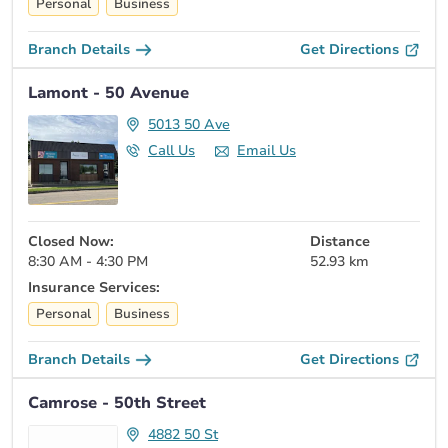
Personal
Business
Branch Details
Get Directions
Lamont - 50 Avenue
5013 50 Ave
Call Us
Email Us
Closed Now:
Distance
8:30 AM - 4:30 PM
52.93 km
Insurance Services:
Personal
Business
Branch Details
Get Directions
Camrose - 50th Street
4882 50 St