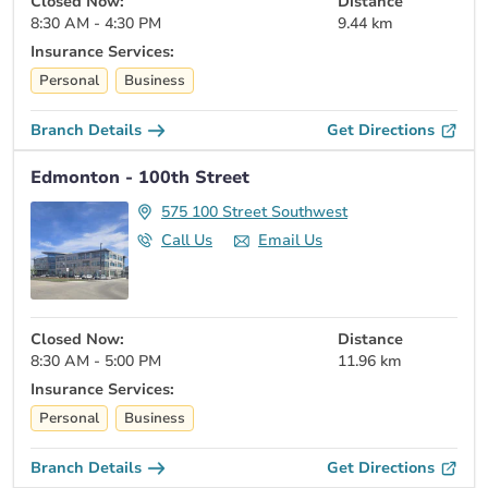
Closed Now:
Distance
8:30 AM - 4:30 PM
9.44 km
Insurance Services:
Personal
Business
Branch Details
Get Directions
Edmonton - 100th Street
575 100 Street Southwest
Call Us
Email Us
Closed Now:
Distance
8:30 AM - 5:00 PM
11.96 km
Insurance Services:
Personal
Business
Branch Details
Get Directions