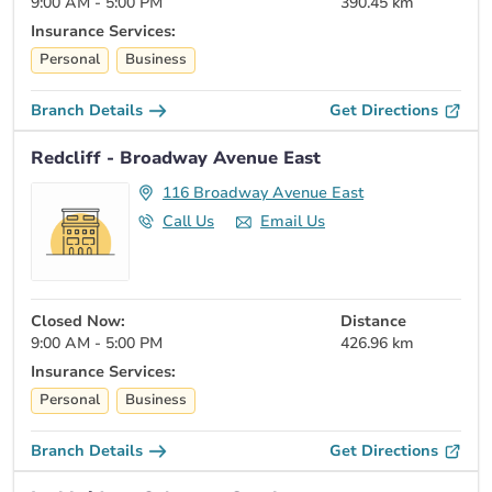
9:00 AM - 5:00 PM
390.45 km
Insurance Services:
Personal
Business
Branch Details
Get Directions
Redcliff - Broadway Avenue East
116 Broadway Avenue East
Call Us
Email Us
Closed Now:
Distance
9:00 AM - 5:00 PM
426.96 km
Insurance Services:
Personal
Business
Branch Details
Get Directions