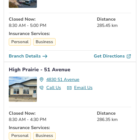
Closed Now:
Distance
8:30 AM - 5:00 PM
285.45 km
Insurance Services:
Personal
Business
Branch Details
Get Directions
High Prairie - 51 Avenue
4830 51 Avenue
Call Us
Email Us
Closed Now:
Distance
8:30 AM - 4:30 PM
286.35 km
Insurance Services:
Personal
Business