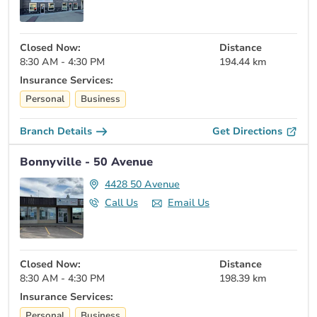
Closed Now:
Distance
8:30 AM - 4:30 PM
194.44 km
Insurance Services:
Personal
Business
Branch Details
Get Directions
Bonnyville - 50 Avenue
4428 50 Avenue
Call Us
Email Us
Closed Now:
Distance
8:30 AM - 4:30 PM
198.39 km
Insurance Services:
Personal
Business