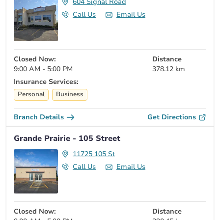
604 Signal Road
Call Us
Email Us
Closed Now:
Distance
9:00 AM - 5:00 PM
378.12 km
Insurance Services:
Personal
Business
Branch Details
Get Directions
Grande Prairie - 105 Street
11725 105 St
Call Us
Email Us
Closed Now:
Distance