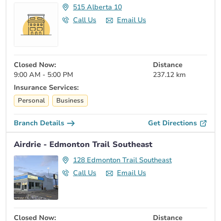
515 Alberta 10
Call Us
Email Us
Closed Now:
Distance
9:00 AM - 5:00 PM
237.12 km
Insurance Services:
Personal
Business
Branch Details
Get Directions
Airdrie - Edmonton Trail Southeast
128 Edmonton Trail Southeast
Call Us
Email Us
Closed Now:
Distance