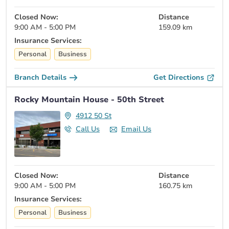
Closed Now:
Distance
9:00 AM - 5:00 PM
159.09 km
Insurance Services:
Personal
Business
Branch Details
Get Directions
Rocky Mountain House - 50th Street
4912 50 St
Call Us
Email Us
Closed Now:
Distance
9:00 AM - 5:00 PM
160.75 km
Insurance Services:
Personal
Business