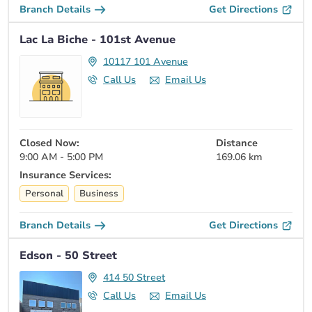
Branch Details
Get Directions
Lac La Biche - 101st Avenue
10117 101 Avenue
Call Us
Email Us
Closed Now:
Distance
9:00 AM - 5:00 PM
169.06 km
Insurance Services:
Personal
Business
Branch Details
Get Directions
Edson - 50 Street
414 50 Street
Call Us
Email Us