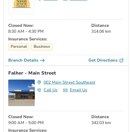
Closed Now:
Distance
8:30 AM - 4:30 PM
314.06 km
Insurance Services:
Personal
Business
Branch Details
Get Directions
Falher - Main Street
002 Main Street Southeast
Call Us
Email Us
Closed Now:
Distance
9:00 AM - 5:00 PM
342.03 km
Insurance Services: