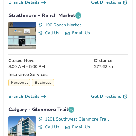
Branch Details
Get Directions
Strathmore – Ranch Market
100 Ranch Market
Call Us
Email Us
Closed Now:
Distance
9:00 AM - 5:00 PM
277.62 km
Insurance Services:
Personal
Business
Branch Details
Get Directions
Calgary - Glenmore Trail
1201 Southwest Glenmore Trail
Call Us
Email Us