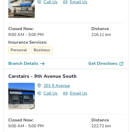
Call Us
Email Us
Closed Now:
Distance
9:00 AM - 5:00 PM
216.11 km
Insurance Services:
Personal
Business
Branch Details
Get Directions
Carstairs - 9th Avenue South
201 9 Avenue
Call Us
Email Us
Closed Now:
Distance
9:00 AM - 5:00 PM
222.72 km