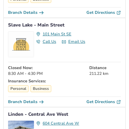
Branch Details
Get Directions
Slave Lake - Main Street
101 Main St SE
Call Us
Email Us
Closed Now:
Distance
8:30 AM - 4:30 PM
211.22 km
Insurance Services:
Personal
Business
Branch Details
Get Directions
Linden - Central Ave West
604 Central Ave W