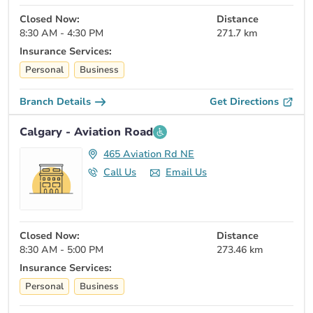
Closed Now:
Distance
8:30 AM - 4:30 PM
271.7 km
Insurance Services:
Personal
Business
Branch Details
Get Directions
Calgary - Aviation Road
465 Aviation Rd NE
Call Us
Email Us
Closed Now:
Distance
8:30 AM - 5:00 PM
273.46 km
Insurance Services:
Personal
Business