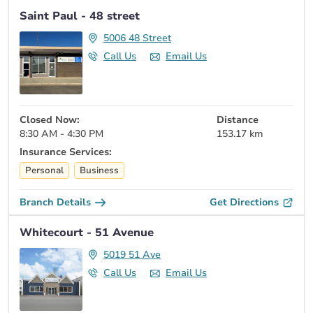
Saint Paul - 48 street
5006 48 Street
Call Us
Email Us
Closed Now:
Distance
8:30 AM - 4:30 PM
153.17 km
Insurance Services:
Personal
Business
Branch Details
Get Directions
Whitecourt - 51 Avenue
5019 51 Ave
Call Us
Email Us