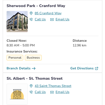
Sherwood Park - Cranford Way
85 Cranford Way
Call Us
Email Us
Closed Now:
Distance
8:30 AM - 5:00 PM
12.96 km
Insurance Services:
Personal
Business
Branch Details
Get Directions
St. Albert - St. Thomas Street
43 Saint Thomas Street
Call Us
Email Us