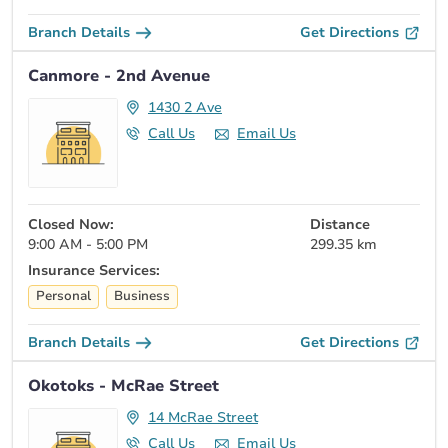
Branch Details
Get Directions
Canmore - 2nd Avenue
1430 2 Ave
Call Us
Email Us
Closed Now:
Distance
9:00 AM - 5:00 PM
299.35 km
Insurance Services:
Personal
Business
Branch Details
Get Directions
Okotoks - McRae Street
14 McRae Street
Call Us
Email Us