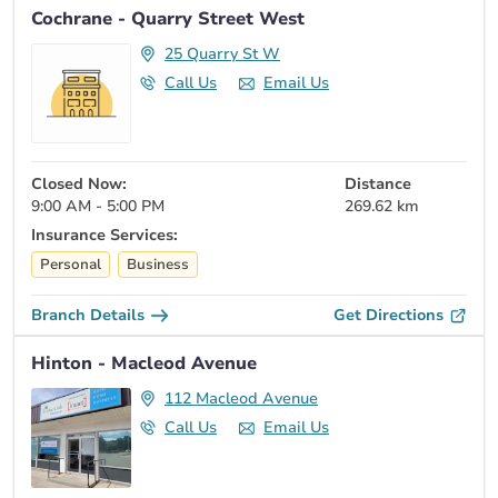
Cochrane - Quarry Street West
25 Quarry St W
Call Us
Email Us
Closed Now:
Distance
9:00 AM - 5:00 PM
269.62 km
Insurance Services:
Personal
Business
Branch Details
Get Directions
Hinton - Macleod Avenue
112 Macleod Avenue
Call Us
Email Us