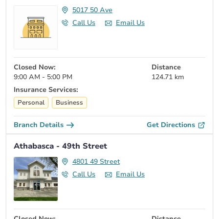
5017 50 Ave
Call Us
Email Us
Closed Now:
Distance
9:00 AM - 5:00 PM
124.71 km
Insurance Services:
Personal
Business
Branch Details
Get Directions
Athabasca - 49th Street
4801 49 Street
Call Us
Email Us
Closed Now:
Distance