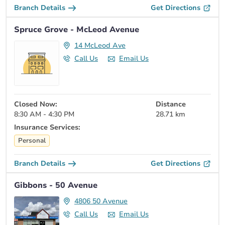
Branch Details
Get Directions
Spruce Grove - McLeod Avenue
14 McLeod Ave
Call Us
Email Us
Closed Now:
Distance
8:30 AM - 4:30 PM
28.71 km
Insurance Services:
Personal
Branch Details
Get Directions
Gibbons - 50 Avenue
4806 50 Avenue
Call Us
Email Us