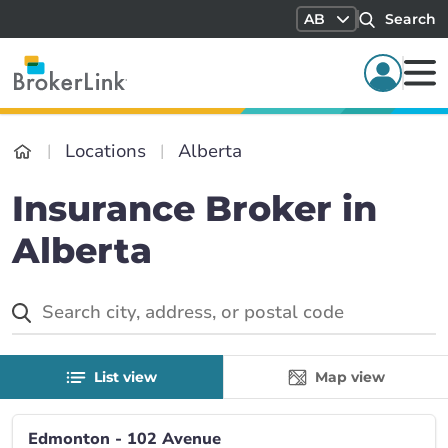
AB
Search
Locations
Alberta
Insurance Broker in
Alberta
List view
Map view
Edmonton - 102 Avenue