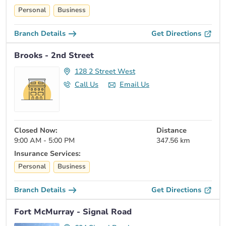
Personal
Business
Branch Details
Get Directions
Brooks - 2nd Street
128 2 Street West
Call Us
Email Us
Closed Now:
Distance
9:00 AM - 5:00 PM
347.56 km
Insurance Services:
Personal
Business
Branch Details
Get Directions
Fort McMurray - Signal Road