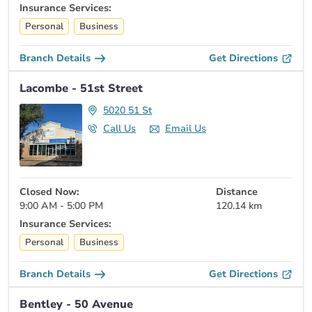
Insurance Services:
Personal
Business
Branch Details
Get Directions
Lacombe - 51st Street
5020 51 St
Call Us
Email Us
Closed Now:
Distance
9:00 AM - 5:00 PM
120.14 km
Insurance Services:
Personal
Business
Branch Details
Get Directions
Bentley - 50 Avenue