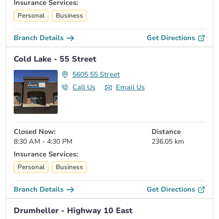
Insurance Services:
Personal
Business
Branch Details
Get Directions
Cold Lake - 55 Street
5605 55 Street
Call Us
Email Us
Closed Now:
Distance
8:30 AM - 4:30 PM
236.05 km
Insurance Services:
Personal
Business
Branch Details
Get Directions
Drumheller - Highway 10 East