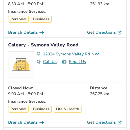
8:30 AM - 5:00 PM
251.93 km
Insurance Services:
Personal
Business
Branch Details
Get Directions
Calgary - Symons Valley Road
12024 Symons Valley Rd NW
Call Us
Email Us
Closed Now:
Distance
9:00 AM - 5:00 PM
267.25 km
Insurance Services:
Personal
Business
Life & Health
Branch Details
Get Directions