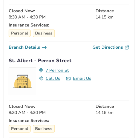
Closed Now:
Distance
8:30 AM - 4:30 PM
14.15 km
Insurance Services:
Personal
Business
Branch Details
Get Directions
St. Albert - Perron Street
7 Perron St
Call Us
Email Us
Closed Now:
Distance
8:30 AM - 4:30 PM
14.16 km
Insurance Services:
Personal
Business