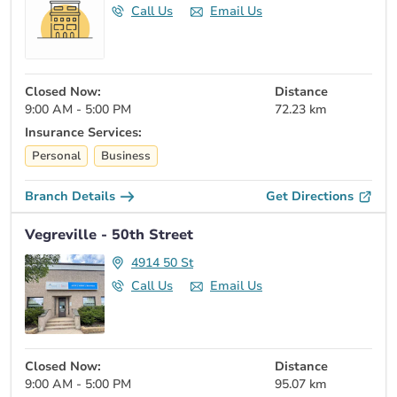
Call Us
Email Us
Closed Now:
Distance
9:00 AM - 5:00 PM
72.23 km
Insurance Services:
Personal
Business
Branch Details
Get Directions
Vegreville - 50th Street
4914 50 St
Call Us
Email Us
Closed Now:
Distance
9:00 AM - 5:00 PM
95.07 km