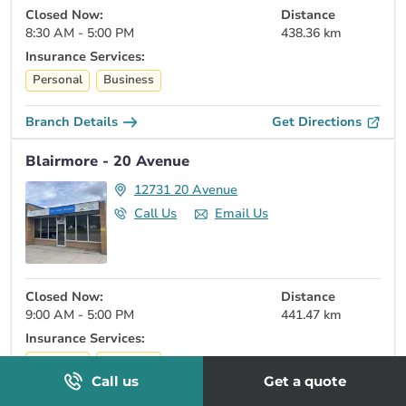
Closed Now:
Distance
8:30 AM - 5:00 PM
438.36 km
Insurance Services:
Personal
Business
Branch Details
Get Directions
Blairmore - 20 Avenue
12731 20 Avenue
Call Us
Email Us
Closed Now:
Distance
9:00 AM - 5:00 PM
441.47 km
Insurance Services:
Personal
Business
Call us
Get a quote
Branch Details
Get Directions