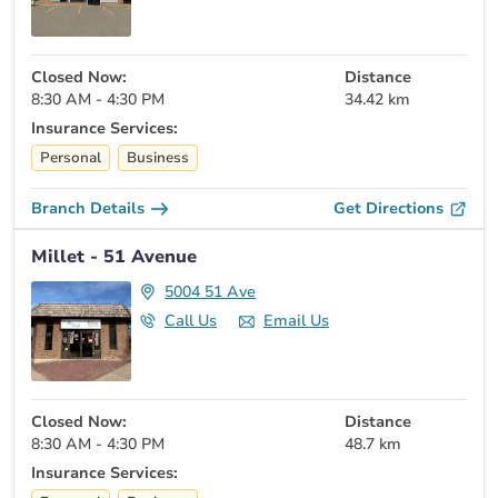
Closed Now:
Distance
8:30 AM - 4:30 PM
34.42 km
Insurance Services:
Personal
Business
Branch Details
Get Directions
Millet - 51 Avenue
5004 51 Ave
Call Us
Email Us
Closed Now:
Distance
8:30 AM - 4:30 PM
48.7 km
Insurance Services: