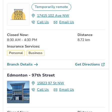
Temporarily remote
17415 102 Ave NW
Call Us
Email Us
Closed Now:
Distance
8:30 AM - 4:30 PM
8.72 km
Insurance Services:
Personal
Business
Branch Details
Get Directions
Edmonton - 97th Street
15823 97 St NW
Call Us
Email Us