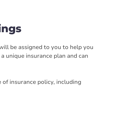
ings
will be assigned to you to help you
e a unique insurance plan and can
 of insurance policy, including