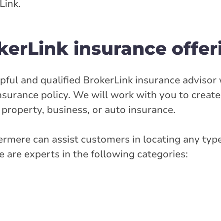
Link.
stance
35.94 km
erLink insurance offer
Get Directions
ful and qualified BrokerLink insurance advisor 
ry Street West
nsurance policy. We will work with you to creat
 property, business, or auto insurance.
ermere can assist customers in locating any type
rlink.ca
 are experts in the following categories:
stance
46.93 km