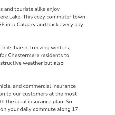
s and tourists alike enjoy
rmere Lake. This cozy commuter town
SE into Calgary and back every day
th its harsh, freezing winters,
l for Chestermere residents to
estructive weather but also
hicle, and commercial insurance
ion to our customers at the most
th the ideal insurance plan. So
 on your daily commute along 17