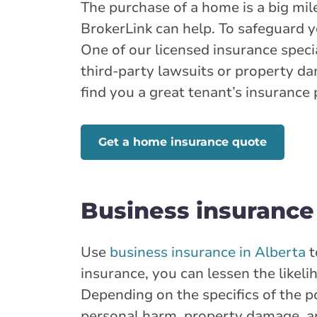
Branch Details
The purchase of a home is a big miles
BrokerLink can help. To safeguard 
One of our licensed insurance specia
Show more locations
third-party lawsuits or property d
find you a great tenant’s insurance 
Get a home insurance quote
Business insurance
Use
business insurance in Alberta
t
insurance, you can lessen the likel
Depending on the specifics of the 
personal harm, property damage, 