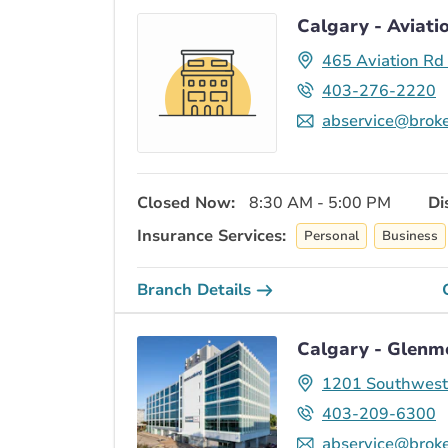
Calgary - Aviati
465 Aviation Rd
403-276-2220
abservice@broke
Closed Now:
8:30 AM - 5:00 PM
Di
Insurance Services:
Personal
Business
Branch Details
Calgary - Glenmo
1201 Southwest 
403-209-6300
abservice@broke