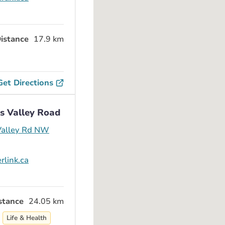
istance
17.9 km
Get Directions
s Valley Road
alley Rd NW
rlink.ca
stance
24.05 km
Life & Health