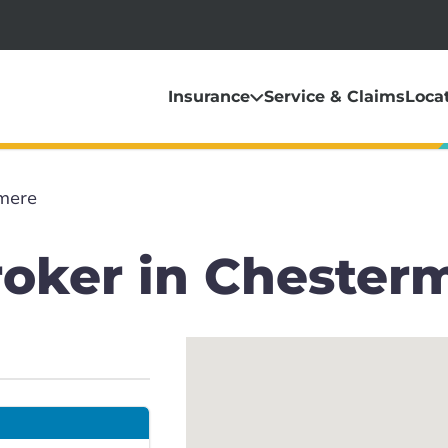
Insurance
Service & Claims
Loca
mere
roker in Chester