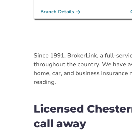
Branch Details
Next closest available bra
Airdrie - Edmont
Southeast
Since 1991, BrokerLink, a full-servi
128 Edmonton Tr
throughout the country. We have as
403-948-7327
home, car, and business insurance 
abservice@broke
reading.
Closed Now:
8:30 AM - 5:00 PM
Di
Insurance Services:
Personal
Business
Licensed Chester
Branch Details
call away