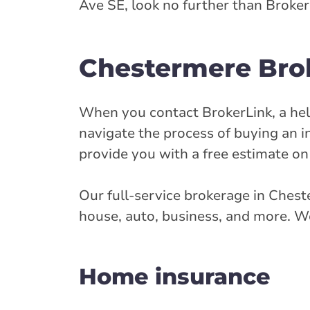
Ave SE, look no further than Broker
Closed Now:
8:30 AM - 4:30 PM
Di
Insurance Services:
Personal
Business
Chestermere Brok
Branch Details
When you contact BrokerLink, a help
Cochrane - Quar
navigate the process of buying an i
provide you with a free estimate on
25 Quarry St W
403-932-8852
Our full-service brokerage in Chest
abservice@broke
house, auto, business, and more. We
Closed Now:
9:00 AM - 5:00 PM
Di
Home insurance
Insurance Services:
Personal
Business