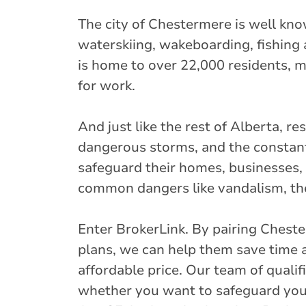
Strathmore – Ra
The city of Chestermere is well know
100 Ranch Mark
waterskiing, wakeboarding, fishing
403-934-5959
is home to over 22,000 residents, 
abservice@broke
for work.
Closed Now:
9:00 AM - 5:00 PM
Di
And just like the rest of Alberta, r
Insurance Services:
Personal
Business
dangerous storms, and the constant r
safeguard their homes, businesses, 
Branch Details
common dangers like vandalism, theft
Okotoks - McRae
Enter BrokerLink. By pairing Cheste
14 McRae Street
plans, we can help them save time a
587-560-2000
affordable price. Our team of qualif
abservice@broke
whether you want to safeguard you