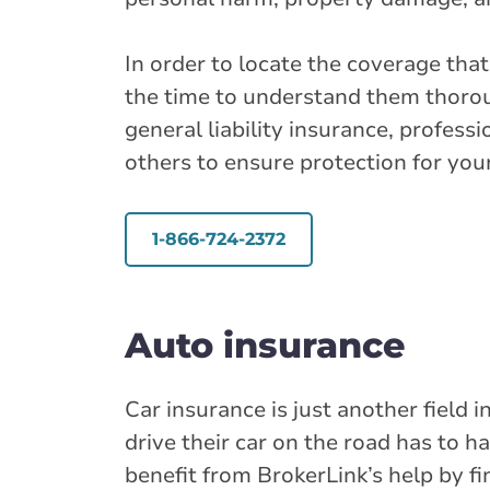
In order to locate the coverage tha
the time to understand them thorou
general liability insurance, professi
others to ensure protection for yo
1-866-724-2372
Auto insurance
Car insurance is just another field
drive their car on the road has to h
benefit from BrokerLink’s help by f