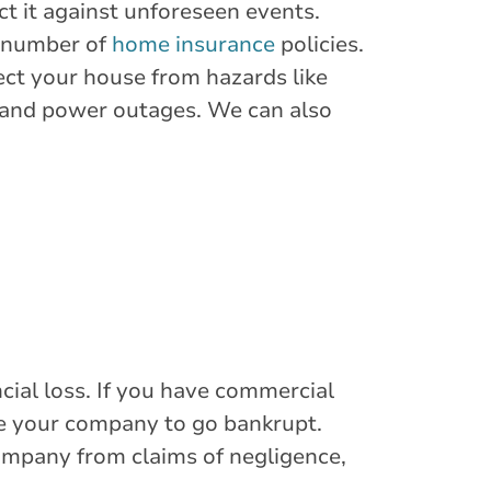
ect it against unforeseen events.
a number of
home insurance
policies.
tect your house from hazards like
, and power outages. We can also
ial loss. If you have commercial
use your company to go bankrupt.
company from claims of negligence,