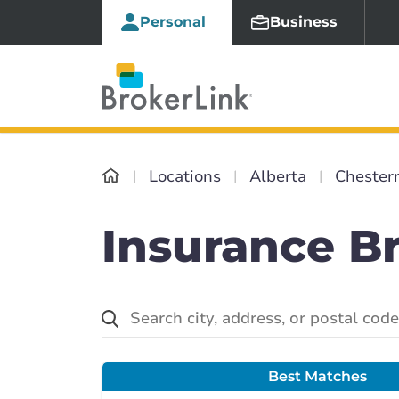
Personal
Business
Locations
Alberta
Chester
Insurance B
Best Matches