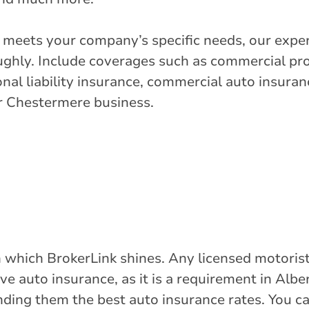
t meets your company’s specific needs, our exper
ghly. Include coverages such as commercial pr
onal liability insurance, commercial auto insuranc
ur Chestermere business.
 in which BrokerLink shines. Any licensed motor
ave auto insurance, as it is a requirement in Albe
inding them the best auto insurance rates. You c