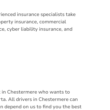
ienced insurance specialists take
operty insurance, commercial
e, cyber liability insurance, and
ist in Chestermere who wants to
rta. All drivers in Chestermere can
an depend on us to find you the best