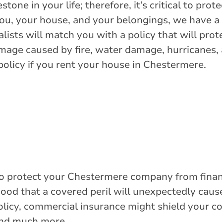
Get Directions
tone in your life; therefore, it’s critical to prot
you, your house, and your belongings, we have 
lists will match you with a policy that will pro
amage caused by fire, water damage, hurricanes
policy if you rent your house in Chestermere.
o protect your Chestermere company from financ
ihood that a covered peril will unexpectedly ca
policy, commercial insurance might shield your 
and much more.