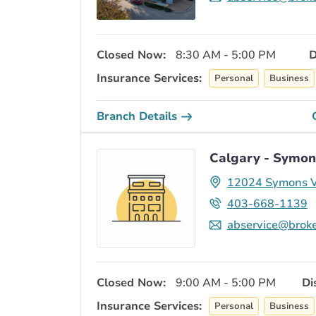
Closed Now:
8:30 AM - 5:00 PM
D
Insurance Services:
Personal
Business
Branch Details
Calgary - Symon
12024 Symons V
403-668-1139
abservice@broke
Closed Now:
9:00 AM - 5:00 PM
Di
Insurance Services:
Personal
Business