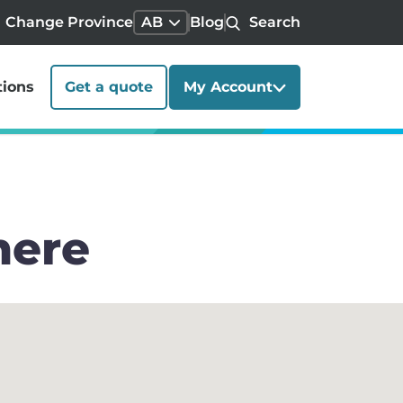
Change Province
AB
Blog
Search
tions
Get a quote
My Account
mere