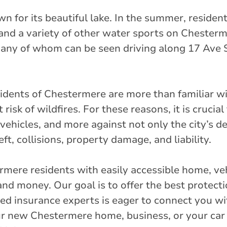
nch Market
n for its beautiful lake. In the summer, resident
et
 and a variety of other water sports on Cheste
many of whom can be seen driving along 17 Ave 
rlink.ca
stance
32.49 km
esidents of Chestermere are more than familiar wi
isk of wildfires. For these reasons, it is crucia
vehicles, and more against not only the city’s d
Get Directions
, collisions, property damage, and liability.
 Street
rmere residents with easily accessible home, ve
nd money. Our goal is to offer the best protect
ied insurance experts is eager to connect you wi
rlink.ca
r new Chestermere home, business, or your car