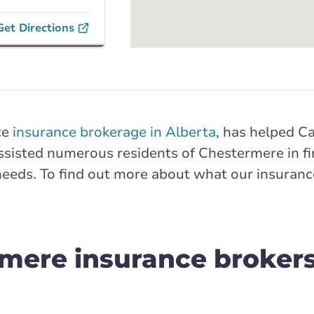
Get Directions
nches
on Trail
ce
insurance brokerage in Alberta
, has helped C
ail Southeast
sisted numerous residents of Chestermere in fin
needs. To find out more about what our insuranc
rlink.ca
stance
30.14 km
mere insurance brokers
Get Directions