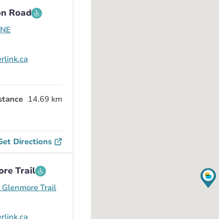
on Road
 NE
rlink.ca
stance
14.69 km
Get Directions
re Trail
Glenmore Trail
rlink.ca