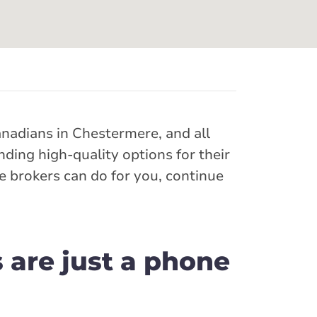
anadians in Chestermere, and all
ding high-quality options for their
e brokers can do for you, continue
 are just a phone