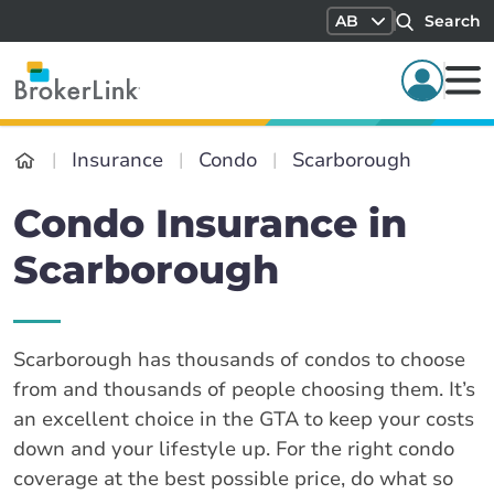
AB
Search
Insurance
Condo
Scarborough
Condo Insurance in
Scarborough
Scarborough has thousands of condos to choose
from and thousands of people choosing them. It’s
an excellent choice in the GTA to keep your costs
down and your lifestyle up. For the right condo
coverage at the best possible price, do what so