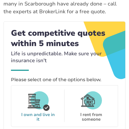
many in Scarborough have already done – call
the experts at BrokerLink for a free quote.
Get competitive quotes
within 5 minutes
Life is unpredictable. Make sure your
insurance isn't
Please select one of the options below.
I own and live in
I rent from
it
someone