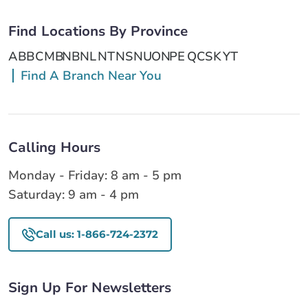
Find Locations By Province
AB
BC
MB
NB
NL
NT
NS
NU
ON
PE
QC
SK
YT
Find A Branch Near You
Calling Hours
Monday - Friday: 8 am - 5 pm
Saturday: 9 am - 4 pm
Call us: 1-866-724-2372
Sign Up For Newsletters