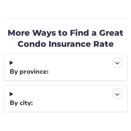
More Ways to Find a Great
Condo Insurance Rate
By province:
By city: