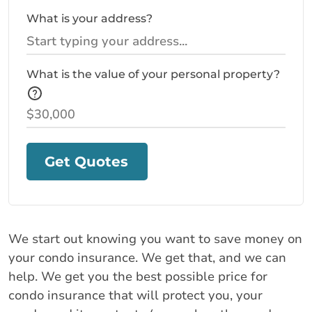
What is your address?
What is the value of your personal property?
Get Quotes
We start out knowing you want to save money on
your condo insurance. We get that, and we can
help. We get you the best possible price for
condo insurance that will protect you, your