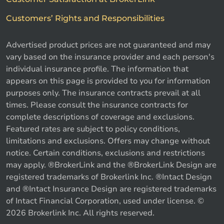
Customers’ Rights and Responsibilities
Advertised product prices are not guaranteed and may
vary based on the insurance provider and each person's
individual insurance profile. The information that
appears on this page is provided to you for information
purposes only. The insurance contracts prevail at all
times. Please consult the insurance contracts for
complete descriptions of coverage and exclusions.
Featured rates are subject to policy conditions,
limitations and exclusions. Offers may change without
notice. Certain conditions, exclusions and restrictions
may apply. ®BrokerLink and the ®BrokerLink Design are
registered trademarks of Brokerlink Inc. ®Intact Design
and ®Intact Insurance Design are registered trademarks
of Intact Financial Corporation, used under license. ©
2026 Brokerlink Inc. All rights reserved.