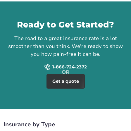
Call us
Ready to Get Started?
The road to a great insurance rate is a lot
smoother than you think. We're ready to show
you how pain-free it can be.
1-866-724-2372
Get a quote
Insurance by Type