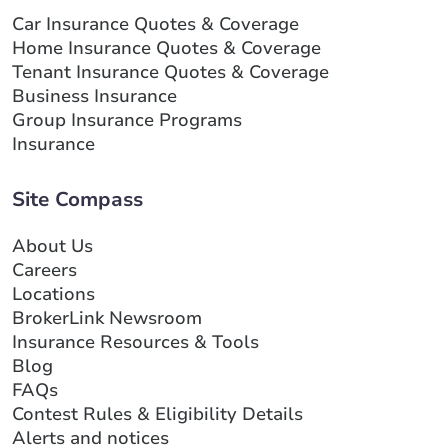
Car Insurance Quotes & Coverage
Home Insurance Quotes & Coverage
Tenant Insurance Quotes & Coverage
Business Insurance
Group Insurance Programs
Insurance
Site Compass
About Us
Careers
Locations
BrokerLink Newsroom
Insurance Resources & Tools
Blog
FAQs
Contest Rules & Eligibility Details
Alerts and notices