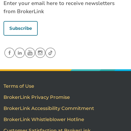
Enter your email here to receive newsletters
from BrokerLink
Subscribe
Terms of Use
BrokerLink Privacy Promise
BrokerLink Accessibility Commitment
BrokerLink Whistleblower Hotline
Customer Satisfaction at BrokerLink