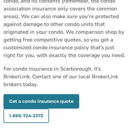
condo, and its contents (remember, the condo
association insurance only covers the common
areas). We can also make sure you’re protected
against damage to other condo units that
originated in your condo. We comparison shop by
getting free competitive quotes, so you get a
customized condo insurance policy that’s just
right for you, with exactly the coverage you need.
For condo insurance in Scarborough, it’s
BrokerLink. Contact one of our local BrokerLink
brokers today.
Get a condo insurance quote
1-866-724-2372