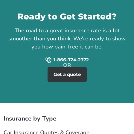
Call us
Ready to Get Started?
The road to a great insurance rate is a lot
smoother than you think. We're ready to show
you how pain-free it can be.
1-866-724-2372
Get a quote
Insurance by Type
Car Insurance Quotes & Coverage