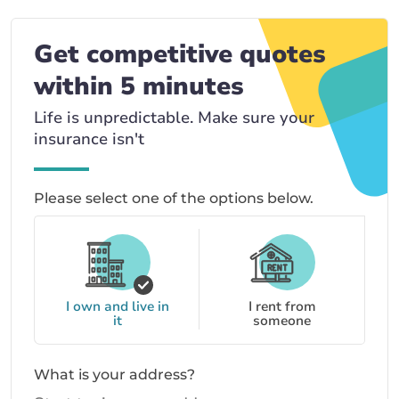
Get competitive quotes
within 5 minutes
Life is unpredictable. Make sure your
insurance isn't
Please select one of the options below.
I own and live in
I rent from
it
someone
What is your address?