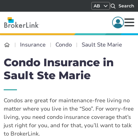
AB
Search
Insurance
Condo
Sault Ste Marie
Condo Insurance in
Sault Ste Marie
Condos are great for maintenance-free living no
matter where you live in the “Soo”. For worry-free
living, you need condo insurance coverage that’s
just right for you, and for that, you’ll want to talk
to BrokerLink.