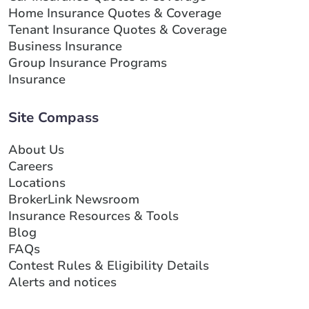
Home Insurance Quotes & Coverage
Tenant Insurance Quotes & Coverage
Business Insurance
Group Insurance Programs
Insurance
Site Compass
About Us
Careers
Locations
BrokerLink Newsroom
Insurance Resources & Tools
Blog
FAQs
Contest Rules & Eligibility Details
Alerts and notices