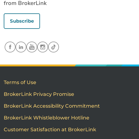
from BrokerLink
Subscribe
Terms of Use
BrokerLink Privacy Promise
BrokerLink Accessibility Commitment
BrokerLink Whistleblower Hotline
Customer Satisfaction at BrokerLink