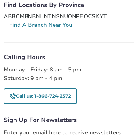
Find Locations By Province
AB
BC
MB
NB
NL
NT
NS
NU
ON
PE
QC
SK
YT
Find A Branch Near You
Calling Hours
Monday - Friday: 8 am - 5 pm
Saturday: 9 am - 4 pm
Call us: 1-866-724-2372
Sign Up For Newsletters
Enter your email here to receive newsletters