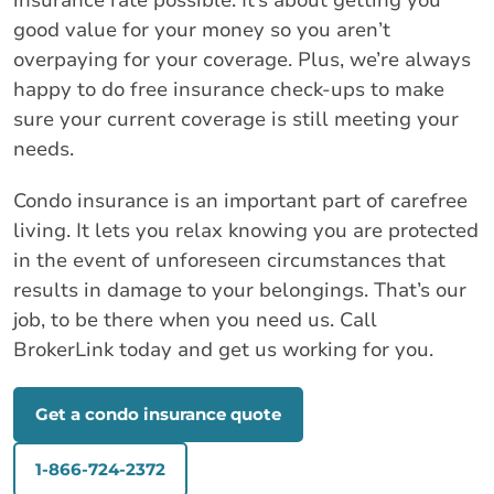
insurance rate possible. It’s about getting you
good value for your money so you aren’t
overpaying for your coverage. Plus, we’re always
happy to do free insurance check-ups to make
sure your current coverage is still meeting your
needs.
Condo insurance is an important part of carefree
living. It lets you relax knowing you are protected
in the event of unforeseen circumstances that
results in damage to your belongings. That’s our
job, to be there when you need us. Call
BrokerLink today and get us working for you.
Get a condo insurance quote
1-866-724-2372