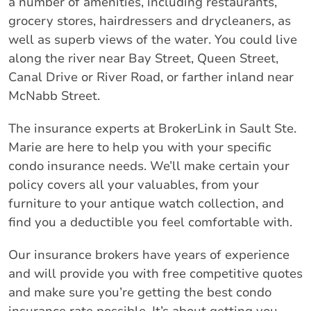
a number of amenities, including restaurants,
grocery stores, hairdressers and drycleaners, as
well as superb views of the water. You could live
along the river near Bay Street, Queen Street,
Canal Drive or River Road, or farther inland near
McNabb Street.
The insurance experts at BrokerLink in Sault Ste.
Marie are here to help you with your specific
condo insurance needs. We’ll make certain your
policy covers all your valuables, from your
furniture to your antique watch collection, and
find you a deductible you feel comfortable with.
Our insurance brokers have years of experience
and will provide you with free competitive quotes
and make sure you’re getting the best condo