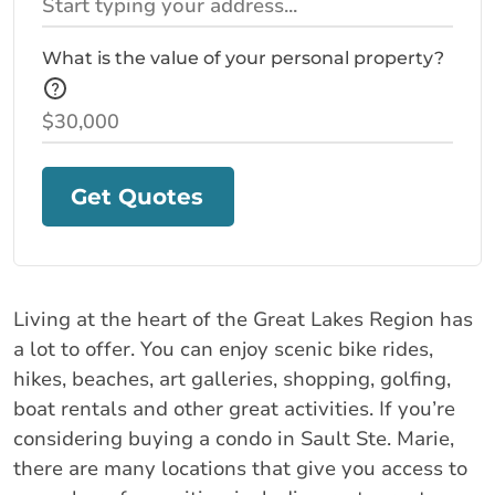
What is the value of your personal property?
Get Quotes
Living at the heart of the Great Lakes Region has
a lot to offer. You can enjoy scenic bike rides,
hikes, beaches, art galleries, shopping, golfing,
boat rentals and other great activities. If you’re
considering buying a condo in Sault Ste. Marie,
there are many locations that give you access to