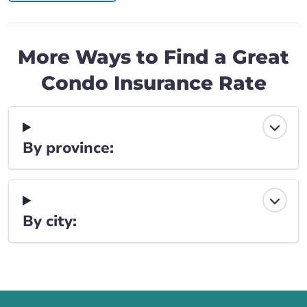
More Ways to Find a Great
Condo Insurance Rate
By province:
By city: