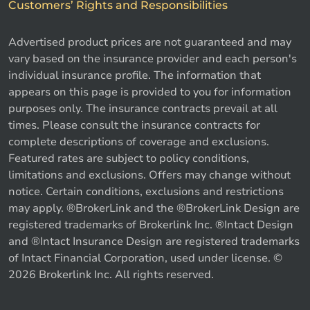
Customers’ Rights and Responsibilities
Advertised product prices are not guaranteed and may
vary based on the insurance provider and each person's
individual insurance profile. The information that
appears on this page is provided to you for information
purposes only. The insurance contracts prevail at all
times. Please consult the insurance contracts for
complete descriptions of coverage and exclusions.
Featured rates are subject to policy conditions,
limitations and exclusions. Offers may change without
notice. Certain conditions, exclusions and restrictions
may apply. ®BrokerLink and the ®BrokerLink Design are
registered trademarks of Brokerlink Inc. ®Intact Design
and ®Intact Insurance Design are registered trademarks
of Intact Financial Corporation, used under license. ©
2026 Brokerlink Inc. All rights reserved.