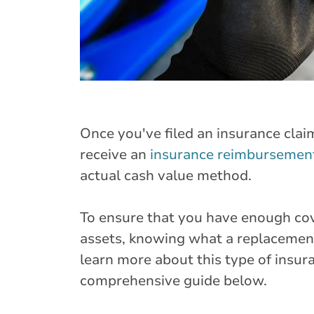
Once you've filed an insurance clai
receive an
insurance reimbursemen
actual cash value method.
To ensure that you have enough co
assets, knowing what a replacement
learn more about this type of insur
comprehensive guide below.