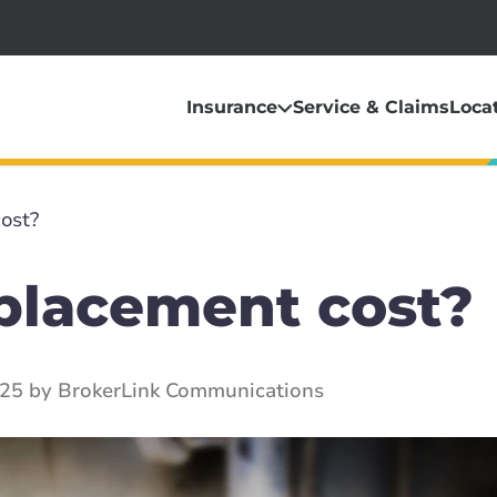
Insurance
Service & Claims
Loca
ost?
eplacement cost?
025 by BrokerLink Communications