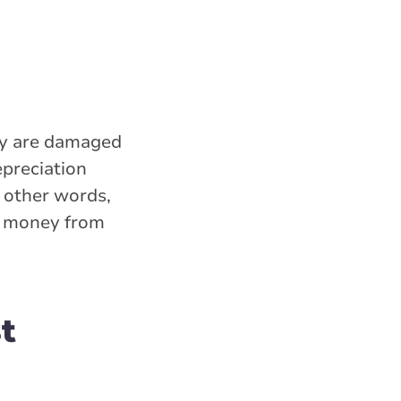
hey are damaged
epreciation
n other words,
ss money from
t