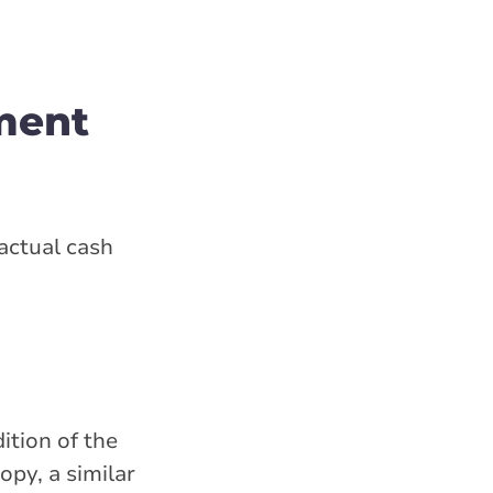
ment
actual cash
ition of the
opy, a similar