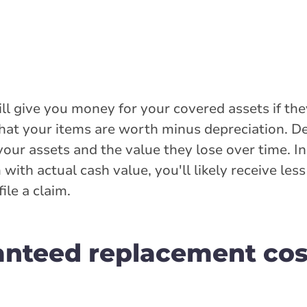
will give you money for your covered assets if t
hat your items are worth minus depreciation. D
your assets and the value they lose over time. I
ith actual cash value, you'll likely receive le
le a claim.
anteed replacement cos