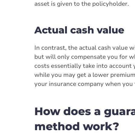
asset is given to the policyholder.
Actual cash value
In contrast, the actual cash value 
but will only compensate you for w
costs essentially take into account 
while you may get a lower premium w
your insurance company when you fi
How does a guar
method work?