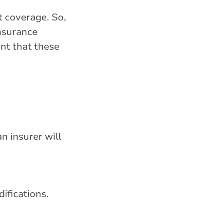
t coverage. So,
insurance
ent that these
n insurer will
ifications.