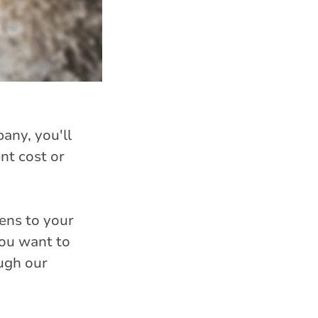
any, you'll
nt cost or
ens to your
you want to
ough our