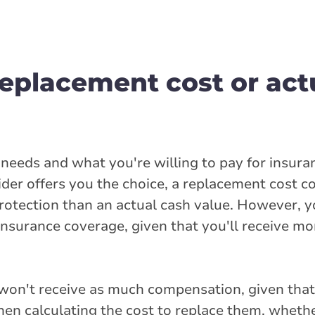
replacement cost or act
l needs and what you're willing to pay for insur
ider offers you the choice, a replacement cost 
rotection than an actual cash value. However, yo
nsurance coverage, given that you'll receive mo
u won't receive as much compensation, given that
hen calculating the cost to replace them, whethe