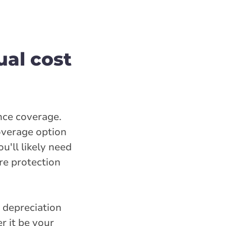
ual cost
ance coverage.
coverage option
u'll likely need
re protection
 depreciation
r it be your