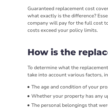
Guaranteed replacement cost covera
what exactly is the difference? Esse
company will pay for the full cost t
costs exceed your policy limits.
How is the repla
To determine what the replacement co
take into account various factors, i
The age and condition of your pro
Whether your property has any up
The personal belongings that wer