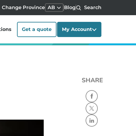
Change Province
AB
Blog
Search
tions
Get a quote
My Account
SHARE