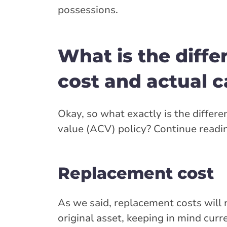
possessions.
What is the diff
cost and actual c
Okay, so what exactly is the diffe
value (ACV) policy? Continue readi
Replacement cost
As we said, replacement costs will
original asset, keeping in mind curr