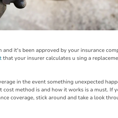
m and it's been approved by your insurance comp
t
that your insurer calculates u sing a replaceme
verage in the event something unexpected happ
 cost method is and how it works is a must. If 
ance coverage, stick around and take a look thr