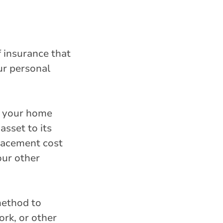
f insurance that
ur personal
, your home
sset to its
lacement cost
our other
method to
rk, or other