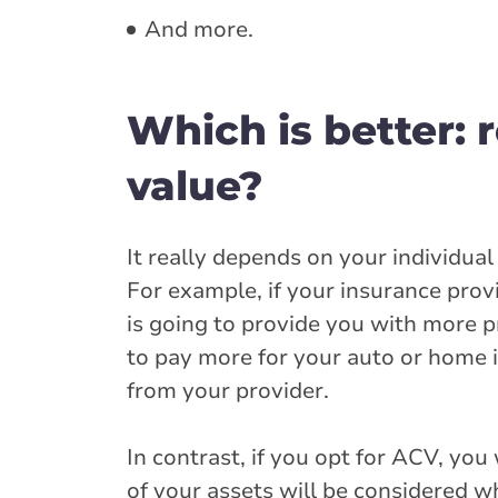
And more.
Which is better: 
value?
It really depends on your individua
For example, if your insurance prov
is going to provide you with more p
to pay more for your auto or home i
from your provider.
In contrast, if you opt for ACV, yo
of your assets will be considered w