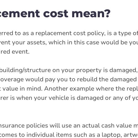
cement cost mean?
red to as a replacement cost policy, is a type o
event your assets, which in this case would be yo
ured event.
 building/structure on your property is damaged
coverage would pay you to rebuild the damaged a
 value in mind. Another example where the rep
er is when your vehicle is damaged or any of y
surance policies will use an actual cash value 
mes to individual items such as a laptop, artwo