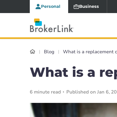
Personal
Business
Blog
What is a replacement c
What is a r
6 minute read
Published on Jan 6, 2