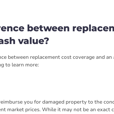
erence between replace
ash value?
rence between replacement cost coverage and an 
ng to learn more:
 reimburse you for damaged property to the cond
ent market prices. While it may not be an exact c