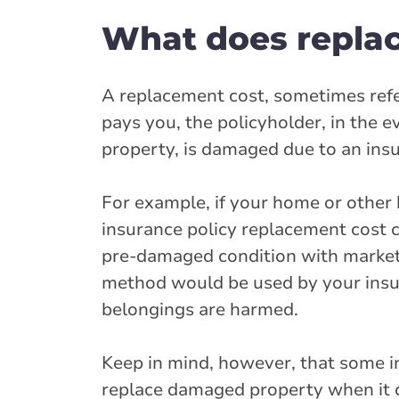
What does repla
A replacement cost, sometimes refer
pays you, the policyholder, in the 
property, is damaged due to an ins
For example, if your home or other
insurance policy replacement cost 
pre-damaged condition with market
method would be used by your insur
belongings are harmed.
Keep in mind, however, that some in
replace damaged property when it co