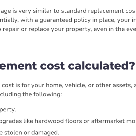
ge is very similar to standard replacement cos
ntially, with a guaranteed policy in place, your 
o repair or replace your property, even in the ev
cement cost calculated?
st is for your home, vehicle, or other assets, a
ncluding the following:
perty.
grades like hardwood floors or aftermarket mod
e stolen or damaged.