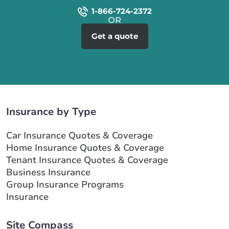
1-866-724-2372
Get a quote
Insurance by Type
Car Insurance Quotes & Coverage
Home Insurance Quotes & Coverage
Tenant Insurance Quotes & Coverage
Business Insurance
Group Insurance Programs
Insurance
Site Compass