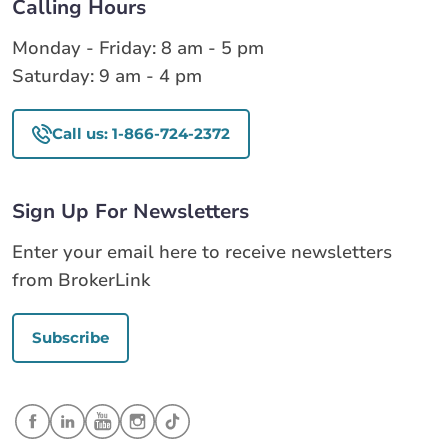
Calling Hours
Monday - Friday: 8 am - 5 pm
Saturday: 9 am - 4 pm
Call us: 1-866-724-2372
Sign Up For Newsletters
Enter your email here to receive newsletters
from BrokerLink
Subscribe