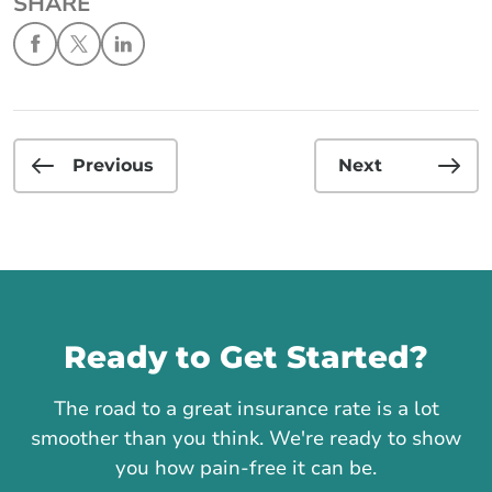
SHARE
Previous
Next
Call us
Ready to Get Started?
The road to a great insurance rate is a lot
smoother than you think. We're ready to show
you how pain-free it can be.