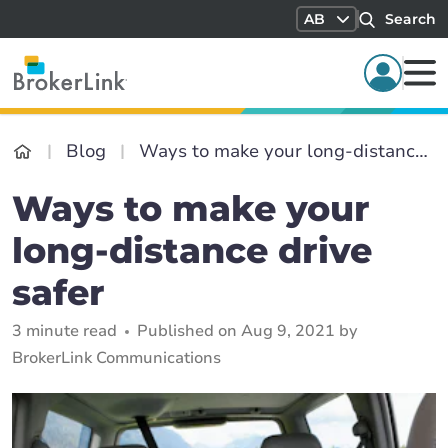
AB
Search
Blog
Ways to make your long-distance drive safer
Ways to make your
long-distance drive
safer
3 minute read
Published on Aug 9, 2021 by
BrokerLink Communications