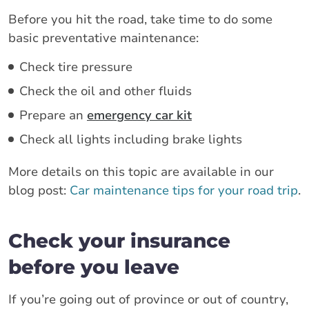
Before you hit the road, take time to do some
basic preventative maintenance:
Check tire pressure
Check the oil and other fluids
Prepare an
emergency car kit
Check all lights including brake lights
More details on this topic are available in our
blog post:
Car maintenance tips for your road trip
.
Check your insurance
before you leave
If you’re going out of province or out of country,