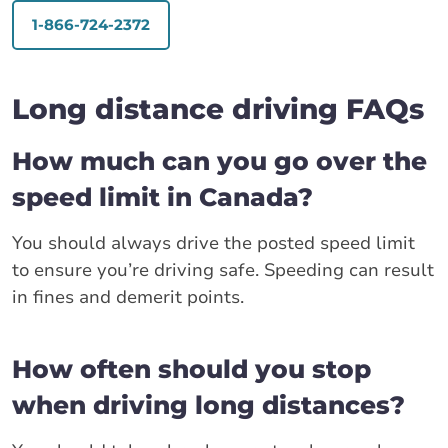
1-866-724-2372
Long distance driving FAQs
How much can you go over the
speed limit in Canada?
You should always drive the posted speed limit
to ensure you’re driving safe. Speeding can result
in fines and demerit points.
How often should you stop
when driving long distances?