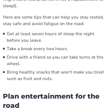
sleep!).
Here are some tips that can help you stay rested,
stay safe and avoid fatigue on the road:
Get at least seven hours of sleep the night
before you leave.
Take a break every two hours.
Drive with a friend so you can take turns at the
wheel.
Bring healthy snacks that won’t make you tired
such as fruit and nuts.
Plan entertainment for the
road