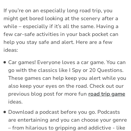
If you’re on an especially long road trip, you
might get bored looking at the scenery after a
while – especially if it’s all the same. Having a
few car-safe activities in your back pocket can
help you stay safe and alert. Here are a few
ideas:
Car games! Everyone loves a car game. You can
go with the classics like I Spy or 20 Questions.
These games can help keep you alert while you
also keep your eyes on the road. Check out our
previous blog post for more fun
road trip game
ideas.
Download a podcast before you go. Podcasts
are entertaining and you can choose your genre
– from hilarious to gripping and addictive - like