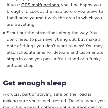
If your
GPS malfunctions
, you’ll be happy you
brought it. Look at the map before you leave to
familiarize yourself with the area in which you
are travelling.
Scout out the attractions along the way. You
don’t need to plan everything out, but make a
note of things you don’t want to miss! You may
also schedule time for detours and last-minute
stops in case you pass a fruit stand or a funky
antique shop.
Get enough sleep
A crucial part of staying safe on the road is
making sure you’re well rested (Despite what you
might have heard, coffee is not a replacement for