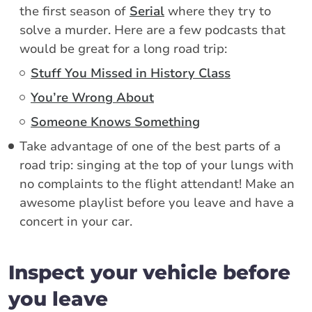
the first season of
Serial
where they try to
solve a murder. Here are a few podcasts that
would be great for a long road trip:
Stuff You Missed in History Class
You’re Wrong About
Someone Knows Something
Take advantage of one of the best parts of a
road trip: singing at the top of your lungs with
no complaints to the flight attendant! Make an
awesome playlist before you leave and have a
concert in your car.
Inspect your vehicle before
you leave