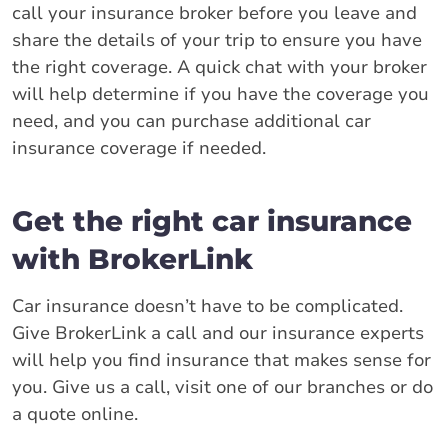
call your insurance broker before you leave and
share the details of your trip to ensure you have
the right coverage. A quick chat with your broker
will help determine if you have the coverage you
need, and you can purchase additional car
insurance coverage if needed.
Get the right car insurance
with BrokerLink
Car insurance doesn’t have to be complicated.
Give BrokerLink a call and our insurance experts
will help you find insurance that makes sense for
you. Give us a call, visit one of our branches or do
a quote online.