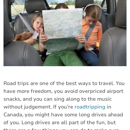
Road trips are one of the best ways to travel. You
have more freedom, you avoid overpriced airport
snacks, and you can sing along to the music
without judgement. If you’re
roadtripping
in
Canada, you might have some long drives ahead
of you. Long drives are all part of the fun, but