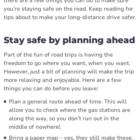
there are a few things you can do to make sure
you’re staying safe on the road. Keep reading for
tips about to make your long-distance drive safer.
Stay safe by planning ahead
Part of the fun of road trips is having the
freedom to go where you want, when you want.
However, just a bit of planning will make the trip
more relaxing and enjoyable. Here are a few
things you can do before you leave:
Plan a general route ahead of time. This will
allow you to check where the gas stations are
along the way, so you don’t run out in the
middle of nowhere!.
Bring a paper map – yes, they still make these.