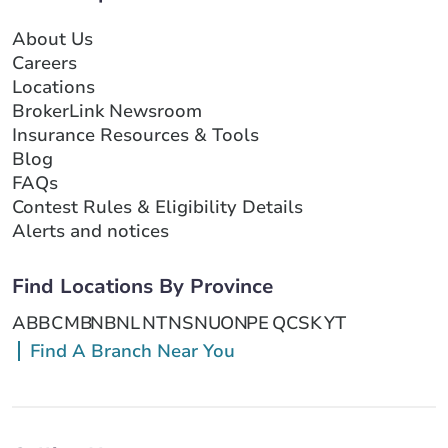
About Us
Careers
Locations
BrokerLink Newsroom
Insurance Resources & Tools
Blog
FAQs
Contest Rules & Eligibility Details
Alerts and notices
Find Locations By Province
AB
BC
MB
NB
NL
NT
NS
NU
ON
PE
QC
SK
YT
Find A Branch Near You