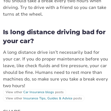
You should take a break every two hours when
driving. Try to drive with a friend so you can take
turns at the wheel.
Is long distance driving bad for
your car?
A long distance drive isn’t necessarily bad for
your car. If you do proper maintenance before you
leave, like check fluids and tire pressure, your car
should be fine. Humans need to rest more than
machines do, so make sure you take a break every
two hours!
View other
Car Insurance blogs
posts
View other
Insurance Tips, Guides & Advice
posts