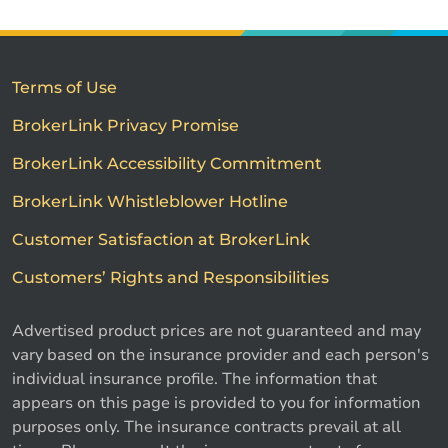
Terms of Use
BrokerLink Privacy Promise
BrokerLink Accessibility Commitment
BrokerLink Whistleblower Hotline
Customer Satisfaction at BrokerLink
Customers’ Rights and Responsibilities
Advertised product prices are not guaranteed and may
vary based on the insurance provider and each person's
individual insurance profile. The information that
appears on this page is provided to you for information
purposes only. The insurance contracts prevail at all