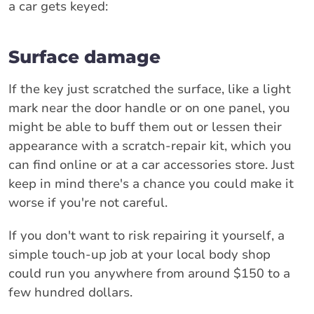
a car gets keyed:
Surface damage
If the key just scratched the surface, like a light
mark near the door handle or on one panel, you
might be able to buff them out or lessen their
appearance with a scratch-repair kit, which you
can find online or at a car accessories store. Just
keep in mind there's a chance you could make it
worse if you're not careful.
If you don't want to risk repairing it yourself, a
simple touch-up job at your local body shop
could run you anywhere from around $150 to a
few hundred dollars.