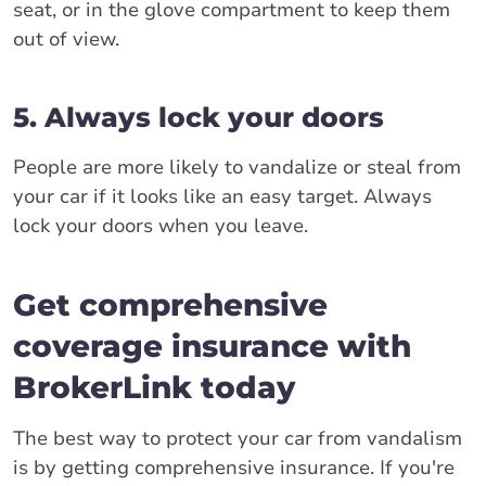
seat, or in the glove compartment to keep them
out of view.
5. Always lock your doors
People are more likely to vandalize or steal from
your car if it looks like an easy target. Always
lock your doors when you leave.
Get comprehensive
coverage insurance with
BrokerLink today
The best way to protect your car from vandalism
is by getting comprehensive insurance. If you're