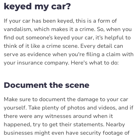
keyed my car?
If your car has been keyed, this is a form of
vandalism, which makes it a crime. So, when you
find out someone’s keyed your car, it’s helpful to
think of it like a crime scene. Every detail can
serve as evidence when you're filing a claim with
your insurance company. Here's what to do:
Document the scene
Make sure to document the damage to your car
yourself. Take plenty of photos and videos, and if
there were any witnesses around when it
happened, try to get their statements. Nearby
businesses might even have security footage of