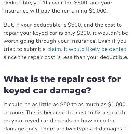
deductible, you'll cover the $500, and your
insurance will pay the remaining $1,000.
But, if your deductible is $500, and the cost to
repair your keyed car is only $300, it wouldn't be
worth going through your insurance. Even if you
tried to submit a
claim, it would likely be denied
since the repair cost is less than your deductible.
What is the repair cost for
keyed car damage?
It could be as little as $50 to as much as $1,000
or more. This is because the cost to fix a scratch
on your keyed car depends on how deep the
damage goes. There are two types of damages if