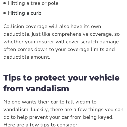
Hitting a tree or pole
Hitting a curb
Collision coverage will also have its own
deductible, just like comprehensive coverage, so
whether your insurer will cover scratch damage
often comes down to your coverage limits and
deductible amount.
Tips to protect your vehicle
from vandalism
No one wants their car to fall victim to
vandalism. Luckily, there are a few things you can
do to help prevent your car from being keyed.
Here are a few tips to consider: