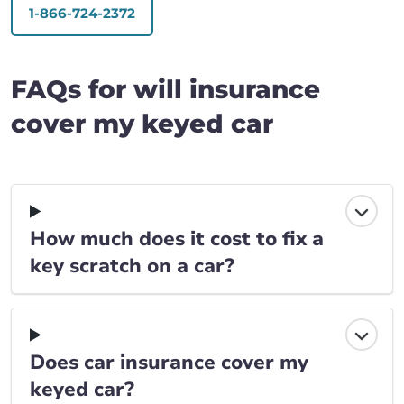
1-866-724-2372
FAQs for will insurance
cover my keyed car
How much does it cost to fix a
key scratch on a car?
Does car insurance cover my
keyed car?