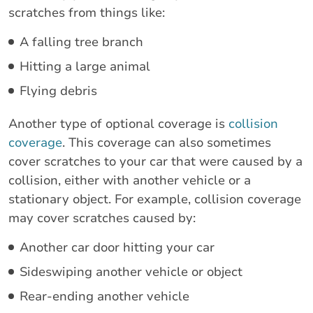
scratches from things like:
A falling tree branch
Hitting a large animal
Flying debris
Another type of optional coverage is
collision
coverage
. This coverage can also sometimes
cover scratches to your car that were caused by a
collision, either with another vehicle or a
stationary object. For example, collision coverage
may cover scratches caused by:
Another car door hitting your car
Sideswiping another vehicle or object
Rear-ending another vehicle