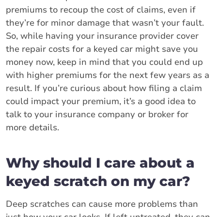
premiums to recoup the cost of claims, even if
they’re for minor damage that wasn’t your fault.
So, while having your insurance provider cover
the repair costs for a keyed car might save you
money now, keep in mind that you could end up
with higher premiums for the next few years as a
result. If you’re curious about how filing a claim
could impact your premium, it’s a good idea to
talk to your insurance company or broker for
more details.
Why should I care about a
keyed scratch on my car?
Deep scratches can cause more problems than
just how your car looks. If left untreated, they can