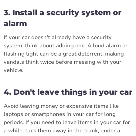
3. Install a security system or
alarm
If your car doesn't already have a security
system, think about adding one. A loud alarm or
flashing light can be a great deterrent, making
vandals think twice before messing with your
vehicle.
4. Don't leave things in your car
Avoid leaving money or expensive items like
laptops or smartphones in your car for long
periods. If you need to leave items in your car for
a while, tuck them away in the trunk, under a