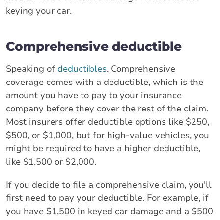
keying your car.
Comprehensive deductible
Speaking of
deductibles
. Comprehensive
coverage comes with a deductible, which is the
amount you have to pay to your insurance
company before they cover the rest of the claim.
Most insurers offer deductible options like $250,
$500, or $1,000, but for high-value vehicles, you
might be required to have a higher deductible,
like $1,500 or $2,000.
If you decide to file a comprehensive claim, you'll
first need to pay your deductible. For example, if
you have $1,500 in keyed car damage and a $500