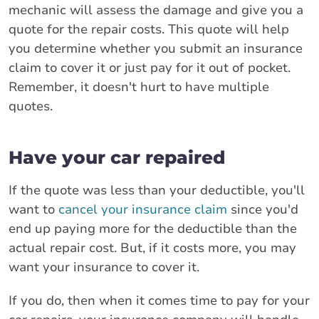
mechanic will assess the damage and give you a
quote for the repair costs. This quote will help
you determine whether you submit an insurance
claim to cover it or just pay for it out of pocket.
Remember, it doesn't hurt to have multiple
quotes.
Have your car repaired
If the quote was less than your deductible, you'll
want to
cancel your insurance claim
since you'd
end up paying more for the deductible than the
actual repair cost. But, if it costs more, you may
want your insurance to cover it.
If you do, then when it comes time to pay for your