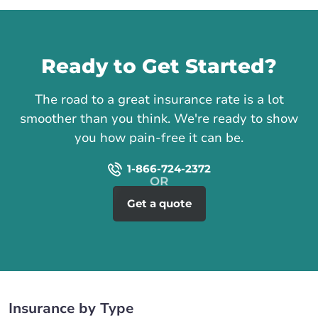
Call us
Ready to Get Started?
The road to a great insurance rate is a lot
smoother than you think. We're ready to show
you how pain-free it can be.
1-866-724-2372
Get a quote
Insurance by Type