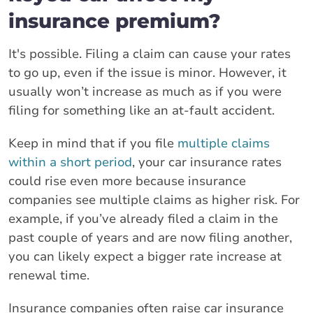
insurance premium?
It's possible. Filing a claim can cause your rates
to go up, even if the issue is minor. However, it
usually won’t increase as much as if you were
filing for something like an at-fault accident.
Keep in mind that if you file
multiple claims
within a short period
, your car insurance rates
could rise even more because insurance
companies see multiple claims as higher risk. For
example, if you’ve already filed a claim in the
past couple of years and are now filing another,
you can likely expect a bigger rate increase at
renewal time.
Insurance companies often raise car insurance