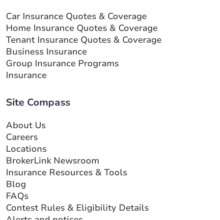
Car Insurance Quotes & Coverage
Home Insurance Quotes & Coverage
Tenant Insurance Quotes & Coverage
Business Insurance
Group Insurance Programs
Insurance
Site Compass
About Us
Careers
Locations
BrokerLink Newsroom
Insurance Resources & Tools
Blog
FAQs
Contest Rules & Eligibility Details
Alerts and notices