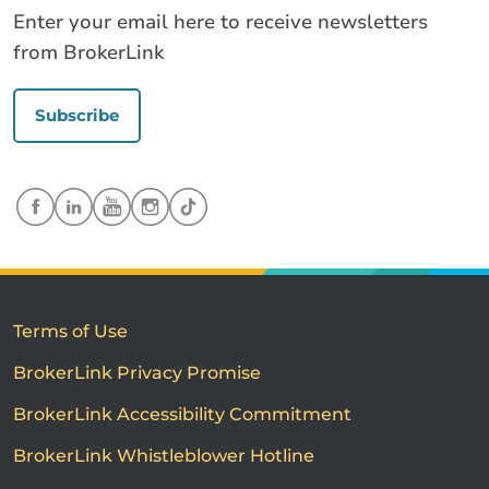
Enter your email here to receive newsletters
from BrokerLink
Subscribe
Terms of Use
BrokerLink Privacy Promise
BrokerLink Accessibility Commitment
BrokerLink Whistleblower Hotline