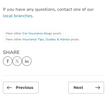
If you have any questions, contact one of our
local branches
.
View other
Car Insurance blogs
posts
View other
Insurance Tips, Guides & Advice
posts
SHARE
Previous
Next