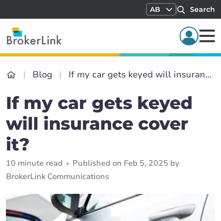
AB
Search
Blog
If my car gets keyed will insurance cover it?
If my car gets keyed
will insurance cover
it?
10 minute read
Published on Feb 5, 2025 by
BrokerLink Communications