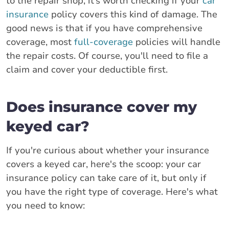
to the repair shop, it’s worth checking if your
car
insurance
policy covers this kind of damage. The
good news is that if you have comprehensive
coverage, most
full-coverage
policies will handle
the repair costs. Of course, you'll need to file a
claim and cover your deductible first.
Does insurance cover my
keyed car?
If you're curious about whether your insurance
covers a keyed car, here's the scoop: your car
insurance policy can take care of it, but only if
you have the right type of coverage. Here's what
you need to know: