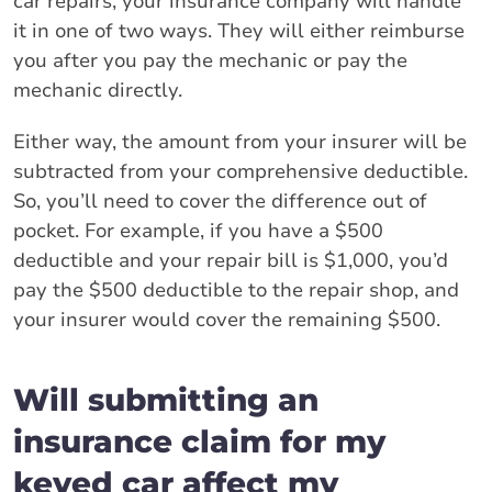
car repairs, your insurance company will handle
it in one of two ways. They will either reimburse
you after you pay the mechanic or pay the
mechanic directly.
Either way, the amount from your insurer will be
subtracted from your comprehensive deductible.
So, you’ll need to cover the difference out of
pocket. For example, if you have a $500
deductible and your repair bill is $1,000, you’d
pay the $500 deductible to the repair shop, and
your insurer would cover the remaining $500.
Will submitting an
insurance claim for my
keyed car affect my