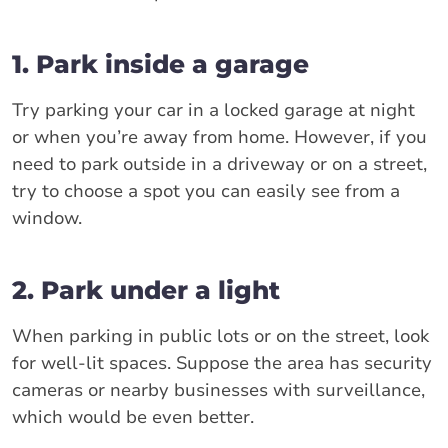
1. Park inside a garage
Try parking your car in a locked garage at night
or when you’re away from home. However, if you
need to park outside in a driveway or on a street,
try to choose a spot you can easily see from a
window.
2. Park under a light
When parking in public lots or on the street, look
for well-lit spaces. Suppose the area has security
cameras or nearby businesses with surveillance,
which would be even better.