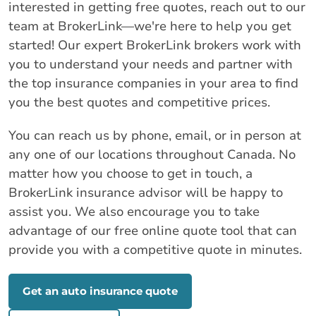
interested in getting free quotes, reach out to our
team at BrokerLink—we're here to help you get
started! Our expert BrokerLink brokers work with
you to understand your needs and partner with
the top insurance companies in your area to find
you the best quotes and competitive prices.
You can reach us by phone, email, or in person at
any one of our locations throughout Canada. No
matter how you choose to get in touch, a
BrokerLink insurance advisor will be happy to
assist you. We also encourage you to take
advantage of our free online quote tool that can
provide you with a competitive quote in minutes.
Get an auto insurance quote