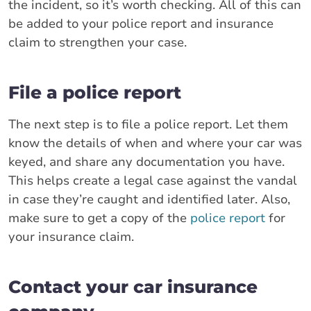
the incident, so it’s worth checking. All of this can
be added to your police report and insurance
claim to strengthen your case.
File a police report
The next step is to file a police report. Let them
know the details of when and where your car was
keyed, and share any documentation you have.
This helps create a legal case against the vandal
in case they’re caught and identified later. Also,
make sure to get a copy of the
police report
for
your insurance claim.
Contact your car insurance