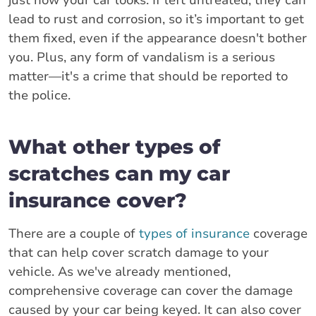
lead to rust and corrosion, so it’s important to get
them fixed, even if the appearance doesn't bother
you. Plus, any form of vandalism is a serious
matter—it's a crime that should be reported to
the police.
What other types of
scratches can my car
insurance cover?
There are a couple of
types of insurance
coverage
that can help cover scratch damage to your
vehicle. As we've already mentioned,
comprehensive coverage can cover the damage
caused by your car being keyed. It can also cover