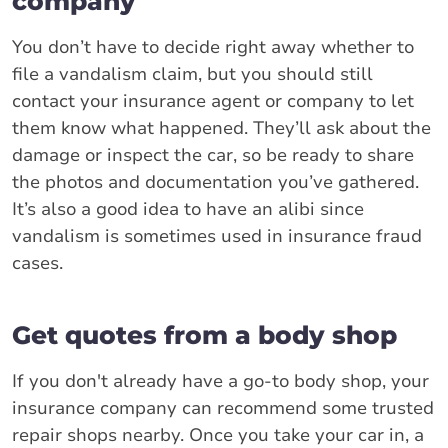
company
You don’t have to decide right away whether to
file a vandalism claim, but you should still
contact your insurance agent or company to let
them know what happened. They’ll ask about the
damage or inspect the car, so be ready to share
the photos and documentation you’ve gathered.
It’s also a good idea to have an alibi since
vandalism is sometimes used in insurance fraud
cases.
Get quotes from a body shop
If you don't already have a go-to body shop, your
insurance company can recommend some trusted
repair shops nearby. Once you take your car in, a