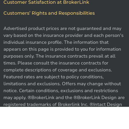
Customer Satisfaction at BrokerLink
Customers’ Rights and Responsibilities
Advertised product prices are not guaranteed and may
vary based on the insurance provider and each person's
individual insurance profile. The information that
appears on this page is provided to you for information
purposes only. The insurance contracts prevail at all
times. Please consult the insurance contracts for
complete descriptions of coverage and exclusions.
Featured rates are subject to policy conditions,
limitations and exclusions. Offers may change without
notice. Certain conditions, exclusions and restrictions
may apply. ®BrokerLink and the ®BrokerLink Design are
Call us
Get a quote
registered trademarks of Brokerlink Inc. ®Intact Design
and ®Intact Insurance Design are registered trademarks
of Intact Financial Corporation, used under license. ©
2026 Brokerlink Inc. All rights reserved.