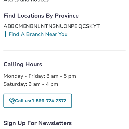
Find Locations By Province
AB
BC
MB
NB
NL
NT
NS
NU
ON
PE
QC
SK
YT
Find A Branch Near You
Calling Hours
Monday - Friday: 8 am - 5 pm
Saturday: 9 am - 4 pm
Call us: 1-866-724-2372
Sign Up For Newsletters