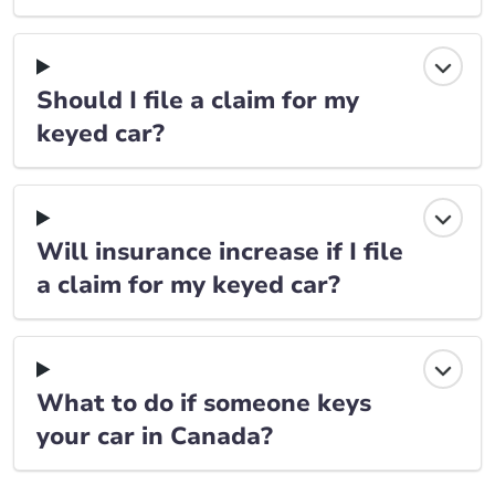
Should I file a claim for my
keyed car?
Will insurance increase if I file
a claim for my keyed car?
What to do if someone keys
your car in Canada?