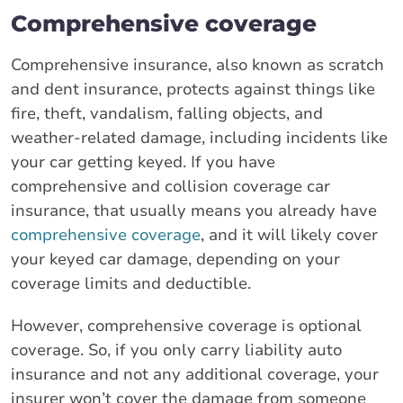
Comprehensive coverage
Comprehensive insurance, also known as scratch
and dent insurance, protects against things like
fire, theft, vandalism, falling objects, and
weather-related damage, including incidents like
your car getting keyed. If you have
comprehensive and collision coverage car
insurance, that usually means you already have
comprehensive coverage
, and it will likely cover
your keyed car damage, depending on your
coverage limits and deductible.
However, comprehensive coverage is optional
coverage. So, if you only carry liability auto
insurance and not any additional coverage, your
insurer won’t cover the damage from someone