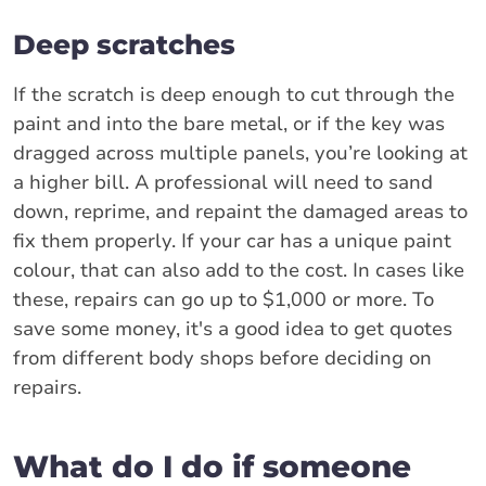
Deep scratches
If the scratch is deep enough to cut through the
paint and into the bare metal, or if the key was
dragged across multiple panels, you’re looking at
a higher bill. A professional will need to sand
down, reprime, and repaint the damaged areas to
fix them properly. If your car has a unique paint
colour, that can also add to the cost. In cases like
these, repairs can go up to $1,000 or more. To
save some money, it's a good idea to get quotes
from different body shops before deciding on
repairs.
What do I do if someone