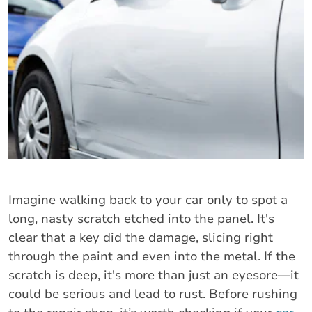
Imagine walking back to your car only to spot a
long, nasty scratch etched into the panel. It's
clear that a key did the damage, slicing right
through the paint and even into the metal. If the
scratch is deep, it's more than just an eyesore—it
could be serious and lead to rust. Before rushing