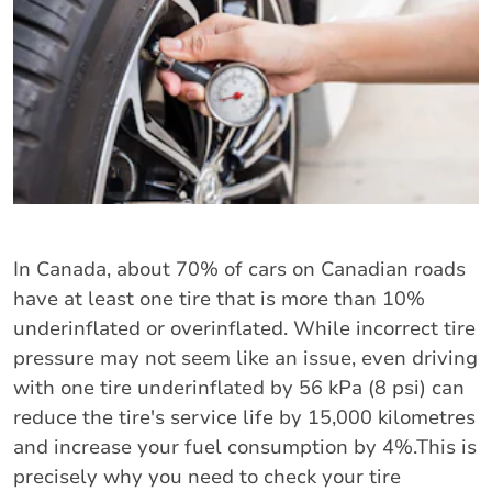
In Canada, about 70% of cars on Canadian roads
have at least one tire that is more than 10%
underinflated or overinflated. While incorrect tire
pressure may not seem like an issue, even driving
with one tire underinflated by 56 kPa (8 psi) can
reduce the tire's service life by 15,000 kilometres
and increase your fuel consumption by 4%.This is
precisely why you need to check your tire