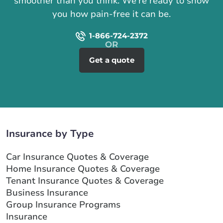
smoother than you think. We're ready to show
you how pain-free it can be.
1-866-724-2372
Get a quote
Insurance by Type
Car Insurance Quotes & Coverage
Home Insurance Quotes & Coverage
Tenant Insurance Quotes & Coverage
Business Insurance
Group Insurance Programs
Insurance