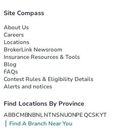
Site Compass
About Us
Careers
Locations
BrokerLink Newsroom
Insurance Resources & Tools
Blog
FAQs
Contest Rules & Eligibility Details
Alerts and notices
Find Locations By Province
AB
BC
MB
NB
NL
NT
NS
NU
ON
PE
QC
SK
YT
Find A Branch Near You