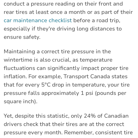
conduct a pressure reading on their front and
rear tires at least once a month or as part of their
car maintenance checklist
before a road trip,
especially if they're driving long distances to
ensure safety.
Maintaining a correct tire pressure in the
wintertime is also crucial, as temperature
fluctuations can significantly impact proper tire
inflation. For example, Transport Canada states
that for every 5°C drop in temperature, your tire
pressure falls approximately 1 psi (pounds per
square inch).
Yet, despite this statistic, only 24% of Canadian
drivers check that their tires are at the correct
pressure every month. Remember, consistent tire