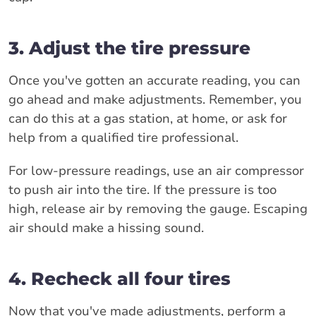
3. Adjust the tire pressure
Once you've gotten an accurate reading, you can
go ahead and make adjustments. Remember, you
can do this at a gas station, at home, or ask for
help from a qualified tire professional.
For low-pressure readings, use an air compressor
to push air into the tire. If the pressure is too
high, release air by removing the gauge. Escaping
air should make a hissing sound.
4. Recheck all four tires
Now that you've made adjustments, perform a