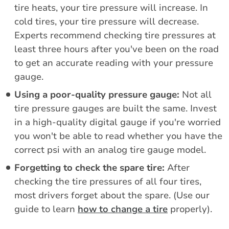
tire heats, your tire pressure will increase. In
cold tires, your tire pressure will decrease.
Experts recommend checking tire pressures at
least three hours after you've been on the road
to get an accurate reading with your pressure
gauge.
Using a poor-quality pressure gauge:
Not all
tire pressure gauges are built the same. Invest
in a high-quality digital gauge if you're worried
you won't be able to read whether you have the
correct psi with an analog tire gauge model.
Forgetting to check the spare tire:
After
checking the tire pressures of all four tires,
most drivers forget about the spare. (Use our
guide to learn
how to change a tire
properly).