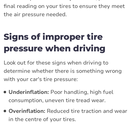
final reading on your tires to ensure they meet
the air pressure needed.
Signs of improper tire
pressure when driving
Look out for these signs when driving to
determine whether there is something wrong
with your car's tire pressure:
Underinflation:
Poor handling, high fuel
consumption, uneven tire tread wear.
Overinflation:
Reduced tire traction and wear
in the centre of your tires.