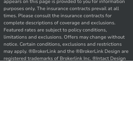
appears on this page is provided to you for information
purposes only. The insurance contracts prevail at all
times. Please consult the insurance contracts for
complete descriptions of coverage and exclusions.
Featured rates are subject to policy conditions,
limitations and exclusions. Offers may change without
notice. Certain conditions, exclusions and restrictions
may apply. ®BrokerLink and the ®BrokerLink Design are
Call us
Get a quote
registered trademarks of Brokerlink Inc. ®Intact Design
and ®Intact Insurance Design are registered trademarks
of Intact Financial Corporation, used under license. ©
2026 Brokerlink Inc. All rights reserved.
Proudly Canadian