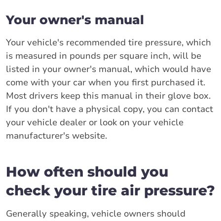
Your owner's manual
Your vehicle's recommended tire pressure, which
is measured in pounds per square inch, will be
listed in your owner's manual, which would have
come with your car when you first purchased it.
Most drivers keep this manual in their glove box.
If you don't have a physical copy, you can contact
your vehicle dealer or look on your vehicle
manufacturer's website.
How often should you
check your tire air pressure?
Generally speaking, vehicle owners should