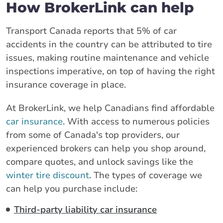
How BrokerLink can help
Transport Canada reports that 5% of car
accidents in the country can be attributed to tire
issues, making routine maintenance and vehicle
inspections imperative, on top of having the right
insurance coverage in place.
At BrokerLink, we help Canadians find affordable
car insurance
. With access to numerous policies
from some of Canada's top providers, our
experienced brokers can help you shop around,
compare quotes, and unlock savings like the
winter tire discount
. The types of coverage we
can help you purchase include:
Third-party liability car insurance