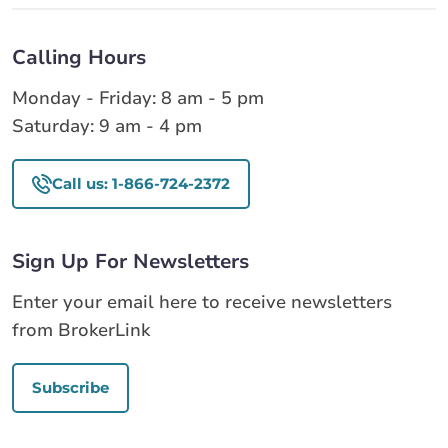
Calling Hours
Monday - Friday: 8 am - 5 pm
Saturday: 9 am - 4 pm
Call us: 1-866-724-2372
Sign Up For Newsletters
Enter your email here to receive newsletters
from BrokerLink
Subscribe