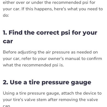
either over or under the recommended psi for
your car. If this happens, here's what you need to
do:
1. Find the correct psi for your
car
Before adjusting the air pressure as needed on
your car, refer to your owner's manual to confirm
what the recommended psi is.
2. Use a tire pressure gauge
Using a tire pressure gauge, attach the device to
your tire's valve stem after removing the valve
cap.