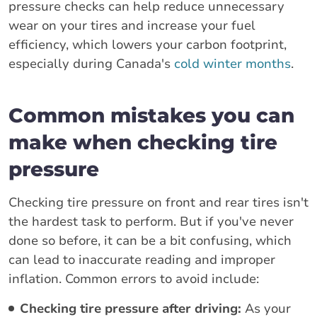
pressure checks can help reduce unnecessary
wear on your tires and increase your fuel
efficiency, which lowers your carbon footprint,
especially during Canada's
cold winter months
.
Common mistakes you can
make when checking tire
pressure
Checking tire pressure on front and rear tires isn't
the hardest task to perform. But if you've never
done so before, it can be a bit confusing, which
can lead to inaccurate reading and improper
inflation. Common errors to avoid include:
Checking tire pressure after driving:
As your