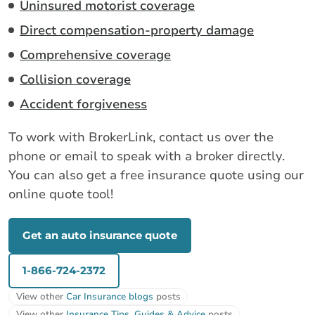
Uninsured motorist coverage
Direct compensation-property damage
Comprehensive coverage
Collision coverage
Accident forgiveness
To work with BrokerLink, contact us over the
phone or email to speak with a broker directly.
You can also get a free insurance quote using our
online quote tool!
Get an auto insurance quote
1-866-724-2372
View other
Car Insurance blogs
posts
View other
Insurance Tips, Guides & Advice
posts