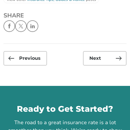
SHARE
Previous
Next
Call us
Ready to Get Started?
The road to a great insurance rate is a lot