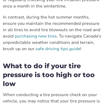
once a month in the wintertime.
In contrast, during the hot summer months,
ensure you maintain the recommended pressure
in all tires to avoid tire blowouts on the road and
avoid
purchasing new tires
. To navigate Canada's
unpredictable weather conditions and terrain,
brush up on our
safe driving tips guide
!
What to do if your tire
pressure is too high or too
low
When conducting a tire pressure check on your
vehicle, you may notice that your tire pressure is