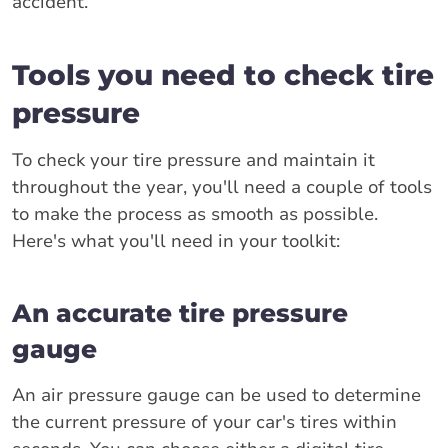
accident.
Tools you need to check tire
pressure
To check your tire pressure and maintain it
throughout the year, you'll need a couple of tools
to make the process as smooth as possible.
Here's what you'll need in your toolkit:
An accurate tire pressure
gauge
An air pressure gauge can be used to determine
the current pressure of your car's tires within