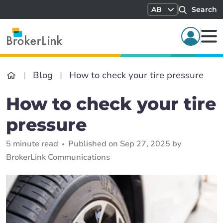
AB
Search
Blog
How to check your tire pressure
How to check your tire
pressure
5 minute read
Published on Sep 27, 2025 by
BrokerLink Communications