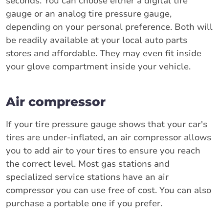
seconds. You can choose either a digital tire
gauge or an analog tire pressure gauge,
depending on your personal preference. Both will
be readily available at your local auto parts
stores and affordable. They may even fit inside
your glove compartment inside your vehicle.
Air compressor
If your tire pressure gauge shows that your car's
tires are under-inflated, an air compressor allows
you to add air to your tires to ensure you reach
the correct level. Most gas stations and
specialized service stations have an air
compressor you can use free of cost. You can also
purchase a portable one if you prefer.