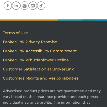
Terms of Use
BrokerLink Privacy Promise
BrokerLink Accessibility Commitment
BrokerLink Whistleblower Hotline
Customer Satisfaction at BrokerLink
Customers’ Rights and Responsibilities
Advertised product prices are not guaranteed and may
vary based on the insurance provider and each person's
individual insurance profile. The information that