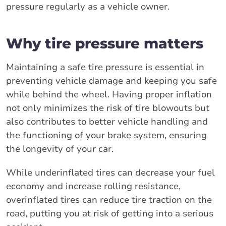
pressure regularly as a vehicle owner.
Why tire pressure matters
Maintaining a safe tire pressure is essential in
preventing vehicle damage and keeping you safe
while behind the wheel. Having proper inflation
not only minimizes the risk of tire blowouts but
also contributes to better vehicle handling and
the functioning of your brake system, ensuring
the longevity of your car.
While underinflated tires can decrease your fuel
economy and increase rolling resistance,
overinflated tires can reduce tire traction on the
road, putting you at risk of getting into a serious