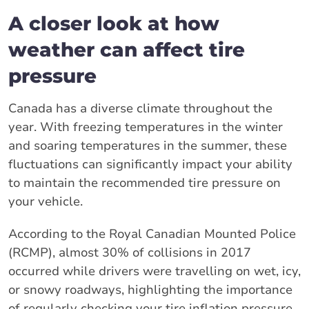
A closer look at how
weather can affect tire
pressure
Canada has a diverse climate throughout the
year. With freezing temperatures in the winter
and soaring temperatures in the summer, these
fluctuations can significantly impact your ability
to maintain the recommended tire pressure on
your vehicle.
According to the Royal Canadian Mounted Police
(RCMP), almost 30% of collisions in 2017
occurred while drivers were travelling on wet, icy,
or snowy roadways, highlighting the importance
of regularly checking your tire inflation pressure