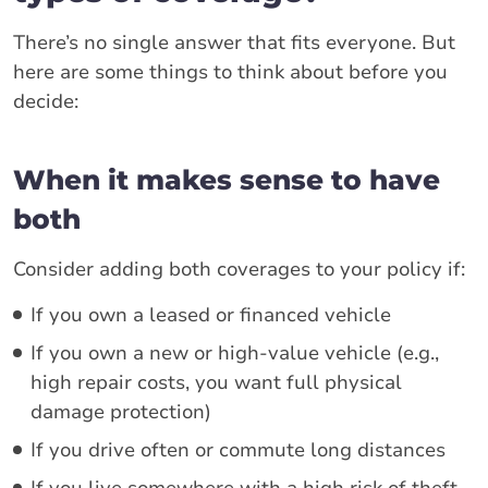
There’s no single answer that fits everyone. But
here are some things to think about before you
decide:
When it makes sense to have
both
Consider adding both coverages to your policy if:
If you own a leased or financed vehicle
If you own a new or high-value vehicle (e.g.,
high repair costs, you want full physical
damage protection)
If you drive often or commute long distances
If you live somewhere with a high risk of theft,