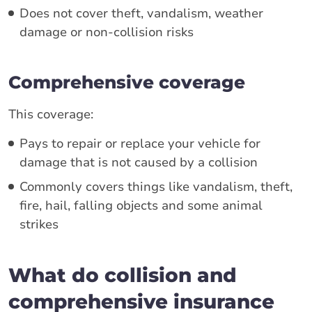
Does not cover theft, vandalism, weather
damage or non-collision risks
Comprehensive coverage
This coverage:
Pays to repair or replace your vehicle for
damage that is not caused by a collision
Commonly covers things like vandalism, theft,
fire, hail, falling objects and some animal
strikes
What do collision and
comprehensive insurance