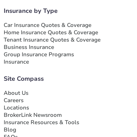
Insurance by Type
Car Insurance Quotes & Coverage
Home Insurance Quotes & Coverage
Tenant Insurance Quotes & Coverage
Business Insurance
Group Insurance Programs
Insurance
Site Compass
About Us
Careers
Locations
BrokerLink Newsroom
Insurance Resources & Tools
Blog
FAQs