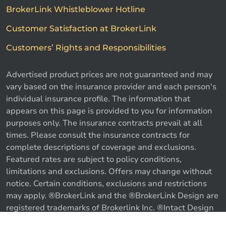
BrokerLink Whistleblower Hotline
Customer Satisfaction at BrokerLink
Customers’ Rights and Responsibilities
Advertised product prices are not guaranteed and may
vary based on the insurance provider and each person's
individual insurance profile. The information that
appears on this page is provided to you for information
purposes only. The insurance contracts prevail at all
times. Please consult the insurance contracts for
complete descriptions of coverage and exclusions.
Featured rates are subject to policy conditions,
limitations and exclusions. Offers may change without
notice. Certain conditions, exclusions and restrictions
may apply. ®BrokerLink and the ®BrokerLink Design are
Call us
Get a quote
registered trademarks of Brokerlink Inc. ®Intact Design
and ®Intact Insurance Design are registered trademarks