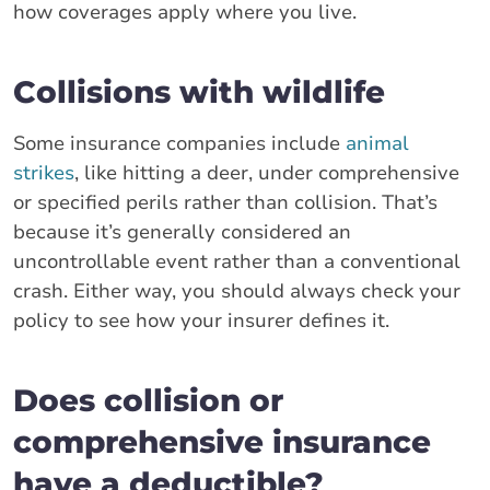
how coverages apply where you live.
Collisions with wildlife
Some insurance companies include
animal
strikes
, like hitting a deer, under comprehensive
or specified perils rather than collision. That’s
because it’s generally considered an
uncontrollable event rather than a conventional
crash. Either way, you should always check your
policy to see how your insurer defines it.
Does collision or
comprehensive insurance
have a deductible?