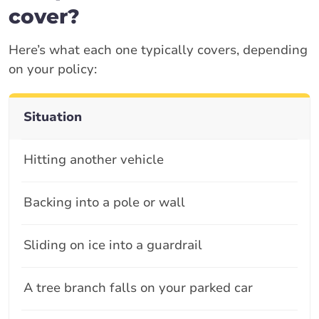
cover?
Here’s what each one typically covers, depending
on your policy:
Situation
Hitting another vehicle
Backing into a pole or wall
Sliding on ice into a guardrail
A tree branch falls on your parked car