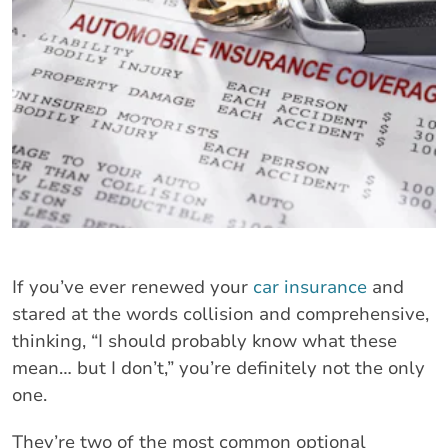
If you’ve ever renewed your
car insurance
and
stared at the words collision and comprehensive,
thinking, “I should probably know what these
mean… but I don’t,” you’re definitely not the only
one.
They’re two of the most common optional