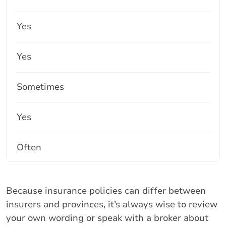
Yes
Yes
Sometimes
Yes
Often
Because insurance policies can differ between
insurers and provinces, it’s always wise to review
your own wording or speak with a broker about