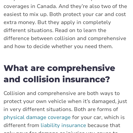
coverages in Canada. And they’re also two of the
easiest to mix up. Both protect your car and cost
extra money. But they apply in completely
different situations. Read on to learn the
difference between collision and comprehensive
and how to decide whether you need them.
What are comprehensive
and collision insurance?
Collision and comprehensive are both ways to
protect your own vehicle when it’s damaged, just
in very different situations. Both are forms of
physical damage coverage
for your car, which is
different from
liability insurance
because that