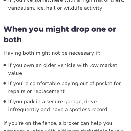
vandalism, ice, hail or wildlife activity
When you might drop one or
both
Having both might not be necessary if:
If you own an older vehicle with low market
value
If you’re comfortable paying out of pocket for
repairs or replacement
If you park in a secure garage, drive
infrequently and have a spotless record
If you’re on the fence, a broker can help you
compare quotes with different deductible levels