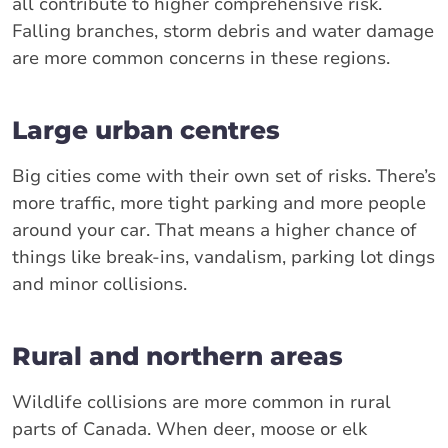
all contribute to higher comprehensive risk.
Falling branches, storm debris and water damage
are more common concerns in these regions.
Large urban centres
Big cities come with their own set of risks. There’s
more traffic, more tight parking and more people
around your car. That means a higher chance of
things like break-ins, vandalism, parking lot dings
and minor collisions.
Rural and northern areas
Wildlife collisions are more common in rural
parts of Canada. When deer, moose or elk