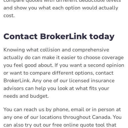
and show you what each option would actually
cost.
Contact BrokerLink today
Knowing what collision and comprehensive
actually do can make it easier to choose coverage
you feel good about. If you want a second opinion
or want to compare different options, contact
BrokerLink. Any one of our licensed insurance
advisors can help you look at what fits your
needs and budget.
You can reach us by phone, email or in person at
any one of our locations throughout Canada. You
can also try out our free online quote tool that