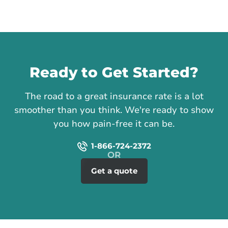
Call us
Ready to Get Started?
The road to a great insurance rate is a lot
smoother than you think. We're ready to show
you how pain-free it can be.
1-866-724-2372
Get a quote