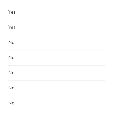
Yes
Yes
No
No
No
No
No