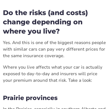
Do the risks (and costs)
change depending on
where you live?
Yes. And this is one of the biggest reasons people
with similar cars can pay very different prices for
the same insurance coverage.
Where you live affects what your car is actually
exposed to day-to-day and insurers will price
your premium around that risk. Take a look:
Prairie provinces
In the Prairies, especially in southern Alberta and