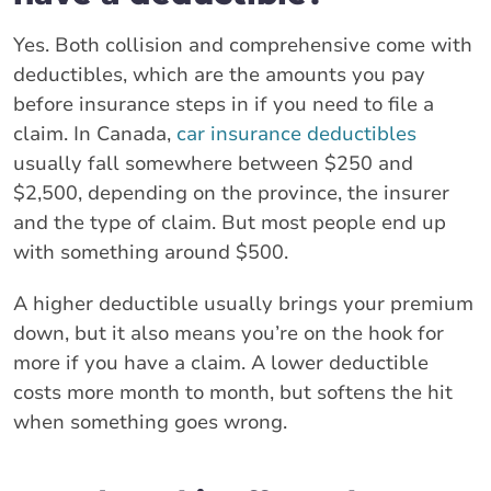
Yes. Both collision and comprehensive come with
deductibles, which are the amounts you pay
before insurance steps in if you need to file a
claim. In Canada,
car insurance deductibles
usually fall somewhere between $250 and
$2,500, depending on the province, the insurer
and the type of claim. But most people end up
with something around $500.
A higher deductible usually brings your premium
down, but it also means you’re on the hook for
more if you have a claim. A lower deductible
costs more month to month, but softens the hit
when something goes wrong.