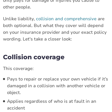
only pays for damage or injuries you cause to
other people.
Unlike liability,
collision and comprehensive
are
both optional. But what they cover will depend
on your insurance provider and your exact policy
wording. Let's take a closer look:
Collision coverage
This coverage:
Pays to repair or replace your own vehicle if it’s
damaged in a collision with another vehicle or
object.
Applies regardless of who is at fault in an
accident