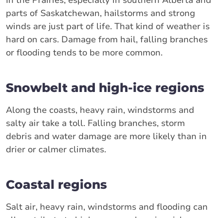
parts of Saskatchewan, hailstorms and strong
winds are just part of life. That kind of weather is
hard on cars. Damage from hail, falling branches
or flooding tends to be more common.
Snowbelt and high-ice regions
Along the coasts, heavy rain, windstorms and
salty air take a toll. Falling branches, storm
debris and water damage are more likely than in
drier or calmer climates.
Coastal regions
Salt air, heavy rain, windstorms and flooding can