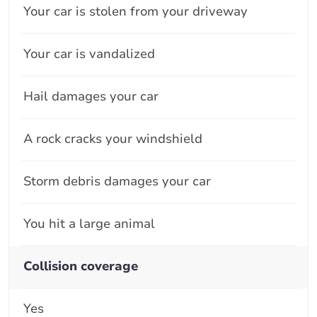
Your car is stolen from your driveway
Your car is vandalized
Hail damages your car
A rock cracks your windshield
Storm debris damages your car
You hit a large animal
Collision coverage
Yes