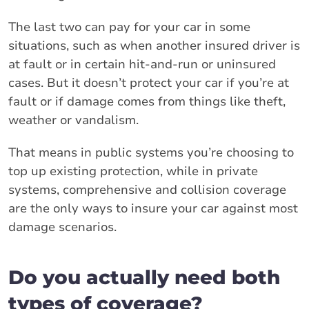
The last two can pay for your car in some
situations, such as when another insured driver is
at fault or in certain hit-and-run or uninsured
cases. But it doesn’t protect your car if you’re at
fault or if damage comes from things like theft,
weather or vandalism.
That means in public systems you’re choosing to
top up existing protection, while in private
systems, comprehensive and collision coverage
are the only ways to insure your car against most
damage scenarios.
Do you actually need both
types of coverage?