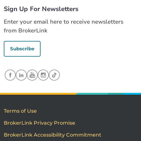
Sign Up For Newsletters
Enter your email here to receive newsletters
from BrokerLink
Subscribe
Terms of Use
BrokerLink Privacy Promise
BrokerLink Accessibility Commitment