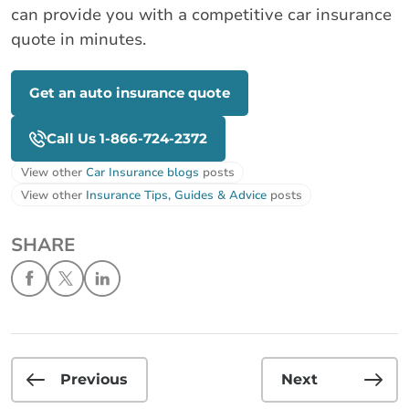
can provide you with a competitive car insurance
quote in minutes.
Get an auto insurance quote
Call Us 1-866-724-2372
View other
Car Insurance blogs
posts
View other
Insurance Tips, Guides & Advice
posts
SHARE
Previous
Next