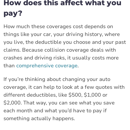
How does this affect what you
pay?
How much these coverages cost depends on
things like your car, your driving history, where
you live, the deductible you choose and your past
claims. Because collision coverage deals with
crashes and driving risks, it usually costs more
than
comprehensive coverage
.
If you’re thinking about changing your auto
coverage, it can help to look at a few quotes with
different deductibles, like $500, $1,000 or
$2,000. That way, you can see what you save
each month and what you’d have to pay if
something actually happens.