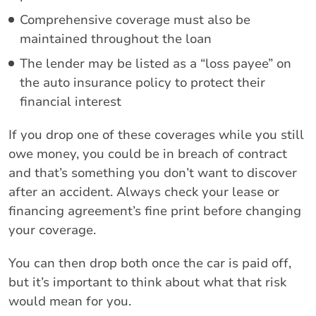
Comprehensive coverage must also be
maintained throughout the loan
The lender may be listed as a “loss payee” on
the auto insurance policy to protect their
financial interest
If you drop one of these coverages while you still
owe money, you could be in breach of contract
and that’s something you don’t want to discover
after an accident. Always check your lease or
financing agreement’s fine print before changing
your coverage.
You can then drop both once the car is paid off,
but it’s important to think about what that risk
would mean for you.