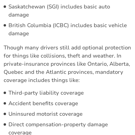
Saskatchewan (SGI) includes basic auto
damage
British Columbia (ICBC) includes basic vehicle
damage
Though many drivers still add optional protection
for things like collisions, theft and weather. In
private-insurance provinces like Ontario, Alberta,
Quebec and the Atlantic provinces, mandatory
coverage includes things like:
Third-party liability coverage
Accident benefits coverage
Uninsured motorist coverage
Direct compensation-property damage
coverage