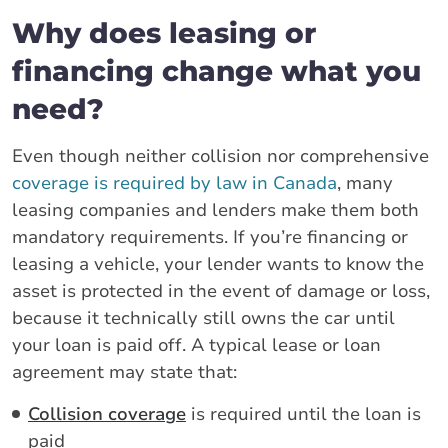
Why does leasing or
financing change what you
need?
Even though neither collision nor comprehensive
coverage is required by law in Canada
, many
leasing companies and lenders make them both
mandatory requirements. If you’re financing or
leasing a vehicle, your lender wants to know the
asset is protected in the event of damage or loss,
because it technically still owns the car until
your loan is paid off. A typical lease or loan
agreement may state that:
Collision coverage
is required until the loan is
paid