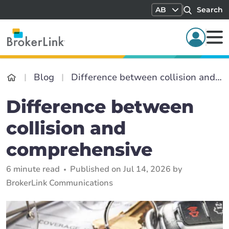
AB
Search
Blog
Difference between collision and comprehensive
Difference between
collision and
comprehensive
6 minute read
Published on Jul 14, 2026 by
BrokerLink Communications