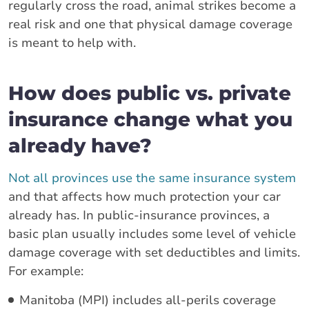
regularly cross the road, animal strikes become a
real risk and one that physical damage coverage
is meant to help with.
How does public vs. private
insurance change what you
already have?
Not all provinces use the same insurance system
and that affects how much protection your car
already has. In public-insurance provinces, a
basic plan usually includes some level of vehicle
damage coverage with set deductibles and limits.
For example:
Manitoba (MPI) includes all-perils coverage