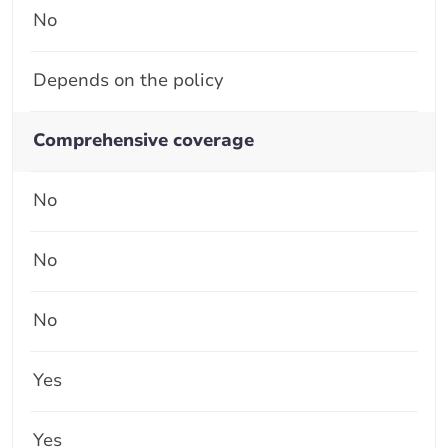
No
Depends on the policy
Comprehensive coverage
No
No
No
Yes
Yes