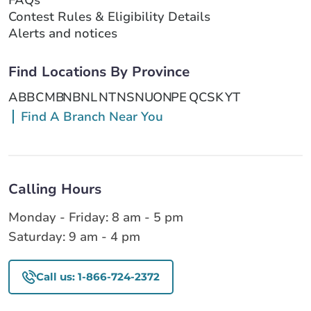
Contest Rules & Eligibility Details
Alerts and notices
Find Locations By Province
AB
BC
MB
NB
NL
NT
NS
NU
ON
PE
QC
SK
YT
Find A Branch Near You
Calling Hours
Monday - Friday: 8 am - 5 pm
Saturday: 9 am - 4 pm
Call us: 1-866-724-2372