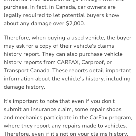
purchase. In fact, in Canada, car owners are
legally required to let potential buyers know
about any damage over $2,000.
Therefore, when buying a used vehicle, the buyer
may ask for a copy of their vehicle's claims
history report. They can also purchase vehicle
history reports from CARFAX, Carproof, or
Transport Canada. These reports detail important
information about the vehicle's history, including
damage history.
It's important to note that even if you don't
submit an insurance claim, some repair shops
and mechanics participate in the CarFax program,
where they report any repairs made to vehicles.
Therefore, even if it's not on your claims history,