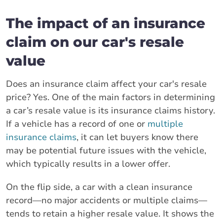
The impact of an insurance
claim on our car's resale
value
Does an insurance claim affect your car's resale
price? Yes. One of the main factors in determining
a car’s resale value is its insurance claims history.
If a vehicle has a record of one or
multiple
insurance claims
, it can let buyers know there
may be potential future issues with the vehicle,
which typically results in a lower offer.
On the flip side, a car with a clean insurance
record—no major accidents or multiple claims—
tends to retain a higher resale value. It shows the