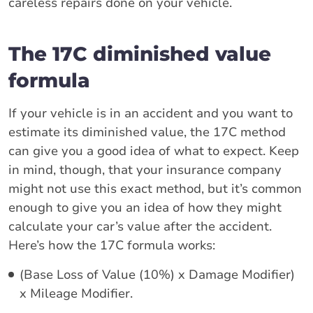
careless repairs done on your vehicle.
The 17C diminished value
formula
If your vehicle is in an accident and you want to
estimate its diminished value, the 17C method
can give you a good idea of what to expect. Keep
in mind, though, that your insurance company
might not use this exact method, but it’s common
enough to give you an idea of how they might
calculate your car’s value after the accident.
Here’s how the 17C formula works:
(Base Loss of Value (10%) x Damage Modifier)
x Mileage Modifier.