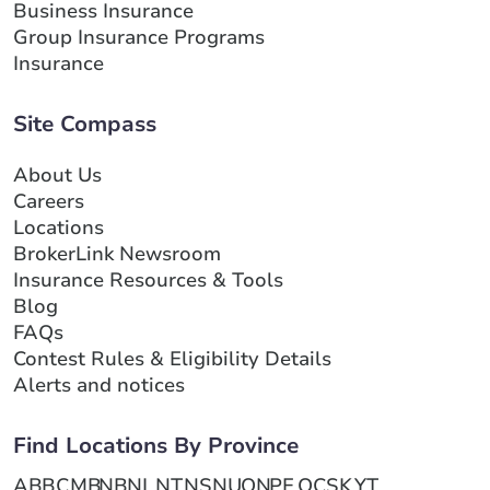
Business Insurance
Group Insurance Programs
Insurance
Site Compass
About Us
Careers
Locations
BrokerLink Newsroom
Insurance Resources & Tools
Blog
FAQs
Contest Rules & Eligibility Details
Alerts and notices
Find Locations By Province
AB
BC
MB
NB
NL
NT
NS
NU
ON
PE
QC
SK
YT