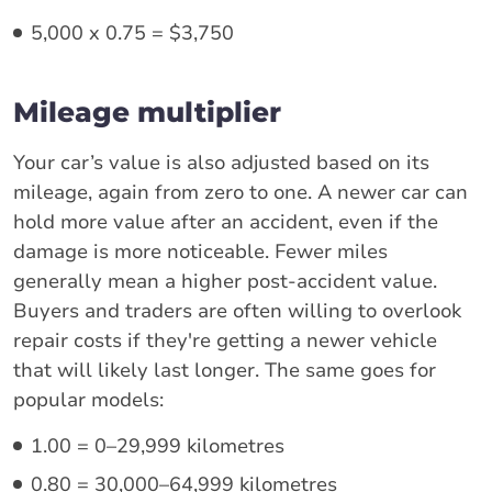
5,000 x 0.75 = $3,750
Mileage multiplier
Your car’s value is also adjusted based on its
mileage, again from zero to one. A newer car can
hold more value after an accident, even if the
damage is more noticeable. Fewer miles
generally mean a higher post-accident value.
Buyers and traders are often willing to overlook
repair costs if they're getting a newer vehicle
that will likely last longer. The same goes for
popular models:
1.00 = 0–29,999 kilometres
0.80 = 30,000–64,999 kilometres