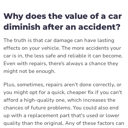
Why does the value of a car
diminish after an accident?
The truth is that car damage can have lasting
effects on your vehicle. The more accidents your
car is in, the less safe and reliable it can become.
Even with repairs, there’s always a chance they
might not be enough.
Plus, sometimes, repairs aren’t done correctly, or
you might opt for a quick, cheaper fix if you can't
afford a high-quality one, which increases the
chances of future problems. You could also end
up with a replacement part that's used or lower
quality than the original. Any of these factors can