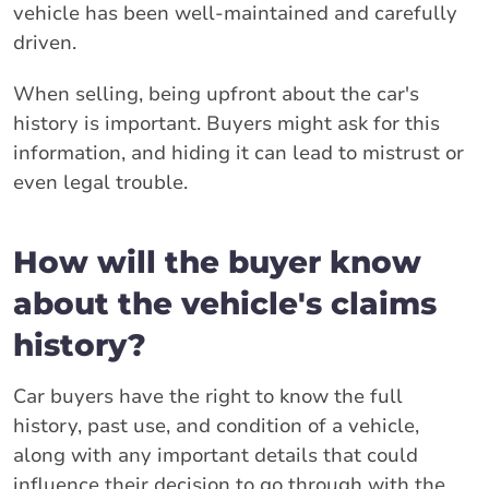
vehicle has been well-maintained and carefully
driven.
When selling, being upfront about the car's
history is important. Buyers might ask for this
information, and hiding it can lead to mistrust or
even legal trouble.
How will the buyer know
about the vehicle's claims
history?
Car buyers have the right to know the full
history, past use, and condition of a vehicle,
along with any important details that could
influence their decision to go through with the