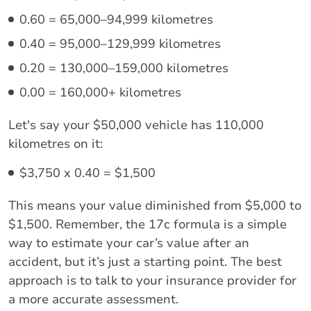
0.60 = 65,000–94,999 kilometres
0.40 = 95,000–129,999 kilometres
0.20 = 130,000–159,000 kilometres
0.00 = 160,000+ kilometres
Let's say your $50,000 vehicle has 110,000
kilometres on it:
$3,750 x 0.40 = $1,500
This means your value diminished from $5,000 to
$1,500. Remember, the 17c formula is a simple
way to estimate your car’s value after an
accident, but it’s just a starting point. The best
approach is to talk to your insurance provider for
a more accurate assessment.