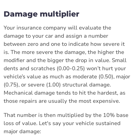
Damage multiplier
Your insurance company will evaluate the
damage to your car and assign a number
between zero and one to indicate how severe it
is. The more severe the damage, the higher the
modifier and the bigger the drop in value. Small
dents and scratches (0.00-0.25) won’t hurt your
vehicle’s value as much as moderate (0.50), major
(0.75), or severe (1.00) structural damage.
Mechanical damage tends to hit the hardest, as
those repairs are usually the most expensive.
That number is then multiplied by the 10% base
loss of value. Let's say your vehicle sustained
major damage: