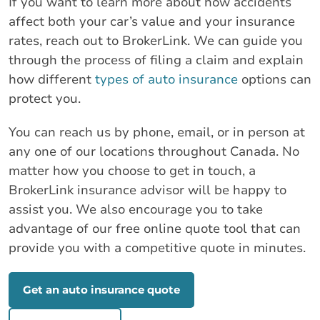
If you want to learn more about how accidents
affect both your car’s value and your insurance
rates, reach out to BrokerLink. We can guide you
through the process of filing a claim and explain
how different
types of auto insurance
options can
protect you.
You can reach us by phone, email, or in person at
any one of our locations throughout Canada. No
matter how you choose to get in touch, a
BrokerLink insurance advisor will be happy to
assist you. We also encourage you to take
advantage of our free online quote tool that can
provide you with a competitive quote in minutes.
Get an auto insurance quote