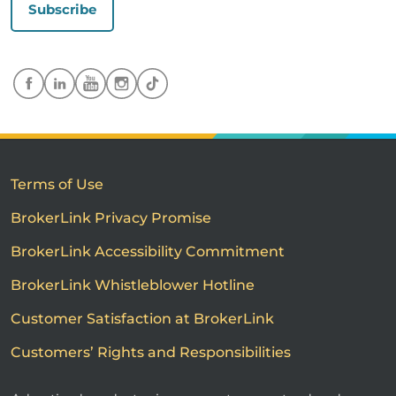
Subscribe
Terms of Use
BrokerLink Privacy Promise
BrokerLink Accessibility Commitment
BrokerLink Whistleblower Hotline
Customer Satisfaction at BrokerLink
Customers’ Rights and Responsibilities