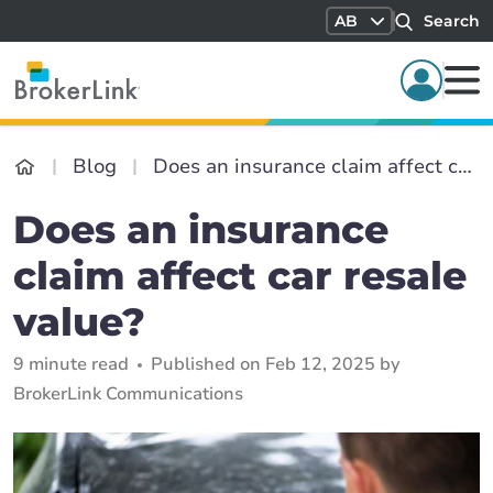
AB
Search
Blog
Does an insurance claim affect car resale value?
Does an insurance
claim affect car resale
value?
9 minute read
Published on Feb 12, 2025 by
BrokerLink Communications