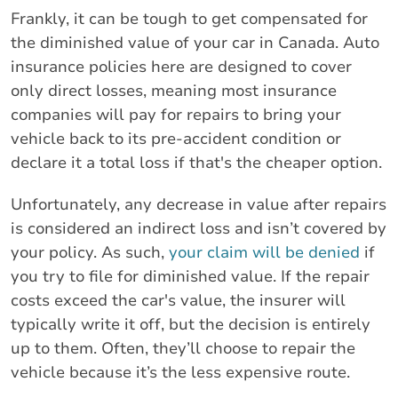
Frankly, it can be tough to get compensated for
the diminished value of your car in Canada. Auto
insurance policies here are designed to cover
only direct losses, meaning most insurance
companies will pay for repairs to bring your
vehicle back to its pre-accident condition or
declare it a total loss if that's the cheaper option.
Unfortunately, any decrease in value after repairs
is considered an indirect loss and isn’t covered by
your policy. As such,
your claim will be denied
if
you try to file for diminished value. If the repair
costs exceed the car's value, the insurer will
typically write it off, but the decision is entirely
up to them. Often, they’ll choose to repair the
vehicle because it’s the less expensive route.