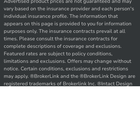
Advertised product prices are not guaranteed and may
vary based on the insurance provider and each person's
individual insurance profile. The information that
appears on this page is provided to you for information
purposes only. The insurance contracts prevail at all
times. Please consult the insurance contracts for
complete descriptions of coverage and exclusions.
Featured rates are subject to policy conditions,
limitations and exclusions. Offers may change without
notice. Certain conditions, exclusions and restrictions
may apply. ®BrokerLink and the ®BrokerLink Design are
Call us
Get a quote
registered trademarks of Brokerlink Inc. ®Intact Design
and ®Intact Insurance Design are registered trademarks
of Intact Financial Corporation, used under license. ©
2026 Brokerlink Inc. All rights reserved.