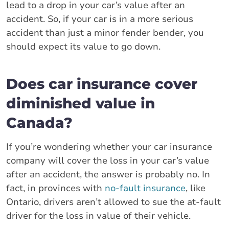
lead to a drop in your car’s value after an
accident. So, if your car is in a more serious
accident than just a minor fender bender, you
should expect its value to go down.
Does car insurance cover
diminished value in
Canada?
If you’re wondering whether your car insurance
company will cover the loss in your car’s value
after an accident, the answer is probably no. In
fact, in provinces with
no-fault insurance
, like
Ontario, drivers aren’t allowed to sue the at-fault
driver for the loss in value of their vehicle.