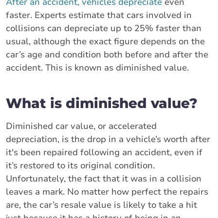
After an accident, vehicles depreciate
even
faster. Experts estimate that cars involved in
collisions can depreciate up to 25% faster than
usual, although the exact figure depends on the
car’s age and condition both before and after the
accident. This is known as diminished value.
What is diminished value?
Diminished car value, or accelerated
depreciation, is the drop in a vehicle’s worth after
it's been repaired following an accident, even if
it’s restored to its original condition.
Unfortunately, the fact that it was in a collision
leaves a mark. No matter how perfect the repairs
are, the car’s resale value is likely to take a hit
just because it has a history of being in an