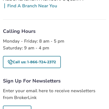
Find A Branch Near You
Calling Hours
Monday - Friday: 8 am - 5 pm
Saturday: 9 am - 4 pm
Call us: 1-866-724-2372
Sign Up For Newsletters
Enter your email here to receive newsletters
from BrokerLink