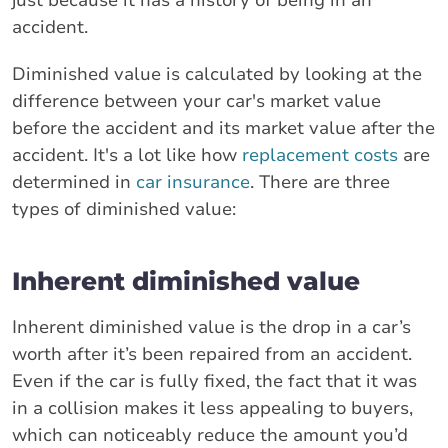
accident.
Diminished value is calculated by looking at the
difference between your car's market value
before the accident and its market value after the
accident. It's a lot like how
replacement costs
are
determined in
car insurance
. There are three
types of diminished value:
Inherent diminished value
Inherent diminished value is the drop in a car’s
worth after it’s been repaired from an accident.
Even if the car is fully fixed, the fact that it was
in a collision makes it less appealing to buyers,
which can noticeably reduce the amount you’d