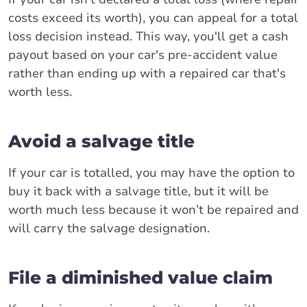
costs exceed its worth), you can appeal for a total
loss decision instead. This way, you'll get a cash
payout based on your car's pre-accident value
rather than ending up with a repaired car that's
worth less.
Avoid a salvage title
If your car is totalled, you may have the option to
buy it back with a salvage title, but it will be
worth much less because it won’t be repaired and
will carry the salvage designation.
File a diminished value claim