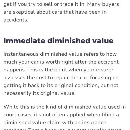
get if you try to sell or trade it in. Many buyers
are skeptical about cars that have been in
accidents.
Immediate diminished value
Instantaneous diminished value refers to how
much your car is worth right after the accident
happens. This is the point when your insurer
assesses the cost to repair the car, focusing on
getting it back to its original condition, but not
necessarily its original value.
While this is the kind of diminished value used in
court cases, it's not often applied when filing a
diminished value claim with an insurance