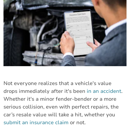
Not everyone realizes that a vehicle's value
drops immediately after it's been
in an accident
.
Whether it's a minor fender-bender or a more
serious collision, even with perfect repairs, the
car’s resale value will take a hit, whether you
submit an insurance claim
or not.