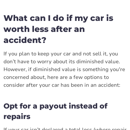
What can I do if my car is
worth less after an
accident?
If you plan to keep your car and not sell it, you
don’t have to worry about its diminished value.
However, if diminished value is something you're
concerned about, here are a few options to
consider after your car has been in an accident:
Opt for a payout instead of
repairs
If your car isn’t declared a total loss (where repair