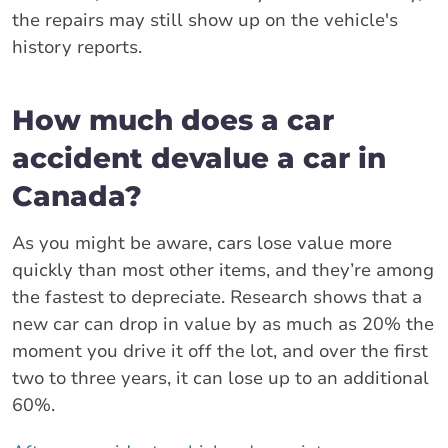
the repairs may still show up on the vehicle's
history reports.
How much does a car
accident devalue a car in
Canada?
As you might be aware, cars lose value more
quickly than most other items, and they’re among
the fastest to depreciate. Research shows that a
new car can drop in value by as much as 20% the
moment you drive it off the lot, and over the first
two to three years, it can lose up to an additional
60%.