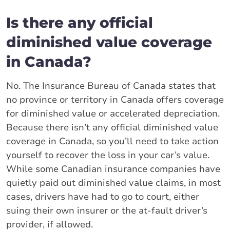
Is there any official
diminished value coverage
in Canada?
No. The Insurance Bureau of Canada states that
no province or territory in Canada offers coverage
for diminished value or accelerated depreciation.
Because there isn’t any official diminished value
coverage in Canada, so you’ll need to take action
yourself to recover the loss in your car’s value.
While some Canadian insurance companies have
quietly paid out diminished value claims, in most
cases, drivers have had to go to court, either
suing their own insurer or the at-fault driver’s
provider, if allowed.