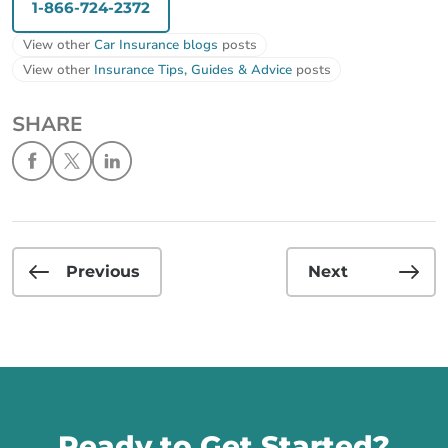
1-866-724-2372
View other
Car Insurance blogs
posts
View other
Insurance Tips, Guides & Advice
posts
SHARE
Previous
Next
Call us
Ready to Get Started?