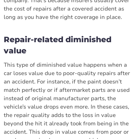
company. That's because insurers usually cover
the cost of repairs after a covered accident as
long as you have the right coverage in place.
Repair-related diminished
value
This type of diminished value happens when a
car loses value due to poor-quality repairs after
an accident. For instance, if the paint doesn’t
match perfectly or if aftermarket parts are used
instead of original manufacturer parts, the
vehicle’s value drops even more. In these cases,
the repair quality adds to the loss in value
beyond the hit it already took from being in the
accident. This drop in value comes from poor or