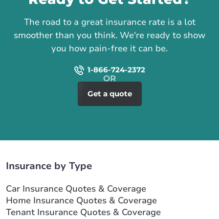
The road to a great insurance rate is a lot
smoother than you think. We're ready to show
you how pain-free it can be.
1-866-724-2372
Get a quote
Insurance by Type
Car Insurance Quotes & Coverage
Home Insurance Quotes & Coverage
Tenant Insurance Quotes & Coverage