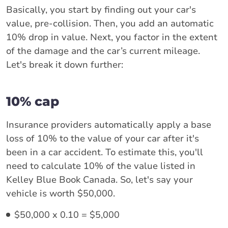
Basically, you start by finding out your car's
value, pre-collision. Then, you add an automatic
10% drop in value. Next, you factor in the extent
of the damage and the car’s current mileage.
Let's break it down further:
10% cap
Insurance providers automatically apply a base
loss of 10% to the value of your car after it's
been in a car accident. To estimate this, you'll
need to calculate 10% of the value listed in
Kelley Blue Book Canada. So, let's say your
vehicle is worth $50,000.
$50,000 x 0.10 = $5,000