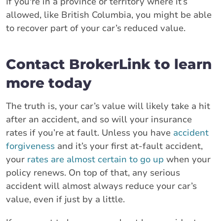
If you're in a province or territory where it’s
allowed, like British Columbia, you might be able
to recover part of your car’s reduced value.
Contact BrokerLink to learn
more today
The truth is, your car’s value will likely take a hit
after an accident, and so will your insurance
rates if you’re at fault. Unless you have
accident
forgiveness
and it’s your first at-fault accident,
your
rates are almost certain to go up
when your
policy renews. On top of that, any serious
accident will almost always reduce your car’s
value, even if just by a little.