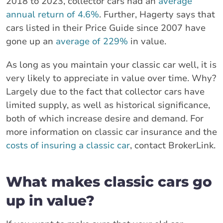
2018 to 2023, collector cars had an
average
annual return of 4.6%
. Further, Hagerty says that
cars listed in their Price Guide since 2007 have
gone up an
average of 229%
in value.
As long as you maintain your classic car well, it is
very likely to appreciate in value over time. Why?
Largely due to the fact that collector cars have
limited supply, as well as historical significance,
both of which increase desire and demand. For
more information on classic car insurance and the
costs of insuring a classic car
, contact BrokerLink.
What makes classic cars go
up in value?