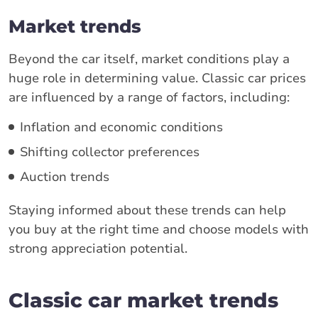
Market trends
Beyond the car itself, market conditions play a
huge role in determining value. Classic car prices
are influenced by a range of factors, including:
Inflation and economic conditions
Shifting collector preferences
Auction trends
Staying informed about these trends can help
you buy at the right time and choose models with
strong appreciation potential.
Classic car market trends