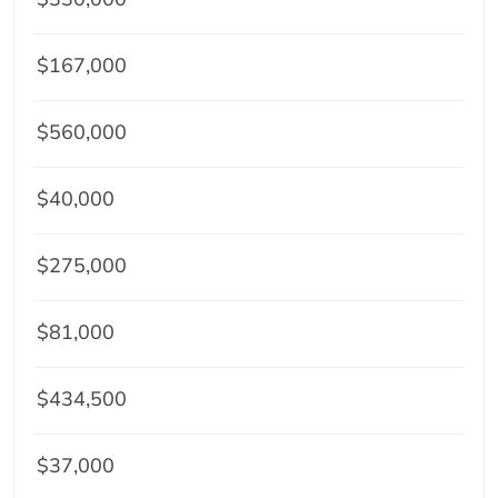
$167,000
$560,000
$40,000
$275,000
$81,000
$434,500
$37,000