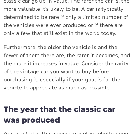
classic car go up in value. The rarer the car is, the
more valuable it’s likely to be. A car is typically
determined to be rare if only a limited number of
the vehicles were ever produced or if there are
only a few that still exist in the world today.
Furthermore, the older the vehicle is and the
fewer of them there are, the rarer it becomes, and
the more it increases in value. Consider the rarity
of the vintage car you want to buy before
purchasing it, especially if your goal is for the
vehicle to appreciate as much as possible.
The year that the classic car
was produced
Age is a factor that comes into play, whether you