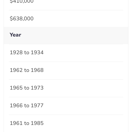
$410,000
$638,000
Year
1928 to 1934
1962 to 1968
1965 to 1973
1966 to 1977
1961 to 1985