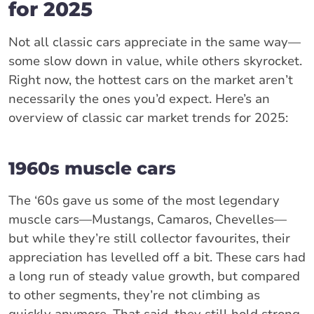
for 2025
Not all classic cars appreciate in the same way—
some slow down in value, while others skyrocket.
Right now, the hottest cars on the market aren’t
necessarily the ones you’d expect. Here’s an
overview of classic car market trends for 2025:
1960s muscle cars
The ‘60s gave us some of the most legendary
muscle cars—Mustangs, Camaros, Chevelles—
but while they’re still collector favourites, their
appreciation has levelled off a bit. These cars had
a long run of steady value growth, but compared
to other segments, they’re not climbing as
quickly anymore. That said, they still hold strong