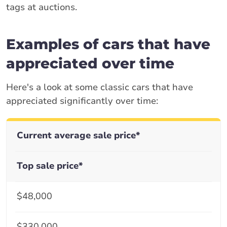
tags at auctions.
Examples of cars that have
appreciated over time
Here's a look at some classic cars that have
appreciated significantly over time:
Current average sale price*
Top sale price*
$48,000
$330,000