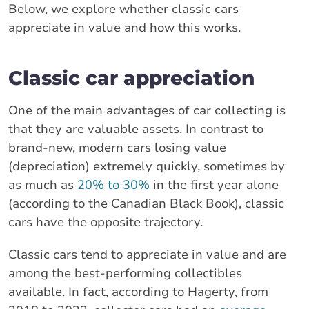
Below, we explore whether classic cars
appreciate in value and how this works.
Classic car appreciation
One of the main advantages of car collecting is
that they are valuable assets. In contrast to
brand-new, modern cars losing value
(depreciation) extremely quickly, sometimes by
as much as
20% to 30%
in the first year alone
(according to the Canadian Black Book), classic
cars have the opposite trajectory.
Classic cars tend to appreciate in value and are
among the best-performing collectibles
available. In fact, according to Hagerty, from