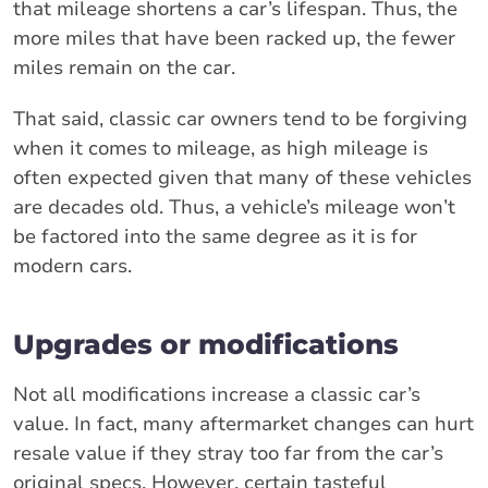
that mileage shortens a car’s lifespan. Thus, the
more miles that have been racked up, the fewer
miles remain on the car.
That said, classic car owners tend to be forgiving
when it comes to mileage, as high mileage is
often expected given that many of these vehicles
are decades old. Thus, a vehicle’s mileage won’t
be factored into the same degree as it is for
modern cars.
Upgrades or modifications
Not all modifications increase a classic car’s
value. In fact, many aftermarket changes can hurt
resale value if they stray too far from the car’s
original specs. However, certain tasteful