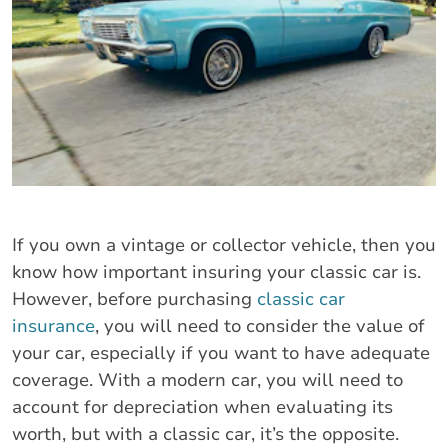
If you own a vintage or collector vehicle, then you
know how important insuring your classic car is.
However, before purchasing
classic car
insurance
, you will need to consider the value of
your car, especially if you want to have adequate
coverage. With a modern car, you will need to
account for depreciation when evaluating its
worth, but with a classic car, it’s the opposite.