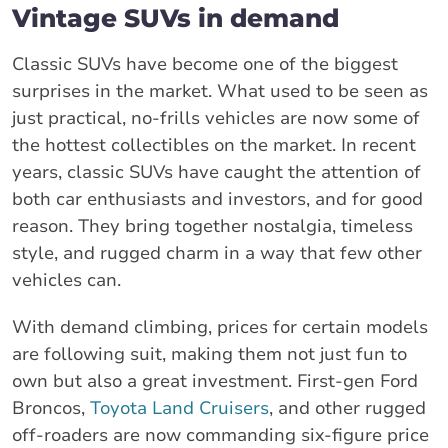
Vintage SUVs in demand
Classic SUVs have become one of the biggest
surprises in the market. What used to be seen as
just practical, no-frills vehicles are now some of
the hottest collectibles on the market. In recent
years, classic SUVs have caught the attention of
both car enthusiasts and investors, and for good
reason. They bring together nostalgia, timeless
style, and rugged charm in a way that few other
vehicles can.
With demand climbing, prices for certain models
are following suit, making them not just fun to
own but also a great investment. First-gen Ford
Broncos,
Toyota Land Cruisers
, and other rugged
off-roaders are now commanding six-figure price