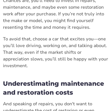
Chances are, you’ll need to invest in repairs,
maintenance, and maybe even some restoration
work after your purchase. If you’re not truly into
the make or model, you might find yourself
resenting the time and money it requires.
To avoid that, choose a car that excites you—one
you’ll love driving, working on, and talking about.
That way, even if the market shifts or
appreciation slows, you’ll still be happy with your
investment.
Underestimating maintenance
and restoration costs
And speaking of repairs, you don't want to
underestimate the cost of restoring or even