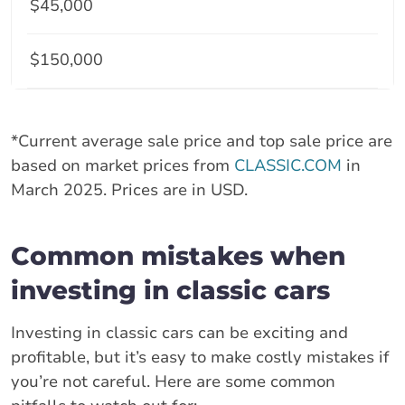
$45,000
$150,000
*Current average sale price and top sale price are
based on market prices from
CLASSIC.COM
in
March 2025. Prices are in USD.
Common mistakes when
investing in classic cars
Investing in classic cars can be exciting and
profitable, but it’s easy to make costly mistakes if
you’re not careful. Here are some common