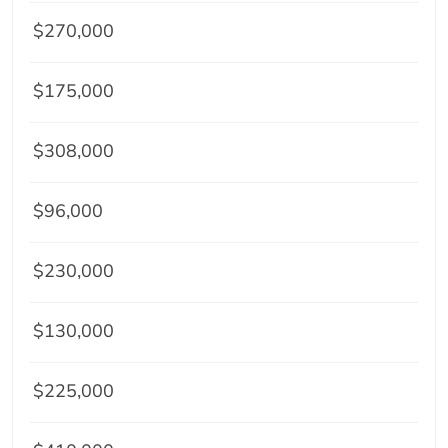
$270,000
$175,000
$308,000
$96,000
$230,000
$130,000
$225,000