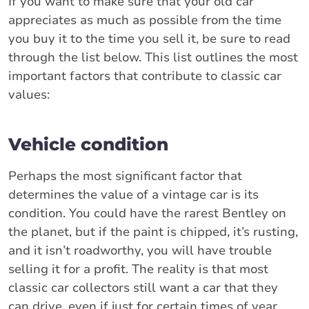
If you want to make sure that your old car
appreciates as much as possible from the time
you buy it to the time you sell it, be sure to read
through the list below. This list outlines the most
important factors that contribute to classic car
values:
Vehicle condition
Perhaps the most significant factor that
determines the value of a vintage car is its
condition. You could have the rarest Bentley on
the planet, but if the paint is chipped, it’s rusting,
and it isn’t roadworthy, you will have trouble
selling it for a profit. The reality is that most
classic car collectors still want a car that they
can drive, even if just for certain times of year.