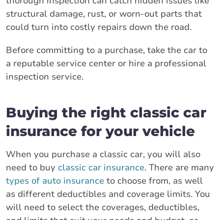
thorough inspection can catch hidden issues like
structural damage, rust, or worn-out parts that
could turn into costly repairs down the road.
Before committing to a purchase, take the car to
a reputable service center or hire a professional
inspection service.
Buying the right classic car
insurance for your vehicle
When you purchase a classic car, you will also
need to buy
classic car insurance
. There are many
types of auto insurance
to choose from, as well
as different deductibles and coverage limits. You
will need to select the coverages, deductibles,