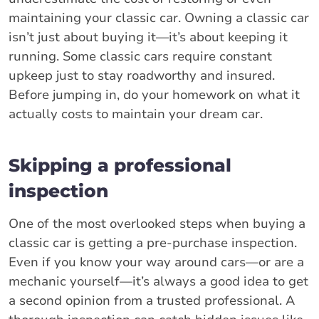
maintaining your classic car. Owning a classic car
isn’t just about buying it—it’s about keeping it
running. Some classic cars require constant
upkeep just to stay roadworthy and insured.
Before jumping in, do your homework on what it
actually costs to maintain your dream car.
Skipping a professional
inspection
One of the most overlooked steps when buying a
classic car is getting a pre-purchase inspection.
Even if you know your way around cars—or are a
mechanic yourself—it’s always a good idea to get
a second opinion from a trusted professional. A