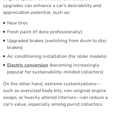
upgrades can enhance a car’s desirability and
appreciation potential, such as:
New tires
Fresh paint (if done professionally)
Upgraded brakes (switching from drum to disc
brakes)
Air conditioning installation (for older models)
Electric conversion
(becoming increasingly
popular for sustainability-minded collectors)
On the other hand, extreme customizations—
such as oversized body kits, non-original engine
swaps, or heavily altered interiors—can reduce a
car’s value, especially among purist collectors.