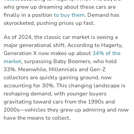
who grew up dreaming about these cars are
finally in a position
to buy them
. Demand has
skyrocketed, pushing prices up fast.
As of 2024, the classic car market is seeing a
major generational shift. According to Hagerty,
Generation X now makes up about
34% of the
market
, surpassing Baby Boomers, who hold
33%. Meanwhile, Millennials and Gen-Z
collectors are quickly gaining ground, now
accounting for 30%. This changing landscape is
reshaping demand, with younger buyers
gravitating toward cars from the 1990s and
2000s—vehicles they grew up admiring and now
have the means to collect.