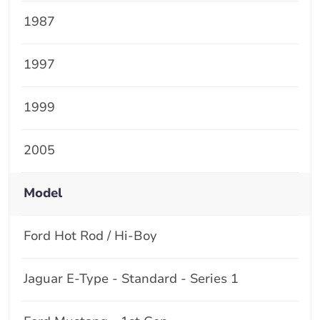
1987
1997
1999
2005
Model
Ford Hot Rod / Hi-Boy
Jaguar E-Type - Standard - Series 1