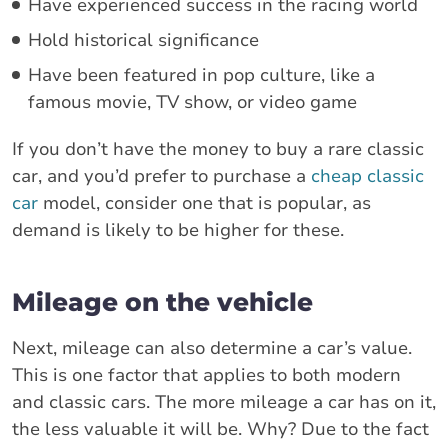
Have experienced success in the racing world
Hold historical significance
Have been featured in pop culture, like a
famous movie, TV show, or video game
If you don’t have the money to buy a rare classic
car, and you’d prefer to purchase a
cheap classic
car
model, consider one that is popular, as
demand is likely to be higher for these.
Mileage on the vehicle
Next, mileage can also determine a car’s value.
This is one factor that applies to both modern
and classic cars. The more mileage a car has on it,
the less valuable it will be. Why? Due to the fact