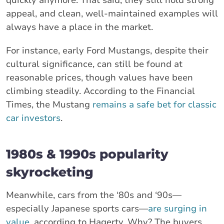
appeal, and clean, well-maintained examples will
always have a place in the market.
For instance, early Ford Mustangs, despite their
cultural significance, can still be found at
reasonable prices, though values have been
climbing steadily. According to the Financial
Times, the Mustang
remains a safe bet for classic
car investors
.
1980s & 1990s popularity
skyrocketing
Meanwhile, cars from the ‘80s and ‘90s—
especially Japanese sports cars—
are surging in
value
, according to Hagerty. Why? The buyers