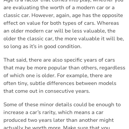
are evaluating the worth of a modern car or a
classic car. However, again, age has the opposite
effect on value for both types of cars. Whereas
an older modern car will be less valuable, the
older the classic car, the more valuable it will be,
so long as it’s in good condition.
That said, there are also specific years of cars
that may be more popular than others, regardless
of which one is older. For example, there are
often tiny, subtle differences between models
that come out in consecutive years.
Some of these minor details could be enough to
increase a car’s rarity, which means a car
produced two years later than another might
actually be worth more. Make sure that you