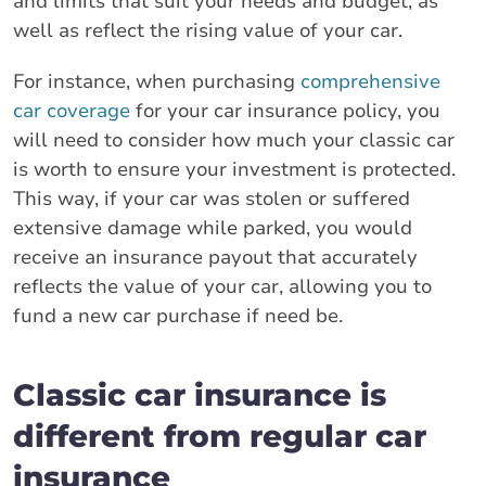
and limits that suit your needs and budget, as
well as reflect the rising value of your car.
For instance, when purchasing
comprehensive
car coverage
for your car insurance policy, you
will need to consider how much your classic car
is worth to ensure your investment is protected.
This way, if your car was stolen or suffered
extensive damage while parked, you would
receive an insurance payout that accurately
reflects the value of your car, allowing you to
fund a new car purchase if need be.
Classic car insurance is
different from regular car
insurance