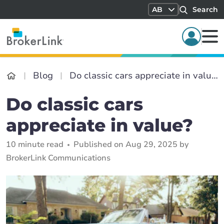
AB
Search
Blog
Do classic cars appreciate in value?
Do classic cars
appreciate in value?
10 minute read
Published on Aug 29, 2025 by
BrokerLink Communications