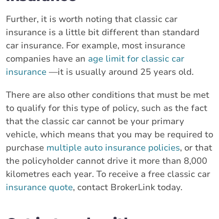
Further, it is worth noting that classic car
insurance is a little bit different than standard
car insurance. For example, most insurance
companies have an
age limit for classic car
insurance
—it is usually around 25 years old.
There are also other conditions that must be met
to qualify for this type of policy, such as the fact
that the classic car cannot be your primary
vehicle, which means that you may be required to
purchase
multiple auto insurance policies
, or that
the policyholder cannot drive it more than 8,000
kilometres each year. To receive a free classic car
insurance quote
, contact BrokerLink today.