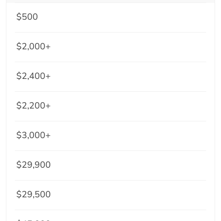
$500
$2,000+
$2,400+
$2,200+
$3,000+
$29,900
$29,500