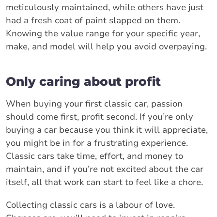
meticulously maintained, while others have just
had a fresh coat of paint slapped on them.
Knowing the value range for your specific year,
make, and model will help you avoid overpaying.
Only caring about profit
When buying your first classic car, passion
should come first, profit second. If you’re only
buying a car because you think it will appreciate,
you might be in for a frustrating experience.
Classic cars take time, effort, and money to
maintain, and if you’re not excited about the car
itself, all that work can start to feel like a chore.
Collecting classic cars is a labour of love.