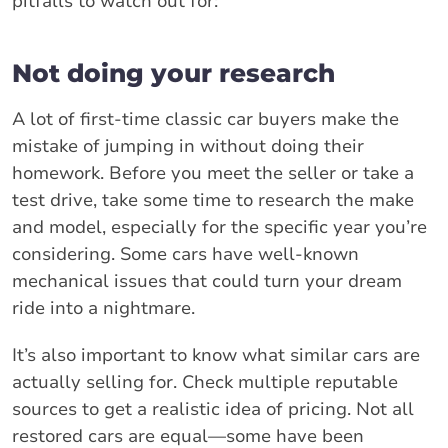
pitfalls to watch out for:
Not doing your research
A lot of first-time classic car buyers make the
mistake of jumping in without doing their
homework. Before you meet the seller or take a
test drive, take some time to research the make
and model, especially for the specific year you’re
considering. Some cars have well-known
mechanical issues that could turn your dream
ride into a nightmare.
It’s also important to know what similar cars are
actually selling for. Check multiple reputable
sources to get a realistic idea of pricing. Not all
restored cars are equal—some have been