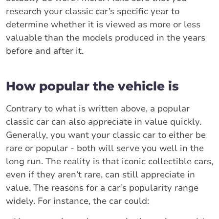
research your classic car’s specific year to
determine whether it is viewed as more or less
valuable than the models produced in the years
before and after it.
How popular the vehicle is
Contrary to what is written above, a popular
classic car can also appreciate in value quickly.
Generally, you want your classic car to either be
rare or popular - both will serve you well in the
long run. The reality is that iconic collectible cars,
even if they aren’t rare, can still appreciate in
value. The reasons for a car’s popularity range
widely. For instance, the car could: