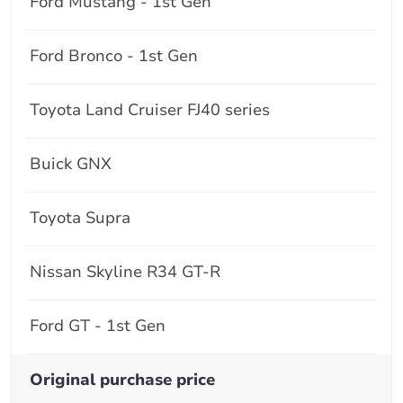
Ford Mustang - 1st Gen
Ford Bronco - 1st Gen
Toyota Land Cruiser FJ40 series
Buick GNX
Toyota Supra
Nissan Skyline R34 GT-R
Ford GT - 1st Gen
Original purchase price