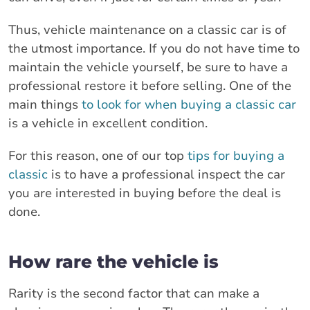
Thus, vehicle maintenance on a classic car is of
the utmost importance. If you do not have time to
maintain the vehicle yourself, be sure to have a
professional restore it before selling. One of the
main things
to look for when buying a classic car
is a vehicle in excellent condition.
For this reason, one of our top
tips for buying a
classic
is to have a professional inspect the car
you are interested in buying before the deal is
done.
How rare the vehicle is
Rarity is the second factor that can make a